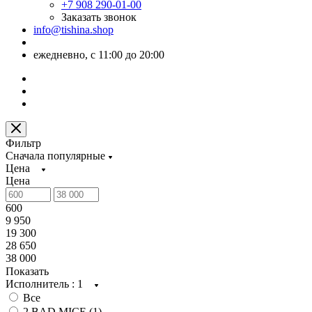
+7 908 290-01-00
Заказать звонок
info@tishina.shop
ежедневно, с 11:00 до 20:00
Фильтр
Сначала популярные
Цена
Цена
600
9 950
19 300
28 650
38 000
Показать
Исполнитель
: 1
Все
2 BAD MICE (
1
)