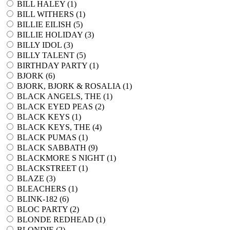
BILL HALEY (
1
)
BILL WITHERS (
1
)
BILLIE EILISH (
5
)
BILLIE HOLIDAY (
3
)
BILLY IDOL (
3
)
BILLY TALENT (
5
)
BIRTHDAY PARTY (
1
)
BJORK (
6
)
BJORK, BJORK & ROSALIA (
1
)
BLACK ANGELS, THE (
1
)
BLACK EYED PEAS (
2
)
BLACK KEYS (
1
)
BLACK KEYS, THE (
4
)
BLACK PUMAS (
1
)
BLACK SABBATH (
9
)
BLACKMORE S NIGHT (
1
)
BLACKSTREET (
1
)
BLAZE (
3
)
BLEACHERS (
1
)
BLINK-182 (
6
)
BLOC PARTY (
2
)
BLONDE REDHEAD (
1
)
BLONDIE (
2
)