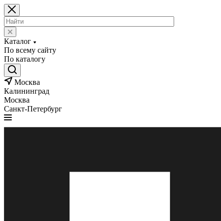
Каталог
По всему сайту
По каталогу
Москва
Калининград
Москва
Санкт-Петербург