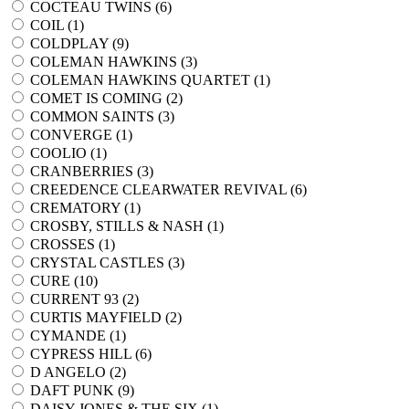
COCTEAU TWINS (
6
)
COIL (
1
)
COLDPLAY (
9
)
COLEMAN HAWKINS (
3
)
COLEMAN HAWKINS QUARTET (
1
)
COMET IS COMING (
2
)
COMMON SAINTS (
3
)
CONVERGE (
1
)
COOLIO (
1
)
CRANBERRIES (
3
)
CREEDENCE CLEARWATER REVIVAL (
6
)
CREMATORY (
1
)
CROSBY, STILLS & NASH (
1
)
CROSSES (
1
)
CRYSTAL CASTLES (
3
)
CURE (
10
)
CURRENT 93 (
2
)
CURTIS MAYFIELD (
2
)
CYMANDE (
1
)
CYPRESS HILL (
6
)
D ANGELO (
2
)
DAFT PUNK (
9
)
DAISY JONES & THE SIX (
1
)