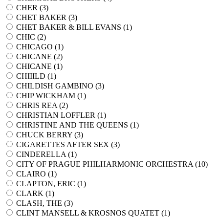
CHER (
3
)
CHET BAKER (
3
)
CHET BAKER & BILL EVANS (
1
)
CHIC (
2
)
CHICAGO (
1
)
CHICANE (
2
)
CHICANE (
1
)
CHIIILD (
1
)
CHILDISH GAMBINO (
3
)
CHIP WICKHAM (
1
)
CHRIS REA (
2
)
CHRISTIAN LOFFLER (
1
)
CHRISTINE AND THE QUEENS (
1
)
CHUCK BERRY (
3
)
CIGARETTES AFTER SEX (
3
)
CINDERELLA (
1
)
CITY OF PRAGUE PHILHARMONIC ORCHESTRA (
10
)
CLAIRO (
1
)
CLAPTON, ERIC (
1
)
CLARK (
1
)
CLASH, THE (
3
)
CLINT MANSELL & KROSNOS QUATET (
1
)