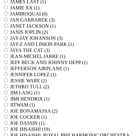
JAMES LAST (
1
)
JAMIE XX (
1
)
JAMIROQUAI (
6
)
JAN GARBAREK (
3
)
JANET JACKSON (
1
)
JANIS JOPLIN (
2
)
JAY-JAY JOHANSON (
3
)
JAY-Z AND LINKIN PARK (
1
)
JAYA THE CAT (
3
)
JEAN-MICHEL JARRE (
1
)
JEFF BECK AND JOHNNY DEPP (
1
)
JEFFERSON AIRPLANE (
1
)
JENNIFER LOPEZ (
1
)
JESSIE WARE (
2
)
JETHRO TULL (
2
)
JIM LANG (
1
)
JIMI HENDRIX (
1
)
JITWAM (
1
)
JOE BONAMASSA (
2
)
JOE COCKER (
1
)
JOE DASSIN (
1
)
JOE HISAISHI (
19
)
JOE HISAISHI, ROYAL PHILHARMONIC ORCHESTRA