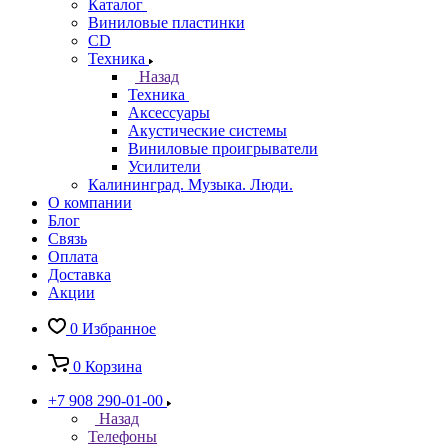
Каталог
Виниловые пластинки
CD
Техника
Назад
Техника
Аксессуары
Акустические системы
Виниловые проигрыватели
Усилители
Калининград. Музыка. Люди.
О компании
Блог
Связь
Оплата
Доставка
Акции
0
Избранное
0
Корзина
+7 908 290-01-00
Назад
Телефоны