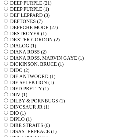
DEEP PURPLE (
21
)
DEEP PURPLE (
1
)
DEF LEPPARD (
3
)
DEFTONES (
7
)
DEPECHE MODE (
27
)
DESTROYER (
1
)
DEXTER GORDON (
2
)
DIALOG (
1
)
DIANA ROSS (
2
)
DIANA ROSS, MARVIN GAYE (
1
)
DICKINSON, BRUCE (
1
)
DIDO (
2
)
DIE ANTWOORD (
1
)
DIE SELEKTION (
1
)
DIED PRETTY (
1
)
DIIV (
1
)
DILBY & PORNBUGS (
1
)
DINOSAUR JR (
1
)
DIO (
1
)
DIPLO (
1
)
DIRE STRAITS (
6
)
DISASTERPEACE (
1
)