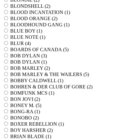
BLONDSHELL (
2
)
BLOOD INCANTATION (
1
)
BLOOD ORANGE (
2
)
BLOODHOUND GANG (
1
)
BLUE BOY (
1
)
BLUE NOTE (
1
)
BLUR (
4
)
BOARDS OF CANADA (
5
)
BOB DYLAN (
3
)
BOB DYLAN (
1
)
BOB MARLEY (
2
)
BOB MARLEY & THE WAILERS (
5
)
BOBBY CALDWELL (
1
)
BOHREN & DER CLUB OF GORE (
2
)
BOMFUNK MCS (
1
)
BON JOVI (
2
)
BONEY M. (
5
)
BONG-RA (
1
)
BONOBO (
2
)
BOXER REBELLION (
1
)
BOY HARSHER (
2
)
BRIAN BLADE (
1
)