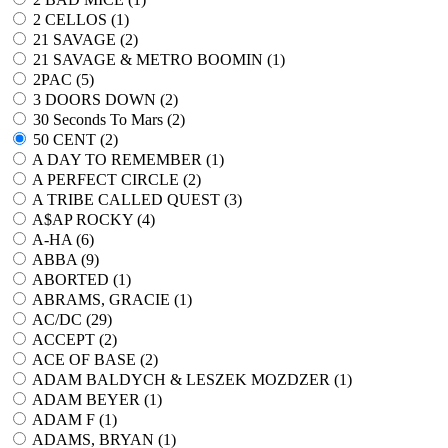
2 CELLOS (
1
)
21 SAVAGE (
2
)
21 SAVAGE & METRO BOOMIN (
1
)
2PAC (
5
)
3 DOORS DOWN (
2
)
30 Seconds To Mars (
2
)
50 CENT (
2
)
A DAY TO REMEMBER (
1
)
A PERFECT CIRCLE (
2
)
A TRIBE CALLED QUEST (
3
)
A$AP ROCKY (
4
)
A-HA (
6
)
ABBA (
9
)
ABORTED (
1
)
ABRAMS, GRACIE (
1
)
AC/DC (
29
)
ACCEPT (
2
)
ACE OF BASE (
2
)
ADAM BALDYCH & LESZEK MOZDZER (
1
)
ADAM BEYER (
1
)
ADAM F (
1
)
ADAMS, BRYAN (
1
)