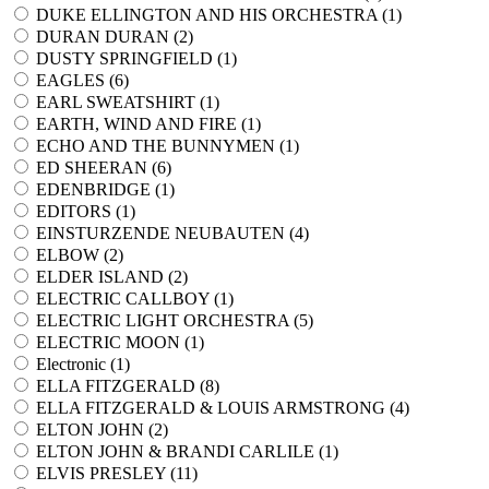
DUKE ELLINGTON AND HIS ORCHESTRA (
1
)
DURAN DURAN (
2
)
DUSTY SPRINGFIELD (
1
)
EAGLES (
6
)
EARL SWEATSHIRT (
1
)
EARTH, WIND AND FIRE (
1
)
ECHO AND THE BUNNYMEN (
1
)
ED SHEERAN (
6
)
EDENBRIDGE (
1
)
EDITORS (
1
)
EINSTURZENDE NEUBAUTEN (
4
)
ELBOW (
2
)
ELDER ISLAND (
2
)
ELECTRIC CALLBOY (
1
)
ELECTRIC LIGHT ORCHESTRA (
5
)
ELECTRIC MOON (
1
)
Electronic (
1
)
ELLA FITZGERALD (
8
)
ELLA FITZGERALD & LOUIS ARMSTRONG (
4
)
ELTON JOHN (
2
)
ELTON JOHN & BRANDI CARLILE (
1
)
ELVIS PRESLEY (
11
)