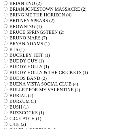
BRIAN ENO (
2
)
BRIAN JONESTOWN MASSACRE (
2
)
BRING ME THE HORIZON (
4
)
BRITNEY SPEARS (
2
)
BROWNING (
1
)
BRUCE SPRINGSTEEN (
2
)
BRUNO MARS (
7
)
BRYAN ADAMS (
1
)
BTS (
1
)
BUCKLEY, JEFF (
1
)
BUDDY GUY (
1
)
BUDDY HOLLY (
1
)
BUDDY HOLLY & THE CRICKETS (
1
)
BUDOS BAND (
2
)
BUENA VISTA SOCIAL CLUB (
4
)
BULLET FOR MY VALENTINE (
2
)
BURIAL (
2
)
BURZUM (
3
)
BUSH (
1
)
BUZZCOCKS (
1
)
C.C. CATCH (
1
)
C418 (
2
)