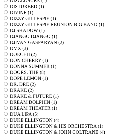
DISCLOSURE (
1
)
DISTURBED (
1
)
DIVINE (
1
)
DIZZY GILLESPIE (
1
)
DIZZY GILLESPIE REUNION BIG BAND (
1
)
DJ SHADOW (
1
)
DJANGO DJANGO (
1
)
DJIVAN GASPARYAN (
2
)
DMX (
3
)
DOECHII (
2
)
DON CHERRY (
1
)
DONNA SUMMER (
1
)
DOORS, THE (
8
)
DOPE LEMON (
1
)
DR. DRE (
2
)
DRAKE (
2
)
DRAKE & FUTURE (
1
)
DREAM DOLPHIN (
1
)
DREAM THEATER (
1
)
DUA LIPA (
5
)
DUKE ELLINGTON (
4
)
DUKE ELLINGTON & HIS ORCHESTRA (
1
)
DUKE ELLINGTON & JOHN COLTRANE (
4
)