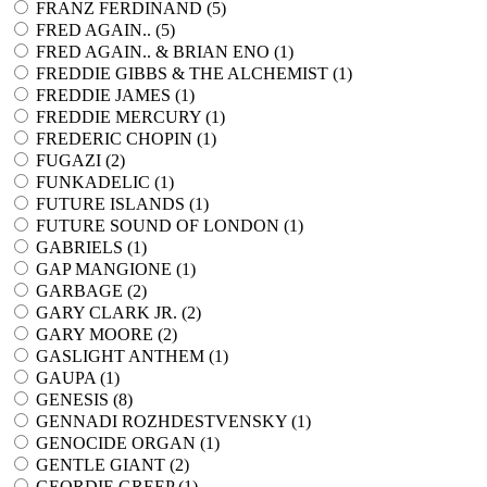
FRANZ FERDINAND (
5
)
FRED AGAIN.. (
5
)
FRED AGAIN.. & BRIAN ENO (
1
)
FREDDIE GIBBS & THE ALCHEMIST (
1
)
FREDDIE JAMES (
1
)
FREDDIE MERCURY (
1
)
FREDERIC CHOPIN (
1
)
FUGAZI (
2
)
FUNKADELIC (
1
)
FUTURE ISLANDS (
1
)
FUTURE SOUND OF LONDON (
1
)
GABRIELS (
1
)
GAP MANGIONE (
1
)
GARBAGE (
2
)
GARY CLARK JR. (
2
)
GARY MOORE (
2
)
GASLIGHT ANTHEM (
1
)
GAUPA (
1
)
GENESIS (
8
)
GENNADI ROZHDESTVENSKY (
1
)
GENOCIDE ORGAN (
1
)
GENTLE GIANT (
2
)
GEORDIE GREEP (
1
)