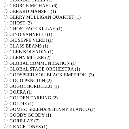
GEORGE MICHAEL (
6
)
GERARD MANSET (
1
)
GERRY MULLIGAN QUARTET (
1
)
GHOST (
2
)
GHOSTFACE KILLAH (
1
)
GINO VANNELLI (
1
)
GIUSEPPE VERDI (
1
)
GLASS BEAMS (
1
)
GLEB KOLYADIN (
1
)
GLENN MILLER (
2
)
GLOBAL COMMUNICATION (
1
)
GLOBAL STAGE ORCHESTRA (
1
)
GODSPEED YOU BLACK EMPEROR! (
3
)
GOGO PENGUIN (
2
)
GOGOL BORDELLO (
1
)
GOJIRA (
1
)
GOLDEN EARRING (
2
)
GOLDIE (
1
)
GOMEZ, SELENA & BENNY BLANCO (
1
)
GOODY GOODY (
1
)
GORILLAZ (
7
)
GRACE JONES (
1
)