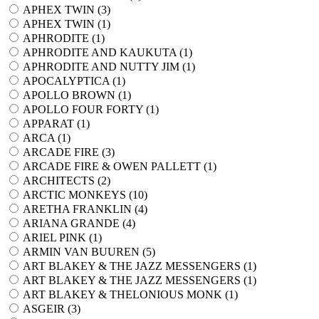
APHEX TWIN (
3
)
APHEX TWIN (
1
)
APHRODITE (
1
)
APHRODITE AND KAUKUTA (
1
)
APHRODITE AND NUTTY JIM (
1
)
APOCALYPTICA (
1
)
APOLLO BROWN (
1
)
APOLLO FOUR FORTY (
1
)
APPARAT (
1
)
ARCA (
1
)
ARCADE FIRE (
3
)
ARCADE FIRE & OWEN PALLETT (
1
)
ARCHITECTS (
2
)
ARCTIC MONKEYS (
10
)
ARETHA FRANKLIN (
4
)
ARIANA GRANDE (
4
)
ARIEL PINK (
1
)
ARMIN VAN BUUREN (
5
)
ART BLAKEY & THE JAZZ MESSENGERS (
1
)
ART BLAKEY & THE JAZZ MESSENGERS (
1
)
ART BLAKEY & THELONIOUS MONK (
1
)
ASGEIR (
3
)