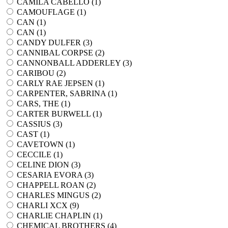
CAMILA CABELLO (
1
)
CAMOUFLAGE (
1
)
CAN (
1
)
CAN (
1
)
CANDY DULFER (
3
)
CANNIBAL CORPSE (
2
)
CANNONBALL ADDERLEY (
3
)
CARIBOU (
2
)
CARLY RAE JEPSEN (
1
)
CARPENTER, SABRINA (
1
)
CARS, THE (
1
)
CARTER BURWELL (
1
)
CASSIUS (
3
)
CAST (
1
)
CAVETOWN (
1
)
CECCILE (
1
)
CELINE DION (
3
)
CESARIA EVORA (
3
)
CHAPPELL ROAN (
2
)
CHARLES MINGUS (
2
)
CHARLI XCX (
9
)
CHARLIE CHAPLIN (
1
)
CHEMICAL BROTHERS (
4
)