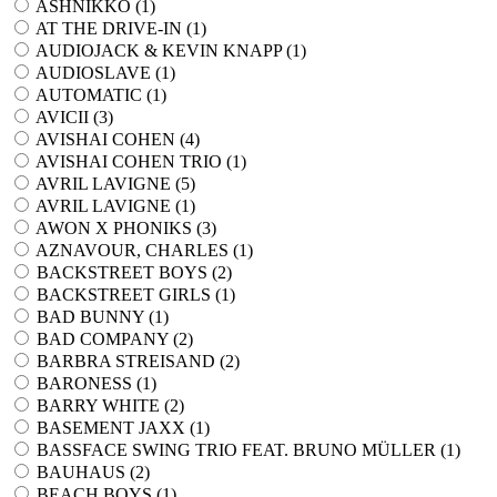
ASHNIKKO (
1
)
AT THE DRIVE-IN (
1
)
AUDIOJACK & KEVIN KNAPP (
1
)
AUDIOSLAVE (
1
)
AUTOMATIC (
1
)
AVICII (
3
)
AVISHAI COHEN (
4
)
AVISHAI COHEN TRIO (
1
)
AVRIL LAVIGNE (
5
)
AVRIL LAVIGNE (
1
)
AWON X PHONIKS (
3
)
AZNAVOUR, CHARLES (
1
)
BACKSTREET BOYS (
2
)
BACKSTREET GIRLS (
1
)
BAD BUNNY (
1
)
BAD COMPANY (
2
)
BARBRA STREISAND (
2
)
BARONESS (
1
)
BARRY WHITE (
2
)
BASEMENT JAXX (
1
)
BASSFACE SWING TRIO FEAT. BRUNO MÜLLER (
1
)
BAUHAUS (
2
)
BEACH BOYS (
1
)