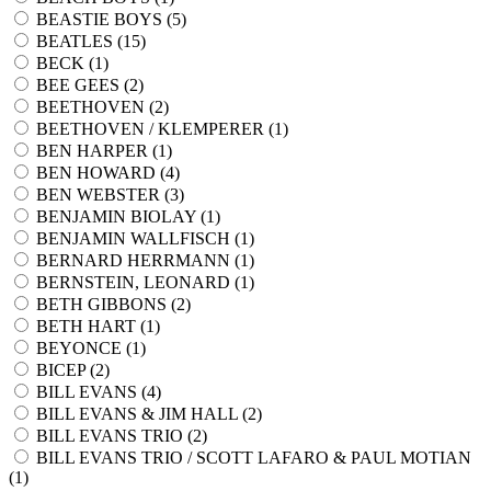
BEASTIE BOYS (
5
)
BEATLES (
15
)
BECK (
1
)
BEE GEES (
2
)
BEETHOVEN (
2
)
BEETHOVEN / KLEMPERER (
1
)
BEN HARPER (
1
)
BEN HOWARD (
4
)
BEN WEBSTER (
3
)
BENJAMIN BIOLAY (
1
)
BENJAMIN WALLFISCH (
1
)
BERNARD HERRMANN (
1
)
BERNSTEIN, LEONARD (
1
)
BETH GIBBONS (
2
)
BETH HART (
1
)
BEYONCE (
1
)
BICEP (
2
)
BILL EVANS (
4
)
BILL EVANS & JIM HALL (
2
)
BILL EVANS TRIO (
2
)
BILL EVANS TRIO / SCOTT LAFARO & PAUL MOTIAN
(
1
)