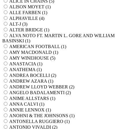
ALICE IN CHAINS (
5
)
ALISON MOYET (
1
)
ALLE FARBEN (
1
)
ALPHAVILLE (
4
)
ALT-J (
3
)
ALTER BRIDGE (
1
)
ALVA NOTO FT. MARTIN L. GORE AND WILLIAM
BASINSKI (
1
)
AMERICAN FOOTBALL (
1
)
AMY MACDONALD (
1
)
AMY WINEHOUSE (
5
)
ANASTACIA (
1
)
ANATHEMA (
1
)
ANDREA BOCELLI (
2
)
ANDREW AZARA (
1
)
ANDREW LLOYD WEBBER (
2
)
ANGELO BADALAMENTI (
2
)
ANIME ALLSTARS (
1
)
ANNA CALVI (
1
)
ANNIE LENNOX (
1
)
ANOHNI & THE JOHNSONS (
1
)
ANTONELLA RUGGIERO (
1
)
ANTONIO VIVALDI (
2
)