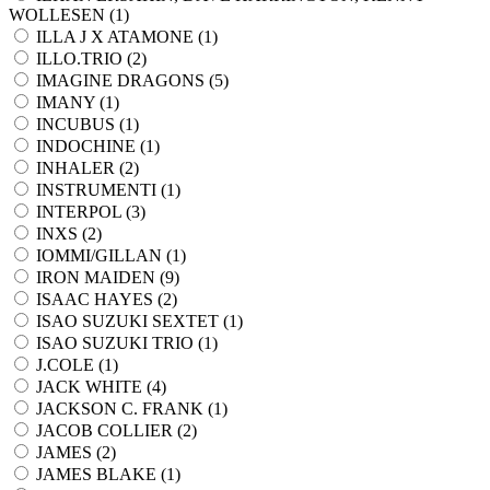
WOLLESEN (
1
)
ILLA J X ATAMONE (
1
)
ILLO.TRIO (
2
)
IMAGINE DRAGONS (
5
)
IMANY (
1
)
INCUBUS (
1
)
INDOCHINE (
1
)
INHALER (
2
)
INSTRUMENTI (
1
)
INTERPOL (
3
)
INXS (
2
)
IOMMI/GILLAN (
1
)
IRON MAIDEN (
9
)
ISAAC HAYES (
2
)
ISAO SUZUKI SEXTET (
1
)
ISAO SUZUKI TRIO (
1
)
J.COLE (
1
)
JACK WHITE (
4
)
JACKSON C. FRANK (
1
)
JACOB COLLIER (
2
)
JAMES (
2
)
JAMES BLAKE (
1
)