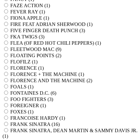
FAZE ACTION (
1
)
FEVER RAY (
1
)
FIONA APPLE (
1
)
FIRE FEAT ADRIAN SHERWOOD (
1
)
FIVE FINGER DEATH PUNCH (
3
)
FKA TWIGS (
3
)
FLEA (OF RED HOT CHILI PEPPERS) (
1
)
FLEETWOOD MAC (
9
)
FLOATING POINTS (
2
)
FLOFILZ (
1
)
FLORENCE (
1
)
FLORENCE + THE MACHINE (
1
)
FLORENCE AND THE MACHINE (
2
)
FOALS (
1
)
FONTAINES D.C. (
6
)
FOO FIGHTERS (
3
)
FOREIGNER (
1
)
FOXES (
1
)
FRANCOISE HARDY (
1
)
FRANK SINATRA (
16
)
FRANK SINATRA, DEAN MARTIN & SAMMY DAVIS JR.
(
1
)