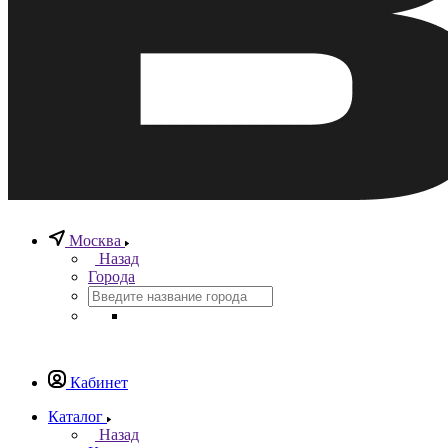
Москва
Назад
Города
Кабинет
Каталог
Назад