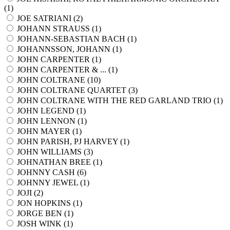
(
1
)
JOE SATRIANI (
2
)
JOHANN STRAUSS (
1
)
JOHANN-SEBASTIAN BACH (
1
)
JOHANNSSON, JOHANN (
1
)
JOHN CARPENTER (
1
)
JOHN CARPENTER & ... (
1
)
JOHN COLTRANE (
10
)
JOHN COLTRANE QUARTET (
3
)
JOHN COLTRANE WITH THE RED GARLAND TRIO (
1
)
JOHN LEGEND (
1
)
JOHN LENNON (
1
)
JOHN MAYER (
1
)
JOHN PARISH, PJ HARVEY (
1
)
JOHN WILLIAMS (
3
)
JOHNATHAN BREE (
1
)
JOHNNY CASH (
6
)
JOHNNY JEWEL (
1
)
JOJI (
2
)
JON HOPKINS (
1
)
JORGE BEN (
1
)
JOSH WINK (
1
)