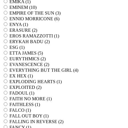
EMIKA (
1
)
EMINEM (
10
)
EMPIRE OF THE SUN (
3
)
ENNIO MORRICONE (
6
)
ENYA (
1
)
ERASURE (
2
)
EROS RAMAZZOTTI (
1
)
ERYKAH BADU (
2
)
ESG (
1
)
ETTA JAMES (
5
)
EURYTHMICS (
2
)
EVANESCENCE (
2
)
EVERYTHING BUT THE GIRL (
4
)
EX HEX (
1
)
EXPLODING HEARTS (
1
)
EXPLOITED (
2
)
FADOUL (
1
)
FAITH NO MORE (
1
)
FAITHLESS (
1
)
FALCO (
1
)
FALL OUT BOY (
1
)
FALLING IN REVERSE (
2
)
FANCY (
1
)