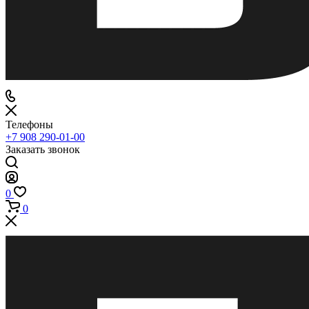
Телефоны
+7 908 290-01-00
Заказать звонок
0
0