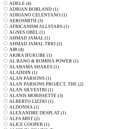
ADELE (
4
)
ADRIAN BORLAND (
1
)
ADRIANO CELENTANO (
1
)
AEROSMITH (
3
)
AFRICANISM ALLSTARS (
1
)
AGNES OBEL (
1
)
AHMAD JAMAL (
1
)
AHMAD JAMAL TRIO (
2
)
AIR (
4
)
AKIRA IFUKUBE (
1
)
AL BANO & ROMINA POWER (
1
)
ALABAMA SHAKES (
1
)
ALADDIN (
1
)
ALAN PARSONS (
1
)
ALAN PARSONS PROJECT, THE (
2
)
ALAN SILVESTRI (
1
)
ALANIS MORISSETTE (
3
)
ALBERTO LIZZIO (
1
)
ALDONNA (
1
)
ALEXANDRE DESPLAT (
1
)
ALFA MIST (
2
)
ALICE COOPER (
1
)