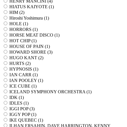
HENRY MANCINI (
4
)
HIATUS KAIYOTE (
1
)
HIM (
2
)
Hiroshi Yoshimura (
1
)
HOLE (
1
)
HORRORS (
1
)
HORSE MEAT DISCO (
1
)
HOT CHIP (
1
)
HOUSE OF PAIN (
1
)
HOWARD SHORE (
3
)
HUGO KANT (
2
)
HURTS (
2
)
HYPNOSIS (
1
)
IAN CARR (
1
)
IAN POOLEY (
1
)
ICE CUBE (
1
)
ICELAND SYMPHONY ORCHESTRA (
1
)
IDK (
1
)
IDLES (
1
)
IGGI POP (
3
)
IGGY POP (
1
)
IKE QUEBEC (
1
)
ILHAN ERSAHIN, DAVE HARRINGTON, KENNY