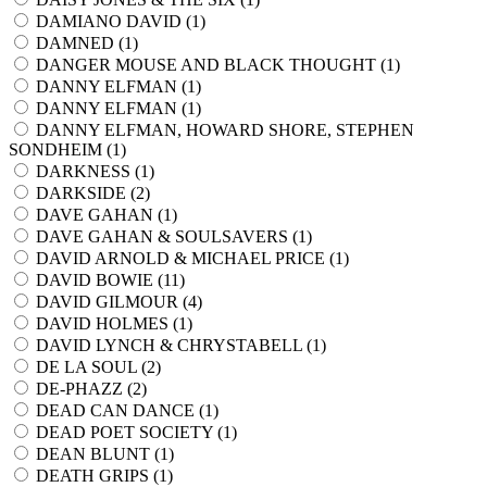
DAMIANO DAVID (
1
)
DAMNED (
1
)
DANGER MOUSE AND BLACK THOUGHT (
1
)
DANNY ELFMAN (
1
)
DANNY ELFMAN (
1
)
DANNY ELFMAN, HOWARD SHORE, STEPHEN
SONDHEIM (
1
)
DARKNESS (
1
)
DARKSIDE (
2
)
DAVE GAHAN (
1
)
DAVE GAHAN & SOULSAVERS (
1
)
DAVID ARNOLD & MICHAEL PRICE (
1
)
DAVID BOWIE (
11
)
DAVID GILMOUR (
4
)
DAVID HOLMES (
1
)
DAVID LYNCH & CHRYSTABELL (
1
)
DE LA SOUL (
2
)
DE-PHAZZ (
2
)
DEAD CAN DANCE (
1
)
DEAD POET SOCIETY (
1
)
DEAN BLUNT (
1
)
DEATH GRIPS (
1
)