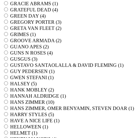
GRACIE ABRAMS (
1
)
GRATEFUL DEAD (
4
)
GREEN DAY (
4
)
GREGORY PORTER (
3
)
GRETA VAN FLEET (
2
)
GRIMES (
1
)
GROOVE ARMADA (
2
)
GUANO APES (
2
)
GUNS N ROSES (
4
)
GUSGUS (
3
)
GUSTAVO SANTAOLALLA & DAVID FLEMING (
1
)
GUY PEDERSEN (
1
)
GWEN STEFANI (
1
)
HALSEY (
5
)
HANK MOBLEY (
2
)
HANNAH ALDRIDGE (
1
)
HANS ZIMMER (
10
)
HANS ZIMMER, OMER BENYAMIN, STEVEN DOAR (
1
)
HARRY STYLES (
5
)
HAVE A NICE LIFE (
1
)
HELLOWEEN (
1
)
HELMET (
1
)