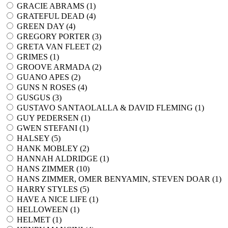
GRACIE ABRAMS (
1
)
GRATEFUL DEAD (
4
)
GREEN DAY (
4
)
GREGORY PORTER (
3
)
GRETA VAN FLEET (
2
)
GRIMES (
1
)
GROOVE ARMADA (
2
)
GUANO APES (
2
)
GUNS N ROSES (
4
)
GUSGUS (
3
)
GUSTAVO SANTAOLALLA & DAVID FLEMING (
1
)
GUY PEDERSEN (
1
)
GWEN STEFANI (
1
)
HALSEY (
5
)
HANK MOBLEY (
2
)
HANNAH ALDRIDGE (
1
)
HANS ZIMMER (
10
)
HANS ZIMMER, OMER BENYAMIN, STEVEN DOAR (
1
)
HARRY STYLES (
5
)
HAVE A NICE LIFE (
1
)
HELLOWEEN (
1
)
HELMET (
1
)