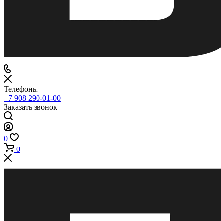
Телефоны
+7 908 290-01-00
Заказать звонок
0
0