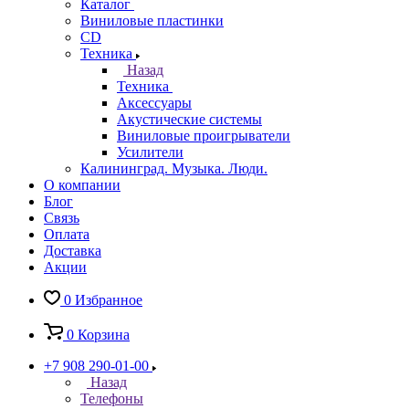
Каталог
Виниловые пластинки
CD
Техника
Назад
Техника
Аксессуары
Акустические системы
Виниловые проигрыватели
Усилители
Калининград. Музыка. Люди.
О компании
Блог
Связь
Оплата
Доставка
Акции
0
Избранное
0
Корзина
+7 908 290-01-00
Назад
Телефоны