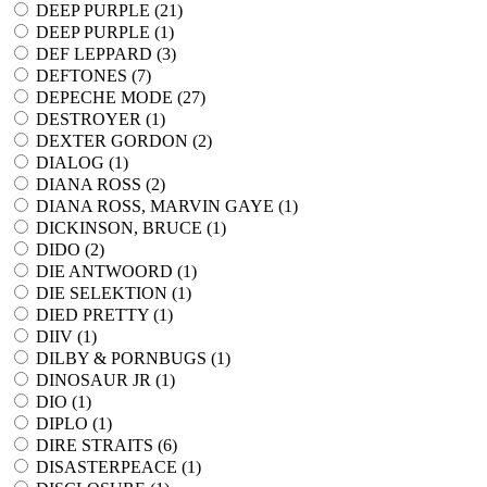
DEEP PURPLE (
21
)
DEEP PURPLE (
1
)
DEF LEPPARD (
3
)
DEFTONES (
7
)
DEPECHE MODE (
27
)
DESTROYER (
1
)
DEXTER GORDON (
2
)
DIALOG (
1
)
DIANA ROSS (
2
)
DIANA ROSS, MARVIN GAYE (
1
)
DICKINSON, BRUCE (
1
)
DIDO (
2
)
DIE ANTWOORD (
1
)
DIE SELEKTION (
1
)
DIED PRETTY (
1
)
DIIV (
1
)
DILBY & PORNBUGS (
1
)
DINOSAUR JR (
1
)
DIO (
1
)
DIPLO (
1
)
DIRE STRAITS (
6
)
DISASTERPEACE (
1
)