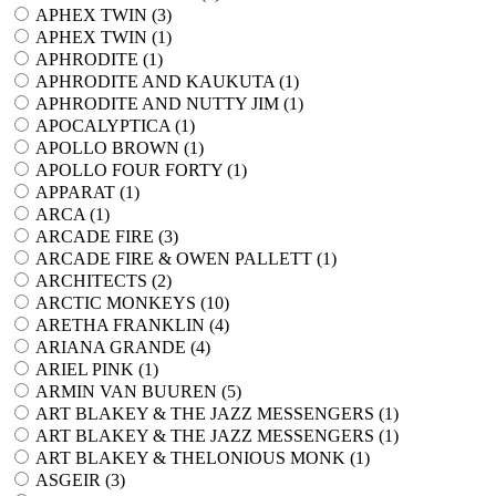
APHEX TWIN (
3
)
APHEX TWIN (
1
)
APHRODITE (
1
)
APHRODITE AND KAUKUTA (
1
)
APHRODITE AND NUTTY JIM (
1
)
APOCALYPTICA (
1
)
APOLLO BROWN (
1
)
APOLLO FOUR FORTY (
1
)
APPARAT (
1
)
ARCA (
1
)
ARCADE FIRE (
3
)
ARCADE FIRE & OWEN PALLETT (
1
)
ARCHITECTS (
2
)
ARCTIC MONKEYS (
10
)
ARETHA FRANKLIN (
4
)
ARIANA GRANDE (
4
)
ARIEL PINK (
1
)
ARMIN VAN BUUREN (
5
)
ART BLAKEY & THE JAZZ MESSENGERS (
1
)
ART BLAKEY & THE JAZZ MESSENGERS (
1
)
ART BLAKEY & THELONIOUS MONK (
1
)
ASGEIR (
3
)