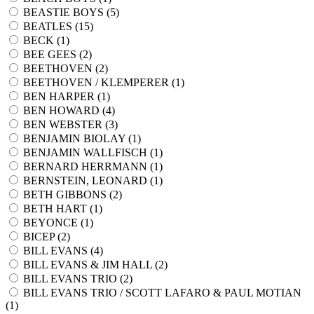
BEASTIE BOYS (
5
)
BEATLES (
15
)
BECK (
1
)
BEE GEES (
2
)
BEETHOVEN (
2
)
BEETHOVEN / KLEMPERER (
1
)
BEN HARPER (
1
)
BEN HOWARD (
4
)
BEN WEBSTER (
3
)
BENJAMIN BIOLAY (
1
)
BENJAMIN WALLFISCH (
1
)
BERNARD HERRMANN (
1
)
BERNSTEIN, LEONARD (
1
)
BETH GIBBONS (
2
)
BETH HART (
1
)
BEYONCE (
1
)
BICEP (
2
)
BILL EVANS (
4
)
BILL EVANS & JIM HALL (
2
)
BILL EVANS TRIO (
2
)
BILL EVANS TRIO / SCOTT LAFARO & PAUL MOTIAN
(
1
)