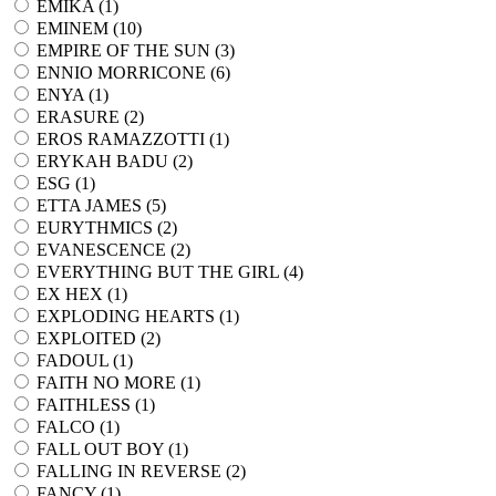
EMIKA (
1
)
EMINEM (
10
)
EMPIRE OF THE SUN (
3
)
ENNIO MORRICONE (
6
)
ENYA (
1
)
ERASURE (
2
)
EROS RAMAZZOTTI (
1
)
ERYKAH BADU (
2
)
ESG (
1
)
ETTA JAMES (
5
)
EURYTHMICS (
2
)
EVANESCENCE (
2
)
EVERYTHING BUT THE GIRL (
4
)
EX HEX (
1
)
EXPLODING HEARTS (
1
)
EXPLOITED (
2
)
FADOUL (
1
)
FAITH NO MORE (
1
)
FAITHLESS (
1
)
FALCO (
1
)
FALL OUT BOY (
1
)
FALLING IN REVERSE (
2
)
FANCY (
1
)