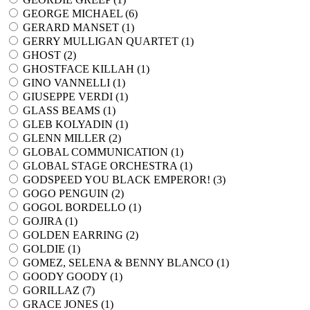
GEORGE MICHAEL (
6
)
GERARD MANSET (
1
)
GERRY MULLIGAN QUARTET (
1
)
GHOST (
2
)
GHOSTFACE KILLAH (
1
)
GINO VANNELLI (
1
)
GIUSEPPE VERDI (
1
)
GLASS BEAMS (
1
)
GLEB KOLYADIN (
1
)
GLENN MILLER (
2
)
GLOBAL COMMUNICATION (
1
)
GLOBAL STAGE ORCHESTRA (
1
)
GODSPEED YOU BLACK EMPEROR! (
3
)
GOGO PENGUIN (
2
)
GOGOL BORDELLO (
1
)
GOJIRA (
1
)
GOLDEN EARRING (
2
)
GOLDIE (
1
)
GOMEZ, SELENA & BENNY BLANCO (
1
)
GOODY GOODY (
1
)
GORILLAZ (
7
)
GRACE JONES (
1
)