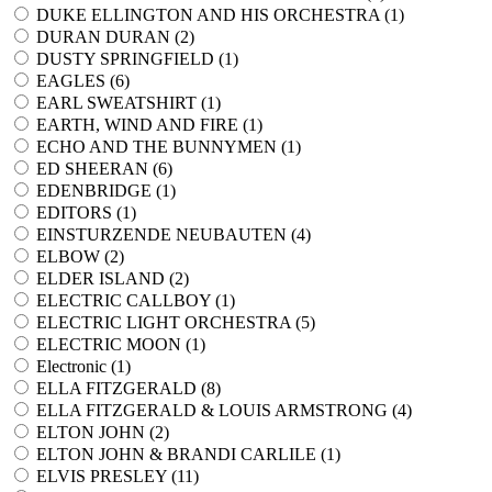
DUKE ELLINGTON AND HIS ORCHESTRA (
1
)
DURAN DURAN (
2
)
DUSTY SPRINGFIELD (
1
)
EAGLES (
6
)
EARL SWEATSHIRT (
1
)
EARTH, WIND AND FIRE (
1
)
ECHO AND THE BUNNYMEN (
1
)
ED SHEERAN (
6
)
EDENBRIDGE (
1
)
EDITORS (
1
)
EINSTURZENDE NEUBAUTEN (
4
)
ELBOW (
2
)
ELDER ISLAND (
2
)
ELECTRIC CALLBOY (
1
)
ELECTRIC LIGHT ORCHESTRA (
5
)
ELECTRIC MOON (
1
)
Electronic (
1
)
ELLA FITZGERALD (
8
)
ELLA FITZGERALD & LOUIS ARMSTRONG (
4
)
ELTON JOHN (
2
)
ELTON JOHN & BRANDI CARLILE (
1
)
ELVIS PRESLEY (
11
)