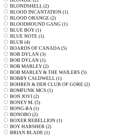
BLONDSHELL (
2
)
BLOOD INCANTATION (
1
)
BLOOD ORANGE (
2
)
BLOODHOUND GANG (
1
)
BLUE BOY (
1
)
BLUE NOTE (
1
)
BLUR (
4
)
BOARDS OF CANADA (
5
)
BOB DYLAN (
3
)
BOB DYLAN (
1
)
BOB MARLEY (
2
)
BOB MARLEY & THE WAILERS (
5
)
BOBBY CALDWELL (
1
)
BOHREN & DER CLUB OF GORE (
2
)
BOMFUNK MCS (
1
)
BON JOVI (
2
)
BONEY M. (
5
)
BONG-RA (
1
)
BONOBO (
2
)
BOXER REBELLION (
1
)
BOY HARSHER (
2
)
BRIAN BLADE (
1
)