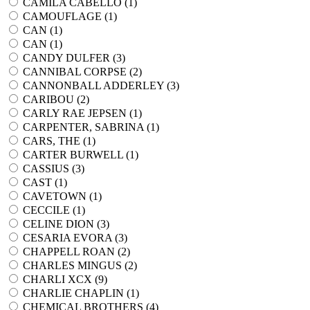
CAMILA CABELLO (
1
)
CAMOUFLAGE (
1
)
CAN (
1
)
CAN (
1
)
CANDY DULFER (
3
)
CANNIBAL CORPSE (
2
)
CANNONBALL ADDERLEY (
3
)
CARIBOU (
2
)
CARLY RAE JEPSEN (
1
)
CARPENTER, SABRINA (
1
)
CARS, THE (
1
)
CARTER BURWELL (
1
)
CASSIUS (
3
)
CAST (
1
)
CAVETOWN (
1
)
CECCILE (
1
)
CELINE DION (
3
)
CESARIA EVORA (
3
)
CHAPPELL ROAN (
2
)
CHARLES MINGUS (
2
)
CHARLI XCX (
9
)
CHARLIE CHAPLIN (
1
)
CHEMICAL BROTHERS (
4
)