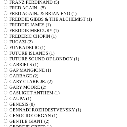
FRANZ FERDINAND (
5
)
FRED AGAIN.. (
5
)
FRED AGAIN.. & BRIAN ENO (
1
)
FREDDIE GIBBS & THE ALCHEMIST (
1
)
FREDDIE JAMES (
1
)
FREDDIE MERCURY (
1
)
FREDERIC CHOPIN (
1
)
FUGAZI (
2
)
FUNKADELIC (
1
)
FUTURE ISLANDS (
1
)
FUTURE SOUND OF LONDON (
1
)
GABRIELS (
1
)
GAP MANGIONE (
1
)
GARBAGE (
2
)
GARY CLARK JR. (
2
)
GARY MOORE (
2
)
GASLIGHT ANTHEM (
1
)
GAUPA (
1
)
GENESIS (
8
)
GENNADI ROZHDESTVENSKY (
1
)
GENOCIDE ORGAN (
1
)
GENTLE GIANT (
2
)
GEORDIE GREEP (
1
)