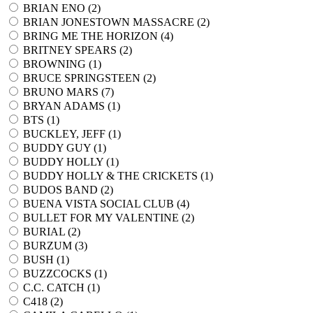
BRIAN ENO (
2
)
BRIAN JONESTOWN MASSACRE (
2
)
BRING ME THE HORIZON (
4
)
BRITNEY SPEARS (
2
)
BROWNING (
1
)
BRUCE SPRINGSTEEN (
2
)
BRUNO MARS (
7
)
BRYAN ADAMS (
1
)
BTS (
1
)
BUCKLEY, JEFF (
1
)
BUDDY GUY (
1
)
BUDDY HOLLY (
1
)
BUDDY HOLLY & THE CRICKETS (
1
)
BUDOS BAND (
2
)
BUENA VISTA SOCIAL CLUB (
4
)
BULLET FOR MY VALENTINE (
2
)
BURIAL (
2
)
BURZUM (
3
)
BUSH (
1
)
BUZZCOCKS (
1
)
C.C. CATCH (
1
)
C418 (
2
)