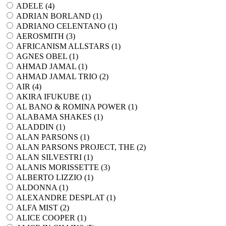
ADELE (
4
)
ADRIAN BORLAND (
1
)
ADRIANO CELENTANO (
1
)
AEROSMITH (
3
)
AFRICANISM ALLSTARS (
1
)
AGNES OBEL (
1
)
AHMAD JAMAL (
1
)
AHMAD JAMAL TRIO (
2
)
AIR (
4
)
AKIRA IFUKUBE (
1
)
AL BANO & ROMINA POWER (
1
)
ALABAMA SHAKES (
1
)
ALADDIN (
1
)
ALAN PARSONS (
1
)
ALAN PARSONS PROJECT, THE (
2
)
ALAN SILVESTRI (
1
)
ALANIS MORISSETTE (
3
)
ALBERTO LIZZIO (
1
)
ALDONNA (
1
)
ALEXANDRE DESPLAT (
1
)
ALFA MIST (
2
)
ALICE COOPER (
1
)