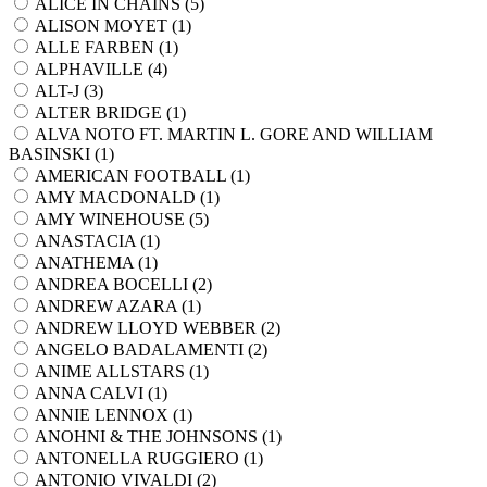
ALICE IN CHAINS (
5
)
ALISON MOYET (
1
)
ALLE FARBEN (
1
)
ALPHAVILLE (
4
)
ALT-J (
3
)
ALTER BRIDGE (
1
)
ALVA NOTO FT. MARTIN L. GORE AND WILLIAM
BASINSKI (
1
)
AMERICAN FOOTBALL (
1
)
AMY MACDONALD (
1
)
AMY WINEHOUSE (
5
)
ANASTACIA (
1
)
ANATHEMA (
1
)
ANDREA BOCELLI (
2
)
ANDREW AZARA (
1
)
ANDREW LLOYD WEBBER (
2
)
ANGELO BADALAMENTI (
2
)
ANIME ALLSTARS (
1
)
ANNA CALVI (
1
)
ANNIE LENNOX (
1
)
ANOHNI & THE JOHNSONS (
1
)
ANTONELLA RUGGIERO (
1
)
ANTONIO VIVALDI (
2
)