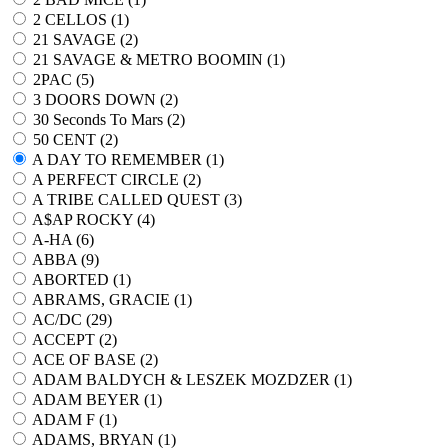
2 CELLOS (
1
)
21 SAVAGE (
2
)
21 SAVAGE & METRO BOOMIN (
1
)
2PAC (
5
)
3 DOORS DOWN (
2
)
30 Seconds To Mars (
2
)
50 CENT (
2
)
A DAY TO REMEMBER (
1
)
A PERFECT CIRCLE (
2
)
A TRIBE CALLED QUEST (
3
)
A$AP ROCKY (
4
)
A-HA (
6
)
ABBA (
9
)
ABORTED (
1
)
ABRAMS, GRACIE (
1
)
AC/DC (
29
)
ACCEPT (
2
)
ACE OF BASE (
2
)
ADAM BALDYCH & LESZEK MOZDZER (
1
)
ADAM BEYER (
1
)
ADAM F (
1
)
ADAMS, BRYAN (
1
)