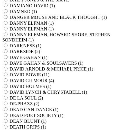
DAMIANO DAVID (
1
)
DAMNED (
1
)
DANGER MOUSE AND BLACK THOUGHT (
1
)
DANNY ELFMAN (
1
)
DANNY ELFMAN (
1
)
DANNY ELFMAN, HOWARD SHORE, STEPHEN
SONDHEIM (
1
)
DARKNESS (
1
)
DARKSIDE (
2
)
DAVE GAHAN (
1
)
DAVE GAHAN & SOULSAVERS (
1
)
DAVID ARNOLD & MICHAEL PRICE (
1
)
DAVID BOWIE (
11
)
DAVID GILMOUR (
4
)
DAVID HOLMES (
1
)
DAVID LYNCH & CHRYSTABELL (
1
)
DE LA SOUL (
2
)
DE-PHAZZ (
2
)
DEAD CAN DANCE (
1
)
DEAD POET SOCIETY (
1
)
DEAN BLUNT (
1
)
DEATH GRIPS (
1
)