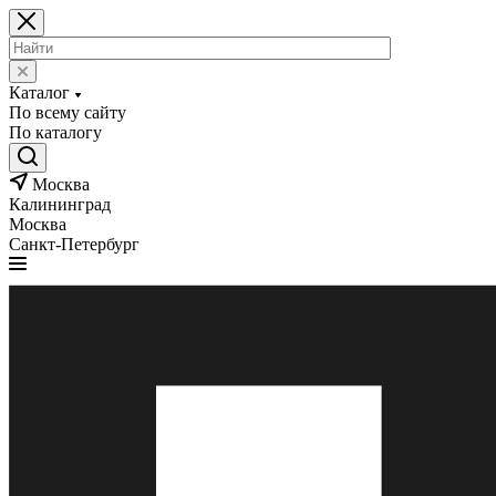
Каталог
По всему сайту
По каталогу
Москва
Калининград
Москва
Санкт-Петербург