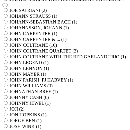
(
1
)
JOE SATRIANI (
2
)
JOHANN STRAUSS (
1
)
JOHANN-SEBASTIAN BACH (
1
)
JOHANNSSON, JOHANN (
1
)
JOHN CARPENTER (
1
)
JOHN CARPENTER & ... (
1
)
JOHN COLTRANE (
10
)
JOHN COLTRANE QUARTET (
3
)
JOHN COLTRANE WITH THE RED GARLAND TRIO (
1
)
JOHN LEGEND (
1
)
JOHN LENNON (
1
)
JOHN MAYER (
1
)
JOHN PARISH, PJ HARVEY (
1
)
JOHN WILLIAMS (
3
)
JOHNATHAN BREE (
1
)
JOHNNY CASH (
6
)
JOHNNY JEWEL (
1
)
JOJI (
2
)
JON HOPKINS (
1
)
JORGE BEN (
1
)
JOSH WINK (
1
)