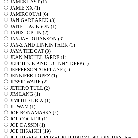
JAMES LAST (
1
)
JAMIE XX (
1
)
JAMIROQUAI (
6
)
JAN GARBAREK (
3
)
JANET JACKSON (
1
)
JANIS JOPLIN (
2
)
JAY-JAY JOHANSON (
3
)
JAY-Z AND LINKIN PARK (
1
)
JAYA THE CAT (
3
)
JEAN-MICHEL JARRE (
1
)
JEFF BECK AND JOHNNY DEPP (
1
)
JEFFERSON AIRPLANE (
1
)
JENNIFER LOPEZ (
1
)
JESSIE WARE (
2
)
JETHRO TULL (
2
)
JIM LANG (
1
)
JIMI HENDRIX (
1
)
JITWAM (
1
)
JOE BONAMASSA (
2
)
JOE COCKER (
1
)
JOE DASSIN (
1
)
JOE HISAISHI (
19
)
JOE HISAISHI, ROYAL PHILHARMONIC ORCHESTRA