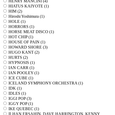
HENRY MANCINI (
4
)
HIATUS KAIYOTE (
1
)
HIM (
2
)
Hiroshi Yoshimura (
1
)
HOLE (
1
)
HORRORS (
1
)
HORSE MEAT DISCO (
1
)
HOT CHIP (
1
)
HOUSE OF PAIN (
1
)
HOWARD SHORE (
3
)
HUGO KANT (
2
)
HURTS (
2
)
HYPNOSIS (
1
)
IAN CARR (
1
)
IAN POOLEY (
1
)
ICE CUBE (
1
)
ICELAND SYMPHONY ORCHESTRA (
1
)
IDK (
1
)
IDLES (
1
)
IGGI POP (
3
)
IGGY POP (
1
)
IKE QUEBEC (
1
)
ILHAN ERSAHIN, DAVE HARRINGTON, KENNY