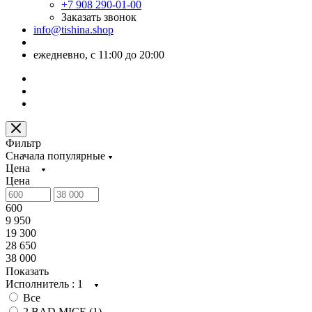
+7 908 290-01-00
Заказать звонок
info@tishina.shop
ежедневно, с 11:00 до 20:00
Фильтр
Сначала популярные
Цена
Цена
600
9 950
19 300
28 650
38 000
Показать
Исполнитель
: 1
Все
2 BAD MICE (
1
)