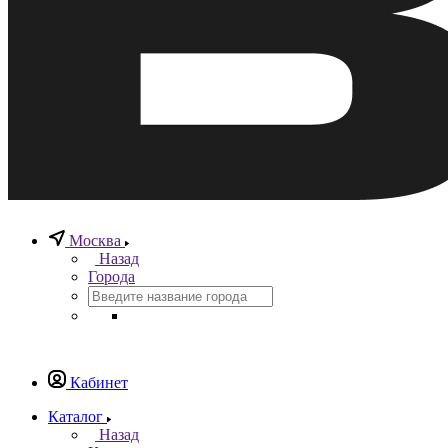
Москва
Назад
Города
Кабинет
Каталог
Назад