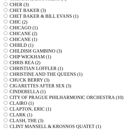
CHER (
3
)
CHET BAKER (
3
)
CHET BAKER & BILL EVANS (
1
)
CHIC (
2
)
CHICAGO (
1
)
CHICANE (
2
)
CHICANE (
1
)
CHIIILD (
1
)
CHILDISH GAMBINO (
3
)
CHIP WICKHAM (
1
)
CHRIS REA (
2
)
CHRISTIAN LOFFLER (
1
)
CHRISTINE AND THE QUEENS (
1
)
CHUCK BERRY (
3
)
CIGARETTES AFTER SEX (
3
)
CINDERELLA (
1
)
CITY OF PRAGUE PHILHARMONIC ORCHESTRA (
10
)
CLAIRO (
1
)
CLAPTON, ERIC (
1
)
CLARK (
1
)
CLASH, THE (
3
)
CLINT MANSELL & KROSNOS QUATET (
1
)