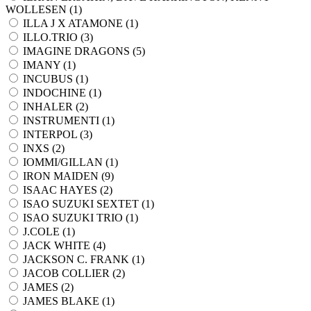
WOLLESEN (
1
)
ILLA J X ATAMONE (
1
)
ILLO.TRIO (
3
)
IMAGINE DRAGONS (
5
)
IMANY (
1
)
INCUBUS (
1
)
INDOCHINE (
1
)
INHALER (
2
)
INSTRUMENTI (
1
)
INTERPOL (
3
)
INXS (
2
)
IOMMI/GILLAN (
1
)
IRON MAIDEN (
9
)
ISAAC HAYES (
2
)
ISAO SUZUKI SEXTET (
1
)
ISAO SUZUKI TRIO (
1
)
J.COLE (
1
)
JACK WHITE (
4
)
JACKSON C. FRANK (
1
)
JACOB COLLIER (
2
)
JAMES (
2
)
JAMES BLAKE (
1
)