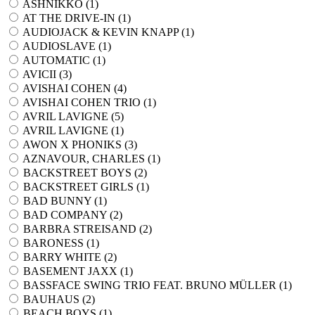
ASHNIKKO (
1
)
AT THE DRIVE-IN (
1
)
AUDIOJACK & KEVIN KNAPP (
1
)
AUDIOSLAVE (
1
)
AUTOMATIC (
1
)
AVICII (
3
)
AVISHAI COHEN (
4
)
AVISHAI COHEN TRIO (
1
)
AVRIL LAVIGNE (
5
)
AVRIL LAVIGNE (
1
)
AWON X PHONIKS (
3
)
AZNAVOUR, CHARLES (
1
)
BACKSTREET BOYS (
2
)
BACKSTREET GIRLS (
1
)
BAD BUNNY (
1
)
BAD COMPANY (
2
)
BARBRA STREISAND (
2
)
BARONESS (
1
)
BARRY WHITE (
2
)
BASEMENT JAXX (
1
)
BASSFACE SWING TRIO FEAT. BRUNO MÜLLER (
1
)
BAUHAUS (
2
)
BEACH BOYS (
1
)