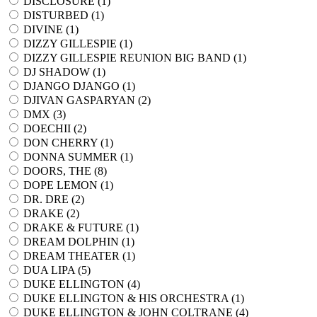
DISCLOSURE (
1
)
DISTURBED (
1
)
DIVINE (
1
)
DIZZY GILLESPIE (
1
)
DIZZY GILLESPIE REUNION BIG BAND (
1
)
DJ SHADOW (
1
)
DJANGO DJANGO (
1
)
DJIVAN GASPARYAN (
2
)
DMX (
3
)
DOECHII (
2
)
DON CHERRY (
1
)
DONNA SUMMER (
1
)
DOORS, THE (
8
)
DOPE LEMON (
1
)
DR. DRE (
2
)
DRAKE (
2
)
DRAKE & FUTURE (
1
)
DREAM DOLPHIN (
1
)
DREAM THEATER (
1
)
DUA LIPA (
5
)
DUKE ELLINGTON (
4
)
DUKE ELLINGTON & HIS ORCHESTRA (
1
)
DUKE ELLINGTON & JOHN COLTRANE (
4
)