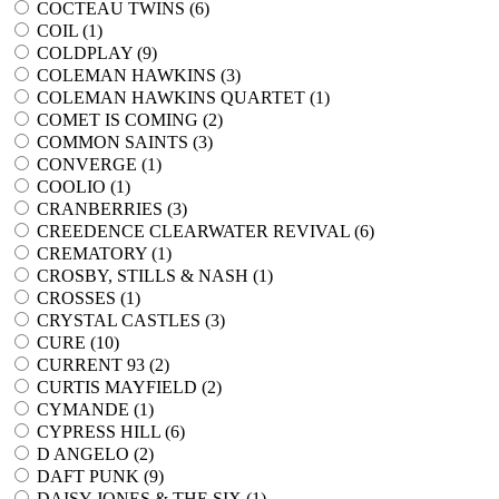
COCTEAU TWINS (
6
)
COIL (
1
)
COLDPLAY (
9
)
COLEMAN HAWKINS (
3
)
COLEMAN HAWKINS QUARTET (
1
)
COMET IS COMING (
2
)
COMMON SAINTS (
3
)
CONVERGE (
1
)
COOLIO (
1
)
CRANBERRIES (
3
)
CREEDENCE CLEARWATER REVIVAL (
6
)
CREMATORY (
1
)
CROSBY, STILLS & NASH (
1
)
CROSSES (
1
)
CRYSTAL CASTLES (
3
)
CURE (
10
)
CURRENT 93 (
2
)
CURTIS MAYFIELD (
2
)
CYMANDE (
1
)
CYPRESS HILL (
6
)
D ANGELO (
2
)
DAFT PUNK (
9
)
DAISY JONES & THE SIX (
1
)