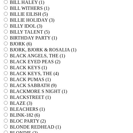
BILL HALEY (
1
)
BILL WITHERS (
1
)
BILLIE EILISH (
5
)
BILLIE HOLIDAY (
3
)
BILLY IDOL (
3
)
BILLY TALENT (
5
)
BIRTHDAY PARTY (
1
)
BJORK (
6
)
BJORK, BJORK & ROSALIA (
1
)
BLACK ANGELS, THE (
1
)
BLACK EYED PEAS (
2
)
BLACK KEYS (
1
)
BLACK KEYS, THE (
4
)
BLACK PUMAS (
1
)
BLACK SABBATH (
9
)
BLACKMORE S NIGHT (
1
)
BLACKSTREET (
1
)
BLAZE (
3
)
BLEACHERS (
1
)
BLINK-182 (
6
)
BLOC PARTY (
2
)
BLONDE REDHEAD (
1
)
BLONDIE (
2
)