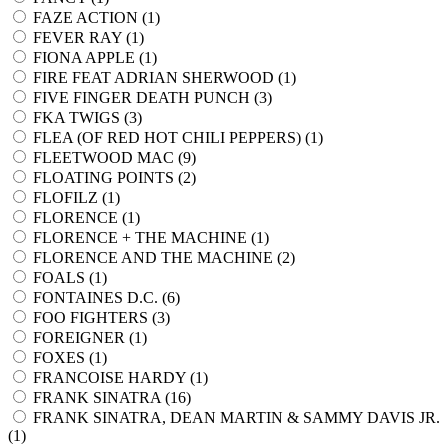
FAZE ACTION (
1
)
FEVER RAY (
1
)
FIONA APPLE (
1
)
FIRE FEAT ADRIAN SHERWOOD (
1
)
FIVE FINGER DEATH PUNCH (
3
)
FKA TWIGS (
3
)
FLEA (OF RED HOT CHILI PEPPERS) (
1
)
FLEETWOOD MAC (
9
)
FLOATING POINTS (
2
)
FLOFILZ (
1
)
FLORENCE (
1
)
FLORENCE + THE MACHINE (
1
)
FLORENCE AND THE MACHINE (
2
)
FOALS (
1
)
FONTAINES D.C. (
6
)
FOO FIGHTERS (
3
)
FOREIGNER (
1
)
FOXES (
1
)
FRANCOISE HARDY (
1
)
FRANK SINATRA (
16
)
FRANK SINATRA, DEAN MARTIN & SAMMY DAVIS JR.
(
1
)