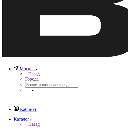
Москва
Назад
Города
Кабинет
Каталог
Назад