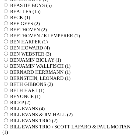
BEASTIE BOYS (
5
)
BEATLES (
15
)
BECK (
1
)
BEE GEES (
2
)
BEETHOVEN (
2
)
BEETHOVEN / KLEMPERER (
1
)
BEN HARPER (
1
)
BEN HOWARD (
4
)
BEN WEBSTER (
3
)
BENJAMIN BIOLAY (
1
)
BENJAMIN WALLFISCH (
1
)
BERNARD HERRMANN (
1
)
BERNSTEIN, LEONARD (
1
)
BETH GIBBONS (
2
)
BETH HART (
1
)
BEYONCE (
1
)
BICEP (
2
)
BILL EVANS (
4
)
BILL EVANS & JIM HALL (
2
)
BILL EVANS TRIO (
2
)
BILL EVANS TRIO / SCOTT LAFARO & PAUL MOTIAN
(
1
)