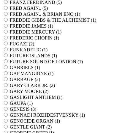
FRANZ FERDINAND (
5
)
FRED AGAIN.. (
5
)
FRED AGAIN.. & BRIAN ENO (
1
)
FREDDIE GIBBS & THE ALCHEMIST (
1
)
FREDDIE JAMES (
1
)
FREDDIE MERCURY (
1
)
FREDERIC CHOPIN (
1
)
FUGAZI (
2
)
FUNKADELIC (
1
)
FUTURE ISLANDS (
1
)
FUTURE SOUND OF LONDON (
1
)
GABRIELS (
1
)
GAP MANGIONE (
1
)
GARBAGE (
2
)
GARY CLARK JR. (
2
)
GARY MOORE (
2
)
GASLIGHT ANTHEM (
1
)
GAUPA (
1
)
GENESIS (
8
)
GENNADI ROZHDESTVENSKY (
1
)
GENOCIDE ORGAN (
1
)
GENTLE GIANT (
2
)
GEORDIE GREEP (
1
)