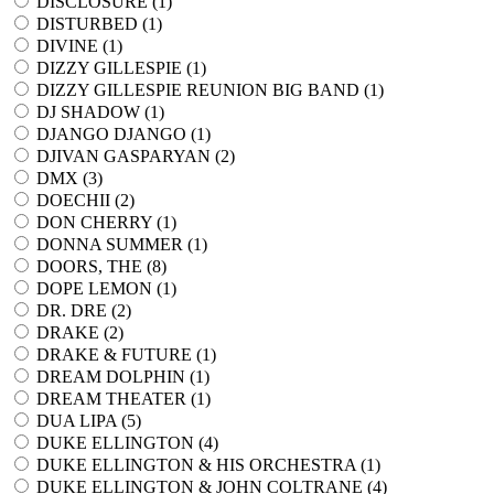
DISCLOSURE (
1
)
DISTURBED (
1
)
DIVINE (
1
)
DIZZY GILLESPIE (
1
)
DIZZY GILLESPIE REUNION BIG BAND (
1
)
DJ SHADOW (
1
)
DJANGO DJANGO (
1
)
DJIVAN GASPARYAN (
2
)
DMX (
3
)
DOECHII (
2
)
DON CHERRY (
1
)
DONNA SUMMER (
1
)
DOORS, THE (
8
)
DOPE LEMON (
1
)
DR. DRE (
2
)
DRAKE (
2
)
DRAKE & FUTURE (
1
)
DREAM DOLPHIN (
1
)
DREAM THEATER (
1
)
DUA LIPA (
5
)
DUKE ELLINGTON (
4
)
DUKE ELLINGTON & HIS ORCHESTRA (
1
)
DUKE ELLINGTON & JOHN COLTRANE (
4
)