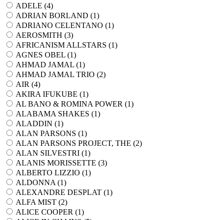
ADELE (
4
)
ADRIAN BORLAND (
1
)
ADRIANO CELENTANO (
1
)
AEROSMITH (
3
)
AFRICANISM ALLSTARS (
1
)
AGNES OBEL (
1
)
AHMAD JAMAL (
1
)
AHMAD JAMAL TRIO (
2
)
AIR (
4
)
AKIRA IFUKUBE (
1
)
AL BANO & ROMINA POWER (
1
)
ALABAMA SHAKES (
1
)
ALADDIN (
1
)
ALAN PARSONS (
1
)
ALAN PARSONS PROJECT, THE (
2
)
ALAN SILVESTRI (
1
)
ALANIS MORISSETTE (
3
)
ALBERTO LIZZIO (
1
)
ALDONNA (
1
)
ALEXANDRE DESPLAT (
1
)
ALFA MIST (
2
)
ALICE COOPER (
1
)