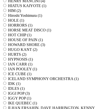
HENRY MANCINI (
4
)
HIATUS KAIYOTE (
1
)
HIM (
2
)
Hiroshi Yoshimura (
1
)
HOLE (
1
)
HORRORS (
1
)
HORSE MEAT DISCO (
1
)
HOT CHIP (
1
)
HOUSE OF PAIN (
1
)
HOWARD SHORE (
3
)
HUGO KANT (
2
)
HURTS (
2
)
HYPNOSIS (
1
)
IAN CARR (
1
)
IAN POOLEY (
1
)
ICE CUBE (
1
)
ICELAND SYMPHONY ORCHESTRA (
1
)
IDK (
1
)
IDLES (
1
)
IGGI POP (
3
)
IGGY POP (
1
)
IKE QUEBEC (
1
)
ILHAN ERSAHIN, DAVE HARRINGTON, KENNY