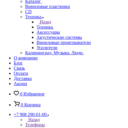
Каталог
Виниловые пластинки
CD
Техника
Назад
Техника
Аксессуары
Акустические системы
Виниловые проигрыватели
Усилители
Калининград. Музыка. Люди.
О компании
Блог
Связь
Оплата
Доставка
Акции
0
Избранное
0
Корзина
+7 908 290-01-00
Назад
Телефоны