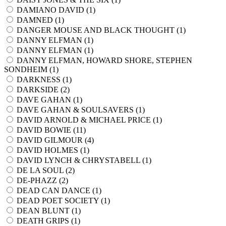
DAMIANO DAVID (
1
)
DAMNED (
1
)
DANGER MOUSE AND BLACK THOUGHT (
1
)
DANNY ELFMAN (
1
)
DANNY ELFMAN (
1
)
DANNY ELFMAN, HOWARD SHORE, STEPHEN
SONDHEIM (
1
)
DARKNESS (
1
)
DARKSIDE (
2
)
DAVE GAHAN (
1
)
DAVE GAHAN & SOULSAVERS (
1
)
DAVID ARNOLD & MICHAEL PRICE (
1
)
DAVID BOWIE (
11
)
DAVID GILMOUR (
4
)
DAVID HOLMES (
1
)
DAVID LYNCH & CHRYSTABELL (
1
)
DE LA SOUL (
2
)
DE-PHAZZ (
2
)
DEAD CAN DANCE (
1
)
DEAD POET SOCIETY (
1
)
DEAN BLUNT (
1
)
DEATH GRIPS (
1
)