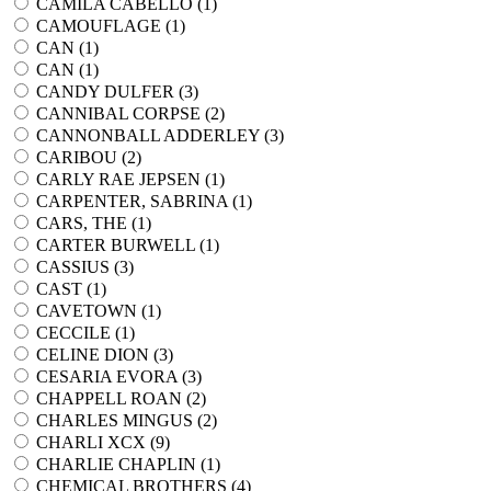
CAMILA CABELLO (
1
)
CAMOUFLAGE (
1
)
CAN (
1
)
CAN (
1
)
CANDY DULFER (
3
)
CANNIBAL CORPSE (
2
)
CANNONBALL ADDERLEY (
3
)
CARIBOU (
2
)
CARLY RAE JEPSEN (
1
)
CARPENTER, SABRINA (
1
)
CARS, THE (
1
)
CARTER BURWELL (
1
)
CASSIUS (
3
)
CAST (
1
)
CAVETOWN (
1
)
CECCILE (
1
)
CELINE DION (
3
)
CESARIA EVORA (
3
)
CHAPPELL ROAN (
2
)
CHARLES MINGUS (
2
)
CHARLI XCX (
9
)
CHARLIE CHAPLIN (
1
)
CHEMICAL BROTHERS (
4
)