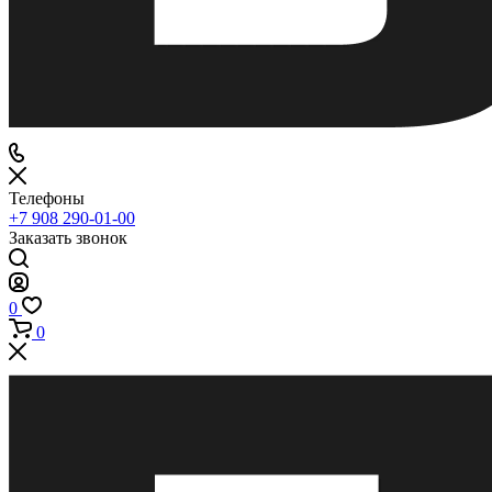
Телефоны
+7 908 290-01-00
Заказать звонок
0
0