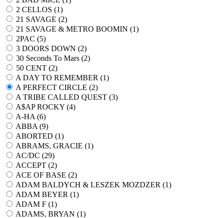
2 CELLOS (
1
)
21 SAVAGE (
2
)
21 SAVAGE & METRO BOOMIN (
1
)
2PAC (
5
)
3 DOORS DOWN (
2
)
30 Seconds To Mars (
2
)
50 CENT (
2
)
A DAY TO REMEMBER (
1
)
A PERFECT CIRCLE (
2
)
A TRIBE CALLED QUEST (
3
)
A$AP ROCKY (
4
)
A-HA (
6
)
ABBA (
9
)
ABORTED (
1
)
ABRAMS, GRACIE (
1
)
AC/DC (
29
)
ACCEPT (
2
)
ACE OF BASE (
2
)
ADAM BALDYCH & LESZEK MOZDZER (
1
)
ADAM BEYER (
1
)
ADAM F (
1
)
ADAMS, BRYAN (
1
)