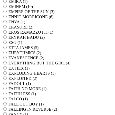
EMIKA (
1
)
EMINEM (
10
)
EMPIRE OF THE SUN (
3
)
ENNIO MORRICONE (
6
)
ENYA (
1
)
ERASURE (
2
)
EROS RAMAZZOTTI (
1
)
ERYKAH BADU (
2
)
ESG (
1
)
ETTA JAMES (
5
)
EURYTHMICS (
2
)
EVANESCENCE (
2
)
EVERYTHING BUT THE GIRL (
4
)
EX HEX (
1
)
EXPLODING HEARTS (
1
)
EXPLOITED (
2
)
FADOUL (
1
)
FAITH NO MORE (
1
)
FAITHLESS (
1
)
FALCO (
1
)
FALL OUT BOY (
1
)
FALLING IN REVERSE (
2
)
FANCY (
1
)