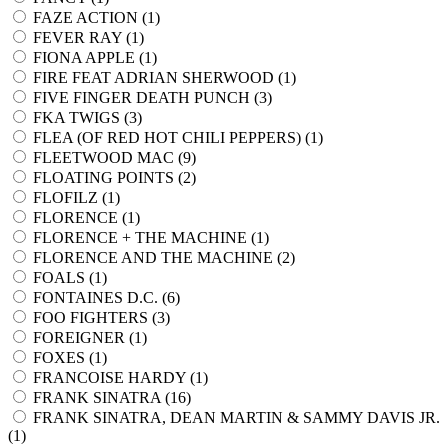
FAZE ACTION (
1
)
FEVER RAY (
1
)
FIONA APPLE (
1
)
FIRE FEAT ADRIAN SHERWOOD (
1
)
FIVE FINGER DEATH PUNCH (
3
)
FKA TWIGS (
3
)
FLEA (OF RED HOT CHILI PEPPERS) (
1
)
FLEETWOOD MAC (
9
)
FLOATING POINTS (
2
)
FLOFILZ (
1
)
FLORENCE (
1
)
FLORENCE + THE MACHINE (
1
)
FLORENCE AND THE MACHINE (
2
)
FOALS (
1
)
FONTAINES D.C. (
6
)
FOO FIGHTERS (
3
)
FOREIGNER (
1
)
FOXES (
1
)
FRANCOISE HARDY (
1
)
FRANK SINATRA (
16
)
FRANK SINATRA, DEAN MARTIN & SAMMY DAVIS JR.
(
1
)