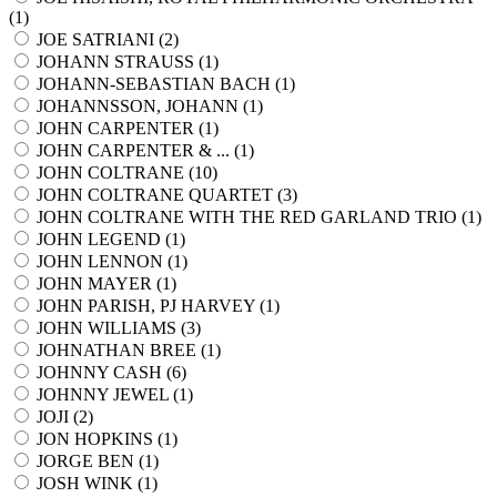
(
1
)
JOE SATRIANI (
2
)
JOHANN STRAUSS (
1
)
JOHANN-SEBASTIAN BACH (
1
)
JOHANNSSON, JOHANN (
1
)
JOHN CARPENTER (
1
)
JOHN CARPENTER & ... (
1
)
JOHN COLTRANE (
10
)
JOHN COLTRANE QUARTET (
3
)
JOHN COLTRANE WITH THE RED GARLAND TRIO (
1
)
JOHN LEGEND (
1
)
JOHN LENNON (
1
)
JOHN MAYER (
1
)
JOHN PARISH, PJ HARVEY (
1
)
JOHN WILLIAMS (
3
)
JOHNATHAN BREE (
1
)
JOHNNY CASH (
6
)
JOHNNY JEWEL (
1
)
JOJI (
2
)
JON HOPKINS (
1
)
JORGE BEN (
1
)
JOSH WINK (
1
)