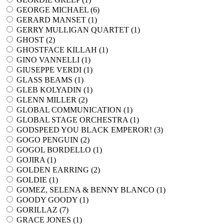
GEORGE MICHAEL (
6
)
GERARD MANSET (
1
)
GERRY MULLIGAN QUARTET (
1
)
GHOST (
2
)
GHOSTFACE KILLAH (
1
)
GINO VANNELLI (
1
)
GIUSEPPE VERDI (
1
)
GLASS BEAMS (
1
)
GLEB KOLYADIN (
1
)
GLENN MILLER (
2
)
GLOBAL COMMUNICATION (
1
)
GLOBAL STAGE ORCHESTRA (
1
)
GODSPEED YOU BLACK EMPEROR! (
3
)
GOGO PENGUIN (
2
)
GOGOL BORDELLO (
1
)
GOJIRA (
1
)
GOLDEN EARRING (
2
)
GOLDIE (
1
)
GOMEZ, SELENA & BENNY BLANCO (
1
)
GOODY GOODY (
1
)
GORILLAZ (
7
)
GRACE JONES (
1
)