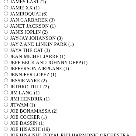
JAMES LAST (
1
)
JAMIE XX (
1
)
JAMIROQUAI (
6
)
JAN GARBAREK (
3
)
JANET JACKSON (
1
)
JANIS JOPLIN (
2
)
JAY-JAY JOHANSON (
3
)
JAY-Z AND LINKIN PARK (
1
)
JAYA THE CAT (
3
)
JEAN-MICHEL JARRE (
1
)
JEFF BECK AND JOHNNY DEPP (
1
)
JEFFERSON AIRPLANE (
1
)
JENNIFER LOPEZ (
1
)
JESSIE WARE (
2
)
JETHRO TULL (
2
)
JIM LANG (
1
)
JIMI HENDRIX (
1
)
JITWAM (
1
)
JOE BONAMASSA (
2
)
JOE COCKER (
1
)
JOE DASSIN (
1
)
JOE HISAISHI (
19
)
JOE HISAISHI, ROYAL PHILHARMONIC ORCHESTRA