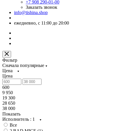
+7 908 290-01-00
Заказать звонок
info@tishina.shop
ежедневно, с 11:00 до 20:00
Фильтр
Сначала популярные
Цена
Цена
600
9 950
19 300
28 650
38 000
Показать
Исполнитель
: 1
Все
2 BAD MICE (
1
)