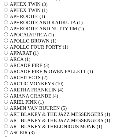
APHEX TWIN (
3
)
APHEX TWIN (
1
)
APHRODITE (
1
)
APHRODITE AND KAUKUTA (
1
)
APHRODITE AND NUTTY JIM (
1
)
APOCALYPTICA (
1
)
APOLLO BROWN (
1
)
APOLLO FOUR FORTY (
1
)
APPARAT (
1
)
ARCA (
1
)
ARCADE FIRE (
3
)
ARCADE FIRE & OWEN PALLETT (
1
)
ARCHITECTS (
2
)
ARCTIC MONKEYS (
10
)
ARETHA FRANKLIN (
4
)
ARIANA GRANDE (
4
)
ARIEL PINK (
1
)
ARMIN VAN BUUREN (
5
)
ART BLAKEY & THE JAZZ MESSENGERS (
1
)
ART BLAKEY & THE JAZZ MESSENGERS (
1
)
ART BLAKEY & THELONIOUS MONK (
1
)
ASGEIR (
3
)