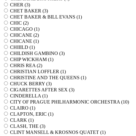
CHER (
3
)
CHET BAKER (
3
)
CHET BAKER & BILL EVANS (
1
)
CHIC (
2
)
CHICAGO (
1
)
CHICANE (
2
)
CHICANE (
1
)
CHIIILD (
1
)
CHILDISH GAMBINO (
3
)
CHIP WICKHAM (
1
)
CHRIS REA (
2
)
CHRISTIAN LOFFLER (
1
)
CHRISTINE AND THE QUEENS (
1
)
CHUCK BERRY (
3
)
CIGARETTES AFTER SEX (
3
)
CINDERELLA (
1
)
CITY OF PRAGUE PHILHARMONIC ORCHESTRA (
10
)
CLAIRO (
1
)
CLAPTON, ERIC (
1
)
CLARK (
1
)
CLASH, THE (
3
)
CLINT MANSELL & KROSNOS QUATET (
1
)