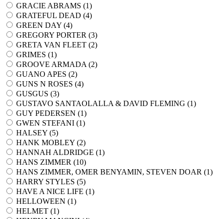
GRACIE ABRAMS (
1
)
GRATEFUL DEAD (
4
)
GREEN DAY (
4
)
GREGORY PORTER (
3
)
GRETA VAN FLEET (
2
)
GRIMES (
1
)
GROOVE ARMADA (
2
)
GUANO APES (
2
)
GUNS N ROSES (
4
)
GUSGUS (
3
)
GUSTAVO SANTAOLALLA & DAVID FLEMING (
1
)
GUY PEDERSEN (
1
)
GWEN STEFANI (
1
)
HALSEY (
5
)
HANK MOBLEY (
2
)
HANNAH ALDRIDGE (
1
)
HANS ZIMMER (
10
)
HANS ZIMMER, OMER BENYAMIN, STEVEN DOAR (
1
)
HARRY STYLES (
5
)
HAVE A NICE LIFE (
1
)
HELLOWEEN (
1
)
HELMET (
1
)