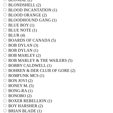
BLONDSHELL (
2
)
BLOOD INCANTATION (
1
)
BLOOD ORANGE (
2
)
BLOODHOUND GANG (
1
)
BLUE BOY (
1
)
BLUE NOTE (
1
)
BLUR (
4
)
BOARDS OF CANADA (
5
)
BOB DYLAN (
3
)
BOB DYLAN (
1
)
BOB MARLEY (
2
)
BOB MARLEY & THE WAILERS (
5
)
BOBBY CALDWELL (
1
)
BOHREN & DER CLUB OF GORE (
2
)
BOMFUNK MCS (
1
)
BON JOVI (
2
)
BONEY M. (
5
)
BONG-RA (
1
)
BONOBO (
2
)
BOXER REBELLION (
1
)
BOY HARSHER (
2
)
BRIAN BLADE (
1
)