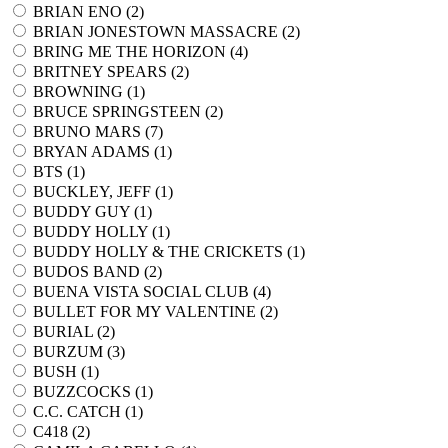
BRIAN ENO (
2
)
BRIAN JONESTOWN MASSACRE (
2
)
BRING ME THE HORIZON (
4
)
BRITNEY SPEARS (
2
)
BROWNING (
1
)
BRUCE SPRINGSTEEN (
2
)
BRUNO MARS (
7
)
BRYAN ADAMS (
1
)
BTS (
1
)
BUCKLEY, JEFF (
1
)
BUDDY GUY (
1
)
BUDDY HOLLY (
1
)
BUDDY HOLLY & THE CRICKETS (
1
)
BUDOS BAND (
2
)
BUENA VISTA SOCIAL CLUB (
4
)
BULLET FOR MY VALENTINE (
2
)
BURIAL (
2
)
BURZUM (
3
)
BUSH (
1
)
BUZZCOCKS (
1
)
C.C. CATCH (
1
)
C418 (
2
)