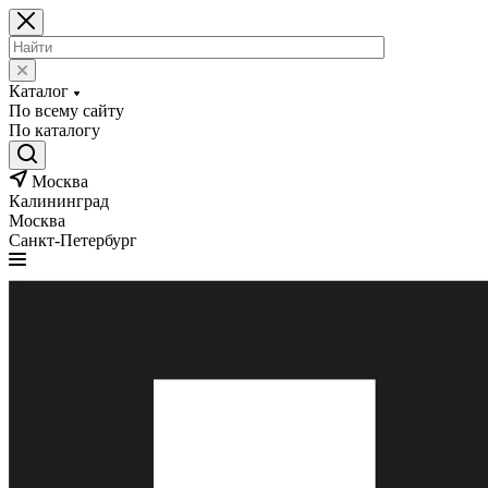
Каталог
По всему сайту
По каталогу
Москва
Калининград
Москва
Санкт-Петербург