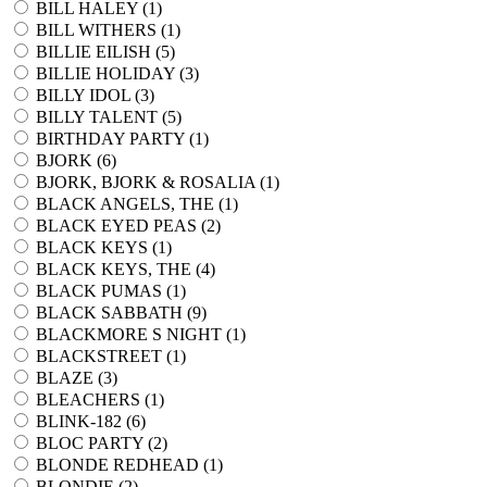
BILL HALEY (
1
)
BILL WITHERS (
1
)
BILLIE EILISH (
5
)
BILLIE HOLIDAY (
3
)
BILLY IDOL (
3
)
BILLY TALENT (
5
)
BIRTHDAY PARTY (
1
)
BJORK (
6
)
BJORK, BJORK & ROSALIA (
1
)
BLACK ANGELS, THE (
1
)
BLACK EYED PEAS (
2
)
BLACK KEYS (
1
)
BLACK KEYS, THE (
4
)
BLACK PUMAS (
1
)
BLACK SABBATH (
9
)
BLACKMORE S NIGHT (
1
)
BLACKSTREET (
1
)
BLAZE (
3
)
BLEACHERS (
1
)
BLINK-182 (
6
)
BLOC PARTY (
2
)
BLONDE REDHEAD (
1
)
BLONDIE (
2
)