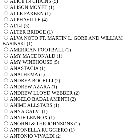
ALICE IN CHAINS (
5
)
ALISON MOYET (
1
)
ALLE FARBEN (
1
)
ALPHAVILLE (
4
)
ALT-J (
3
)
ALTER BRIDGE (
1
)
ALVA NOTO FT. MARTIN L. GORE AND WILLIAM
BASINSKI (
1
)
AMERICAN FOOTBALL (
1
)
AMY MACDONALD (
1
)
AMY WINEHOUSE (
5
)
ANASTACIA (
1
)
ANATHEMA (
1
)
ANDREA BOCELLI (
2
)
ANDREW AZARA (
1
)
ANDREW LLOYD WEBBER (
2
)
ANGELO BADALAMENTI (
2
)
ANIME ALLSTARS (
1
)
ANNA CALVI (
1
)
ANNIE LENNOX (
1
)
ANOHNI & THE JOHNSONS (
1
)
ANTONELLA RUGGIERO (
1
)
ANTONIO VIVALDI (
2
)