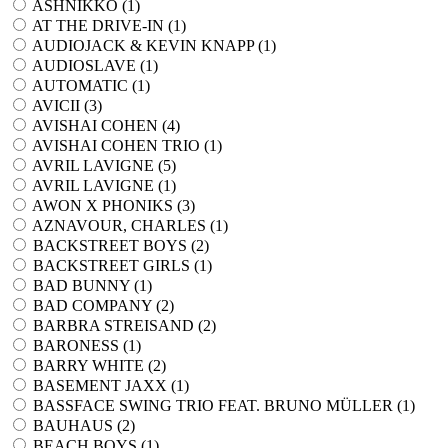
ASHNIKKO (
1
)
AT THE DRIVE-IN (
1
)
AUDIOJACK & KEVIN KNAPP (
1
)
AUDIOSLAVE (
1
)
AUTOMATIC (
1
)
AVICII (
3
)
AVISHAI COHEN (
4
)
AVISHAI COHEN TRIO (
1
)
AVRIL LAVIGNE (
5
)
AVRIL LAVIGNE (
1
)
AWON X PHONIKS (
3
)
AZNAVOUR, CHARLES (
1
)
BACKSTREET BOYS (
2
)
BACKSTREET GIRLS (
1
)
BAD BUNNY (
1
)
BAD COMPANY (
2
)
BARBRA STREISAND (
2
)
BARONESS (
1
)
BARRY WHITE (
2
)
BASEMENT JAXX (
1
)
BASSFACE SWING TRIO FEAT. BRUNO MÜLLER (
1
)
BAUHAUS (
2
)
BEACH BOYS (
1
)