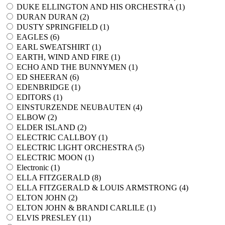
DUKE ELLINGTON AND HIS ORCHESTRA (
1
)
DURAN DURAN (
2
)
DUSTY SPRINGFIELD (
1
)
EAGLES (
6
)
EARL SWEATSHIRT (
1
)
EARTH, WIND AND FIRE (
1
)
ECHO AND THE BUNNYMEN (
1
)
ED SHEERAN (
6
)
EDENBRIDGE (
1
)
EDITORS (
1
)
EINSTURZENDE NEUBAUTEN (
4
)
ELBOW (
2
)
ELDER ISLAND (
2
)
ELECTRIC CALLBOY (
1
)
ELECTRIC LIGHT ORCHESTRA (
5
)
ELECTRIC MOON (
1
)
Electronic (
1
)
ELLA FITZGERALD (
8
)
ELLA FITZGERALD & LOUIS ARMSTRONG (
4
)
ELTON JOHN (
2
)
ELTON JOHN & BRANDI CARLILE (
1
)
ELVIS PRESLEY (
11
)