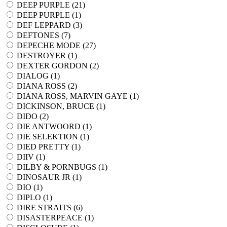
DEEP PURPLE (
21
)
DEEP PURPLE (
1
)
DEF LEPPARD (
3
)
DEFTONES (
7
)
DEPECHE MODE (
27
)
DESTROYER (
1
)
DEXTER GORDON (
2
)
DIALOG (
1
)
DIANA ROSS (
2
)
DIANA ROSS, MARVIN GAYE (
1
)
DICKINSON, BRUCE (
1
)
DIDO (
2
)
DIE ANTWOORD (
1
)
DIE SELEKTION (
1
)
DIED PRETTY (
1
)
DIIV (
1
)
DILBY & PORNBUGS (
1
)
DINOSAUR JR (
1
)
DIO (
1
)
DIPLO (
1
)
DIRE STRAITS (
6
)
DISASTERPEACE (
1
)