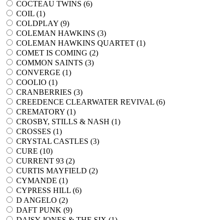
COCTEAU TWINS (
6
)
COIL (
1
)
COLDPLAY (
9
)
COLEMAN HAWKINS (
3
)
COLEMAN HAWKINS QUARTET (
1
)
COMET IS COMING (
2
)
COMMON SAINTS (
3
)
CONVERGE (
1
)
COOLIO (
1
)
CRANBERRIES (
3
)
CREEDENCE CLEARWATER REVIVAL (
6
)
CREMATORY (
1
)
CROSBY, STILLS & NASH (
1
)
CROSSES (
1
)
CRYSTAL CASTLES (
3
)
CURE (
10
)
CURRENT 93 (
2
)
CURTIS MAYFIELD (
2
)
CYMANDE (
1
)
CYPRESS HILL (
6
)
D ANGELO (
2
)
DAFT PUNK (
9
)
DAISY JONES & THE SIX (
1
)