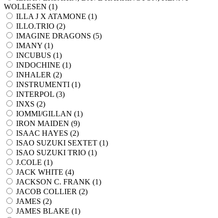
WOLLESEN (
1
)
ILLA J X ATAMONE (
1
)
ILLO.TRIO (
2
)
IMAGINE DRAGONS (
5
)
IMANY (
1
)
INCUBUS (
1
)
INDOCHINE (
1
)
INHALER (
2
)
INSTRUMENTI (
1
)
INTERPOL (
3
)
INXS (
2
)
IOMMI/GILLAN (
1
)
IRON MAIDEN (
9
)
ISAAC HAYES (
2
)
ISAO SUZUKI SEXTET (
1
)
ISAO SUZUKI TRIO (
1
)
J.COLE (
1
)
JACK WHITE (
4
)
JACKSON C. FRANK (
1
)
JACOB COLLIER (
2
)
JAMES (
2
)
JAMES BLAKE (
1
)