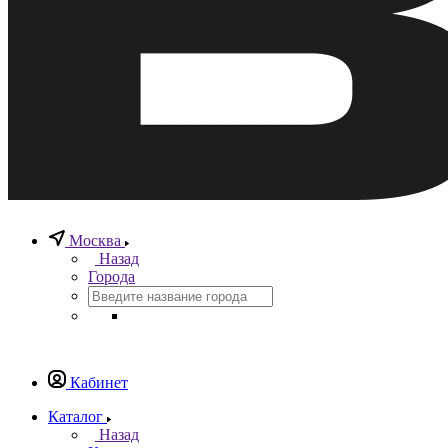
Москва
Назад
Города
Кабинет
Каталог
Назад