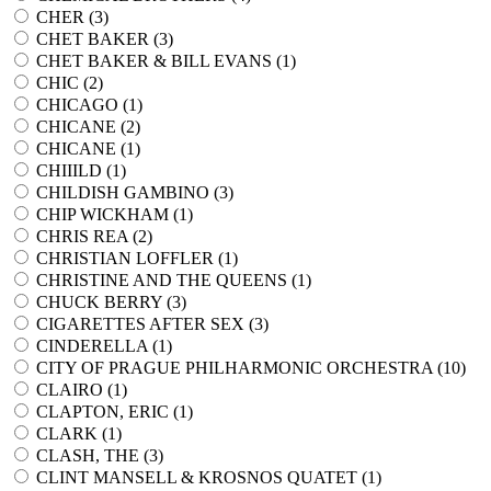
CHER (
3
)
CHET BAKER (
3
)
CHET BAKER & BILL EVANS (
1
)
CHIC (
2
)
CHICAGO (
1
)
CHICANE (
2
)
CHICANE (
1
)
CHIIILD (
1
)
CHILDISH GAMBINO (
3
)
CHIP WICKHAM (
1
)
CHRIS REA (
2
)
CHRISTIAN LOFFLER (
1
)
CHRISTINE AND THE QUEENS (
1
)
CHUCK BERRY (
3
)
CIGARETTES AFTER SEX (
3
)
CINDERELLA (
1
)
CITY OF PRAGUE PHILHARMONIC ORCHESTRA (
10
)
CLAIRO (
1
)
CLAPTON, ERIC (
1
)
CLARK (
1
)
CLASH, THE (
3
)
CLINT MANSELL & KROSNOS QUATET (
1
)