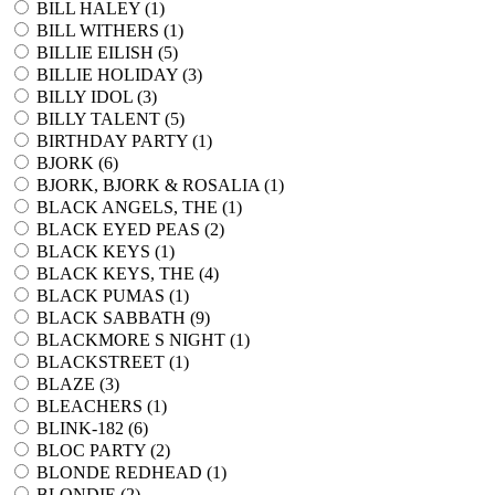
BILL HALEY (
1
)
BILL WITHERS (
1
)
BILLIE EILISH (
5
)
BILLIE HOLIDAY (
3
)
BILLY IDOL (
3
)
BILLY TALENT (
5
)
BIRTHDAY PARTY (
1
)
BJORK (
6
)
BJORK, BJORK & ROSALIA (
1
)
BLACK ANGELS, THE (
1
)
BLACK EYED PEAS (
2
)
BLACK KEYS (
1
)
BLACK KEYS, THE (
4
)
BLACK PUMAS (
1
)
BLACK SABBATH (
9
)
BLACKMORE S NIGHT (
1
)
BLACKSTREET (
1
)
BLAZE (
3
)
BLEACHERS (
1
)
BLINK-182 (
6
)
BLOC PARTY (
2
)
BLONDE REDHEAD (
1
)
BLONDIE (
2
)