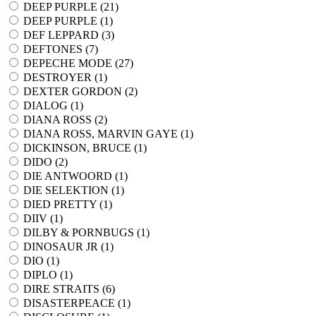
DEEP PURPLE (
21
)
DEEP PURPLE (
1
)
DEF LEPPARD (
3
)
DEFTONES (
7
)
DEPECHE MODE (
27
)
DESTROYER (
1
)
DEXTER GORDON (
2
)
DIALOG (
1
)
DIANA ROSS (
2
)
DIANA ROSS, MARVIN GAYE (
1
)
DICKINSON, BRUCE (
1
)
DIDO (
2
)
DIE ANTWOORD (
1
)
DIE SELEKTION (
1
)
DIED PRETTY (
1
)
DIIV (
1
)
DILBY & PORNBUGS (
1
)
DINOSAUR JR (
1
)
DIO (
1
)
DIPLO (
1
)
DIRE STRAITS (
6
)
DISASTERPEACE (
1
)