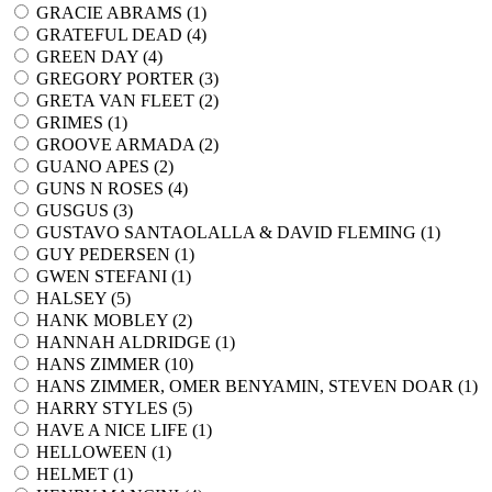
GRACIE ABRAMS (
1
)
GRATEFUL DEAD (
4
)
GREEN DAY (
4
)
GREGORY PORTER (
3
)
GRETA VAN FLEET (
2
)
GRIMES (
1
)
GROOVE ARMADA (
2
)
GUANO APES (
2
)
GUNS N ROSES (
4
)
GUSGUS (
3
)
GUSTAVO SANTAOLALLA & DAVID FLEMING (
1
)
GUY PEDERSEN (
1
)
GWEN STEFANI (
1
)
HALSEY (
5
)
HANK MOBLEY (
2
)
HANNAH ALDRIDGE (
1
)
HANS ZIMMER (
10
)
HANS ZIMMER, OMER BENYAMIN, STEVEN DOAR (
1
)
HARRY STYLES (
5
)
HAVE A NICE LIFE (
1
)
HELLOWEEN (
1
)
HELMET (
1
)