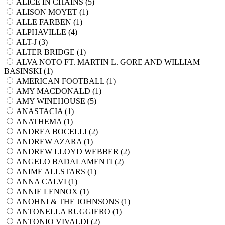
ALICE IN CHAINS (
5
)
ALISON MOYET (
1
)
ALLE FARBEN (
1
)
ALPHAVILLE (
4
)
ALT-J (
3
)
ALTER BRIDGE (
1
)
ALVA NOTO FT. MARTIN L. GORE AND WILLIAM
BASINSKI (
1
)
AMERICAN FOOTBALL (
1
)
AMY MACDONALD (
1
)
AMY WINEHOUSE (
5
)
ANASTACIA (
1
)
ANATHEMA (
1
)
ANDREA BOCELLI (
2
)
ANDREW AZARA (
1
)
ANDREW LLOYD WEBBER (
2
)
ANGELO BADALAMENTI (
2
)
ANIME ALLSTARS (
1
)
ANNA CALVI (
1
)
ANNIE LENNOX (
1
)
ANOHNI & THE JOHNSONS (
1
)
ANTONELLA RUGGIERO (
1
)
ANTONIO VIVALDI (
2
)