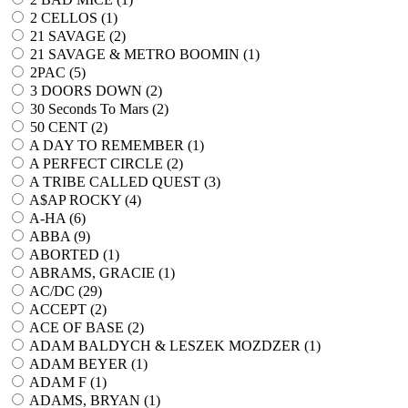
2 CELLOS (
1
)
21 SAVAGE (
2
)
21 SAVAGE & METRO BOOMIN (
1
)
2PAC (
5
)
3 DOORS DOWN (
2
)
30 Seconds To Mars (
2
)
50 CENT (
2
)
A DAY TO REMEMBER (
1
)
A PERFECT CIRCLE (
2
)
A TRIBE CALLED QUEST (
3
)
A$AP ROCKY (
4
)
A-HA (
6
)
ABBA (
9
)
ABORTED (
1
)
ABRAMS, GRACIE (
1
)
AC/DC (
29
)
ACCEPT (
2
)
ACE OF BASE (
2
)
ADAM BALDYCH & LESZEK MOZDZER (
1
)
ADAM BEYER (
1
)
ADAM F (
1
)
ADAMS, BRYAN (
1
)