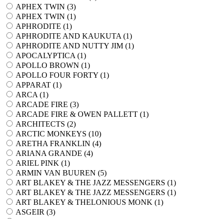
APHEX TWIN (
3
)
APHEX TWIN (
1
)
APHRODITE (
1
)
APHRODITE AND KAUKUTA (
1
)
APHRODITE AND NUTTY JIM (
1
)
APOCALYPTICA (
1
)
APOLLO BROWN (
1
)
APOLLO FOUR FORTY (
1
)
APPARAT (
1
)
ARCA (
1
)
ARCADE FIRE (
3
)
ARCADE FIRE & OWEN PALLETT (
1
)
ARCHITECTS (
2
)
ARCTIC MONKEYS (
10
)
ARETHA FRANKLIN (
4
)
ARIANA GRANDE (
4
)
ARIEL PINK (
1
)
ARMIN VAN BUUREN (
5
)
ART BLAKEY & THE JAZZ MESSENGERS (
1
)
ART BLAKEY & THE JAZZ MESSENGERS (
1
)
ART BLAKEY & THELONIOUS MONK (
1
)
ASGEIR (
3
)