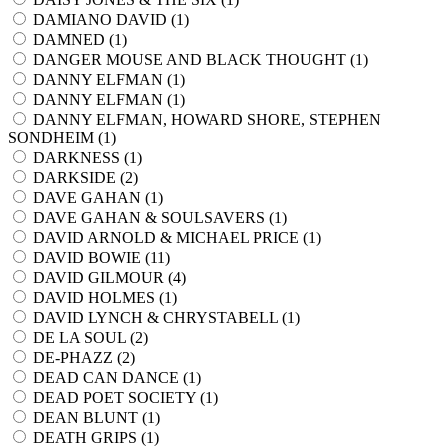
DAMIANO DAVID (
1
)
DAMNED (
1
)
DANGER MOUSE AND BLACK THOUGHT (
1
)
DANNY ELFMAN (
1
)
DANNY ELFMAN (
1
)
DANNY ELFMAN, HOWARD SHORE, STEPHEN
SONDHEIM (
1
)
DARKNESS (
1
)
DARKSIDE (
2
)
DAVE GAHAN (
1
)
DAVE GAHAN & SOULSAVERS (
1
)
DAVID ARNOLD & MICHAEL PRICE (
1
)
DAVID BOWIE (
11
)
DAVID GILMOUR (
4
)
DAVID HOLMES (
1
)
DAVID LYNCH & CHRYSTABELL (
1
)
DE LA SOUL (
2
)
DE-PHAZZ (
2
)
DEAD CAN DANCE (
1
)
DEAD POET SOCIETY (
1
)
DEAN BLUNT (
1
)
DEATH GRIPS (
1
)