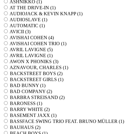
ASHNIKKO (
1
)
AT THE DRIVE-IN (
1
)
AUDIOJACK & KEVIN KNAPP (
1
)
AUDIOSLAVE (
1
)
AUTOMATIC (
1
)
AVICII (
3
)
AVISHAI COHEN (
4
)
AVISHAI COHEN TRIO (
1
)
AVRIL LAVIGNE (
5
)
AVRIL LAVIGNE (
1
)
AWON X PHONIKS (
3
)
AZNAVOUR, CHARLES (
1
)
BACKSTREET BOYS (
2
)
BACKSTREET GIRLS (
1
)
BAD BUNNY (
1
)
BAD COMPANY (
2
)
BARBRA STREISAND (
2
)
BARONESS (
1
)
BARRY WHITE (
2
)
BASEMENT JAXX (
1
)
BASSFACE SWING TRIO FEAT. BRUNO MÜLLER (
1
)
BAUHAUS (
2
)
BEACH BOYS (
1
)