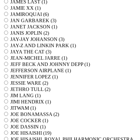
JAMES LAST (
1
)
JAMIE XX (
1
)
JAMIROQUAI (
6
)
JAN GARBAREK (
3
)
JANET JACKSON (
1
)
JANIS JOPLIN (
2
)
JAY-JAY JOHANSON (
3
)
JAY-Z AND LINKIN PARK (
1
)
JAYA THE CAT (
3
)
JEAN-MICHEL JARRE (
1
)
JEFF BECK AND JOHNNY DEPP (
1
)
JEFFERSON AIRPLANE (
1
)
JENNIFER LOPEZ (
1
)
JESSIE WARE (
2
)
JETHRO TULL (
2
)
JIM LANG (
1
)
JIMI HENDRIX (
1
)
JITWAM (
1
)
JOE BONAMASSA (
2
)
JOE COCKER (
1
)
JOE DASSIN (
1
)
JOE HISAISHI (
19
)
JOE HISAISHI, ROYAL PHILHARMONIC ORCHESTRA