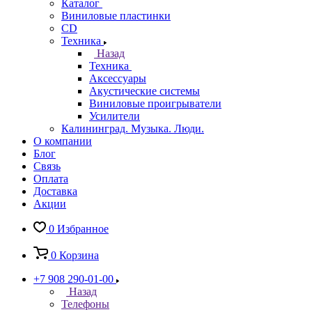
Каталог
Виниловые пластинки
CD
Техника
Назад
Техника
Аксессуары
Акустические системы
Виниловые проигрыватели
Усилители
Калининград. Музыка. Люди.
О компании
Блог
Связь
Оплата
Доставка
Акции
0
Избранное
0
Корзина
+7 908 290-01-00
Назад
Телефоны