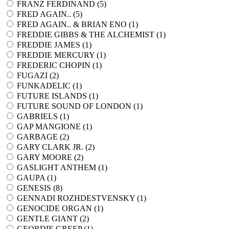
FRANZ FERDINAND (
5
)
FRED AGAIN.. (
5
)
FRED AGAIN.. & BRIAN ENO (
1
)
FREDDIE GIBBS & THE ALCHEMIST (
1
)
FREDDIE JAMES (
1
)
FREDDIE MERCURY (
1
)
FREDERIC CHOPIN (
1
)
FUGAZI (
2
)
FUNKADELIC (
1
)
FUTURE ISLANDS (
1
)
FUTURE SOUND OF LONDON (
1
)
GABRIELS (
1
)
GAP MANGIONE (
1
)
GARBAGE (
2
)
GARY CLARK JR. (
2
)
GARY MOORE (
2
)
GASLIGHT ANTHEM (
1
)
GAUPA (
1
)
GENESIS (
8
)
GENNADI ROZHDESTVENSKY (
1
)
GENOCIDE ORGAN (
1
)
GENTLE GIANT (
2
)
GEORDIE GREEP (
1
)