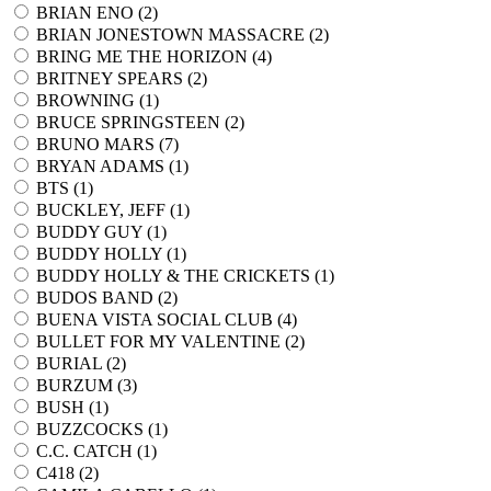
BRIAN ENO (
2
)
BRIAN JONESTOWN MASSACRE (
2
)
BRING ME THE HORIZON (
4
)
BRITNEY SPEARS (
2
)
BROWNING (
1
)
BRUCE SPRINGSTEEN (
2
)
BRUNO MARS (
7
)
BRYAN ADAMS (
1
)
BTS (
1
)
BUCKLEY, JEFF (
1
)
BUDDY GUY (
1
)
BUDDY HOLLY (
1
)
BUDDY HOLLY & THE CRICKETS (
1
)
BUDOS BAND (
2
)
BUENA VISTA SOCIAL CLUB (
4
)
BULLET FOR MY VALENTINE (
2
)
BURIAL (
2
)
BURZUM (
3
)
BUSH (
1
)
BUZZCOCKS (
1
)
C.C. CATCH (
1
)
C418 (
2
)