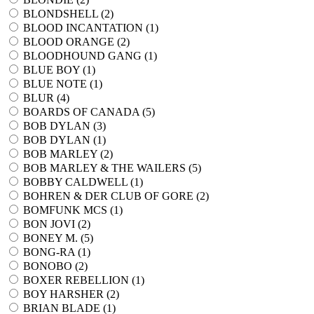
BLONDSHELL (
2
)
BLOOD INCANTATION (
1
)
BLOOD ORANGE (
2
)
BLOODHOUND GANG (
1
)
BLUE BOY (
1
)
BLUE NOTE (
1
)
BLUR (
4
)
BOARDS OF CANADA (
5
)
BOB DYLAN (
3
)
BOB DYLAN (
1
)
BOB MARLEY (
2
)
BOB MARLEY & THE WAILERS (
5
)
BOBBY CALDWELL (
1
)
BOHREN & DER CLUB OF GORE (
2
)
BOMFUNK MCS (
1
)
BON JOVI (
2
)
BONEY M. (
5
)
BONG-RA (
1
)
BONOBO (
2
)
BOXER REBELLION (
1
)
BOY HARSHER (
2
)
BRIAN BLADE (
1
)