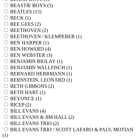
BEASTIE BOYS (
5
)
BEATLES (
15
)
BECK (
1
)
BEE GEES (
2
)
BEETHOVEN (
2
)
BEETHOVEN / KLEMPERER (
1
)
BEN HARPER (
1
)
BEN HOWARD (
4
)
BEN WEBSTER (
3
)
BENJAMIN BIOLAY (
1
)
BENJAMIN WALLFISCH (
1
)
BERNARD HERRMANN (
1
)
BERNSTEIN, LEONARD (
1
)
BETH GIBBONS (
2
)
BETH HART (
1
)
BEYONCE (
1
)
BICEP (
2
)
BILL EVANS (
4
)
BILL EVANS & JIM HALL (
2
)
BILL EVANS TRIO (
2
)
BILL EVANS TRIO / SCOTT LAFARO & PAUL MOTIAN
(
1
)