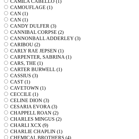
CAMILA CABELLO (
1
)
CAMOUFLAGE (
1
)
CAN (
1
)
CAN (
1
)
CANDY DULFER (
3
)
CANNIBAL CORPSE (
2
)
CANNONBALL ADDERLEY (
3
)
CARIBOU (
2
)
CARLY RAE JEPSEN (
1
)
CARPENTER, SABRINA (
1
)
CARS, THE (
1
)
CARTER BURWELL (
1
)
CASSIUS (
3
)
CAST (
1
)
CAVETOWN (
1
)
CECCILE (
1
)
CELINE DION (
3
)
CESARIA EVORA (
3
)
CHAPPELL ROAN (
2
)
CHARLES MINGUS (
2
)
CHARLI XCX (
9
)
CHARLIE CHAPLIN (
1
)
CHEMICAL BROTHERS (
4
)