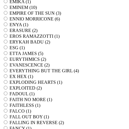
EMIKA (
1
)
EMINEM (
10
)
EMPIRE OF THE SUN (
3
)
ENNIO MORRICONE (
6
)
ENYA (
1
)
ERASURE (
2
)
EROS RAMAZZOTTI (
1
)
ERYKAH BADU (
2
)
ESG (
1
)
ETTA JAMES (
5
)
EURYTHMICS (
2
)
EVANESCENCE (
2
)
EVERYTHING BUT THE GIRL (
4
)
EX HEX (
1
)
EXPLODING HEARTS (
1
)
EXPLOITED (
2
)
FADOUL (
1
)
FAITH NO MORE (
1
)
FAITHLESS (
1
)
FALCO (
1
)
FALL OUT BOY (
1
)
FALLING IN REVERSE (
2
)
FANCY (
1
)