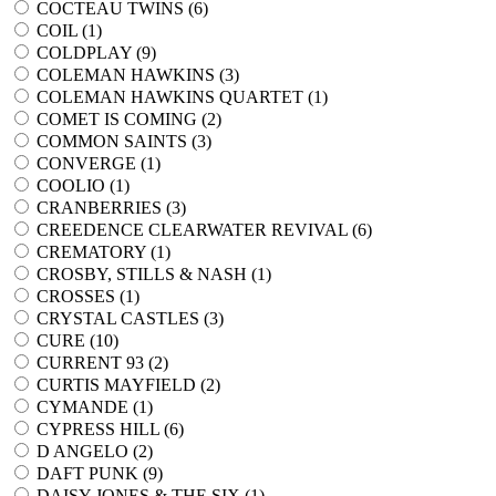
COCTEAU TWINS (
6
)
COIL (
1
)
COLDPLAY (
9
)
COLEMAN HAWKINS (
3
)
COLEMAN HAWKINS QUARTET (
1
)
COMET IS COMING (
2
)
COMMON SAINTS (
3
)
CONVERGE (
1
)
COOLIO (
1
)
CRANBERRIES (
3
)
CREEDENCE CLEARWATER REVIVAL (
6
)
CREMATORY (
1
)
CROSBY, STILLS & NASH (
1
)
CROSSES (
1
)
CRYSTAL CASTLES (
3
)
CURE (
10
)
CURRENT 93 (
2
)
CURTIS MAYFIELD (
2
)
CYMANDE (
1
)
CYPRESS HILL (
6
)
D ANGELO (
2
)
DAFT PUNK (
9
)
DAISY JONES & THE SIX (
1
)