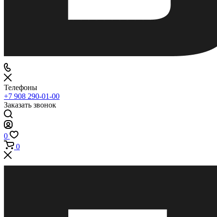
Телефоны
+7 908 290-01-00
Заказать звонок
0
0