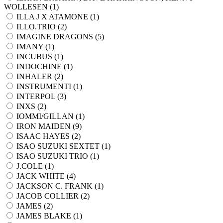
WOLLESEN (
1
)
ILLA J X ATAMONE (
1
)
ILLO.TRIO (
2
)
IMAGINE DRAGONS (
5
)
IMANY (
1
)
INCUBUS (
1
)
INDOCHINE (
1
)
INHALER (
2
)
INSTRUMENTI (
1
)
INTERPOL (
3
)
INXS (
2
)
IOMMI/GILLAN (
1
)
IRON MAIDEN (
9
)
ISAAC HAYES (
2
)
ISAO SUZUKI SEXTET (
1
)
ISAO SUZUKI TRIO (
1
)
J.COLE (
1
)
JACK WHITE (
4
)
JACKSON C. FRANK (
1
)
JACOB COLLIER (
2
)
JAMES (
2
)
JAMES BLAKE (
1
)