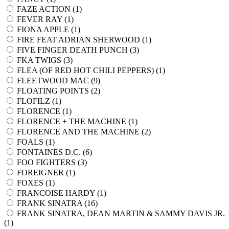
FAZE ACTION (
1
)
FEVER RAY (
1
)
FIONA APPLE (
1
)
FIRE FEAT ADRIAN SHERWOOD (
1
)
FIVE FINGER DEATH PUNCH (
3
)
FKA TWIGS (
3
)
FLEA (OF RED HOT CHILI PEPPERS) (
1
)
FLEETWOOD MAC (
9
)
FLOATING POINTS (
2
)
FLOFILZ (
1
)
FLORENCE (
1
)
FLORENCE + THE MACHINE (
1
)
FLORENCE AND THE MACHINE (
2
)
FOALS (
1
)
FONTAINES D.C. (
6
)
FOO FIGHTERS (
3
)
FOREIGNER (
1
)
FOXES (
1
)
FRANCOISE HARDY (
1
)
FRANK SINATRA (
16
)
FRANK SINATRA, DEAN MARTIN & SAMMY DAVIS JR.
(
1
)