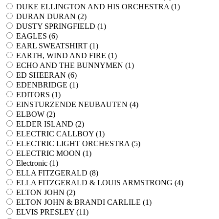
DUKE ELLINGTON AND HIS ORCHESTRA (
1
)
DURAN DURAN (
2
)
DUSTY SPRINGFIELD (
1
)
EAGLES (
6
)
EARL SWEATSHIRT (
1
)
EARTH, WIND AND FIRE (
1
)
ECHO AND THE BUNNYMEN (
1
)
ED SHEERAN (
6
)
EDENBRIDGE (
1
)
EDITORS (
1
)
EINSTURZENDE NEUBAUTEN (
4
)
ELBOW (
2
)
ELDER ISLAND (
2
)
ELECTRIC CALLBOY (
1
)
ELECTRIC LIGHT ORCHESTRA (
5
)
ELECTRIC MOON (
1
)
Electronic (
1
)
ELLA FITZGERALD (
8
)
ELLA FITZGERALD & LOUIS ARMSTRONG (
4
)
ELTON JOHN (
2
)
ELTON JOHN & BRANDI CARLILE (
1
)
ELVIS PRESLEY (
11
)