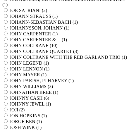
(
1
)
JOE SATRIANI (
2
)
JOHANN STRAUSS (
1
)
JOHANN-SEBASTIAN BACH (
1
)
JOHANNSSON, JOHANN (
1
)
JOHN CARPENTER (
1
)
JOHN CARPENTER & ... (
1
)
JOHN COLTRANE (
10
)
JOHN COLTRANE QUARTET (
3
)
JOHN COLTRANE WITH THE RED GARLAND TRIO (
1
)
JOHN LEGEND (
1
)
JOHN LENNON (
1
)
JOHN MAYER (
1
)
JOHN PARISH, PJ HARVEY (
1
)
JOHN WILLIAMS (
3
)
JOHNATHAN BREE (
1
)
JOHNNY CASH (
6
)
JOHNNY JEWEL (
1
)
JOJI (
2
)
JON HOPKINS (
1
)
JORGE BEN (
1
)
JOSH WINK (
1
)