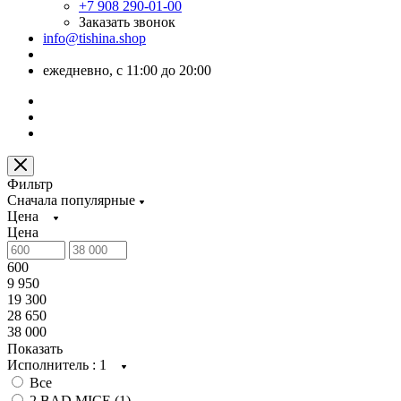
+7 908 290-01-00
Заказать звонок
info@tishina.shop
ежедневно, с 11:00 до 20:00
Фильтр
Сначала популярные
Цена
Цена
600
9 950
19 300
28 650
38 000
Показать
Исполнитель
: 1
Все
2 BAD MICE (
1
)