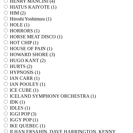
HENRY MANCINI (
4
)
HIATUS KAIYOTE (
1
)
HIM (
2
)
Hiroshi Yoshimura (
1
)
HOLE (
1
)
HORRORS (
1
)
HORSE MEAT DISCO (
1
)
HOT CHIP (
1
)
HOUSE OF PAIN (
1
)
HOWARD SHORE (
3
)
HUGO KANT (
2
)
HURTS (
2
)
HYPNOSIS (
1
)
IAN CARR (
1
)
IAN POOLEY (
1
)
ICE CUBE (
1
)
ICELAND SYMPHONY ORCHESTRA (
1
)
IDK (
1
)
IDLES (
1
)
IGGI POP (
3
)
IGGY POP (
1
)
IKE QUEBEC (
1
)
ILHAN ERSAHIN, DAVE HARRINGTON, KENNY