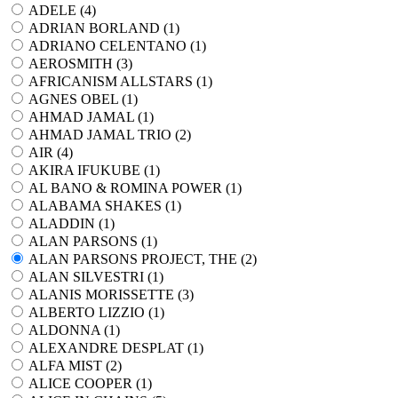
ADELE (
4
)
ADRIAN BORLAND (
1
)
ADRIANO CELENTANO (
1
)
AEROSMITH (
3
)
AFRICANISM ALLSTARS (
1
)
AGNES OBEL (
1
)
AHMAD JAMAL (
1
)
AHMAD JAMAL TRIO (
2
)
AIR (
4
)
AKIRA IFUKUBE (
1
)
AL BANO & ROMINA POWER (
1
)
ALABAMA SHAKES (
1
)
ALADDIN (
1
)
ALAN PARSONS (
1
)
ALAN PARSONS PROJECT, THE (
2
)
ALAN SILVESTRI (
1
)
ALANIS MORISSETTE (
3
)
ALBERTO LIZZIO (
1
)
ALDONNA (
1
)
ALEXANDRE DESPLAT (
1
)
ALFA MIST (
2
)
ALICE COOPER (
1
)