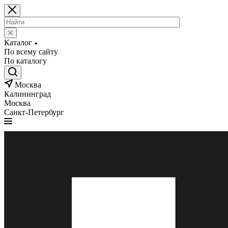
Каталог
По всему сайту
По каталогу
Москва
Калининград
Москва
Санкт-Петербург