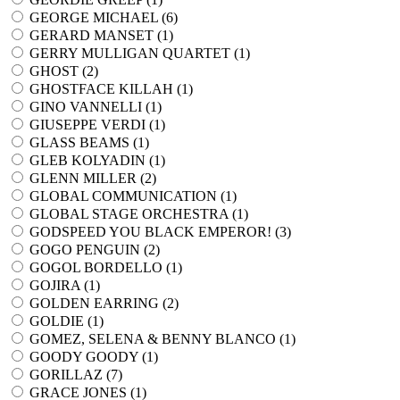
GEORGE MICHAEL (
6
)
GERARD MANSET (
1
)
GERRY MULLIGAN QUARTET (
1
)
GHOST (
2
)
GHOSTFACE KILLAH (
1
)
GINO VANNELLI (
1
)
GIUSEPPE VERDI (
1
)
GLASS BEAMS (
1
)
GLEB KOLYADIN (
1
)
GLENN MILLER (
2
)
GLOBAL COMMUNICATION (
1
)
GLOBAL STAGE ORCHESTRA (
1
)
GODSPEED YOU BLACK EMPEROR! (
3
)
GOGO PENGUIN (
2
)
GOGOL BORDELLO (
1
)
GOJIRA (
1
)
GOLDEN EARRING (
2
)
GOLDIE (
1
)
GOMEZ, SELENA & BENNY BLANCO (
1
)
GOODY GOODY (
1
)
GORILLAZ (
7
)
GRACE JONES (
1
)