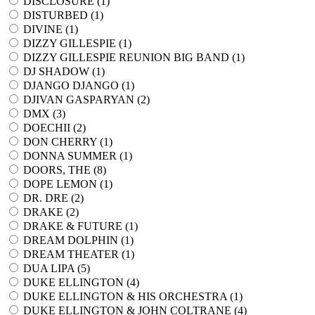
DISCLOSURE (
1
)
DISTURBED (
1
)
DIVINE (
1
)
DIZZY GILLESPIE (
1
)
DIZZY GILLESPIE REUNION BIG BAND (
1
)
DJ SHADOW (
1
)
DJANGO DJANGO (
1
)
DJIVAN GASPARYAN (
2
)
DMX (
3
)
DOECHII (
2
)
DON CHERRY (
1
)
DONNA SUMMER (
1
)
DOORS, THE (
8
)
DOPE LEMON (
1
)
DR. DRE (
2
)
DRAKE (
2
)
DRAKE & FUTURE (
1
)
DREAM DOLPHIN (
1
)
DREAM THEATER (
1
)
DUA LIPA (
5
)
DUKE ELLINGTON (
4
)
DUKE ELLINGTON & HIS ORCHESTRA (
1
)
DUKE ELLINGTON & JOHN COLTRANE (
4
)