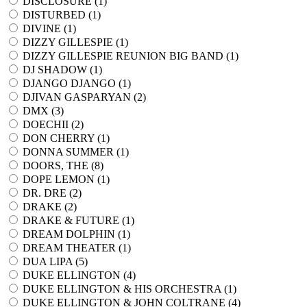
DISCLOSURE (
1
)
DISTURBED (
1
)
DIVINE (
1
)
DIZZY GILLESPIE (
1
)
DIZZY GILLESPIE REUNION BIG BAND (
1
)
DJ SHADOW (
1
)
DJANGO DJANGO (
1
)
DJIVAN GASPARYAN (
2
)
DMX (
3
)
DOECHII (
2
)
DON CHERRY (
1
)
DONNA SUMMER (
1
)
DOORS, THE (
8
)
DOPE LEMON (
1
)
DR. DRE (
2
)
DRAKE (
2
)
DRAKE & FUTURE (
1
)
DREAM DOLPHIN (
1
)
DREAM THEATER (
1
)
DUA LIPA (
5
)
DUKE ELLINGTON (
4
)
DUKE ELLINGTON & HIS ORCHESTRA (
1
)
DUKE ELLINGTON & JOHN COLTRANE (
4
)