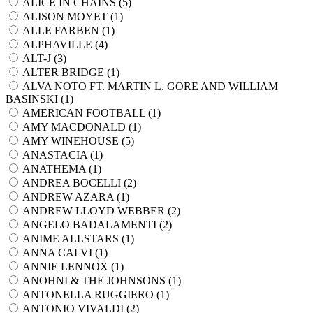
ALICE IN CHAINS (
5
)
ALISON MOYET (
1
)
ALLE FARBEN (
1
)
ALPHAVILLE (
4
)
ALT-J (
3
)
ALTER BRIDGE (
1
)
ALVA NOTO FT. MARTIN L. GORE AND WILLIAM
BASINSKI (
1
)
AMERICAN FOOTBALL (
1
)
AMY MACDONALD (
1
)
AMY WINEHOUSE (
5
)
ANASTACIA (
1
)
ANATHEMA (
1
)
ANDREA BOCELLI (
2
)
ANDREW AZARA (
1
)
ANDREW LLOYD WEBBER (
2
)
ANGELO BADALAMENTI (
2
)
ANIME ALLSTARS (
1
)
ANNA CALVI (
1
)
ANNIE LENNOX (
1
)
ANOHNI & THE JOHNSONS (
1
)
ANTONELLA RUGGIERO (
1
)
ANTONIO VIVALDI (
2
)