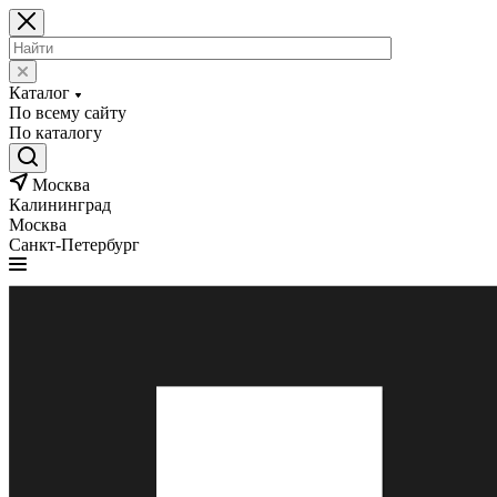
Каталог
По всему сайту
По каталогу
Москва
Калининград
Москва
Санкт-Петербург