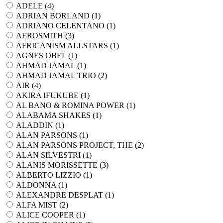
ADELE (
4
)
ADRIAN BORLAND (
1
)
ADRIANO CELENTANO (
1
)
AEROSMITH (
3
)
AFRICANISM ALLSTARS (
1
)
AGNES OBEL (
1
)
AHMAD JAMAL (
1
)
AHMAD JAMAL TRIO (
2
)
AIR (
4
)
AKIRA IFUKUBE (
1
)
AL BANO & ROMINA POWER (
1
)
ALABAMA SHAKES (
1
)
ALADDIN (
1
)
ALAN PARSONS (
1
)
ALAN PARSONS PROJECT, THE (
2
)
ALAN SILVESTRI (
1
)
ALANIS MORISSETTE (
3
)
ALBERTO LIZZIO (
1
)
ALDONNA (
1
)
ALEXANDRE DESPLAT (
1
)
ALFA MIST (
2
)
ALICE COOPER (
1
)