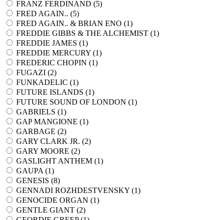
FRANZ FERDINAND (
5
)
FRED AGAIN.. (
5
)
FRED AGAIN.. & BRIAN ENO (
1
)
FREDDIE GIBBS & THE ALCHEMIST (
1
)
FREDDIE JAMES (
1
)
FREDDIE MERCURY (
1
)
FREDERIC CHOPIN (
1
)
FUGAZI (
2
)
FUNKADELIC (
1
)
FUTURE ISLANDS (
1
)
FUTURE SOUND OF LONDON (
1
)
GABRIELS (
1
)
GAP MANGIONE (
1
)
GARBAGE (
2
)
GARY CLARK JR. (
2
)
GARY MOORE (
2
)
GASLIGHT ANTHEM (
1
)
GAUPA (
1
)
GENESIS (
8
)
GENNADI ROZHDESTVENSKY (
1
)
GENOCIDE ORGAN (
1
)
GENTLE GIANT (
2
)
GEORDIE GREEP (
1
)