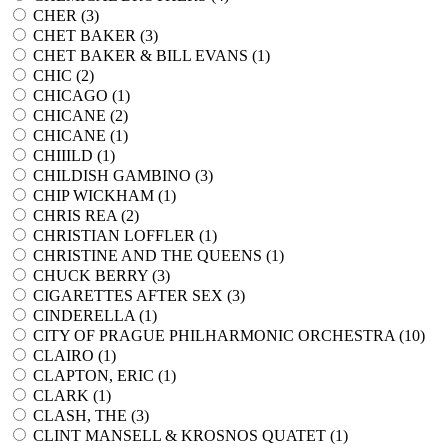
CHER (
3
)
CHET BAKER (
3
)
CHET BAKER & BILL EVANS (
1
)
CHIC (
2
)
CHICAGO (
1
)
CHICANE (
2
)
CHICANE (
1
)
CHIIILD (
1
)
CHILDISH GAMBINO (
3
)
CHIP WICKHAM (
1
)
CHRIS REA (
2
)
CHRISTIAN LOFFLER (
1
)
CHRISTINE AND THE QUEENS (
1
)
CHUCK BERRY (
3
)
CIGARETTES AFTER SEX (
3
)
CINDERELLA (
1
)
CITY OF PRAGUE PHILHARMONIC ORCHESTRA (
10
)
CLAIRO (
1
)
CLAPTON, ERIC (
1
)
CLARK (
1
)
CLASH, THE (
3
)
CLINT MANSELL & KROSNOS QUATET (
1
)