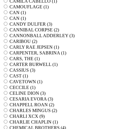
CAMILA CABELLO (
1
)
CAMOUFLAGE (
1
)
CAN (
1
)
CAN (
1
)
CANDY DULFER (
3
)
CANNIBAL CORPSE (
2
)
CANNONBALL ADDERLEY (
3
)
CARIBOU (
2
)
CARLY RAE JEPSEN (
1
)
CARPENTER, SABRINA (
1
)
CARS, THE (
1
)
CARTER BURWELL (
1
)
CASSIUS (
3
)
CAST (
1
)
CAVETOWN (
1
)
CECCILE (
1
)
CELINE DION (
3
)
CESARIA EVORA (
3
)
CHAPPELL ROAN (
2
)
CHARLES MINGUS (
2
)
CHARLI XCX (
9
)
CHARLIE CHAPLIN (
1
)
CHEMICAL BROTHERS (
4
)