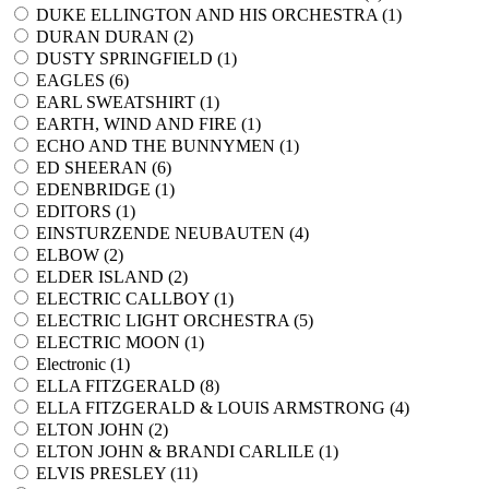
DUKE ELLINGTON AND HIS ORCHESTRA (
1
)
DURAN DURAN (
2
)
DUSTY SPRINGFIELD (
1
)
EAGLES (
6
)
EARL SWEATSHIRT (
1
)
EARTH, WIND AND FIRE (
1
)
ECHO AND THE BUNNYMEN (
1
)
ED SHEERAN (
6
)
EDENBRIDGE (
1
)
EDITORS (
1
)
EINSTURZENDE NEUBAUTEN (
4
)
ELBOW (
2
)
ELDER ISLAND (
2
)
ELECTRIC CALLBOY (
1
)
ELECTRIC LIGHT ORCHESTRA (
5
)
ELECTRIC MOON (
1
)
Electronic (
1
)
ELLA FITZGERALD (
8
)
ELLA FITZGERALD & LOUIS ARMSTRONG (
4
)
ELTON JOHN (
2
)
ELTON JOHN & BRANDI CARLILE (
1
)
ELVIS PRESLEY (
11
)