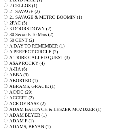
2 CELLOS (
1
)
21 SAVAGE (
2
)
21 SAVAGE & METRO BOOMIN (
1
)
2PAC (
5
)
3 DOORS DOWN (
2
)
30 Seconds To Mars (
2
)
50 CENT (
2
)
A DAY TO REMEMBER (
1
)
A PERFECT CIRCLE (
2
)
A TRIBE CALLED QUEST (
3
)
A$AP ROCKY (
4
)
A-HA (
6
)
ABBA (
9
)
ABORTED (
1
)
ABRAMS, GRACIE (
1
)
AC/DC (
29
)
ACCEPT (
2
)
ACE OF BASE (
2
)
ADAM BALDYCH & LESZEK MOZDZER (
1
)
ADAM BEYER (
1
)
ADAM F (
1
)
ADAMS, BRYAN (
1
)