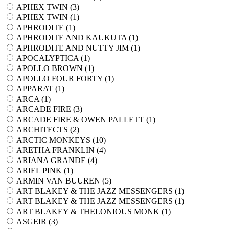
APHEX TWIN (
3
)
APHEX TWIN (
1
)
APHRODITE (
1
)
APHRODITE AND KAUKUTA (
1
)
APHRODITE AND NUTTY JIM (
1
)
APOCALYPTICA (
1
)
APOLLO BROWN (
1
)
APOLLO FOUR FORTY (
1
)
APPARAT (
1
)
ARCA (
1
)
ARCADE FIRE (
3
)
ARCADE FIRE & OWEN PALLETT (
1
)
ARCHITECTS (
2
)
ARCTIC MONKEYS (
10
)
ARETHA FRANKLIN (
4
)
ARIANA GRANDE (
4
)
ARIEL PINK (
1
)
ARMIN VAN BUUREN (
5
)
ART BLAKEY & THE JAZZ MESSENGERS (
1
)
ART BLAKEY & THE JAZZ MESSENGERS (
1
)
ART BLAKEY & THELONIOUS MONK (
1
)
ASGEIR (
3
)