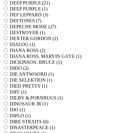
DEEP PURPLE (
21
)
DEEP PURPLE (
1
)
DEF LEPPARD (
3
)
DEFTONES (
7
)
DEPECHE MODE (
27
)
DESTROYER (
1
)
DEXTER GORDON (
2
)
DIALOG (
1
)
DIANA ROSS (
2
)
DIANA ROSS, MARVIN GAYE (
1
)
DICKINSON, BRUCE (
1
)
DIDO (
2
)
DIE ANTWOORD (
1
)
DIE SELEKTION (
1
)
DIED PRETTY (
1
)
DIIV (
1
)
DILBY & PORNBUGS (
1
)
DINOSAUR JR (
1
)
DIO (
1
)
DIPLO (
1
)
DIRE STRAITS (
6
)
DISASTERPEACE (
1
)