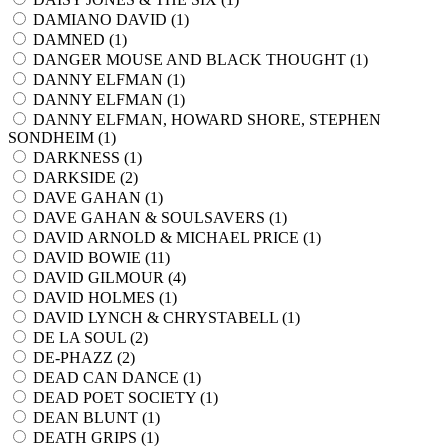
DAMIANO DAVID (
1
)
DAMNED (
1
)
DANGER MOUSE AND BLACK THOUGHT (
1
)
DANNY ELFMAN (
1
)
DANNY ELFMAN (
1
)
DANNY ELFMAN, HOWARD SHORE, STEPHEN
SONDHEIM (
1
)
DARKNESS (
1
)
DARKSIDE (
2
)
DAVE GAHAN (
1
)
DAVE GAHAN & SOULSAVERS (
1
)
DAVID ARNOLD & MICHAEL PRICE (
1
)
DAVID BOWIE (
11
)
DAVID GILMOUR (
4
)
DAVID HOLMES (
1
)
DAVID LYNCH & CHRYSTABELL (
1
)
DE LA SOUL (
2
)
DE-PHAZZ (
2
)
DEAD CAN DANCE (
1
)
DEAD POET SOCIETY (
1
)
DEAN BLUNT (
1
)
DEATH GRIPS (
1
)