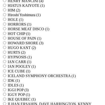
HENRY MANCINI (
4
)
HIATUS KAIYOTE (
1
)
HIM (
2
)
Hiroshi Yoshimura (
1
)
HOLE (
1
)
HORRORS (
1
)
HORSE MEAT DISCO (
1
)
HOT CHIP (
1
)
HOUSE OF PAIN (
1
)
HOWARD SHORE (
3
)
HUGO KANT (
2
)
HURTS (
2
)
HYPNOSIS (
1
)
IAN CARR (
1
)
IAN POOLEY (
1
)
ICE CUBE (
1
)
ICELAND SYMPHONY ORCHESTRA (
1
)
IDK (
1
)
IDLES (
1
)
IGGI POP (
3
)
IGGY POP (
1
)
IKE QUEBEC (
1
)
ILHAN ERSAHIN, DAVE HARRINGTON, KENNY