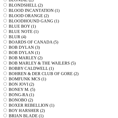
BLONDSHELL (
2
)
BLOOD INCANTATION (
1
)
BLOOD ORANGE (
2
)
BLOODHOUND GANG (
1
)
BLUE BOY (
1
)
BLUE NOTE (
1
)
BLUR (
4
)
BOARDS OF CANADA (
5
)
BOB DYLAN (
3
)
BOB DYLAN (
1
)
BOB MARLEY (
2
)
BOB MARLEY & THE WAILERS (
5
)
BOBBY CALDWELL (
1
)
BOHREN & DER CLUB OF GORE (
2
)
BOMFUNK MCS (
1
)
BON JOVI (
2
)
BONEY M. (
5
)
BONG-RA (
1
)
BONOBO (
2
)
BOXER REBELLION (
1
)
BOY HARSHER (
2
)
BRIAN BLADE (
1
)