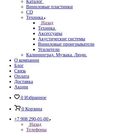
Каталог
Виниловые пластинки
CD
Техника
Назад
Техника
Аксессуары
Акустические системы
Виниловые проигрыватели
Усилители
Калининград. Музыка. Люди.
О компании
Блог
Связь
Оплата
Доставка
Акции
0
Избранное
0
Корзина
+7 908 290-01-00
Назад
Телефоны