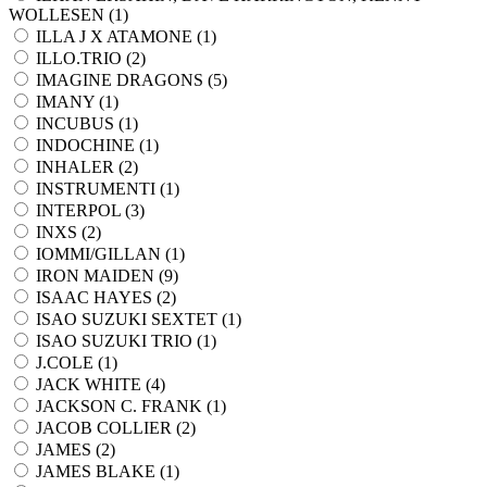
WOLLESEN (
1
)
ILLA J X ATAMONE (
1
)
ILLO.TRIO (
2
)
IMAGINE DRAGONS (
5
)
IMANY (
1
)
INCUBUS (
1
)
INDOCHINE (
1
)
INHALER (
2
)
INSTRUMENTI (
1
)
INTERPOL (
3
)
INXS (
2
)
IOMMI/GILLAN (
1
)
IRON MAIDEN (
9
)
ISAAC HAYES (
2
)
ISAO SUZUKI SEXTET (
1
)
ISAO SUZUKI TRIO (
1
)
J.COLE (
1
)
JACK WHITE (
4
)
JACKSON C. FRANK (
1
)
JACOB COLLIER (
2
)
JAMES (
2
)
JAMES BLAKE (
1
)