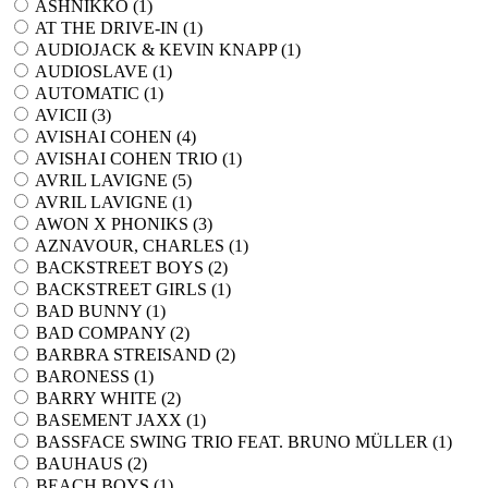
ASHNIKKO (
1
)
AT THE DRIVE-IN (
1
)
AUDIOJACK & KEVIN KNAPP (
1
)
AUDIOSLAVE (
1
)
AUTOMATIC (
1
)
AVICII (
3
)
AVISHAI COHEN (
4
)
AVISHAI COHEN TRIO (
1
)
AVRIL LAVIGNE (
5
)
AVRIL LAVIGNE (
1
)
AWON X PHONIKS (
3
)
AZNAVOUR, CHARLES (
1
)
BACKSTREET BOYS (
2
)
BACKSTREET GIRLS (
1
)
BAD BUNNY (
1
)
BAD COMPANY (
2
)
BARBRA STREISAND (
2
)
BARONESS (
1
)
BARRY WHITE (
2
)
BASEMENT JAXX (
1
)
BASSFACE SWING TRIO FEAT. BRUNO MÜLLER (
1
)
BAUHAUS (
2
)
BEACH BOYS (
1
)