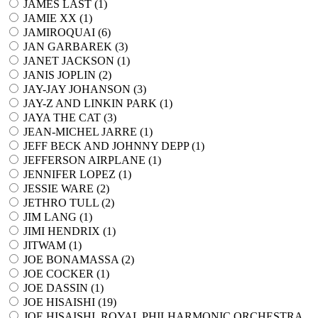
JAMES LAST (
1
)
JAMIE XX (
1
)
JAMIROQUAI (
6
)
JAN GARBAREK (
3
)
JANET JACKSON (
1
)
JANIS JOPLIN (
2
)
JAY-JAY JOHANSON (
3
)
JAY-Z AND LINKIN PARK (
1
)
JAYA THE CAT (
3
)
JEAN-MICHEL JARRE (
1
)
JEFF BECK AND JOHNNY DEPP (
1
)
JEFFERSON AIRPLANE (
1
)
JENNIFER LOPEZ (
1
)
JESSIE WARE (
2
)
JETHRO TULL (
2
)
JIM LANG (
1
)
JIMI HENDRIX (
1
)
JITWAM (
1
)
JOE BONAMASSA (
2
)
JOE COCKER (
1
)
JOE DASSIN (
1
)
JOE HISAISHI (
19
)
JOE HISAISHI, ROYAL PHILHARMONIC ORCHESTRA