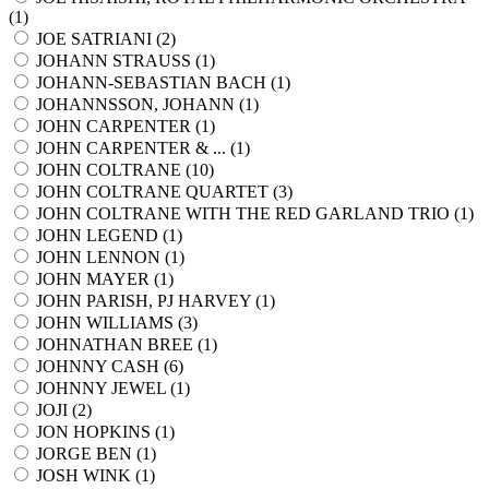
(
1
)
JOE SATRIANI (
2
)
JOHANN STRAUSS (
1
)
JOHANN-SEBASTIAN BACH (
1
)
JOHANNSSON, JOHANN (
1
)
JOHN CARPENTER (
1
)
JOHN CARPENTER & ... (
1
)
JOHN COLTRANE (
10
)
JOHN COLTRANE QUARTET (
3
)
JOHN COLTRANE WITH THE RED GARLAND TRIO (
1
)
JOHN LEGEND (
1
)
JOHN LENNON (
1
)
JOHN MAYER (
1
)
JOHN PARISH, PJ HARVEY (
1
)
JOHN WILLIAMS (
3
)
JOHNATHAN BREE (
1
)
JOHNNY CASH (
6
)
JOHNNY JEWEL (
1
)
JOJI (
2
)
JON HOPKINS (
1
)
JORGE BEN (
1
)
JOSH WINK (
1
)