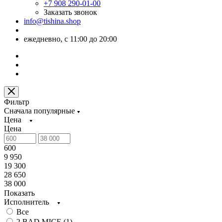
+7 908 290-01-00
Заказать звонок
info@tishina.shop
ежедневно, с 11:00 до 20:00
Фильтр
Сначала популярные
Цена
Цена
600
9 950
19 300
28 650
38 000
Показать
Исполнитель
Все
2 BAD MICE (
1
)