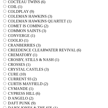
COCTEAU TWINS (
6
)
COIL (
1
)
COLDPLAY (
9
)
COLEMAN HAWKINS (
3
)
COLEMAN HAWKINS QUARTET (
1
)
COMET IS COMING (
2
)
COMMON SAINTS (
3
)
CONVERGE (
1
)
COOLIO (
1
)
CRANBERRIES (
3
)
CREEDENCE CLEARWATER REVIVAL (
6
)
CREMATORY (
1
)
CROSBY, STILLS & NASH (
1
)
CROSSES (
1
)
CRYSTAL CASTLES (
3
)
CURE (
10
)
CURRENT 93 (
2
)
CURTIS MAYFIELD (
2
)
CYMANDE (
1
)
CYPRESS HILL (
6
)
D ANGELO (
2
)
DAFT PUNK (
9
)
DAISY JONES & THE SIX (
1
)