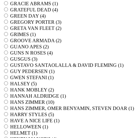
GRACIE ABRAMS (
1
)
GRATEFUL DEAD (
4
)
GREEN DAY (
4
)
GREGORY PORTER (
3
)
GRETA VAN FLEET (
2
)
GRIMES (
1
)
GROOVE ARMADA (
2
)
GUANO APES (
2
)
GUNS N ROSES (
4
)
GUSGUS (
3
)
GUSTAVO SANTAOLALLA & DAVID FLEMING (
1
)
GUY PEDERSEN (
1
)
GWEN STEFANI (
1
)
HALSEY (
5
)
HANK MOBLEY (
2
)
HANNAH ALDRIDGE (
1
)
HANS ZIMMER (
10
)
HANS ZIMMER, OMER BENYAMIN, STEVEN DOAR (
1
)
HARRY STYLES (
5
)
HAVE A NICE LIFE (
1
)
HELLOWEEN (
1
)
HELMET (
1
)