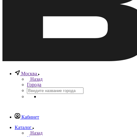
Москва
Назад
Города
Кабинет
Каталог
Назад