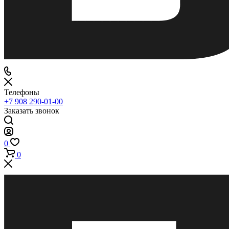
Телефоны
+7 908 290-01-00
Заказать звонок
0
0