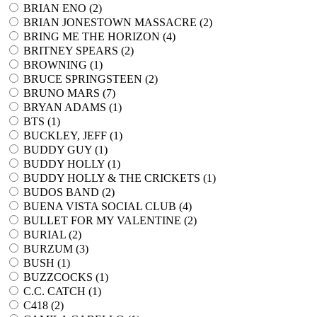
BRIAN ENO (
2
)
BRIAN JONESTOWN MASSACRE (
2
)
BRING ME THE HORIZON (
4
)
BRITNEY SPEARS (
2
)
BROWNING (
1
)
BRUCE SPRINGSTEEN (
2
)
BRUNO MARS (
7
)
BRYAN ADAMS (
1
)
BTS (
1
)
BUCKLEY, JEFF (
1
)
BUDDY GUY (
1
)
BUDDY HOLLY (
1
)
BUDDY HOLLY & THE CRICKETS (
1
)
BUDOS BAND (
2
)
BUENA VISTA SOCIAL CLUB (
4
)
BULLET FOR MY VALENTINE (
2
)
BURIAL (
2
)
BURZUM (
3
)
BUSH (
1
)
BUZZCOCKS (
1
)
C.C. CATCH (
1
)
C418 (
2
)