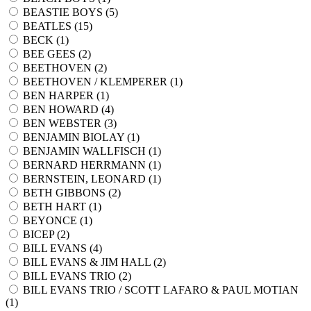
BEASTIE BOYS (
5
)
BEATLES (
15
)
BECK (
1
)
BEE GEES (
2
)
BEETHOVEN (
2
)
BEETHOVEN / KLEMPERER (
1
)
BEN HARPER (
1
)
BEN HOWARD (
4
)
BEN WEBSTER (
3
)
BENJAMIN BIOLAY (
1
)
BENJAMIN WALLFISCH (
1
)
BERNARD HERRMANN (
1
)
BERNSTEIN, LEONARD (
1
)
BETH GIBBONS (
2
)
BETH HART (
1
)
BEYONCE (
1
)
BICEP (
2
)
BILL EVANS (
4
)
BILL EVANS & JIM HALL (
2
)
BILL EVANS TRIO (
2
)
BILL EVANS TRIO / SCOTT LAFARO & PAUL MOTIAN
(
1
)