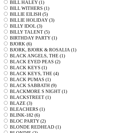
BILL HALEY (
1
)
BILL WITHERS (
1
)
BILLIE EILISH (
5
)
BILLIE HOLIDAY (
3
)
BILLY IDOL (
3
)
BILLY TALENT (
5
)
BIRTHDAY PARTY (
1
)
BJORK (
6
)
BJORK, BJORK & ROSALIA (
1
)
BLACK ANGELS, THE (
1
)
BLACK EYED PEAS (
2
)
BLACK KEYS (
1
)
BLACK KEYS, THE (
4
)
BLACK PUMAS (
1
)
BLACK SABBATH (
9
)
BLACKMORE S NIGHT (
1
)
BLACKSTREET (
1
)
BLAZE (
3
)
BLEACHERS (
1
)
BLINK-182 (
6
)
BLOC PARTY (
2
)
BLONDE REDHEAD (
1
)
BLONDIE (
2
)