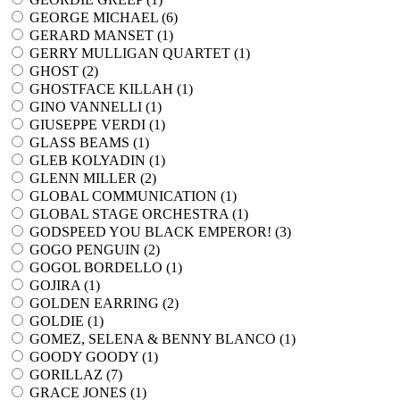
GEORGE MICHAEL (
6
)
GERARD MANSET (
1
)
GERRY MULLIGAN QUARTET (
1
)
GHOST (
2
)
GHOSTFACE KILLAH (
1
)
GINO VANNELLI (
1
)
GIUSEPPE VERDI (
1
)
GLASS BEAMS (
1
)
GLEB KOLYADIN (
1
)
GLENN MILLER (
2
)
GLOBAL COMMUNICATION (
1
)
GLOBAL STAGE ORCHESTRA (
1
)
GODSPEED YOU BLACK EMPEROR! (
3
)
GOGO PENGUIN (
2
)
GOGOL BORDELLO (
1
)
GOJIRA (
1
)
GOLDEN EARRING (
2
)
GOLDIE (
1
)
GOMEZ, SELENA & BENNY BLANCO (
1
)
GOODY GOODY (
1
)
GORILLAZ (
7
)
GRACE JONES (
1
)