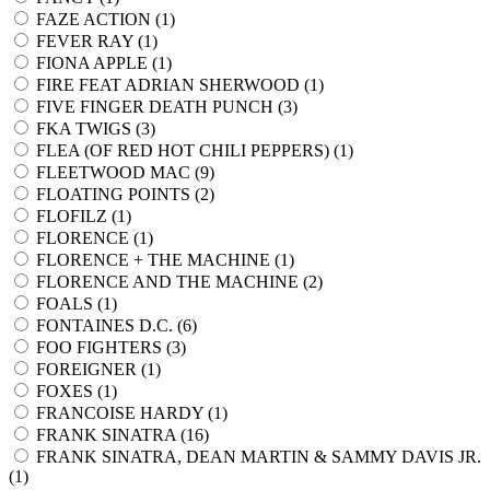
FAZE ACTION (
1
)
FEVER RAY (
1
)
FIONA APPLE (
1
)
FIRE FEAT ADRIAN SHERWOOD (
1
)
FIVE FINGER DEATH PUNCH (
3
)
FKA TWIGS (
3
)
FLEA (OF RED HOT CHILI PEPPERS) (
1
)
FLEETWOOD MAC (
9
)
FLOATING POINTS (
2
)
FLOFILZ (
1
)
FLORENCE (
1
)
FLORENCE + THE MACHINE (
1
)
FLORENCE AND THE MACHINE (
2
)
FOALS (
1
)
FONTAINES D.C. (
6
)
FOO FIGHTERS (
3
)
FOREIGNER (
1
)
FOXES (
1
)
FRANCOISE HARDY (
1
)
FRANK SINATRA (
16
)
FRANK SINATRA, DEAN MARTIN & SAMMY DAVIS JR.
(
1
)