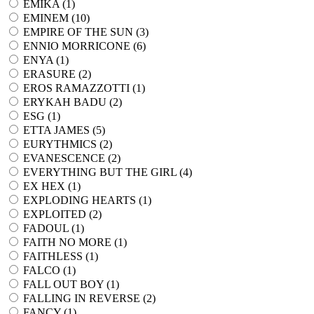
EMIKA (
1
)
EMINEM (
10
)
EMPIRE OF THE SUN (
3
)
ENNIO MORRICONE (
6
)
ENYA (
1
)
ERASURE (
2
)
EROS RAMAZZOTTI (
1
)
ERYKAH BADU (
2
)
ESG (
1
)
ETTA JAMES (
5
)
EURYTHMICS (
2
)
EVANESCENCE (
2
)
EVERYTHING BUT THE GIRL (
4
)
EX HEX (
1
)
EXPLODING HEARTS (
1
)
EXPLOITED (
2
)
FADOUL (
1
)
FAITH NO MORE (
1
)
FAITHLESS (
1
)
FALCO (
1
)
FALL OUT BOY (
1
)
FALLING IN REVERSE (
2
)
FANCY (
1
)