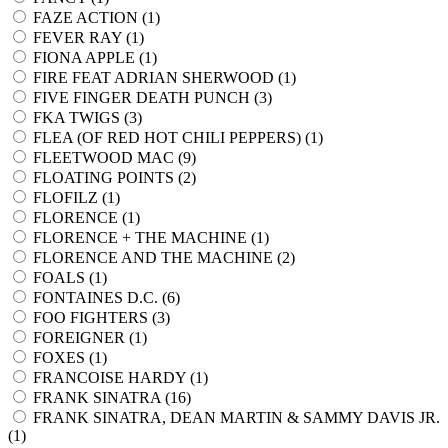
FAZE ACTION (
1
)
FEVER RAY (
1
)
FIONA APPLE (
1
)
FIRE FEAT ADRIAN SHERWOOD (
1
)
FIVE FINGER DEATH PUNCH (
3
)
FKA TWIGS (
3
)
FLEA (OF RED HOT CHILI PEPPERS) (
1
)
FLEETWOOD MAC (
9
)
FLOATING POINTS (
2
)
FLOFILZ (
1
)
FLORENCE (
1
)
FLORENCE + THE MACHINE (
1
)
FLORENCE AND THE MACHINE (
2
)
FOALS (
1
)
FONTAINES D.C. (
6
)
FOO FIGHTERS (
3
)
FOREIGNER (
1
)
FOXES (
1
)
FRANCOISE HARDY (
1
)
FRANK SINATRA (
16
)
FRANK SINATRA, DEAN MARTIN & SAMMY DAVIS JR.
(
1
)