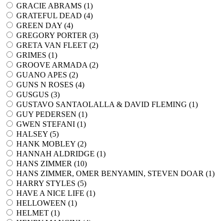
GRACIE ABRAMS (
1
)
GRATEFUL DEAD (
4
)
GREEN DAY (
4
)
GREGORY PORTER (
3
)
GRETA VAN FLEET (
2
)
GRIMES (
1
)
GROOVE ARMADA (
2
)
GUANO APES (
2
)
GUNS N ROSES (
4
)
GUSGUS (
3
)
GUSTAVO SANTAOLALLA & DAVID FLEMING (
1
)
GUY PEDERSEN (
1
)
GWEN STEFANI (
1
)
HALSEY (
5
)
HANK MOBLEY (
2
)
HANNAH ALDRIDGE (
1
)
HANS ZIMMER (
10
)
HANS ZIMMER, OMER BENYAMIN, STEVEN DOAR (
1
)
HARRY STYLES (
5
)
HAVE A NICE LIFE (
1
)
HELLOWEEN (
1
)
HELMET (
1
)