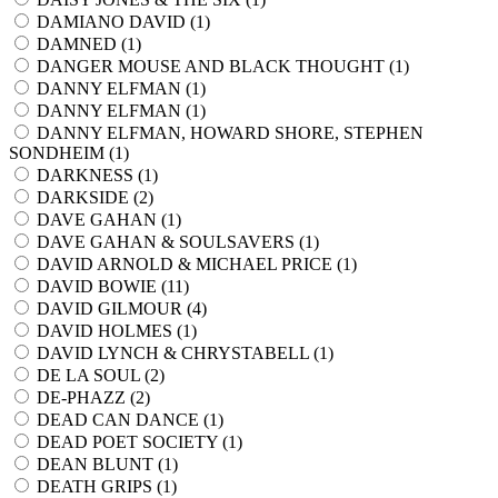
DAMIANO DAVID (
1
)
DAMNED (
1
)
DANGER MOUSE AND BLACK THOUGHT (
1
)
DANNY ELFMAN (
1
)
DANNY ELFMAN (
1
)
DANNY ELFMAN, HOWARD SHORE, STEPHEN
SONDHEIM (
1
)
DARKNESS (
1
)
DARKSIDE (
2
)
DAVE GAHAN (
1
)
DAVE GAHAN & SOULSAVERS (
1
)
DAVID ARNOLD & MICHAEL PRICE (
1
)
DAVID BOWIE (
11
)
DAVID GILMOUR (
4
)
DAVID HOLMES (
1
)
DAVID LYNCH & CHRYSTABELL (
1
)
DE LA SOUL (
2
)
DE-PHAZZ (
2
)
DEAD CAN DANCE (
1
)
DEAD POET SOCIETY (
1
)
DEAN BLUNT (
1
)
DEATH GRIPS (
1
)