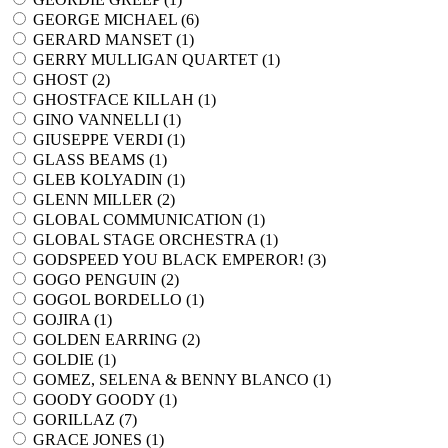
GEORGE MICHAEL (
6
)
GERARD MANSET (
1
)
GERRY MULLIGAN QUARTET (
1
)
GHOST (
2
)
GHOSTFACE KILLAH (
1
)
GINO VANNELLI (
1
)
GIUSEPPE VERDI (
1
)
GLASS BEAMS (
1
)
GLEB KOLYADIN (
1
)
GLENN MILLER (
2
)
GLOBAL COMMUNICATION (
1
)
GLOBAL STAGE ORCHESTRA (
1
)
GODSPEED YOU BLACK EMPEROR! (
3
)
GOGO PENGUIN (
2
)
GOGOL BORDELLO (
1
)
GOJIRA (
1
)
GOLDEN EARRING (
2
)
GOLDIE (
1
)
GOMEZ, SELENA & BENNY BLANCO (
1
)
GOODY GOODY (
1
)
GORILLAZ (
7
)
GRACE JONES (
1
)