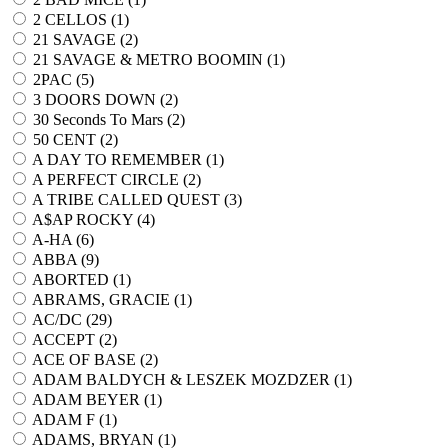
2 CELLOS (
1
)
21 SAVAGE (
2
)
21 SAVAGE & METRO BOOMIN (
1
)
2PAC (
5
)
3 DOORS DOWN (
2
)
30 Seconds To Mars (
2
)
50 CENT (
2
)
A DAY TO REMEMBER (
1
)
A PERFECT CIRCLE (
2
)
A TRIBE CALLED QUEST (
3
)
A$AP ROCKY (
4
)
A-HA (
6
)
ABBA (
9
)
ABORTED (
1
)
ABRAMS, GRACIE (
1
)
AC/DC (
29
)
ACCEPT (
2
)
ACE OF BASE (
2
)
ADAM BALDYCH & LESZEK MOZDZER (
1
)
ADAM BEYER (
1
)
ADAM F (
1
)
ADAMS, BRYAN (
1
)