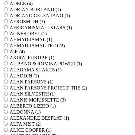
ADELE (
4
)
ADRIAN BORLAND (
1
)
ADRIANO CELENTANO (
1
)
AEROSMITH (
3
)
AFRICANISM ALLSTARS (
1
)
AGNES OBEL (
1
)
AHMAD JAMAL (
1
)
AHMAD JAMAL TRIO (
2
)
AIR (
4
)
AKIRA IFUKUBE (
1
)
AL BANO & ROMINA POWER (
1
)
ALABAMA SHAKES (
1
)
ALADDIN (
1
)
ALAN PARSONS (
1
)
ALAN PARSONS PROJECT, THE (
2
)
ALAN SILVESTRI (
1
)
ALANIS MORISSETTE (
3
)
ALBERTO LIZZIO (
1
)
ALDONNA (
1
)
ALEXANDRE DESPLAT (
1
)
ALFA MIST (
2
)
ALICE COOPER (
1
)