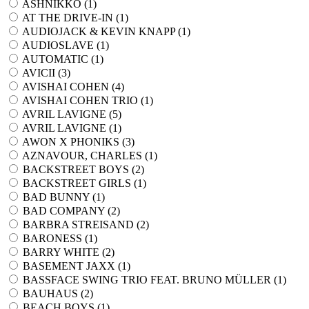
ASHNIKKO (
1
)
AT THE DRIVE-IN (
1
)
AUDIOJACK & KEVIN KNAPP (
1
)
AUDIOSLAVE (
1
)
AUTOMATIC (
1
)
AVICII (
3
)
AVISHAI COHEN (
4
)
AVISHAI COHEN TRIO (
1
)
AVRIL LAVIGNE (
5
)
AVRIL LAVIGNE (
1
)
AWON X PHONIKS (
3
)
AZNAVOUR, CHARLES (
1
)
BACKSTREET BOYS (
2
)
BACKSTREET GIRLS (
1
)
BAD BUNNY (
1
)
BAD COMPANY (
2
)
BARBRA STREISAND (
2
)
BARONESS (
1
)
BARRY WHITE (
2
)
BASEMENT JAXX (
1
)
BASSFACE SWING TRIO FEAT. BRUNO MÜLLER (
1
)
BAUHAUS (
2
)
BEACH BOYS (
1
)