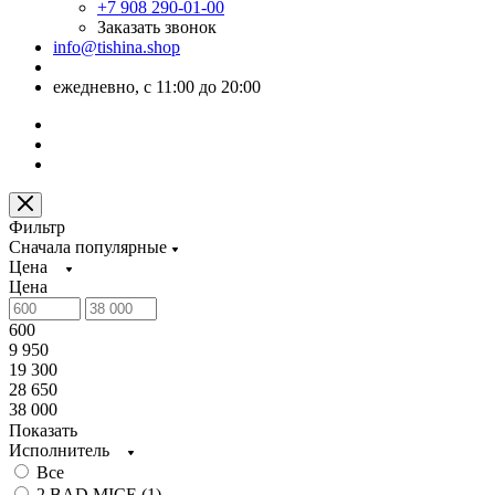
+7 908 290-01-00
Заказать звонок
info@tishina.shop
ежедневно, с 11:00 до 20:00
Фильтр
Сначала популярные
Цена
Цена
600
9 950
19 300
28 650
38 000
Показать
Исполнитель
Все
2 BAD MICE (
1
)