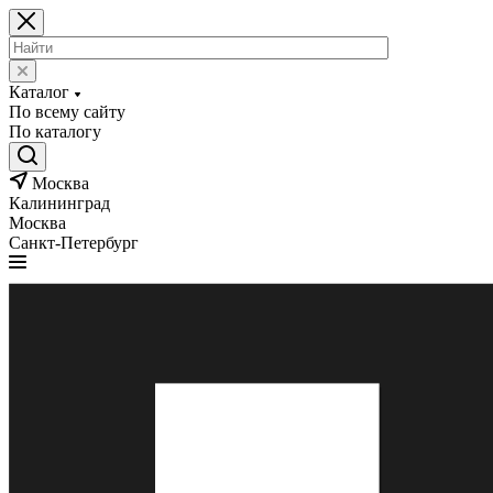
Каталог
По всему сайту
По каталогу
Москва
Калининград
Москва
Санкт-Петербург