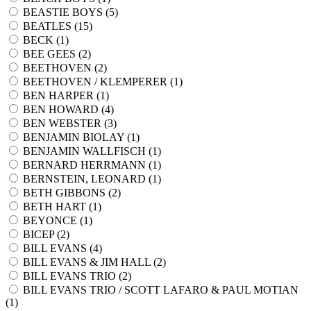
BEASTIE BOYS (
5
)
BEATLES (
15
)
BECK (
1
)
BEE GEES (
2
)
BEETHOVEN (
2
)
BEETHOVEN / KLEMPERER (
1
)
BEN HARPER (
1
)
BEN HOWARD (
4
)
BEN WEBSTER (
3
)
BENJAMIN BIOLAY (
1
)
BENJAMIN WALLFISCH (
1
)
BERNARD HERRMANN (
1
)
BERNSTEIN, LEONARD (
1
)
BETH GIBBONS (
2
)
BETH HART (
1
)
BEYONCE (
1
)
BICEP (
2
)
BILL EVANS (
4
)
BILL EVANS & JIM HALL (
2
)
BILL EVANS TRIO (
2
)
BILL EVANS TRIO / SCOTT LAFARO & PAUL MOTIAN
(
1
)