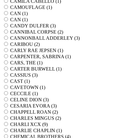
CAMILA CABELLO (
1
)
CAMOUFLAGE (
1
)
CAN (
1
)
CAN (
1
)
CANDY DULFER (
3
)
CANNIBAL CORPSE (
2
)
CANNONBALL ADDERLEY (
3
)
CARIBOU (
2
)
CARLY RAE JEPSEN (
1
)
CARPENTER, SABRINA (
1
)
CARS, THE (
1
)
CARTER BURWELL (
1
)
CASSIUS (
3
)
CAST (
1
)
CAVETOWN (
1
)
CECCILE (
1
)
CELINE DION (
3
)
CESARIA EVORA (
3
)
CHAPPELL ROAN (
2
)
CHARLES MINGUS (
2
)
CHARLI XCX (
9
)
CHARLIE CHAPLIN (
1
)
CHEMICAL BROTHERS (
4
)