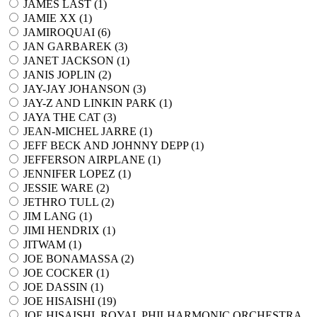
JAMES LAST (
1
)
JAMIE XX (
1
)
JAMIROQUAI (
6
)
JAN GARBAREK (
3
)
JANET JACKSON (
1
)
JANIS JOPLIN (
2
)
JAY-JAY JOHANSON (
3
)
JAY-Z AND LINKIN PARK (
1
)
JAYA THE CAT (
3
)
JEAN-MICHEL JARRE (
1
)
JEFF BECK AND JOHNNY DEPP (
1
)
JEFFERSON AIRPLANE (
1
)
JENNIFER LOPEZ (
1
)
JESSIE WARE (
2
)
JETHRO TULL (
2
)
JIM LANG (
1
)
JIMI HENDRIX (
1
)
JITWAM (
1
)
JOE BONAMASSA (
2
)
JOE COCKER (
1
)
JOE DASSIN (
1
)
JOE HISAISHI (
19
)
JOE HISAISHI, ROYAL PHILHARMONIC ORCHESTRA