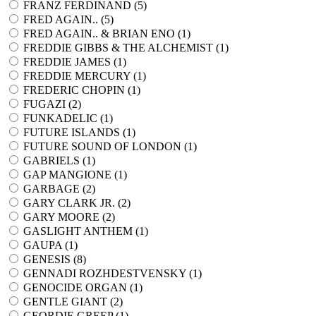
FRANZ FERDINAND (
5
)
FRED AGAIN.. (
5
)
FRED AGAIN.. & BRIAN ENO (
1
)
FREDDIE GIBBS & THE ALCHEMIST (
1
)
FREDDIE JAMES (
1
)
FREDDIE MERCURY (
1
)
FREDERIC CHOPIN (
1
)
FUGAZI (
2
)
FUNKADELIC (
1
)
FUTURE ISLANDS (
1
)
FUTURE SOUND OF LONDON (
1
)
GABRIELS (
1
)
GAP MANGIONE (
1
)
GARBAGE (
2
)
GARY CLARK JR. (
2
)
GARY MOORE (
2
)
GASLIGHT ANTHEM (
1
)
GAUPA (
1
)
GENESIS (
8
)
GENNADI ROZHDESTVENSKY (
1
)
GENOCIDE ORGAN (
1
)
GENTLE GIANT (
2
)
GEORDIE GREEP (
1
)