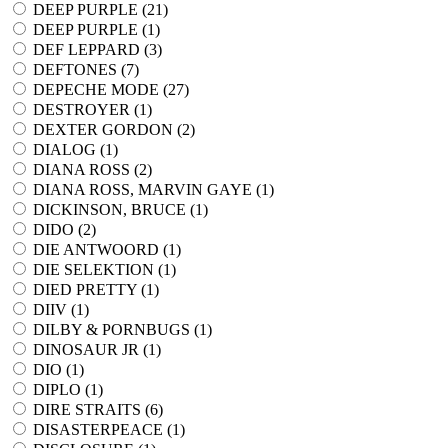
DEEP PURPLE (
21
)
DEEP PURPLE (
1
)
DEF LEPPARD (
3
)
DEFTONES (
7
)
DEPECHE MODE (
27
)
DESTROYER (
1
)
DEXTER GORDON (
2
)
DIALOG (
1
)
DIANA ROSS (
2
)
DIANA ROSS, MARVIN GAYE (
1
)
DICKINSON, BRUCE (
1
)
DIDO (
2
)
DIE ANTWOORD (
1
)
DIE SELEKTION (
1
)
DIED PRETTY (
1
)
DIIV (
1
)
DILBY & PORNBUGS (
1
)
DINOSAUR JR (
1
)
DIO (
1
)
DIPLO (
1
)
DIRE STRAITS (
6
)
DISASTERPEACE (
1
)