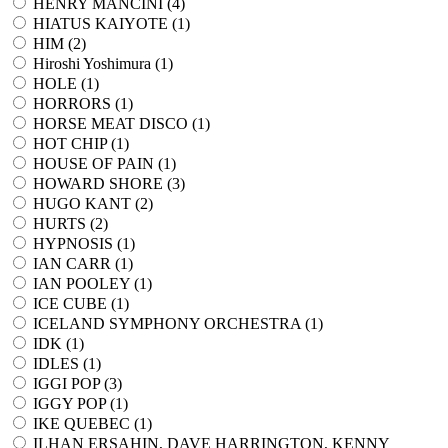
HENRY MANCINI (
4
)
HIATUS KAIYOTE (
1
)
HIM (
2
)
Hiroshi Yoshimura (
1
)
HOLE (
1
)
HORRORS (
1
)
HORSE MEAT DISCO (
1
)
HOT CHIP (
1
)
HOUSE OF PAIN (
1
)
HOWARD SHORE (
3
)
HUGO KANT (
2
)
HURTS (
2
)
HYPNOSIS (
1
)
IAN CARR (
1
)
IAN POOLEY (
1
)
ICE CUBE (
1
)
ICELAND SYMPHONY ORCHESTRA (
1
)
IDK (
1
)
IDLES (
1
)
IGGI POP (
3
)
IGGY POP (
1
)
IKE QUEBEC (
1
)
ILHAN ERSAHIN, DAVE HARRINGTON, KENNY