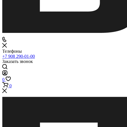
Телефоны
+7 908 290-01-00
Заказать звонок
0
0