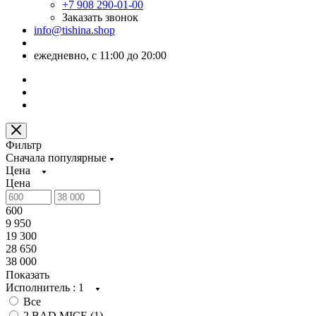
+7 908 290-01-00
Заказать звонок
info@tishina.shop
ежедневно, с 11:00 до 20:00
Фильтр
Сначала популярные
Цена
Цена
600
9 950
19 300
28 650
38 000
Показать
Исполнитель
: 1
Все
2 BAD MICE (
1
)