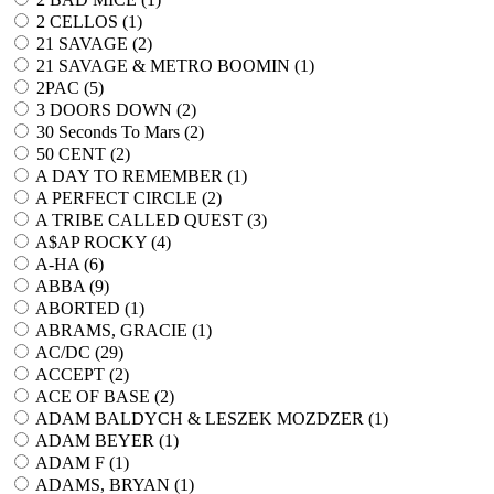
2 CELLOS (
1
)
21 SAVAGE (
2
)
21 SAVAGE & METRO BOOMIN (
1
)
2PAC (
5
)
3 DOORS DOWN (
2
)
30 Seconds To Mars (
2
)
50 CENT (
2
)
A DAY TO REMEMBER (
1
)
A PERFECT CIRCLE (
2
)
A TRIBE CALLED QUEST (
3
)
A$AP ROCKY (
4
)
A-HA (
6
)
ABBA (
9
)
ABORTED (
1
)
ABRAMS, GRACIE (
1
)
AC/DC (
29
)
ACCEPT (
2
)
ACE OF BASE (
2
)
ADAM BALDYCH & LESZEK MOZDZER (
1
)
ADAM BEYER (
1
)
ADAM F (
1
)
ADAMS, BRYAN (
1
)