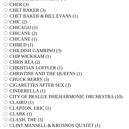
CHER (
3
)
CHET BAKER (
3
)
CHET BAKER & BILL EVANS (
1
)
CHIC (
2
)
CHICAGO (
1
)
CHICANE (
2
)
CHICANE (
1
)
CHIIILD (
1
)
CHILDISH GAMBINO (
3
)
CHIP WICKHAM (
1
)
CHRIS REA (
2
)
CHRISTIAN LOFFLER (
1
)
CHRISTINE AND THE QUEENS (
1
)
CHUCK BERRY (
3
)
CIGARETTES AFTER SEX (
3
)
CINDERELLA (
1
)
CITY OF PRAGUE PHILHARMONIC ORCHESTRA (
10
)
CLAIRO (
1
)
CLAPTON, ERIC (
1
)
CLARK (
1
)
CLASH, THE (
3
)
CLINT MANSELL & KROSNOS QUATET (
1
)