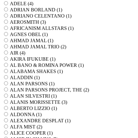
ADELE (
4
)
ADRIAN BORLAND (
1
)
ADRIANO CELENTANO (
1
)
AEROSMITH (
3
)
AFRICANISM ALLSTARS (
1
)
AGNES OBEL (
1
)
AHMAD JAMAL (
1
)
AHMAD JAMAL TRIO (
2
)
AIR (
4
)
AKIRA IFUKUBE (
1
)
AL BANO & ROMINA POWER (
1
)
ALABAMA SHAKES (
1
)
ALADDIN (
1
)
ALAN PARSONS (
1
)
ALAN PARSONS PROJECT, THE (
2
)
ALAN SILVESTRI (
1
)
ALANIS MORISSETTE (
3
)
ALBERTO LIZZIO (
1
)
ALDONNA (
1
)
ALEXANDRE DESPLAT (
1
)
ALFA MIST (
2
)
ALICE COOPER (
1
)