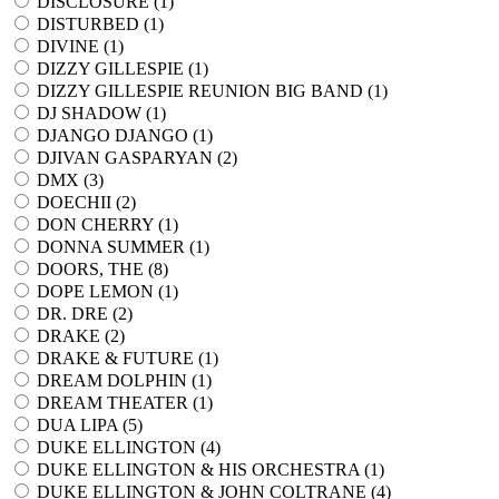
DISCLOSURE (
1
)
DISTURBED (
1
)
DIVINE (
1
)
DIZZY GILLESPIE (
1
)
DIZZY GILLESPIE REUNION BIG BAND (
1
)
DJ SHADOW (
1
)
DJANGO DJANGO (
1
)
DJIVAN GASPARYAN (
2
)
DMX (
3
)
DOECHII (
2
)
DON CHERRY (
1
)
DONNA SUMMER (
1
)
DOORS, THE (
8
)
DOPE LEMON (
1
)
DR. DRE (
2
)
DRAKE (
2
)
DRAKE & FUTURE (
1
)
DREAM DOLPHIN (
1
)
DREAM THEATER (
1
)
DUA LIPA (
5
)
DUKE ELLINGTON (
4
)
DUKE ELLINGTON & HIS ORCHESTRA (
1
)
DUKE ELLINGTON & JOHN COLTRANE (
4
)