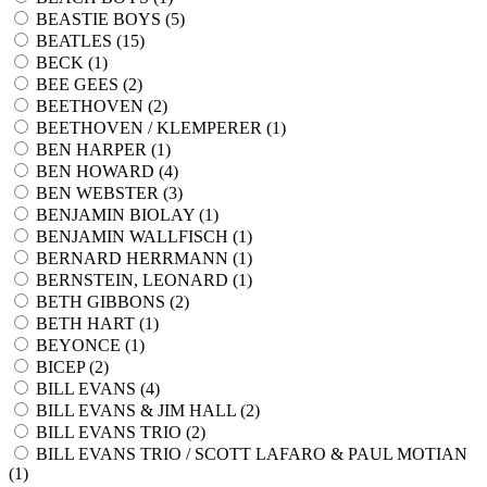
BEASTIE BOYS (
5
)
BEATLES (
15
)
BECK (
1
)
BEE GEES (
2
)
BEETHOVEN (
2
)
BEETHOVEN / KLEMPERER (
1
)
BEN HARPER (
1
)
BEN HOWARD (
4
)
BEN WEBSTER (
3
)
BENJAMIN BIOLAY (
1
)
BENJAMIN WALLFISCH (
1
)
BERNARD HERRMANN (
1
)
BERNSTEIN, LEONARD (
1
)
BETH GIBBONS (
2
)
BETH HART (
1
)
BEYONCE (
1
)
BICEP (
2
)
BILL EVANS (
4
)
BILL EVANS & JIM HALL (
2
)
BILL EVANS TRIO (
2
)
BILL EVANS TRIO / SCOTT LAFARO & PAUL MOTIAN
(
1
)