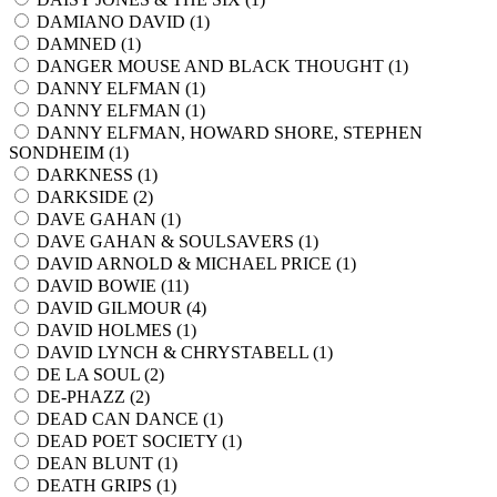
DAMIANO DAVID (
1
)
DAMNED (
1
)
DANGER MOUSE AND BLACK THOUGHT (
1
)
DANNY ELFMAN (
1
)
DANNY ELFMAN (
1
)
DANNY ELFMAN, HOWARD SHORE, STEPHEN
SONDHEIM (
1
)
DARKNESS (
1
)
DARKSIDE (
2
)
DAVE GAHAN (
1
)
DAVE GAHAN & SOULSAVERS (
1
)
DAVID ARNOLD & MICHAEL PRICE (
1
)
DAVID BOWIE (
11
)
DAVID GILMOUR (
4
)
DAVID HOLMES (
1
)
DAVID LYNCH & CHRYSTABELL (
1
)
DE LA SOUL (
2
)
DE-PHAZZ (
2
)
DEAD CAN DANCE (
1
)
DEAD POET SOCIETY (
1
)
DEAN BLUNT (
1
)
DEATH GRIPS (
1
)