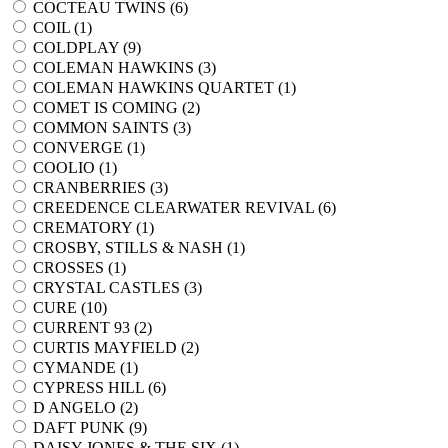
COCTEAU TWINS (
6
)
COIL (
1
)
COLDPLAY (
9
)
COLEMAN HAWKINS (
3
)
COLEMAN HAWKINS QUARTET (
1
)
COMET IS COMING (
2
)
COMMON SAINTS (
3
)
CONVERGE (
1
)
COOLIO (
1
)
CRANBERRIES (
3
)
CREEDENCE CLEARWATER REVIVAL (
6
)
CREMATORY (
1
)
CROSBY, STILLS & NASH (
1
)
CROSSES (
1
)
CRYSTAL CASTLES (
3
)
CURE (
10
)
CURRENT 93 (
2
)
CURTIS MAYFIELD (
2
)
CYMANDE (
1
)
CYPRESS HILL (
6
)
D ANGELO (
2
)
DAFT PUNK (
9
)
DAISY JONES & THE SIX (
1
)