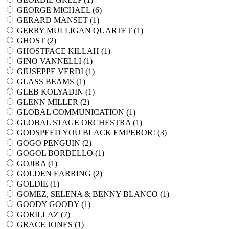
GEORGE MICHAEL (
6
)
GERARD MANSET (
1
)
GERRY MULLIGAN QUARTET (
1
)
GHOST (
2
)
GHOSTFACE KILLAH (
1
)
GINO VANNELLI (
1
)
GIUSEPPE VERDI (
1
)
GLASS BEAMS (
1
)
GLEB KOLYADIN (
1
)
GLENN MILLER (
2
)
GLOBAL COMMUNICATION (
1
)
GLOBAL STAGE ORCHESTRA (
1
)
GODSPEED YOU BLACK EMPEROR! (
3
)
GOGO PENGUIN (
2
)
GOGOL BORDELLO (
1
)
GOJIRA (
1
)
GOLDEN EARRING (
2
)
GOLDIE (
1
)
GOMEZ, SELENA & BENNY BLANCO (
1
)
GOODY GOODY (
1
)
GORILLAZ (
7
)
GRACE JONES (
1
)