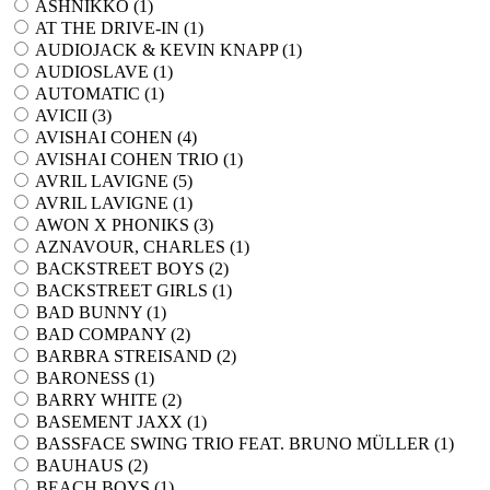
ASHNIKKO (
1
)
AT THE DRIVE-IN (
1
)
AUDIOJACK & KEVIN KNAPP (
1
)
AUDIOSLAVE (
1
)
AUTOMATIC (
1
)
AVICII (
3
)
AVISHAI COHEN (
4
)
AVISHAI COHEN TRIO (
1
)
AVRIL LAVIGNE (
5
)
AVRIL LAVIGNE (
1
)
AWON X PHONIKS (
3
)
AZNAVOUR, CHARLES (
1
)
BACKSTREET BOYS (
2
)
BACKSTREET GIRLS (
1
)
BAD BUNNY (
1
)
BAD COMPANY (
2
)
BARBRA STREISAND (
2
)
BARONESS (
1
)
BARRY WHITE (
2
)
BASEMENT JAXX (
1
)
BASSFACE SWING TRIO FEAT. BRUNO MÜLLER (
1
)
BAUHAUS (
2
)
BEACH BOYS (
1
)