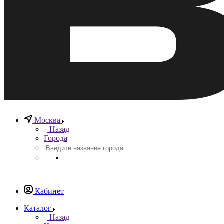
Москва
Назад
Города
Кабинет
Каталог
Назад