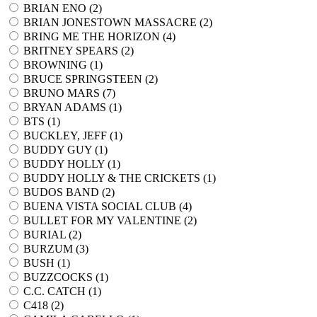
BRIAN ENO (
2
)
BRIAN JONESTOWN MASSACRE (
2
)
BRING ME THE HORIZON (
4
)
BRITNEY SPEARS (
2
)
BROWNING (
1
)
BRUCE SPRINGSTEEN (
2
)
BRUNO MARS (
7
)
BRYAN ADAMS (
1
)
BTS (
1
)
BUCKLEY, JEFF (
1
)
BUDDY GUY (
1
)
BUDDY HOLLY (
1
)
BUDDY HOLLY & THE CRICKETS (
1
)
BUDOS BAND (
2
)
BUENA VISTA SOCIAL CLUB (
4
)
BULLET FOR MY VALENTINE (
2
)
BURIAL (
2
)
BURZUM (
3
)
BUSH (
1
)
BUZZCOCKS (
1
)
C.C. CATCH (
1
)
C418 (
2
)