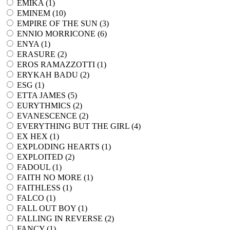
EMIKA (
1
)
EMINEM (
10
)
EMPIRE OF THE SUN (
3
)
ENNIO MORRICONE (
6
)
ENYA (
1
)
ERASURE (
2
)
EROS RAMAZZOTTI (
1
)
ERYKAH BADU (
2
)
ESG (
1
)
ETTA JAMES (
5
)
EURYTHMICS (
2
)
EVANESCENCE (
2
)
EVERYTHING BUT THE GIRL (
4
)
EX HEX (
1
)
EXPLODING HEARTS (
1
)
EXPLOITED (
2
)
FADOUL (
1
)
FAITH NO MORE (
1
)
FAITHLESS (
1
)
FALCO (
1
)
FALL OUT BOY (
1
)
FALLING IN REVERSE (
2
)
FANCY (
1
)