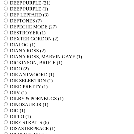
DEEP PURPLE (
21
)
DEEP PURPLE (
1
)
DEF LEPPARD (
3
)
DEFTONES (
7
)
DEPECHE MODE (
27
)
DESTROYER (
1
)
DEXTER GORDON (
2
)
DIALOG (
1
)
DIANA ROSS (
2
)
DIANA ROSS, MARVIN GAYE (
1
)
DICKINSON, BRUCE (
1
)
DIDO (
2
)
DIE ANTWOORD (
1
)
DIE SELEKTION (
1
)
DIED PRETTY (
1
)
DIIV (
1
)
DILBY & PORNBUGS (
1
)
DINOSAUR JR (
1
)
DIO (
1
)
DIPLO (
1
)
DIRE STRAITS (
6
)
DISASTERPEACE (
1
)