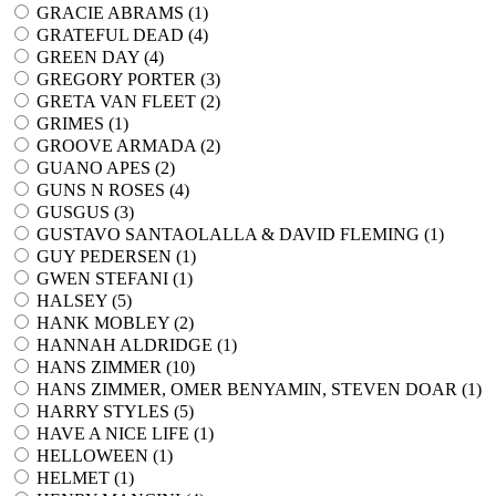
GRACIE ABRAMS (
1
)
GRATEFUL DEAD (
4
)
GREEN DAY (
4
)
GREGORY PORTER (
3
)
GRETA VAN FLEET (
2
)
GRIMES (
1
)
GROOVE ARMADA (
2
)
GUANO APES (
2
)
GUNS N ROSES (
4
)
GUSGUS (
3
)
GUSTAVO SANTAOLALLA & DAVID FLEMING (
1
)
GUY PEDERSEN (
1
)
GWEN STEFANI (
1
)
HALSEY (
5
)
HANK MOBLEY (
2
)
HANNAH ALDRIDGE (
1
)
HANS ZIMMER (
10
)
HANS ZIMMER, OMER BENYAMIN, STEVEN DOAR (
1
)
HARRY STYLES (
5
)
HAVE A NICE LIFE (
1
)
HELLOWEEN (
1
)
HELMET (
1
)