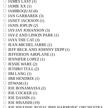
JAMES LAST (
1
)
JAMIE XX (
1
)
JAMIROQUAI (
6
)
JAN GARBAREK (
3
)
JANET JACKSON (
1
)
JANIS JOPLIN (
2
)
JAY-JAY JOHANSON (
3
)
JAY-Z AND LINKIN PARK (
1
)
JAYA THE CAT (
3
)
JEAN-MICHEL JARRE (
1
)
JEFF BECK AND JOHNNY DEPP (
1
)
JEFFERSON AIRPLANE (
1
)
JENNIFER LOPEZ (
1
)
JESSIE WARE (
2
)
JETHRO TULL (
2
)
JIM LANG (
1
)
JIMI HENDRIX (
1
)
JITWAM (
1
)
JOE BONAMASSA (
2
)
JOE COCKER (
1
)
JOE DASSIN (
1
)
JOE HISAISHI (
19
)
JOE HISAISHI, ROYAL PHILHARMONIC ORCHESTRA