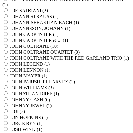
(
1
)
JOE SATRIANI (
2
)
JOHANN STRAUSS (
1
)
JOHANN-SEBASTIAN BACH (
1
)
JOHANNSSON, JOHANN (
1
)
JOHN CARPENTER (
1
)
JOHN CARPENTER & ... (
1
)
JOHN COLTRANE (
10
)
JOHN COLTRANE QUARTET (
3
)
JOHN COLTRANE WITH THE RED GARLAND TRIO (
1
)
JOHN LEGEND (
1
)
JOHN LENNON (
1
)
JOHN MAYER (
1
)
JOHN PARISH, PJ HARVEY (
1
)
JOHN WILLIAMS (
3
)
JOHNATHAN BREE (
1
)
JOHNNY CASH (
6
)
JOHNNY JEWEL (
1
)
JOJI (
2
)
JON HOPKINS (
1
)
JORGE BEN (
1
)
JOSH WINK (
1
)