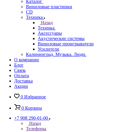
Каталог
Виниловые пластинки
CD
Техника
Назад
Техника
Аксессуары
Акустические системы
Виниловые проигрыватели
Усилители
Калининград. Музыка. Люди.
О компании
Блог
Связь
Оплата
Доставка
Акции
0
Избранное
0
Корзина
+7 908 290-01-00
Назад
Телефоны