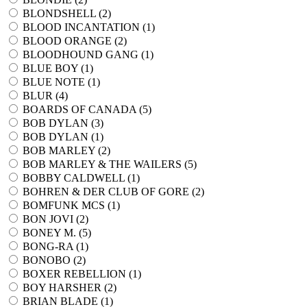
BLONDSHELL (
2
)
BLOOD INCANTATION (
1
)
BLOOD ORANGE (
2
)
BLOODHOUND GANG (
1
)
BLUE BOY (
1
)
BLUE NOTE (
1
)
BLUR (
4
)
BOARDS OF CANADA (
5
)
BOB DYLAN (
3
)
BOB DYLAN (
1
)
BOB MARLEY (
2
)
BOB MARLEY & THE WAILERS (
5
)
BOBBY CALDWELL (
1
)
BOHREN & DER CLUB OF GORE (
2
)
BOMFUNK MCS (
1
)
BON JOVI (
2
)
BONEY M. (
5
)
BONG-RA (
1
)
BONOBO (
2
)
BOXER REBELLION (
1
)
BOY HARSHER (
2
)
BRIAN BLADE (
1
)