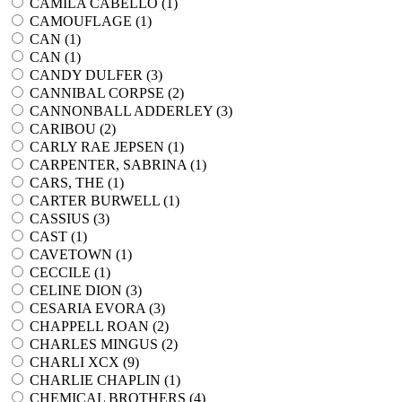
CAMILA CABELLO (
1
)
CAMOUFLAGE (
1
)
CAN (
1
)
CAN (
1
)
CANDY DULFER (
3
)
CANNIBAL CORPSE (
2
)
CANNONBALL ADDERLEY (
3
)
CARIBOU (
2
)
CARLY RAE JEPSEN (
1
)
CARPENTER, SABRINA (
1
)
CARS, THE (
1
)
CARTER BURWELL (
1
)
CASSIUS (
3
)
CAST (
1
)
CAVETOWN (
1
)
CECCILE (
1
)
CELINE DION (
3
)
CESARIA EVORA (
3
)
CHAPPELL ROAN (
2
)
CHARLES MINGUS (
2
)
CHARLI XCX (
9
)
CHARLIE CHAPLIN (
1
)
CHEMICAL BROTHERS (
4
)