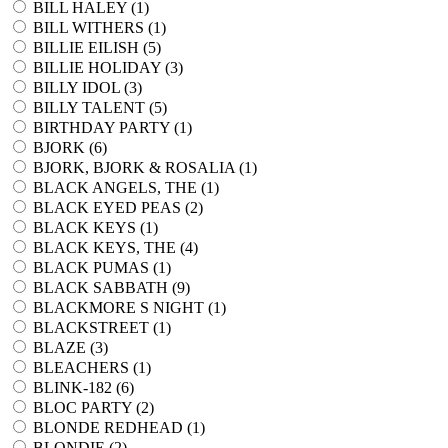
BILL HALEY (
1
)
BILL WITHERS (
1
)
BILLIE EILISH (
5
)
BILLIE HOLIDAY (
3
)
BILLY IDOL (
3
)
BILLY TALENT (
5
)
BIRTHDAY PARTY (
1
)
BJORK (
6
)
BJORK, BJORK & ROSALIA (
1
)
BLACK ANGELS, THE (
1
)
BLACK EYED PEAS (
2
)
BLACK KEYS (
1
)
BLACK KEYS, THE (
4
)
BLACK PUMAS (
1
)
BLACK SABBATH (
9
)
BLACKMORE S NIGHT (
1
)
BLACKSTREET (
1
)
BLAZE (
3
)
BLEACHERS (
1
)
BLINK-182 (
6
)
BLOC PARTY (
2
)
BLONDE REDHEAD (
1
)
BLONDIE (
2
)