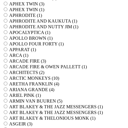
APHEX TWIN (
3
)
APHEX TWIN (
1
)
APHRODITE (
1
)
APHRODITE AND KAUKUTA (
1
)
APHRODITE AND NUTTY JIM (
1
)
APOCALYPTICA (
1
)
APOLLO BROWN (
1
)
APOLLO FOUR FORTY (
1
)
APPARAT (
1
)
ARCA (
1
)
ARCADE FIRE (
3
)
ARCADE FIRE & OWEN PALLETT (
1
)
ARCHITECTS (
2
)
ARCTIC MONKEYS (
10
)
ARETHA FRANKLIN (
4
)
ARIANA GRANDE (
4
)
ARIEL PINK (
1
)
ARMIN VAN BUUREN (
5
)
ART BLAKEY & THE JAZZ MESSENGERS (
1
)
ART BLAKEY & THE JAZZ MESSENGERS (
1
)
ART BLAKEY & THELONIOUS MONK (
1
)
ASGEIR (
3
)