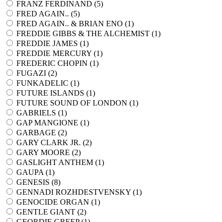
FRANZ FERDINAND (
5
)
FRED AGAIN.. (
5
)
FRED AGAIN.. & BRIAN ENO (
1
)
FREDDIE GIBBS & THE ALCHEMIST (
1
)
FREDDIE JAMES (
1
)
FREDDIE MERCURY (
1
)
FREDERIC CHOPIN (
1
)
FUGAZI (
2
)
FUNKADELIC (
1
)
FUTURE ISLANDS (
1
)
FUTURE SOUND OF LONDON (
1
)
GABRIELS (
1
)
GAP MANGIONE (
1
)
GARBAGE (
2
)
GARY CLARK JR. (
2
)
GARY MOORE (
2
)
GASLIGHT ANTHEM (
1
)
GAUPA (
1
)
GENESIS (
8
)
GENNADI ROZHDESTVENSKY (
1
)
GENOCIDE ORGAN (
1
)
GENTLE GIANT (
2
)
GEORDIE GREEP (
1
)