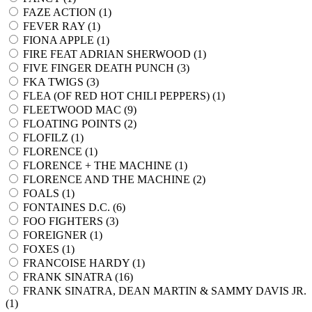
FAZE ACTION (
1
)
FEVER RAY (
1
)
FIONA APPLE (
1
)
FIRE FEAT ADRIAN SHERWOOD (
1
)
FIVE FINGER DEATH PUNCH (
3
)
FKA TWIGS (
3
)
FLEA (OF RED HOT CHILI PEPPERS) (
1
)
FLEETWOOD MAC (
9
)
FLOATING POINTS (
2
)
FLOFILZ (
1
)
FLORENCE (
1
)
FLORENCE + THE MACHINE (
1
)
FLORENCE AND THE MACHINE (
2
)
FOALS (
1
)
FONTAINES D.C. (
6
)
FOO FIGHTERS (
3
)
FOREIGNER (
1
)
FOXES (
1
)
FRANCOISE HARDY (
1
)
FRANK SINATRA (
16
)
FRANK SINATRA, DEAN MARTIN & SAMMY DAVIS JR.
(
1
)