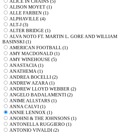
ALICE IN CHAINS (
5
)
ALISON MOYET (
1
)
ALLE FARBEN (
1
)
ALPHAVILLE (
4
)
ALT-J (
3
)
ALTER BRIDGE (
1
)
ALVA NOTO FT. MARTIN L. GORE AND WILLIAM
BASINSKI (
1
)
AMERICAN FOOTBALL (
1
)
AMY MACDONALD (
1
)
AMY WINEHOUSE (
5
)
ANASTACIA (
1
)
ANATHEMA (
1
)
ANDREA BOCELLI (
2
)
ANDREW AZARA (
1
)
ANDREW LLOYD WEBBER (
2
)
ANGELO BADALAMENTI (
2
)
ANIME ALLSTARS (
1
)
ANNA CALVI (
1
)
ANNIE LENNOX (
1
)
ANOHNI & THE JOHNSONS (
1
)
ANTONELLA RUGGIERO (
1
)
ANTONIO VIVALDI (
2
)