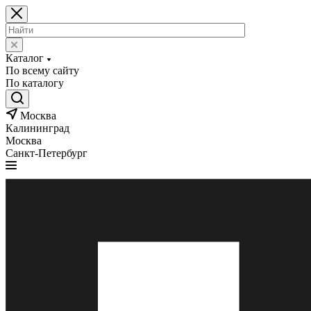
Каталог
По всему сайту
По каталогу
Москва
Калининград
Москва
Санкт-Петербург