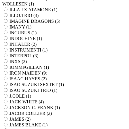
WOLLESEN (
1
)
ILLA J X ATAMONE (
1
)
ILLO.TRIO (
3
)
IMAGINE DRAGONS (
5
)
IMANY (
1
)
INCUBUS (
1
)
INDOCHINE (
1
)
INHALER (
2
)
INSTRUMENTI (
1
)
INTERPOL (
3
)
INXS (
2
)
IOMMI/GILLAN (
1
)
IRON MAIDEN (
9
)
ISAAC HAYES (
2
)
ISAO SUZUKI SEXTET (
1
)
ISAO SUZUKI TRIO (
1
)
J.COLE (
1
)
JACK WHITE (
4
)
JACKSON C. FRANK (
1
)
JACOB COLLIER (
2
)
JAMES (
2
)
JAMES BLAKE (
1
)