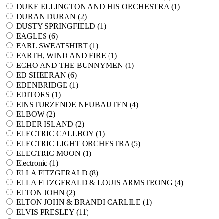
DUKE ELLINGTON AND HIS ORCHESTRA (
1
)
DURAN DURAN (
2
)
DUSTY SPRINGFIELD (
1
)
EAGLES (
6
)
EARL SWEATSHIRT (
1
)
EARTH, WIND AND FIRE (
1
)
ECHO AND THE BUNNYMEN (
1
)
ED SHEERAN (
6
)
EDENBRIDGE (
1
)
EDITORS (
1
)
EINSTURZENDE NEUBAUTEN (
4
)
ELBOW (
2
)
ELDER ISLAND (
2
)
ELECTRIC CALLBOY (
1
)
ELECTRIC LIGHT ORCHESTRA (
5
)
ELECTRIC MOON (
1
)
Electronic (
1
)
ELLA FITZGERALD (
8
)
ELLA FITZGERALD & LOUIS ARMSTRONG (
4
)
ELTON JOHN (
2
)
ELTON JOHN & BRANDI CARLILE (
1
)
ELVIS PRESLEY (
11
)