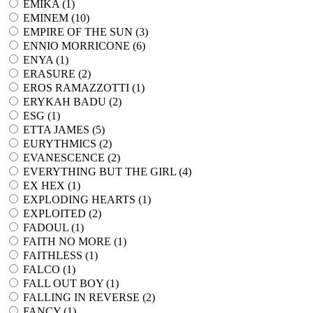
EMIKA (
1
)
EMINEM (
10
)
EMPIRE OF THE SUN (
3
)
ENNIO MORRICONE (
6
)
ENYA (
1
)
ERASURE (
2
)
EROS RAMAZZOTTI (
1
)
ERYKAH BADU (
2
)
ESG (
1
)
ETTA JAMES (
5
)
EURYTHMICS (
2
)
EVANESCENCE (
2
)
EVERYTHING BUT THE GIRL (
4
)
EX HEX (
1
)
EXPLODING HEARTS (
1
)
EXPLOITED (
2
)
FADOUL (
1
)
FAITH NO MORE (
1
)
FAITHLESS (
1
)
FALCO (
1
)
FALL OUT BOY (
1
)
FALLING IN REVERSE (
2
)
FANCY (
1
)