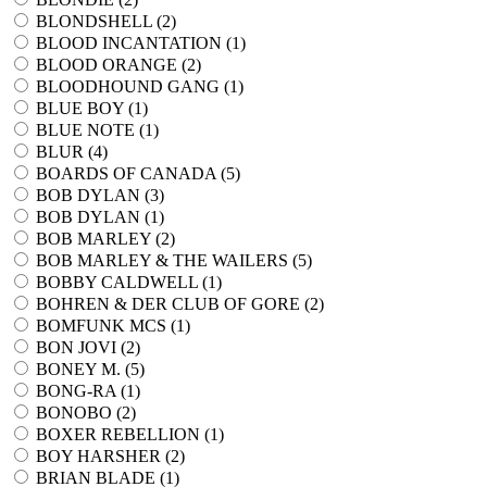
BLONDSHELL (
2
)
BLOOD INCANTATION (
1
)
BLOOD ORANGE (
2
)
BLOODHOUND GANG (
1
)
BLUE BOY (
1
)
BLUE NOTE (
1
)
BLUR (
4
)
BOARDS OF CANADA (
5
)
BOB DYLAN (
3
)
BOB DYLAN (
1
)
BOB MARLEY (
2
)
BOB MARLEY & THE WAILERS (
5
)
BOBBY CALDWELL (
1
)
BOHREN & DER CLUB OF GORE (
2
)
BOMFUNK MCS (
1
)
BON JOVI (
2
)
BONEY M. (
5
)
BONG-RA (
1
)
BONOBO (
2
)
BOXER REBELLION (
1
)
BOY HARSHER (
2
)
BRIAN BLADE (
1
)