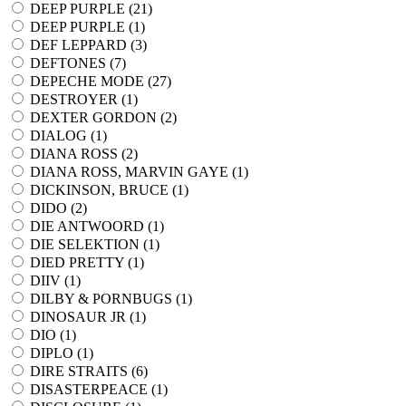
DEEP PURPLE (
21
)
DEEP PURPLE (
1
)
DEF LEPPARD (
3
)
DEFTONES (
7
)
DEPECHE MODE (
27
)
DESTROYER (
1
)
DEXTER GORDON (
2
)
DIALOG (
1
)
DIANA ROSS (
2
)
DIANA ROSS, MARVIN GAYE (
1
)
DICKINSON, BRUCE (
1
)
DIDO (
2
)
DIE ANTWOORD (
1
)
DIE SELEKTION (
1
)
DIED PRETTY (
1
)
DIIV (
1
)
DILBY & PORNBUGS (
1
)
DINOSAUR JR (
1
)
DIO (
1
)
DIPLO (
1
)
DIRE STRAITS (
6
)
DISASTERPEACE (
1
)