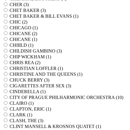
CHER (
3
)
CHET BAKER (
3
)
CHET BAKER & BILL EVANS (
1
)
CHIC (
2
)
CHICAGO (
1
)
CHICANE (
2
)
CHICANE (
1
)
CHIIILD (
1
)
CHILDISH GAMBINO (
3
)
CHIP WICKHAM (
1
)
CHRIS REA (
2
)
CHRISTIAN LOFFLER (
1
)
CHRISTINE AND THE QUEENS (
1
)
CHUCK BERRY (
3
)
CIGARETTES AFTER SEX (
3
)
CINDERELLA (
1
)
CITY OF PRAGUE PHILHARMONIC ORCHESTRA (
10
)
CLAIRO (
1
)
CLAPTON, ERIC (
1
)
CLARK (
1
)
CLASH, THE (
3
)
CLINT MANSELL & KROSNOS QUATET (
1
)