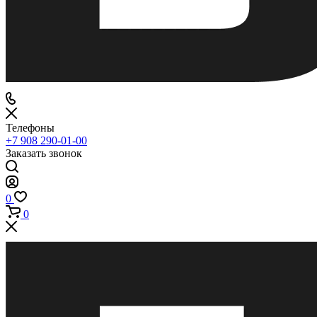
Телефоны
+7 908 290-01-00
Заказать звонок
0
0