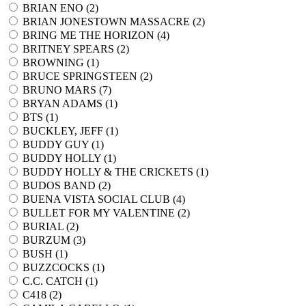
BRIAN ENO (
2
)
BRIAN JONESTOWN MASSACRE (
2
)
BRING ME THE HORIZON (
4
)
BRITNEY SPEARS (
2
)
BROWNING (
1
)
BRUCE SPRINGSTEEN (
2
)
BRUNO MARS (
7
)
BRYAN ADAMS (
1
)
BTS (
1
)
BUCKLEY, JEFF (
1
)
BUDDY GUY (
1
)
BUDDY HOLLY (
1
)
BUDDY HOLLY & THE CRICKETS (
1
)
BUDOS BAND (
2
)
BUENA VISTA SOCIAL CLUB (
4
)
BULLET FOR MY VALENTINE (
2
)
BURIAL (
2
)
BURZUM (
3
)
BUSH (
1
)
BUZZCOCKS (
1
)
C.C. CATCH (
1
)
C418 (
2
)