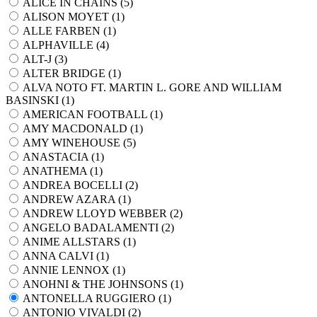
ALICE IN CHAINS (
5
)
ALISON MOYET (
1
)
ALLE FARBEN (
1
)
ALPHAVILLE (
4
)
ALT-J (
3
)
ALTER BRIDGE (
1
)
ALVA NOTO FT. MARTIN L. GORE AND WILLIAM
BASINSKI (
1
)
AMERICAN FOOTBALL (
1
)
AMY MACDONALD (
1
)
AMY WINEHOUSE (
5
)
ANASTACIA (
1
)
ANATHEMA (
1
)
ANDREA BOCELLI (
2
)
ANDREW AZARA (
1
)
ANDREW LLOYD WEBBER (
2
)
ANGELO BADALAMENTI (
2
)
ANIME ALLSTARS (
1
)
ANNA CALVI (
1
)
ANNIE LENNOX (
1
)
ANOHNI & THE JOHNSONS (
1
)
ANTONELLA RUGGIERO (
1
)
ANTONIO VIVALDI (
2
)