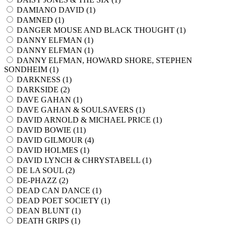
DAMIANO DAVID (
1
)
DAMNED (
1
)
DANGER MOUSE AND BLACK THOUGHT (
1
)
DANNY ELFMAN (
1
)
DANNY ELFMAN (
1
)
DANNY ELFMAN, HOWARD SHORE, STEPHEN
SONDHEIM (
1
)
DARKNESS (
1
)
DARKSIDE (
2
)
DAVE GAHAN (
1
)
DAVE GAHAN & SOULSAVERS (
1
)
DAVID ARNOLD & MICHAEL PRICE (
1
)
DAVID BOWIE (
11
)
DAVID GILMOUR (
4
)
DAVID HOLMES (
1
)
DAVID LYNCH & CHRYSTABELL (
1
)
DE LA SOUL (
2
)
DE-PHAZZ (
2
)
DEAD CAN DANCE (
1
)
DEAD POET SOCIETY (
1
)
DEAN BLUNT (
1
)
DEATH GRIPS (
1
)