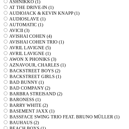
ASHNIKKO (
1
)
AT THE DRIVE-IN (
1
)
AUDIOJACK & KEVIN KNAPP (
1
)
AUDIOSLAVE (
1
)
AUTOMATIC (
1
)
AVICII (
3
)
AVISHAI COHEN (
4
)
AVISHAI COHEN TRIO (
1
)
AVRIL LAVIGNE (
5
)
AVRIL LAVIGNE (
1
)
AWON X PHONIKS (
3
)
AZNAVOUR, CHARLES (
1
)
BACKSTREET BOYS (
2
)
BACKSTREET GIRLS (
1
)
BAD BUNNY (
1
)
BAD COMPANY (
2
)
BARBRA STREISAND (
2
)
BARONESS (
1
)
BARRY WHITE (
2
)
BASEMENT JAXX (
1
)
BASSFACE SWING TRIO FEAT. BRUNO MÜLLER (
1
)
BAUHAUS (
2
)
BEACH BOYS (
1
)