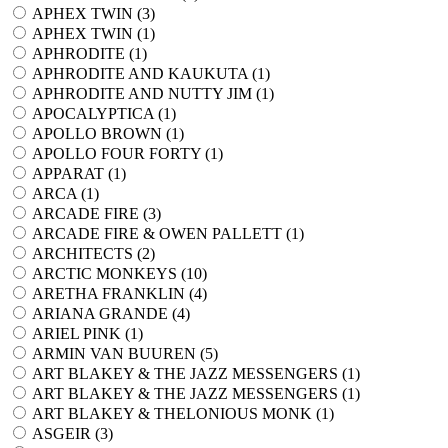
APHEX TWIN (
3
)
APHEX TWIN (
1
)
APHRODITE (
1
)
APHRODITE AND KAUKUTA (
1
)
APHRODITE AND NUTTY JIM (
1
)
APOCALYPTICA (
1
)
APOLLO BROWN (
1
)
APOLLO FOUR FORTY (
1
)
APPARAT (
1
)
ARCA (
1
)
ARCADE FIRE (
3
)
ARCADE FIRE & OWEN PALLETT (
1
)
ARCHITECTS (
2
)
ARCTIC MONKEYS (
10
)
ARETHA FRANKLIN (
4
)
ARIANA GRANDE (
4
)
ARIEL PINK (
1
)
ARMIN VAN BUUREN (
5
)
ART BLAKEY & THE JAZZ MESSENGERS (
1
)
ART BLAKEY & THE JAZZ MESSENGERS (
1
)
ART BLAKEY & THELONIOUS MONK (
1
)
ASGEIR (
3
)