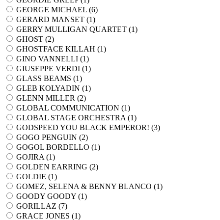
GEORGE MICHAEL (
6
)
GERARD MANSET (
1
)
GERRY MULLIGAN QUARTET (
1
)
GHOST (
2
)
GHOSTFACE KILLAH (
1
)
GINO VANNELLI (
1
)
GIUSEPPE VERDI (
1
)
GLASS BEAMS (
1
)
GLEB KOLYADIN (
1
)
GLENN MILLER (
2
)
GLOBAL COMMUNICATION (
1
)
GLOBAL STAGE ORCHESTRA (
1
)
GODSPEED YOU BLACK EMPEROR! (
3
)
GOGO PENGUIN (
2
)
GOGOL BORDELLO (
1
)
GOJIRA (
1
)
GOLDEN EARRING (
2
)
GOLDIE (
1
)
GOMEZ, SELENA & BENNY BLANCO (
1
)
GOODY GOODY (
1
)
GORILLAZ (
7
)
GRACE JONES (
1
)