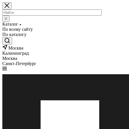
Каталог
По всему сайту
По каталогу
Москва
Калининград
Москва
Санкт-Петербург