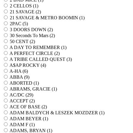
2 CELLOS (
1
)
21 SAVAGE (
2
)
21 SAVAGE & METRO BOOMIN (
1
)
2PAC (
5
)
3 DOORS DOWN (
2
)
30 Seconds To Mars (
2
)
50 CENT (
2
)
A DAY TO REMEMBER (
1
)
A PERFECT CIRCLE (
2
)
A TRIBE CALLED QUEST (
3
)
A$AP ROCKY (
4
)
A-HA (
6
)
ABBA (
9
)
ABORTED (
1
)
ABRAMS, GRACIE (
1
)
AC/DC (
29
)
ACCEPT (
2
)
ACE OF BASE (
2
)
ADAM BALDYCH & LESZEK MOZDZER (
1
)
ADAM BEYER (
1
)
ADAM F (
1
)
ADAMS, BRYAN (
1
)