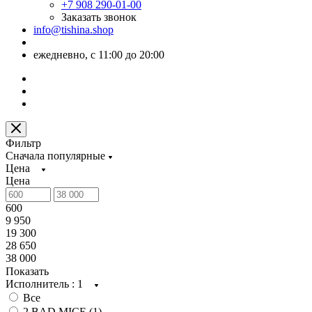
+7 908 290-01-00
Заказать звонок
info@tishina.shop
ежедневно, с 11:00 до 20:00
Фильтр
Сначала популярные
Цена
Цена
600
9 950
19 300
28 650
38 000
Показать
Исполнитель
: 1
Все
2 BAD MICE (
1
)