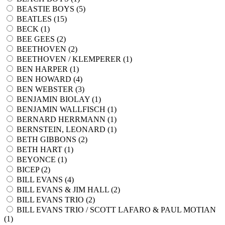
BEASTIE BOYS (
5
)
BEATLES (
15
)
BECK (
1
)
BEE GEES (
2
)
BEETHOVEN (
2
)
BEETHOVEN / KLEMPERER (
1
)
BEN HARPER (
1
)
BEN HOWARD (
4
)
BEN WEBSTER (
3
)
BENJAMIN BIOLAY (
1
)
BENJAMIN WALLFISCH (
1
)
BERNARD HERRMANN (
1
)
BERNSTEIN, LEONARD (
1
)
BETH GIBBONS (
2
)
BETH HART (
1
)
BEYONCE (
1
)
BICEP (
2
)
BILL EVANS (
4
)
BILL EVANS & JIM HALL (
2
)
BILL EVANS TRIO (
2
)
BILL EVANS TRIO / SCOTT LAFARO & PAUL MOTIAN
(
1
)