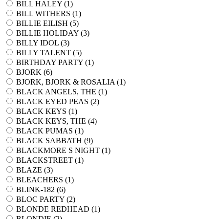
BILL HALEY (
1
)
BILL WITHERS (
1
)
BILLIE EILISH (
5
)
BILLIE HOLIDAY (
3
)
BILLY IDOL (
3
)
BILLY TALENT (
5
)
BIRTHDAY PARTY (
1
)
BJORK (
6
)
BJORK, BJORK & ROSALIA (
1
)
BLACK ANGELS, THE (
1
)
BLACK EYED PEAS (
2
)
BLACK KEYS (
1
)
BLACK KEYS, THE (
4
)
BLACK PUMAS (
1
)
BLACK SABBATH (
9
)
BLACKMORE S NIGHT (
1
)
BLACKSTREET (
1
)
BLAZE (
3
)
BLEACHERS (
1
)
BLINK-182 (
6
)
BLOC PARTY (
2
)
BLONDE REDHEAD (
1
)
BLONDIE (
2
)