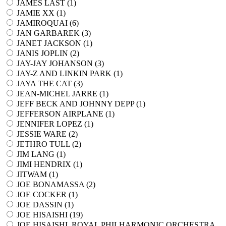
JAMES LAST (
1
)
JAMIE XX (
1
)
JAMIROQUAI (
6
)
JAN GARBAREK (
3
)
JANET JACKSON (
1
)
JANIS JOPLIN (
2
)
JAY-JAY JOHANSON (
3
)
JAY-Z AND LINKIN PARK (
1
)
JAYA THE CAT (
3
)
JEAN-MICHEL JARRE (
1
)
JEFF BECK AND JOHNNY DEPP (
1
)
JEFFERSON AIRPLANE (
1
)
JENNIFER LOPEZ (
1
)
JESSIE WARE (
2
)
JETHRO TULL (
2
)
JIM LANG (
1
)
JIMI HENDRIX (
1
)
JITWAM (
1
)
JOE BONAMASSA (
2
)
JOE COCKER (
1
)
JOE DASSIN (
1
)
JOE HISAISHI (
19
)
JOE HISAISHI, ROYAL PHILHARMONIC ORCHESTRA