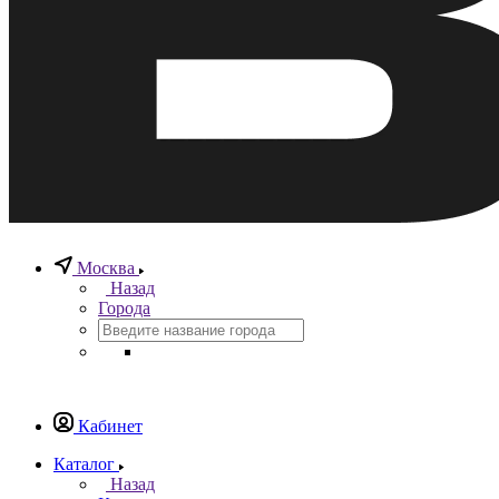
Москва
Назад
Города
Кабинет
Каталог
Назад