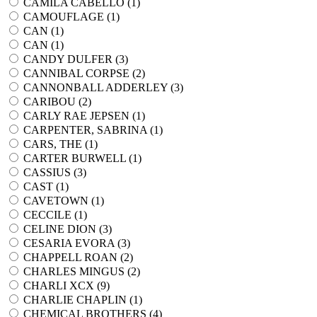
CAMILA CABELLO (
1
)
CAMOUFLAGE (
1
)
CAN (
1
)
CAN (
1
)
CANDY DULFER (
3
)
CANNIBAL CORPSE (
2
)
CANNONBALL ADDERLEY (
3
)
CARIBOU (
2
)
CARLY RAE JEPSEN (
1
)
CARPENTER, SABRINA (
1
)
CARS, THE (
1
)
CARTER BURWELL (
1
)
CASSIUS (
3
)
CAST (
1
)
CAVETOWN (
1
)
CECCILE (
1
)
CELINE DION (
3
)
CESARIA EVORA (
3
)
CHAPPELL ROAN (
2
)
CHARLES MINGUS (
2
)
CHARLI XCX (
9
)
CHARLIE CHAPLIN (
1
)
CHEMICAL BROTHERS (
4
)