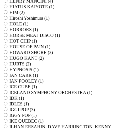
HENRY MANCINI (
4
)
HIATUS KAIYOTE (
1
)
HIM (
2
)
Hiroshi Yoshimura (
1
)
HOLE (
1
)
HORRORS (
1
)
HORSE MEAT DISCO (
1
)
HOT CHIP (
1
)
HOUSE OF PAIN (
1
)
HOWARD SHORE (
3
)
HUGO KANT (
2
)
HURTS (
2
)
HYPNOSIS (
1
)
IAN CARR (
1
)
IAN POOLEY (
1
)
ICE CUBE (
1
)
ICELAND SYMPHONY ORCHESTRA (
1
)
IDK (
1
)
IDLES (
1
)
IGGI POP (
3
)
IGGY POP (
1
)
IKE QUEBEC (
1
)
ILHAN ERSAHIN, DAVE HARRINGTON, KENNY