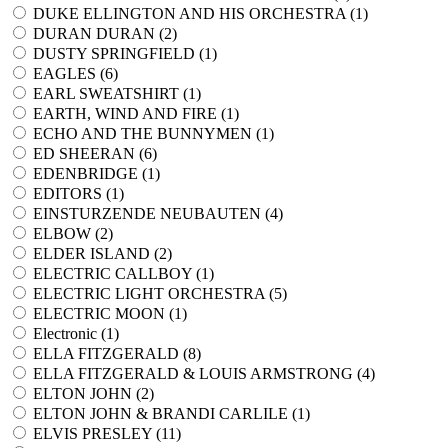
DUKE ELLINGTON AND HIS ORCHESTRA (
1
)
DURAN DURAN (
2
)
DUSTY SPRINGFIELD (
1
)
EAGLES (
6
)
EARL SWEATSHIRT (
1
)
EARTH, WIND AND FIRE (
1
)
ECHO AND THE BUNNYMEN (
1
)
ED SHEERAN (
6
)
EDENBRIDGE (
1
)
EDITORS (
1
)
EINSTURZENDE NEUBAUTEN (
4
)
ELBOW (
2
)
ELDER ISLAND (
2
)
ELECTRIC CALLBOY (
1
)
ELECTRIC LIGHT ORCHESTRA (
5
)
ELECTRIC MOON (
1
)
Electronic (
1
)
ELLA FITZGERALD (
8
)
ELLA FITZGERALD & LOUIS ARMSTRONG (
4
)
ELTON JOHN (
2
)
ELTON JOHN & BRANDI CARLILE (
1
)
ELVIS PRESLEY (
11
)