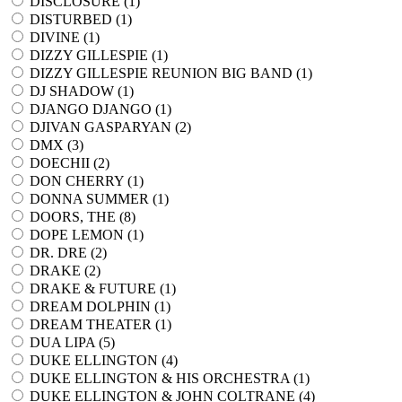
DISCLOSURE (
1
)
DISTURBED (
1
)
DIVINE (
1
)
DIZZY GILLESPIE (
1
)
DIZZY GILLESPIE REUNION BIG BAND (
1
)
DJ SHADOW (
1
)
DJANGO DJANGO (
1
)
DJIVAN GASPARYAN (
2
)
DMX (
3
)
DOECHII (
2
)
DON CHERRY (
1
)
DONNA SUMMER (
1
)
DOORS, THE (
8
)
DOPE LEMON (
1
)
DR. DRE (
2
)
DRAKE (
2
)
DRAKE & FUTURE (
1
)
DREAM DOLPHIN (
1
)
DREAM THEATER (
1
)
DUA LIPA (
5
)
DUKE ELLINGTON (
4
)
DUKE ELLINGTON & HIS ORCHESTRA (
1
)
DUKE ELLINGTON & JOHN COLTRANE (
4
)