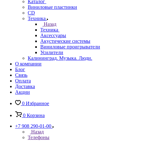
Каталог
Виниловые пластинки
CD
Техника
Назад
Техника
Аксессуары
Акустические системы
Виниловые проигрыватели
Усилители
Калининград. Музыка. Люди.
О компании
Блог
Связь
Оплата
Доставка
Акции
0
Избранное
0
Корзина
+7 908 290-01-00
Назад
Телефоны