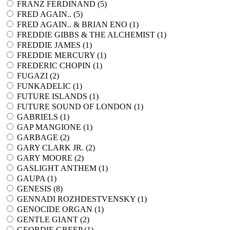
FRANZ FERDINAND (
5
)
FRED AGAIN.. (
5
)
FRED AGAIN.. & BRIAN ENO (
1
)
FREDDIE GIBBS & THE ALCHEMIST (
1
)
FREDDIE JAMES (
1
)
FREDDIE MERCURY (
1
)
FREDERIC CHOPIN (
1
)
FUGAZI (
2
)
FUNKADELIC (
1
)
FUTURE ISLANDS (
1
)
FUTURE SOUND OF LONDON (
1
)
GABRIELS (
1
)
GAP MANGIONE (
1
)
GARBAGE (
2
)
GARY CLARK JR. (
2
)
GARY MOORE (
2
)
GASLIGHT ANTHEM (
1
)
GAUPA (
1
)
GENESIS (
8
)
GENNADI ROZHDESTVENSKY (
1
)
GENOCIDE ORGAN (
1
)
GENTLE GIANT (
2
)
GEORDIE GREEP (
1
)