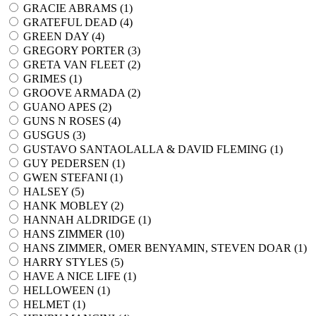
GRACIE ABRAMS (
1
)
GRATEFUL DEAD (
4
)
GREEN DAY (
4
)
GREGORY PORTER (
3
)
GRETA VAN FLEET (
2
)
GRIMES (
1
)
GROOVE ARMADA (
2
)
GUANO APES (
2
)
GUNS N ROSES (
4
)
GUSGUS (
3
)
GUSTAVO SANTAOLALLA & DAVID FLEMING (
1
)
GUY PEDERSEN (
1
)
GWEN STEFANI (
1
)
HALSEY (
5
)
HANK MOBLEY (
2
)
HANNAH ALDRIDGE (
1
)
HANS ZIMMER (
10
)
HANS ZIMMER, OMER BENYAMIN, STEVEN DOAR (
1
)
HARRY STYLES (
5
)
HAVE A NICE LIFE (
1
)
HELLOWEEN (
1
)
HELMET (
1
)