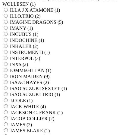
WOLLESEN (
1
)
ILLA J X ATAMONE (
1
)
ILLO.TRIO (
2
)
IMAGINE DRAGONS (
5
)
IMANY (
1
)
INCUBUS (
1
)
INDOCHINE (
1
)
INHALER (
2
)
INSTRUMENTI (
1
)
INTERPOL (
3
)
INXS (
2
)
IOMMI/GILLAN (
1
)
IRON MAIDEN (
9
)
ISAAC HAYES (
2
)
ISAO SUZUKI SEXTET (
1
)
ISAO SUZUKI TRIO (
1
)
J.COLE (
1
)
JACK WHITE (
4
)
JACKSON C. FRANK (
1
)
JACOB COLLIER (
2
)
JAMES (
2
)
JAMES BLAKE (
1
)