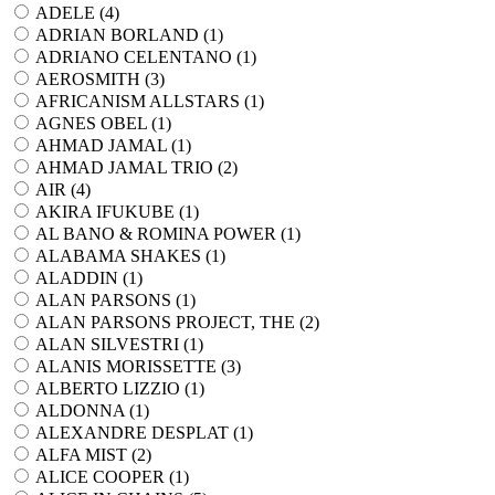
ADELE (
4
)
ADRIAN BORLAND (
1
)
ADRIANO CELENTANO (
1
)
AEROSMITH (
3
)
AFRICANISM ALLSTARS (
1
)
AGNES OBEL (
1
)
AHMAD JAMAL (
1
)
AHMAD JAMAL TRIO (
2
)
AIR (
4
)
AKIRA IFUKUBE (
1
)
AL BANO & ROMINA POWER (
1
)
ALABAMA SHAKES (
1
)
ALADDIN (
1
)
ALAN PARSONS (
1
)
ALAN PARSONS PROJECT, THE (
2
)
ALAN SILVESTRI (
1
)
ALANIS MORISSETTE (
3
)
ALBERTO LIZZIO (
1
)
ALDONNA (
1
)
ALEXANDRE DESPLAT (
1
)
ALFA MIST (
2
)
ALICE COOPER (
1
)