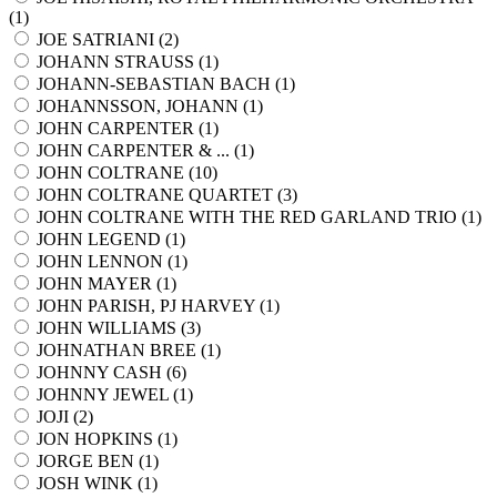
(
1
)
JOE SATRIANI (
2
)
JOHANN STRAUSS (
1
)
JOHANN-SEBASTIAN BACH (
1
)
JOHANNSSON, JOHANN (
1
)
JOHN CARPENTER (
1
)
JOHN CARPENTER & ... (
1
)
JOHN COLTRANE (
10
)
JOHN COLTRANE QUARTET (
3
)
JOHN COLTRANE WITH THE RED GARLAND TRIO (
1
)
JOHN LEGEND (
1
)
JOHN LENNON (
1
)
JOHN MAYER (
1
)
JOHN PARISH, PJ HARVEY (
1
)
JOHN WILLIAMS (
3
)
JOHNATHAN BREE (
1
)
JOHNNY CASH (
6
)
JOHNNY JEWEL (
1
)
JOJI (
2
)
JON HOPKINS (
1
)
JORGE BEN (
1
)
JOSH WINK (
1
)