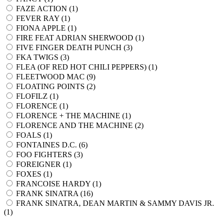
FAZE ACTION (
1
)
FEVER RAY (
1
)
FIONA APPLE (
1
)
FIRE FEAT ADRIAN SHERWOOD (
1
)
FIVE FINGER DEATH PUNCH (
3
)
FKA TWIGS (
3
)
FLEA (OF RED HOT CHILI PEPPERS) (
1
)
FLEETWOOD MAC (
9
)
FLOATING POINTS (
2
)
FLOFILZ (
1
)
FLORENCE (
1
)
FLORENCE + THE MACHINE (
1
)
FLORENCE AND THE MACHINE (
2
)
FOALS (
1
)
FONTAINES D.C. (
6
)
FOO FIGHTERS (
3
)
FOREIGNER (
1
)
FOXES (
1
)
FRANCOISE HARDY (
1
)
FRANK SINATRA (
16
)
FRANK SINATRA, DEAN MARTIN & SAMMY DAVIS JR.
(
1
)