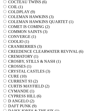
COCTEAU TWINS (
6
)
COIL (
1
)
COLDPLAY (
9
)
COLEMAN HAWKINS (
3
)
COLEMAN HAWKINS QUARTET (
1
)
COMET IS COMING (
2
)
COMMON SAINTS (
3
)
CONVERGE (
1
)
COOLIO (
1
)
CRANBERRIES (
3
)
CREEDENCE CLEARWATER REVIVAL (
6
)
CREMATORY (
1
)
CROSBY, STILLS & NASH (
1
)
CROSSES (
1
)
CRYSTAL CASTLES (
3
)
CURE (
10
)
CURRENT 93 (
2
)
CURTIS MAYFIELD (
2
)
CYMANDE (
1
)
CYPRESS HILL (
6
)
D ANGELO (
2
)
DAFT PUNK (
9
)
DAISY JONES & THE SIX (
1
)