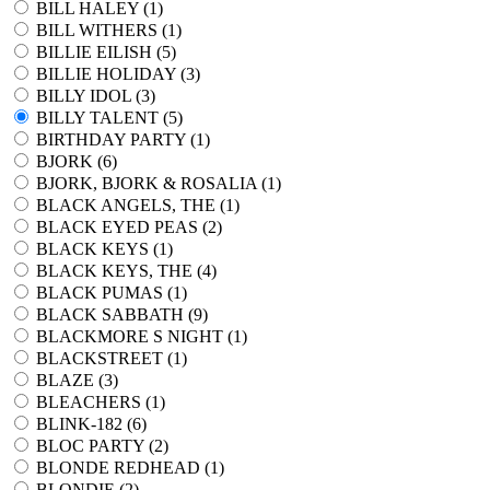
BILL HALEY (
1
)
BILL WITHERS (
1
)
BILLIE EILISH (
5
)
BILLIE HOLIDAY (
3
)
BILLY IDOL (
3
)
BILLY TALENT (
5
)
BIRTHDAY PARTY (
1
)
BJORK (
6
)
BJORK, BJORK & ROSALIA (
1
)
BLACK ANGELS, THE (
1
)
BLACK EYED PEAS (
2
)
BLACK KEYS (
1
)
BLACK KEYS, THE (
4
)
BLACK PUMAS (
1
)
BLACK SABBATH (
9
)
BLACKMORE S NIGHT (
1
)
BLACKSTREET (
1
)
BLAZE (
3
)
BLEACHERS (
1
)
BLINK-182 (
6
)
BLOC PARTY (
2
)
BLONDE REDHEAD (
1
)
BLONDIE (
2
)