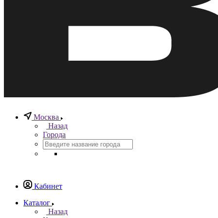
Москва
Назад
Города
Кабинет
Каталог
Назад