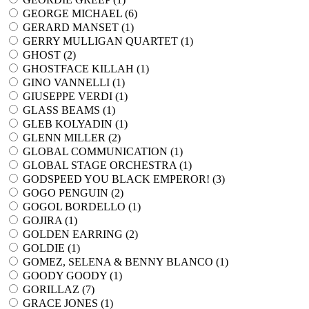
GEORGE MICHAEL (
6
)
GERARD MANSET (
1
)
GERRY MULLIGAN QUARTET (
1
)
GHOST (
2
)
GHOSTFACE KILLAH (
1
)
GINO VANNELLI (
1
)
GIUSEPPE VERDI (
1
)
GLASS BEAMS (
1
)
GLEB KOLYADIN (
1
)
GLENN MILLER (
2
)
GLOBAL COMMUNICATION (
1
)
GLOBAL STAGE ORCHESTRA (
1
)
GODSPEED YOU BLACK EMPEROR! (
3
)
GOGO PENGUIN (
2
)
GOGOL BORDELLO (
1
)
GOJIRA (
1
)
GOLDEN EARRING (
2
)
GOLDIE (
1
)
GOMEZ, SELENA & BENNY BLANCO (
1
)
GOODY GOODY (
1
)
GORILLAZ (
7
)
GRACE JONES (
1
)