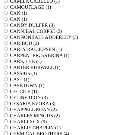
CAMILA CABELLO (
1
)
CAMOUFLAGE (
1
)
CAN (
1
)
CAN (
1
)
CANDY DULFER (
3
)
CANNIBAL CORPSE (
2
)
CANNONBALL ADDERLEY (
3
)
CARIBOU (
2
)
CARLY RAE JEPSEN (
1
)
CARPENTER, SABRINA (
1
)
CARS, THE (
1
)
CARTER BURWELL (
1
)
CASSIUS (
3
)
CAST (
1
)
CAVETOWN (
1
)
CECCILE (
1
)
CELINE DION (
3
)
CESARIA EVORA (
3
)
CHAPPELL ROAN (
2
)
CHARLES MINGUS (
2
)
CHARLI XCX (
9
)
CHARLIE CHAPLIN (
1
)
CHEMICAL BROTHERS (
4
)