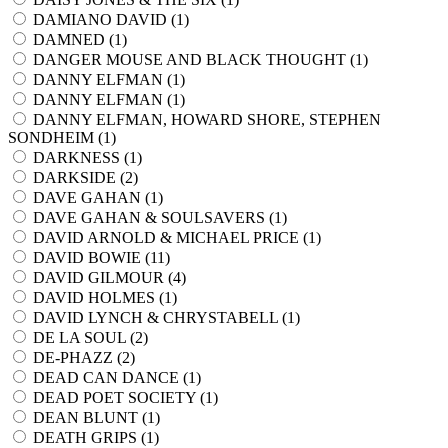
DAMIANO DAVID (
1
)
DAMNED (
1
)
DANGER MOUSE AND BLACK THOUGHT (
1
)
DANNY ELFMAN (
1
)
DANNY ELFMAN (
1
)
DANNY ELFMAN, HOWARD SHORE, STEPHEN
SONDHEIM (
1
)
DARKNESS (
1
)
DARKSIDE (
2
)
DAVE GAHAN (
1
)
DAVE GAHAN & SOULSAVERS (
1
)
DAVID ARNOLD & MICHAEL PRICE (
1
)
DAVID BOWIE (
11
)
DAVID GILMOUR (
4
)
DAVID HOLMES (
1
)
DAVID LYNCH & CHRYSTABELL (
1
)
DE LA SOUL (
2
)
DE-PHAZZ (
2
)
DEAD CAN DANCE (
1
)
DEAD POET SOCIETY (
1
)
DEAN BLUNT (
1
)
DEATH GRIPS (
1
)