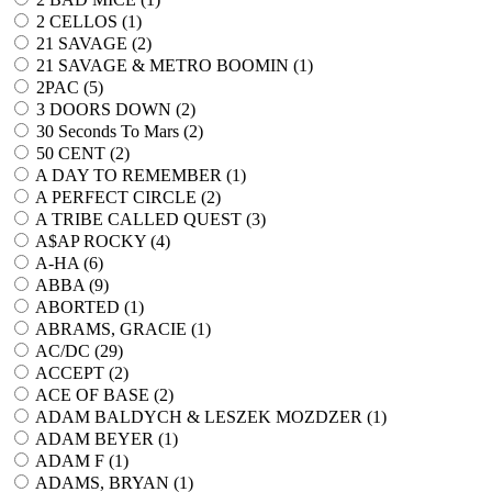
2 CELLOS (
1
)
21 SAVAGE (
2
)
21 SAVAGE & METRO BOOMIN (
1
)
2PAC (
5
)
3 DOORS DOWN (
2
)
30 Seconds To Mars (
2
)
50 CENT (
2
)
A DAY TO REMEMBER (
1
)
A PERFECT CIRCLE (
2
)
A TRIBE CALLED QUEST (
3
)
A$AP ROCKY (
4
)
A-HA (
6
)
ABBA (
9
)
ABORTED (
1
)
ABRAMS, GRACIE (
1
)
AC/DC (
29
)
ACCEPT (
2
)
ACE OF BASE (
2
)
ADAM BALDYCH & LESZEK MOZDZER (
1
)
ADAM BEYER (
1
)
ADAM F (
1
)
ADAMS, BRYAN (
1
)