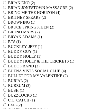
BRIAN ENO (
2
)
BRIAN JONESTOWN MASSACRE (
2
)
BRING ME THE HORIZON (
4
)
BRITNEY SPEARS (
2
)
BROWNING (
1
)
BRUCE SPRINGSTEEN (
2
)
BRUNO MARS (
7
)
BRYAN ADAMS (
1
)
BTS (
1
)
BUCKLEY, JEFF (
1
)
BUDDY GUY (
1
)
BUDDY HOLLY (
1
)
BUDDY HOLLY & THE CRICKETS (
1
)
BUDOS BAND (
2
)
BUENA VISTA SOCIAL CLUB (
4
)
BULLET FOR MY VALENTINE (
2
)
BURIAL (
2
)
BURZUM (
3
)
BUSH (
1
)
BUZZCOCKS (
1
)
C.C. CATCH (
1
)
C418 (
2
)