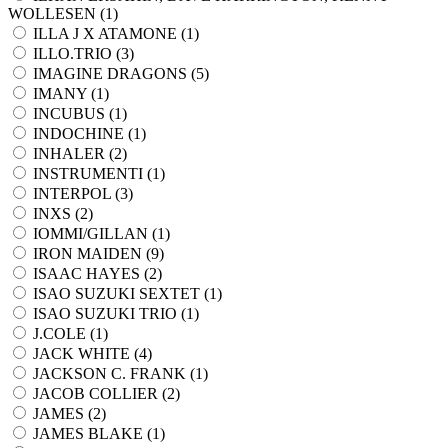
WOLLESEN (
1
)
ILLA J X ATAMONE (
1
)
ILLO.TRIO (
3
)
IMAGINE DRAGONS (
5
)
IMANY (
1
)
INCUBUS (
1
)
INDOCHINE (
1
)
INHALER (
2
)
INSTRUMENTI (
1
)
INTERPOL (
3
)
INXS (
2
)
IOMMI/GILLAN (
1
)
IRON MAIDEN (
9
)
ISAAC HAYES (
2
)
ISAO SUZUKI SEXTET (
1
)
ISAO SUZUKI TRIO (
1
)
J.COLE (
1
)
JACK WHITE (
4
)
JACKSON C. FRANK (
1
)
JACOB COLLIER (
2
)
JAMES (
2
)
JAMES BLAKE (
1
)