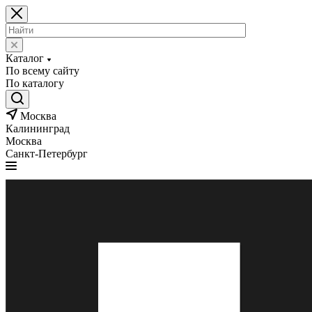
Каталог
По всему сайту
По каталогу
Москва
Калининград
Москва
Санкт-Петербург