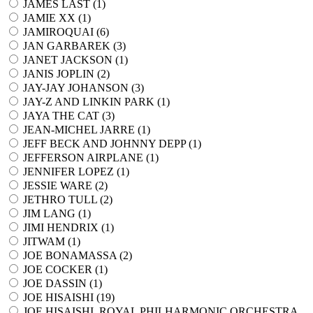
JAMES LAST (
1
)
JAMIE XX (
1
)
JAMIROQUAI (
6
)
JAN GARBAREK (
3
)
JANET JACKSON (
1
)
JANIS JOPLIN (
2
)
JAY-JAY JOHANSON (
3
)
JAY-Z AND LINKIN PARK (
1
)
JAYA THE CAT (
3
)
JEAN-MICHEL JARRE (
1
)
JEFF BECK AND JOHNNY DEPP (
1
)
JEFFERSON AIRPLANE (
1
)
JENNIFER LOPEZ (
1
)
JESSIE WARE (
2
)
JETHRO TULL (
2
)
JIM LANG (
1
)
JIMI HENDRIX (
1
)
JITWAM (
1
)
JOE BONAMASSA (
2
)
JOE COCKER (
1
)
JOE DASSIN (
1
)
JOE HISAISHI (
19
)
JOE HISAISHI, ROYAL PHILHARMONIC ORCHESTRA