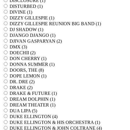
DISCLOSURE (
1
)
DISTURBED (
1
)
DIVINE (
1
)
DIZZY GILLESPIE (
1
)
DIZZY GILLESPIE REUNION BIG BAND (
1
)
DJ SHADOW (
1
)
DJANGO DJANGO (
1
)
DJIVAN GASPARYAN (
2
)
DMX (
3
)
DOECHII (
2
)
DON CHERRY (
1
)
DONNA SUMMER (
1
)
DOORS, THE (
8
)
DOPE LEMON (
1
)
DR. DRE (
2
)
DRAKE (
2
)
DRAKE & FUTURE (
1
)
DREAM DOLPHIN (
1
)
DREAM THEATER (
1
)
DUA LIPA (
5
)
DUKE ELLINGTON (
4
)
DUKE ELLINGTON & HIS ORCHESTRA (
1
)
DUKE ELLINGTON & JOHN COLTRANE (
4
)