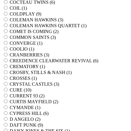
COCTEAU TWINS (
6
)
COIL (
1
)
COLDPLAY (
9
)
COLEMAN HAWKINS (
3
)
COLEMAN HAWKINS QUARTET (
1
)
COMET IS COMING (
2
)
COMMON SAINTS (
3
)
CONVERGE (
1
)
COOLIO (
1
)
CRANBERRIES (
3
)
CREEDENCE CLEARWATER REVIVAL (
6
)
CREMATORY (
1
)
CROSBY, STILLS & NASH (
1
)
CROSSES (
1
)
CRYSTAL CASTLES (
3
)
CURE (
10
)
CURRENT 93 (
2
)
CURTIS MAYFIELD (
2
)
CYMANDE (
1
)
CYPRESS HILL (
6
)
D ANGELO (
2
)
DAFT PUNK (
9
)
DAISY JONES & THE SIX (
1
)