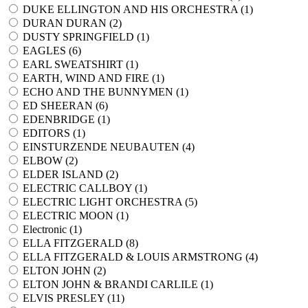
DUKE ELLINGTON AND HIS ORCHESTRA (
1
)
DURAN DURAN (
2
)
DUSTY SPRINGFIELD (
1
)
EAGLES (
6
)
EARL SWEATSHIRT (
1
)
EARTH, WIND AND FIRE (
1
)
ECHO AND THE BUNNYMEN (
1
)
ED SHEERAN (
6
)
EDENBRIDGE (
1
)
EDITORS (
1
)
EINSTURZENDE NEUBAUTEN (
4
)
ELBOW (
2
)
ELDER ISLAND (
2
)
ELECTRIC CALLBOY (
1
)
ELECTRIC LIGHT ORCHESTRA (
5
)
ELECTRIC MOON (
1
)
Electronic (
1
)
ELLA FITZGERALD (
8
)
ELLA FITZGERALD & LOUIS ARMSTRONG (
4
)
ELTON JOHN (
2
)
ELTON JOHN & BRANDI CARLILE (
1
)
ELVIS PRESLEY (
11
)