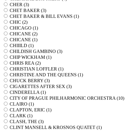
CHER (
3
)
CHET BAKER (
3
)
CHET BAKER & BILL EVANS (
1
)
CHIC (
2
)
CHICAGO (
1
)
CHICANE (
2
)
CHICANE (
1
)
CHIIILD (
1
)
CHILDISH GAMBINO (
3
)
CHIP WICKHAM (
1
)
CHRIS REA (
2
)
CHRISTIAN LOFFLER (
1
)
CHRISTINE AND THE QUEENS (
1
)
CHUCK BERRY (
3
)
CIGARETTES AFTER SEX (
3
)
CINDERELLA (
1
)
CITY OF PRAGUE PHILHARMONIC ORCHESTRA (
10
)
CLAIRO (
1
)
CLAPTON, ERIC (
1
)
CLARK (
1
)
CLASH, THE (
3
)
CLINT MANSELL & KROSNOS QUATET (
1
)