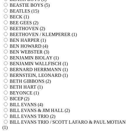
BEASTIE BOYS (
5
)
BEATLES (
15
)
BECK (
1
)
BEE GEES (
2
)
BEETHOVEN (
2
)
BEETHOVEN / KLEMPERER (
1
)
BEN HARPER (
1
)
BEN HOWARD (
4
)
BEN WEBSTER (
3
)
BENJAMIN BIOLAY (
1
)
BENJAMIN WALLFISCH (
1
)
BERNARD HERRMANN (
1
)
BERNSTEIN, LEONARD (
1
)
BETH GIBBONS (
2
)
BETH HART (
1
)
BEYONCE (
1
)
BICEP (
2
)
BILL EVANS (
4
)
BILL EVANS & JIM HALL (
2
)
BILL EVANS TRIO (
2
)
BILL EVANS TRIO / SCOTT LAFARO & PAUL MOTIAN
(
1
)