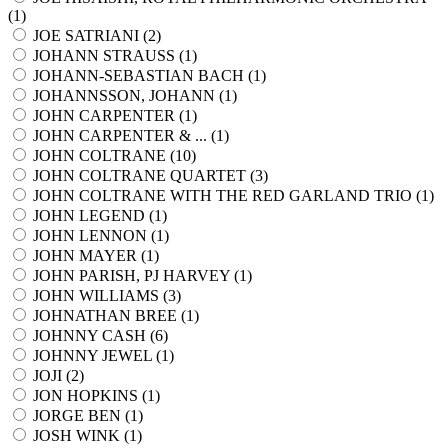
(
1
)
JOE SATRIANI (
2
)
JOHANN STRAUSS (
1
)
JOHANN-SEBASTIAN BACH (
1
)
JOHANNSSON, JOHANN (
1
)
JOHN CARPENTER (
1
)
JOHN CARPENTER & ... (
1
)
JOHN COLTRANE (
10
)
JOHN COLTRANE QUARTET (
3
)
JOHN COLTRANE WITH THE RED GARLAND TRIO (
1
)
JOHN LEGEND (
1
)
JOHN LENNON (
1
)
JOHN MAYER (
1
)
JOHN PARISH, PJ HARVEY (
1
)
JOHN WILLIAMS (
3
)
JOHNATHAN BREE (
1
)
JOHNNY CASH (
6
)
JOHNNY JEWEL (
1
)
JOJI (
2
)
JON HOPKINS (
1
)
JORGE BEN (
1
)
JOSH WINK (
1
)