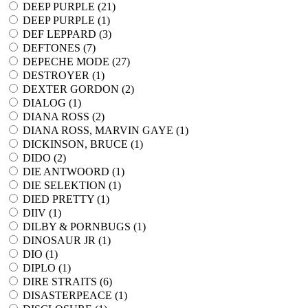
DEEP PURPLE (
21
)
DEEP PURPLE (
1
)
DEF LEPPARD (
3
)
DEFTONES (
7
)
DEPECHE MODE (
27
)
DESTROYER (
1
)
DEXTER GORDON (
2
)
DIALOG (
1
)
DIANA ROSS (
2
)
DIANA ROSS, MARVIN GAYE (
1
)
DICKINSON, BRUCE (
1
)
DIDO (
2
)
DIE ANTWOORD (
1
)
DIE SELEKTION (
1
)
DIED PRETTY (
1
)
DIIV (
1
)
DILBY & PORNBUGS (
1
)
DINOSAUR JR (
1
)
DIO (
1
)
DIPLO (
1
)
DIRE STRAITS (
6
)
DISASTERPEACE (
1
)