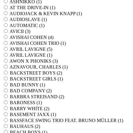
ASHNIKKO (
1
)
AT THE DRIVE-IN (
1
)
AUDIOJACK & KEVIN KNAPP (
1
)
AUDIOSLAVE (
1
)
AUTOMATIC (
1
)
AVICII (
3
)
AVISHAI COHEN (
4
)
AVISHAI COHEN TRIO (
1
)
AVRIL LAVIGNE (
5
)
AVRIL LAVIGNE (
1
)
AWON X PHONIKS (
3
)
AZNAVOUR, CHARLES (
1
)
BACKSTREET BOYS (
2
)
BACKSTREET GIRLS (
1
)
BAD BUNNY (
1
)
BAD COMPANY (
2
)
BARBRA STREISAND (
2
)
BARONESS (
1
)
BARRY WHITE (
2
)
BASEMENT JAXX (
1
)
BASSFACE SWING TRIO FEAT. BRUNO MÜLLER (
1
)
BAUHAUS (
2
)
BEACH BOYS (
1
)