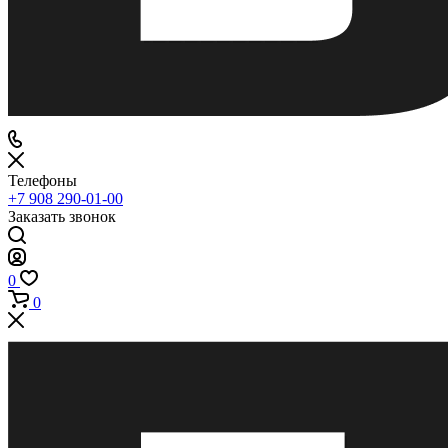
Телефоны
+7 908 290-01-00
Заказать звонок
0
0