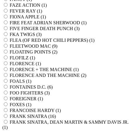
FAZE ACTION (
1
)
FEVER RAY (
1
)
FIONA APPLE (
1
)
FIRE FEAT ADRIAN SHERWOOD (
1
)
FIVE FINGER DEATH PUNCH (
3
)
FKA TWIGS (
3
)
FLEA (OF RED HOT CHILI PEPPERS) (
1
)
FLEETWOOD MAC (
9
)
FLOATING POINTS (
2
)
FLOFILZ (
1
)
FLORENCE (
1
)
FLORENCE + THE MACHINE (
1
)
FLORENCE AND THE MACHINE (
2
)
FOALS (
1
)
FONTAINES D.C. (
6
)
FOO FIGHTERS (
3
)
FOREIGNER (
1
)
FOXES (
1
)
FRANCOISE HARDY (
1
)
FRANK SINATRA (
16
)
FRANK SINATRA, DEAN MARTIN & SAMMY DAVIS JR.
(
1
)