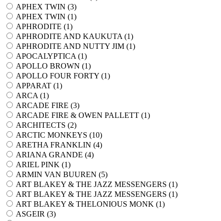
APHEX TWIN (
3
)
APHEX TWIN (
1
)
APHRODITE (
1
)
APHRODITE AND KAUKUTA (
1
)
APHRODITE AND NUTTY JIM (
1
)
APOCALYPTICA (
1
)
APOLLO BROWN (
1
)
APOLLO FOUR FORTY (
1
)
APPARAT (
1
)
ARCA (
1
)
ARCADE FIRE (
3
)
ARCADE FIRE & OWEN PALLETT (
1
)
ARCHITECTS (
2
)
ARCTIC MONKEYS (
10
)
ARETHA FRANKLIN (
4
)
ARIANA GRANDE (
4
)
ARIEL PINK (
1
)
ARMIN VAN BUUREN (
5
)
ART BLAKEY & THE JAZZ MESSENGERS (
1
)
ART BLAKEY & THE JAZZ MESSENGERS (
1
)
ART BLAKEY & THELONIOUS MONK (
1
)
ASGEIR (
3
)