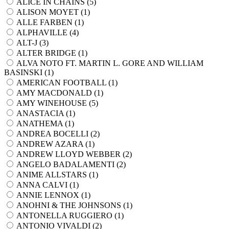
ALICE IN CHAINS (
5
)
ALISON MOYET (
1
)
ALLE FARBEN (
1
)
ALPHAVILLE (
4
)
ALT-J (
3
)
ALTER BRIDGE (
1
)
ALVA NOTO FT. MARTIN L. GORE AND WILLIAM
BASINSKI (
1
)
AMERICAN FOOTBALL (
1
)
AMY MACDONALD (
1
)
AMY WINEHOUSE (
5
)
ANASTACIA (
1
)
ANATHEMA (
1
)
ANDREA BOCELLI (
2
)
ANDREW AZARA (
1
)
ANDREW LLOYD WEBBER (
2
)
ANGELO BADALAMENTI (
2
)
ANIME ALLSTARS (
1
)
ANNA CALVI (
1
)
ANNIE LENNOX (
1
)
ANOHNI & THE JOHNSONS (
1
)
ANTONELLA RUGGIERO (
1
)
ANTONIO VIVALDI (
2
)