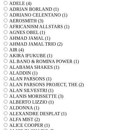
ADELE (
4
)
ADRIAN BORLAND (
1
)
ADRIANO CELENTANO (
1
)
AEROSMITH (
3
)
AFRICANISM ALLSTARS (
1
)
AGNES OBEL (
1
)
AHMAD JAMAL (
1
)
AHMAD JAMAL TRIO (
2
)
AIR (
4
)
AKIRA IFUKUBE (
1
)
AL BANO & ROMINA POWER (
1
)
ALABAMA SHAKES (
1
)
ALADDIN (
1
)
ALAN PARSONS (
1
)
ALAN PARSONS PROJECT, THE (
2
)
ALAN SILVESTRI (
1
)
ALANIS MORISSETTE (
3
)
ALBERTO LIZZIO (
1
)
ALDONNA (
1
)
ALEXANDRE DESPLAT (
1
)
ALFA MIST (
2
)
ALICE COOPER (
1
)