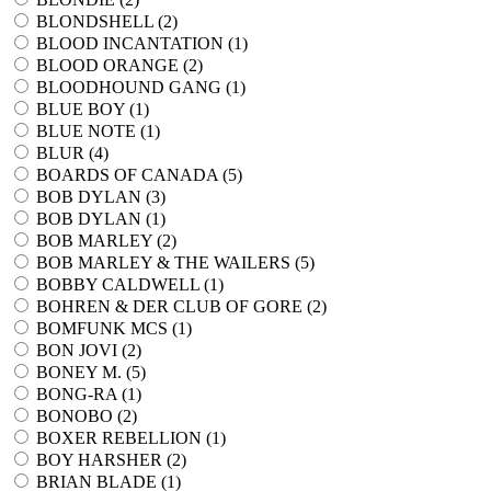
BLONDSHELL (
2
)
BLOOD INCANTATION (
1
)
BLOOD ORANGE (
2
)
BLOODHOUND GANG (
1
)
BLUE BOY (
1
)
BLUE NOTE (
1
)
BLUR (
4
)
BOARDS OF CANADA (
5
)
BOB DYLAN (
3
)
BOB DYLAN (
1
)
BOB MARLEY (
2
)
BOB MARLEY & THE WAILERS (
5
)
BOBBY CALDWELL (
1
)
BOHREN & DER CLUB OF GORE (
2
)
BOMFUNK MCS (
1
)
BON JOVI (
2
)
BONEY M. (
5
)
BONG-RA (
1
)
BONOBO (
2
)
BOXER REBELLION (
1
)
BOY HARSHER (
2
)
BRIAN BLADE (
1
)