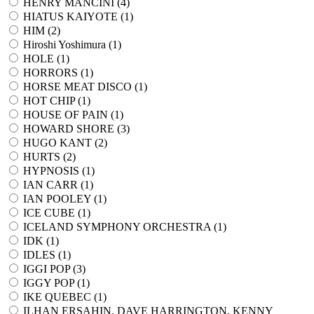
HENRY MANCINI (
4
)
HIATUS KAIYOTE (
1
)
HIM (
2
)
Hiroshi Yoshimura (
1
)
HOLE (
1
)
HORRORS (
1
)
HORSE MEAT DISCO (
1
)
HOT CHIP (
1
)
HOUSE OF PAIN (
1
)
HOWARD SHORE (
3
)
HUGO KANT (
2
)
HURTS (
2
)
HYPNOSIS (
1
)
IAN CARR (
1
)
IAN POOLEY (
1
)
ICE CUBE (
1
)
ICELAND SYMPHONY ORCHESTRA (
1
)
IDK (
1
)
IDLES (
1
)
IGGI POP (
3
)
IGGY POP (
1
)
IKE QUEBEC (
1
)
ILHAN ERSAHIN, DAVE HARRINGTON, KENNY