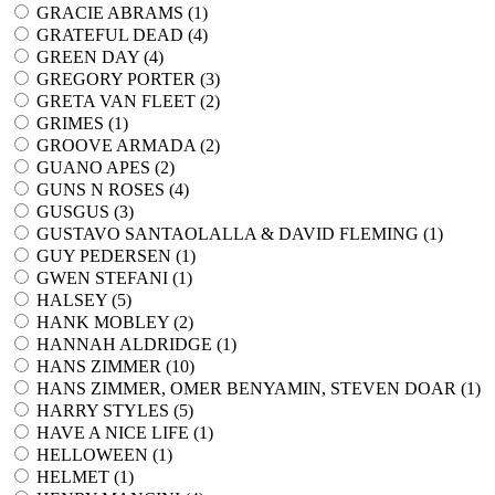
GRACIE ABRAMS (
1
)
GRATEFUL DEAD (
4
)
GREEN DAY (
4
)
GREGORY PORTER (
3
)
GRETA VAN FLEET (
2
)
GRIMES (
1
)
GROOVE ARMADA (
2
)
GUANO APES (
2
)
GUNS N ROSES (
4
)
GUSGUS (
3
)
GUSTAVO SANTAOLALLA & DAVID FLEMING (
1
)
GUY PEDERSEN (
1
)
GWEN STEFANI (
1
)
HALSEY (
5
)
HANK MOBLEY (
2
)
HANNAH ALDRIDGE (
1
)
HANS ZIMMER (
10
)
HANS ZIMMER, OMER BENYAMIN, STEVEN DOAR (
1
)
HARRY STYLES (
5
)
HAVE A NICE LIFE (
1
)
HELLOWEEN (
1
)
HELMET (
1
)