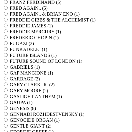
FRANZ FERDINAND (
5
)
FRED AGAIN.. (
5
)
FRED AGAIN.. & BRIAN ENO (
1
)
FREDDIE GIBBS & THE ALCHEMIST (
1
)
FREDDIE JAMES (
1
)
FREDDIE MERCURY (
1
)
FREDERIC CHOPIN (
1
)
FUGAZI (
2
)
FUNKADELIC (
1
)
FUTURE ISLANDS (
1
)
FUTURE SOUND OF LONDON (
1
)
GABRIELS (
1
)
GAP MANGIONE (
1
)
GARBAGE (
2
)
GARY CLARK JR. (
2
)
GARY MOORE (
2
)
GASLIGHT ANTHEM (
1
)
GAUPA (
1
)
GENESIS (
8
)
GENNADI ROZHDESTVENSKY (
1
)
GENOCIDE ORGAN (
1
)
GENTLE GIANT (
2
)
GEORDIE GREEP (
1
)