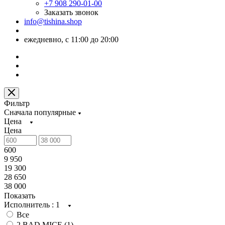
+7 908 290-01-00
Заказать звонок
info@tishina.shop
ежедневно, с 11:00 до 20:00
Фильтр
Сначала популярные
Цена
Цена
600
9 950
19 300
28 650
38 000
Показать
Исполнитель
: 1
Все
2 BAD MICE (
1
)