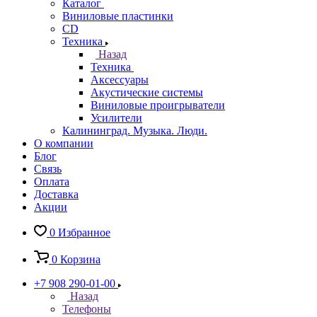
Каталог
Виниловые пластинки
CD
Техника
Назад
Техника
Аксессуары
Акустические системы
Виниловые проигрыватели
Усилители
Калининград. Музыка. Люди.
О компании
Блог
Связь
Оплата
Доставка
Акции
0
Избранное
0
Корзина
+7 908 290-01-00
Назад
Телефоны