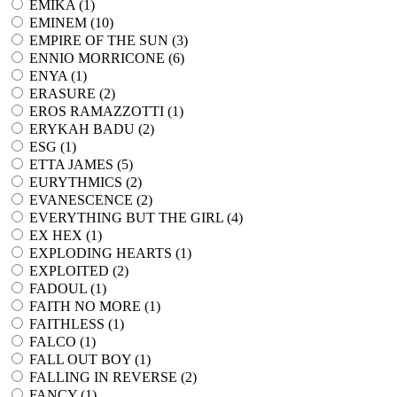
EMIKA (
1
)
EMINEM (
10
)
EMPIRE OF THE SUN (
3
)
ENNIO MORRICONE (
6
)
ENYA (
1
)
ERASURE (
2
)
EROS RAMAZZOTTI (
1
)
ERYKAH BADU (
2
)
ESG (
1
)
ETTA JAMES (
5
)
EURYTHMICS (
2
)
EVANESCENCE (
2
)
EVERYTHING BUT THE GIRL (
4
)
EX HEX (
1
)
EXPLODING HEARTS (
1
)
EXPLOITED (
2
)
FADOUL (
1
)
FAITH NO MORE (
1
)
FAITHLESS (
1
)
FALCO (
1
)
FALL OUT BOY (
1
)
FALLING IN REVERSE (
2
)
FANCY (
1
)