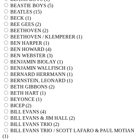
BEASTIE BOYS (
5
)
BEATLES (
15
)
BECK (
1
)
BEE GEES (
2
)
BEETHOVEN (
2
)
BEETHOVEN / KLEMPERER (
1
)
BEN HARPER (
1
)
BEN HOWARD (
4
)
BEN WEBSTER (
3
)
BENJAMIN BIOLAY (
1
)
BENJAMIN WALLFISCH (
1
)
BERNARD HERRMANN (
1
)
BERNSTEIN, LEONARD (
1
)
BETH GIBBONS (
2
)
BETH HART (
1
)
BEYONCE (
1
)
BICEP (
2
)
BILL EVANS (
4
)
BILL EVANS & JIM HALL (
2
)
BILL EVANS TRIO (
2
)
BILL EVANS TRIO / SCOTT LAFARO & PAUL MOTIAN
(
1
)