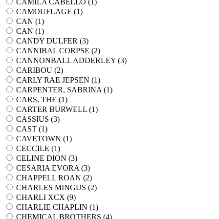
CAMILA CABELLO (
1
)
CAMOUFLAGE (
1
)
CAN (
1
)
CAN (
1
)
CANDY DULFER (
3
)
CANNIBAL CORPSE (
2
)
CANNONBALL ADDERLEY (
3
)
CARIBOU (
2
)
CARLY RAE JEPSEN (
1
)
CARPENTER, SABRINA (
1
)
CARS, THE (
1
)
CARTER BURWELL (
1
)
CASSIUS (
3
)
CAST (
1
)
CAVETOWN (
1
)
CECCILE (
1
)
CELINE DION (
3
)
CESARIA EVORA (
3
)
CHAPPELL ROAN (
2
)
CHARLES MINGUS (
2
)
CHARLI XCX (
9
)
CHARLIE CHAPLIN (
1
)
CHEMICAL BROTHERS (
4
)