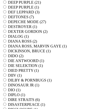
DEEP PURPLE (
21
)
DEEP PURPLE (
1
)
DEF LEPPARD (
3
)
DEFTONES (
7
)
DEPECHE MODE (
27
)
DESTROYER (
1
)
DEXTER GORDON (
2
)
DIALOG (
1
)
DIANA ROSS (
2
)
DIANA ROSS, MARVIN GAYE (
1
)
DICKINSON, BRUCE (
1
)
DIDO (
2
)
DIE ANTWOORD (
1
)
DIE SELEKTION (
1
)
DIED PRETTY (
1
)
DIIV (
1
)
DILBY & PORNBUGS (
1
)
DINOSAUR JR (
1
)
DIO (
1
)
DIPLO (
1
)
DIRE STRAITS (
6
)
DISASTERPEACE (
1
)