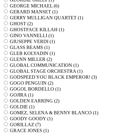
GEORGE MICHAEL (
6
)
GERARD MANSET (
1
)
GERRY MULLIGAN QUARTET (
1
)
GHOST (
2
)
GHOSTFACE KILLAH (
1
)
GINO VANNELLI (
1
)
GIUSEPPE VERDI (
1
)
GLASS BEAMS (
1
)
GLEB KOLYADIN (
1
)
GLENN MILLER (
2
)
GLOBAL COMMUNICATION (
1
)
GLOBAL STAGE ORCHESTRA (
1
)
GODSPEED YOU BLACK EMPEROR! (
3
)
GOGO PENGUIN (
2
)
GOGOL BORDELLO (
1
)
GOJIRA (
1
)
GOLDEN EARRING (
2
)
GOLDIE (
1
)
GOMEZ, SELENA & BENNY BLANCO (
1
)
GOODY GOODY (
1
)
GORILLAZ (
7
)
GRACE JONES (
1
)