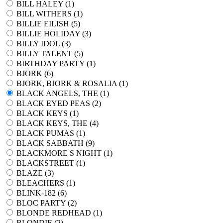
BILL HALEY (
1
)
BILL WITHERS (
1
)
BILLIE EILISH (
5
)
BILLIE HOLIDAY (
3
)
BILLY IDOL (
3
)
BILLY TALENT (
5
)
BIRTHDAY PARTY (
1
)
BJORK (
6
)
BJORK, BJORK & ROSALIA (
1
)
BLACK ANGELS, THE (
1
)
BLACK EYED PEAS (
2
)
BLACK KEYS (
1
)
BLACK KEYS, THE (
4
)
BLACK PUMAS (
1
)
BLACK SABBATH (
9
)
BLACKMORE S NIGHT (
1
)
BLACKSTREET (
1
)
BLAZE (
3
)
BLEACHERS (
1
)
BLINK-182 (
6
)
BLOC PARTY (
2
)
BLONDE REDHEAD (
1
)
BLONDIE (
2
)