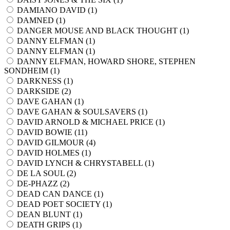
DAMIANO DAVID (
1
)
DAMNED (
1
)
DANGER MOUSE AND BLACK THOUGHT (
1
)
DANNY ELFMAN (
1
)
DANNY ELFMAN (
1
)
DANNY ELFMAN, HOWARD SHORE, STEPHEN
SONDHEIM (
1
)
DARKNESS (
1
)
DARKSIDE (
2
)
DAVE GAHAN (
1
)
DAVE GAHAN & SOULSAVERS (
1
)
DAVID ARNOLD & MICHAEL PRICE (
1
)
DAVID BOWIE (
11
)
DAVID GILMOUR (
4
)
DAVID HOLMES (
1
)
DAVID LYNCH & CHRYSTABELL (
1
)
DE LA SOUL (
2
)
DE-PHAZZ (
2
)
DEAD CAN DANCE (
1
)
DEAD POET SOCIETY (
1
)
DEAN BLUNT (
1
)
DEATH GRIPS (
1
)