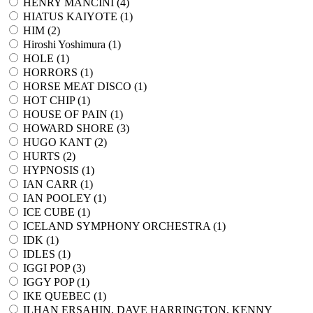
HENRY MANCINI (
4
)
HIATUS KAIYOTE (
1
)
HIM (
2
)
Hiroshi Yoshimura (
1
)
HOLE (
1
)
HORRORS (
1
)
HORSE MEAT DISCO (
1
)
HOT CHIP (
1
)
HOUSE OF PAIN (
1
)
HOWARD SHORE (
3
)
HUGO KANT (
2
)
HURTS (
2
)
HYPNOSIS (
1
)
IAN CARR (
1
)
IAN POOLEY (
1
)
ICE CUBE (
1
)
ICELAND SYMPHONY ORCHESTRA (
1
)
IDK (
1
)
IDLES (
1
)
IGGI POP (
3
)
IGGY POP (
1
)
IKE QUEBEC (
1
)
ILHAN ERSAHIN, DAVE HARRINGTON, KENNY