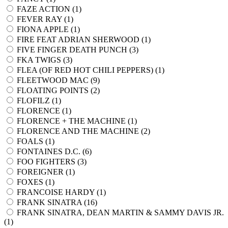
FAZE ACTION (
1
)
FEVER RAY (
1
)
FIONA APPLE (
1
)
FIRE FEAT ADRIAN SHERWOOD (
1
)
FIVE FINGER DEATH PUNCH (
3
)
FKA TWIGS (
3
)
FLEA (OF RED HOT CHILI PEPPERS) (
1
)
FLEETWOOD MAC (
9
)
FLOATING POINTS (
2
)
FLOFILZ (
1
)
FLORENCE (
1
)
FLORENCE + THE MACHINE (
1
)
FLORENCE AND THE MACHINE (
2
)
FOALS (
1
)
FONTAINES D.C. (
6
)
FOO FIGHTERS (
3
)
FOREIGNER (
1
)
FOXES (
1
)
FRANCOISE HARDY (
1
)
FRANK SINATRA (
16
)
FRANK SINATRA, DEAN MARTIN & SAMMY DAVIS JR.
(
1
)