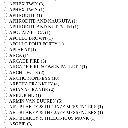
APHEX TWIN (
3
)
APHEX TWIN (
1
)
APHRODITE (
1
)
APHRODITE AND KAUKUTA (
1
)
APHRODITE AND NUTTY JIM (
1
)
APOCALYPTICA (
1
)
APOLLO BROWN (
1
)
APOLLO FOUR FORTY (
1
)
APPARAT (
1
)
ARCA (
1
)
ARCADE FIRE (
3
)
ARCADE FIRE & OWEN PALLETT (
1
)
ARCHITECTS (
2
)
ARCTIC MONKEYS (
10
)
ARETHA FRANKLIN (
4
)
ARIANA GRANDE (
4
)
ARIEL PINK (
1
)
ARMIN VAN BUUREN (
5
)
ART BLAKEY & THE JAZZ MESSENGERS (
1
)
ART BLAKEY & THE JAZZ MESSENGERS (
1
)
ART BLAKEY & THELONIOUS MONK (
1
)
ASGEIR (
3
)