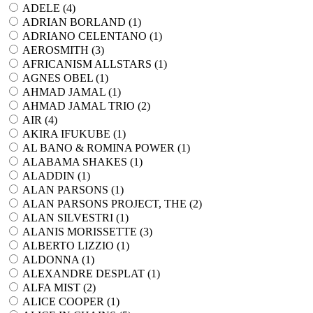
ADELE (
4
)
ADRIAN BORLAND (
1
)
ADRIANO CELENTANO (
1
)
AEROSMITH (
3
)
AFRICANISM ALLSTARS (
1
)
AGNES OBEL (
1
)
AHMAD JAMAL (
1
)
AHMAD JAMAL TRIO (
2
)
AIR (
4
)
AKIRA IFUKUBE (
1
)
AL BANO & ROMINA POWER (
1
)
ALABAMA SHAKES (
1
)
ALADDIN (
1
)
ALAN PARSONS (
1
)
ALAN PARSONS PROJECT, THE (
2
)
ALAN SILVESTRI (
1
)
ALANIS MORISSETTE (
3
)
ALBERTO LIZZIO (
1
)
ALDONNA (
1
)
ALEXANDRE DESPLAT (
1
)
ALFA MIST (
2
)
ALICE COOPER (
1
)