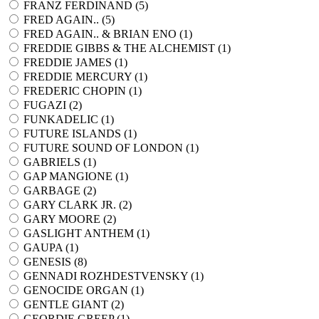
FRANZ FERDINAND (
5
)
FRED AGAIN.. (
5
)
FRED AGAIN.. & BRIAN ENO (
1
)
FREDDIE GIBBS & THE ALCHEMIST (
1
)
FREDDIE JAMES (
1
)
FREDDIE MERCURY (
1
)
FREDERIC CHOPIN (
1
)
FUGAZI (
2
)
FUNKADELIC (
1
)
FUTURE ISLANDS (
1
)
FUTURE SOUND OF LONDON (
1
)
GABRIELS (
1
)
GAP MANGIONE (
1
)
GARBAGE (
2
)
GARY CLARK JR. (
2
)
GARY MOORE (
2
)
GASLIGHT ANTHEM (
1
)
GAUPA (
1
)
GENESIS (
8
)
GENNADI ROZHDESTVENSKY (
1
)
GENOCIDE ORGAN (
1
)
GENTLE GIANT (
2
)
GEORDIE GREEP (
1
)