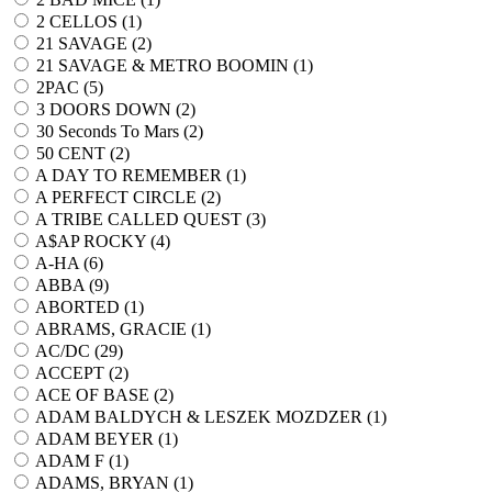
2 CELLOS (
1
)
21 SAVAGE (
2
)
21 SAVAGE & METRO BOOMIN (
1
)
2PAC (
5
)
3 DOORS DOWN (
2
)
30 Seconds To Mars (
2
)
50 CENT (
2
)
A DAY TO REMEMBER (
1
)
A PERFECT CIRCLE (
2
)
A TRIBE CALLED QUEST (
3
)
A$AP ROCKY (
4
)
A-HA (
6
)
ABBA (
9
)
ABORTED (
1
)
ABRAMS, GRACIE (
1
)
AC/DC (
29
)
ACCEPT (
2
)
ACE OF BASE (
2
)
ADAM BALDYCH & LESZEK MOZDZER (
1
)
ADAM BEYER (
1
)
ADAM F (
1
)
ADAMS, BRYAN (
1
)