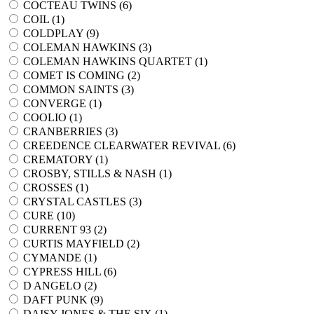
COCTEAU TWINS (
6
)
COIL (
1
)
COLDPLAY (
9
)
COLEMAN HAWKINS (
3
)
COLEMAN HAWKINS QUARTET (
1
)
COMET IS COMING (
2
)
COMMON SAINTS (
3
)
CONVERGE (
1
)
COOLIO (
1
)
CRANBERRIES (
3
)
CREEDENCE CLEARWATER REVIVAL (
6
)
CREMATORY (
1
)
CROSBY, STILLS & NASH (
1
)
CROSSES (
1
)
CRYSTAL CASTLES (
3
)
CURE (
10
)
CURRENT 93 (
2
)
CURTIS MAYFIELD (
2
)
CYMANDE (
1
)
CYPRESS HILL (
6
)
D ANGELO (
2
)
DAFT PUNK (
9
)
DAISY JONES & THE SIX (
1
)