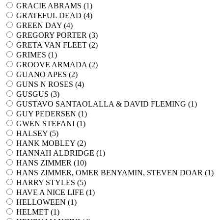
GRACIE ABRAMS (
1
)
GRATEFUL DEAD (
4
)
GREEN DAY (
4
)
GREGORY PORTER (
3
)
GRETA VAN FLEET (
2
)
GRIMES (
1
)
GROOVE ARMADA (
2
)
GUANO APES (
2
)
GUNS N ROSES (
4
)
GUSGUS (
3
)
GUSTAVO SANTAOLALLA & DAVID FLEMING (
1
)
GUY PEDERSEN (
1
)
GWEN STEFANI (
1
)
HALSEY (
5
)
HANK MOBLEY (
2
)
HANNAH ALDRIDGE (
1
)
HANS ZIMMER (
10
)
HANS ZIMMER, OMER BENYAMIN, STEVEN DOAR (
1
)
HARRY STYLES (
5
)
HAVE A NICE LIFE (
1
)
HELLOWEEN (
1
)
HELMET (
1
)