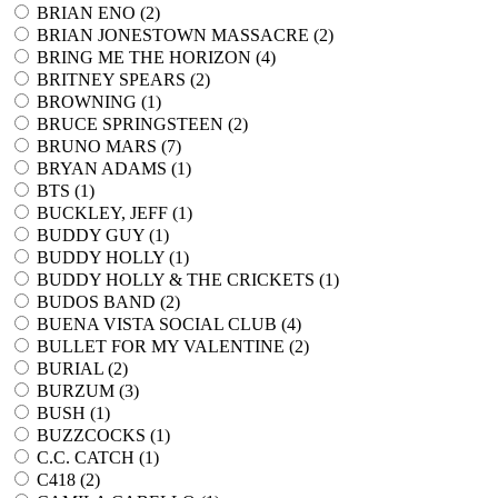
BRIAN ENO (
2
)
BRIAN JONESTOWN MASSACRE (
2
)
BRING ME THE HORIZON (
4
)
BRITNEY SPEARS (
2
)
BROWNING (
1
)
BRUCE SPRINGSTEEN (
2
)
BRUNO MARS (
7
)
BRYAN ADAMS (
1
)
BTS (
1
)
BUCKLEY, JEFF (
1
)
BUDDY GUY (
1
)
BUDDY HOLLY (
1
)
BUDDY HOLLY & THE CRICKETS (
1
)
BUDOS BAND (
2
)
BUENA VISTA SOCIAL CLUB (
4
)
BULLET FOR MY VALENTINE (
2
)
BURIAL (
2
)
BURZUM (
3
)
BUSH (
1
)
BUZZCOCKS (
1
)
C.C. CATCH (
1
)
C418 (
2
)