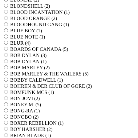
BLONDSHELL (
2
)
BLOOD INCANTATION (
1
)
BLOOD ORANGE (
2
)
BLOODHOUND GANG (
1
)
BLUE BOY (
1
)
BLUE NOTE (
1
)
BLUR (
4
)
BOARDS OF CANADA (
5
)
BOB DYLAN (
3
)
BOB DYLAN (
1
)
BOB MARLEY (
2
)
BOB MARLEY & THE WAILERS (
5
)
BOBBY CALDWELL (
1
)
BOHREN & DER CLUB OF GORE (
2
)
BOMFUNK MCS (
1
)
BON JOVI (
2
)
BONEY M. (
5
)
BONG-RA (
1
)
BONOBO (
2
)
BOXER REBELLION (
1
)
BOY HARSHER (
2
)
BRIAN BLADE (
1
)