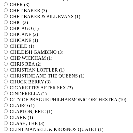
CHER (
3
)
CHET BAKER (
3
)
CHET BAKER & BILL EVANS (
1
)
CHIC (
2
)
CHICAGO (
1
)
CHICANE (
2
)
CHICANE (
1
)
CHIIILD (
1
)
CHILDISH GAMBINO (
3
)
CHIP WICKHAM (
1
)
CHRIS REA (
2
)
CHRISTIAN LOFFLER (
1
)
CHRISTINE AND THE QUEENS (
1
)
CHUCK BERRY (
3
)
CIGARETTES AFTER SEX (
3
)
CINDERELLA (
1
)
CITY OF PRAGUE PHILHARMONIC ORCHESTRA (
10
)
CLAIRO (
1
)
CLAPTON, ERIC (
1
)
CLARK (
1
)
CLASH, THE (
3
)
CLINT MANSELL & KROSNOS QUATET (
1
)