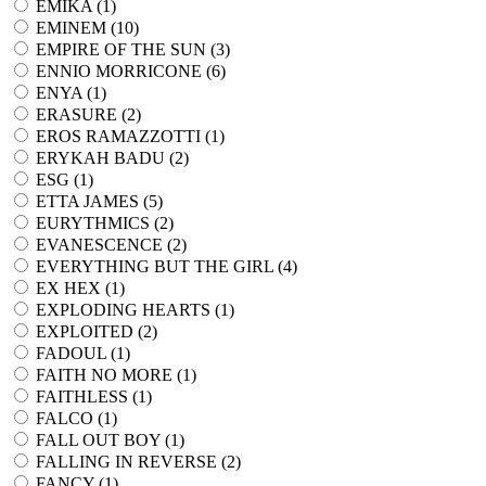
EMIKA (
1
)
EMINEM (
10
)
EMPIRE OF THE SUN (
3
)
ENNIO MORRICONE (
6
)
ENYA (
1
)
ERASURE (
2
)
EROS RAMAZZOTTI (
1
)
ERYKAH BADU (
2
)
ESG (
1
)
ETTA JAMES (
5
)
EURYTHMICS (
2
)
EVANESCENCE (
2
)
EVERYTHING BUT THE GIRL (
4
)
EX HEX (
1
)
EXPLODING HEARTS (
1
)
EXPLOITED (
2
)
FADOUL (
1
)
FAITH NO MORE (
1
)
FAITHLESS (
1
)
FALCO (
1
)
FALL OUT BOY (
1
)
FALLING IN REVERSE (
2
)
FANCY (
1
)