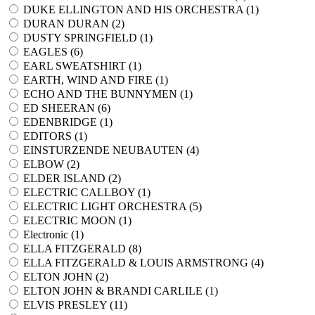
DUKE ELLINGTON AND HIS ORCHESTRA (
1
)
DURAN DURAN (
2
)
DUSTY SPRINGFIELD (
1
)
EAGLES (
6
)
EARL SWEATSHIRT (
1
)
EARTH, WIND AND FIRE (
1
)
ECHO AND THE BUNNYMEN (
1
)
ED SHEERAN (
6
)
EDENBRIDGE (
1
)
EDITORS (
1
)
EINSTURZENDE NEUBAUTEN (
4
)
ELBOW (
2
)
ELDER ISLAND (
2
)
ELECTRIC CALLBOY (
1
)
ELECTRIC LIGHT ORCHESTRA (
5
)
ELECTRIC MOON (
1
)
Electronic (
1
)
ELLA FITZGERALD (
8
)
ELLA FITZGERALD & LOUIS ARMSTRONG (
4
)
ELTON JOHN (
2
)
ELTON JOHN & BRANDI CARLILE (
1
)
ELVIS PRESLEY (
11
)