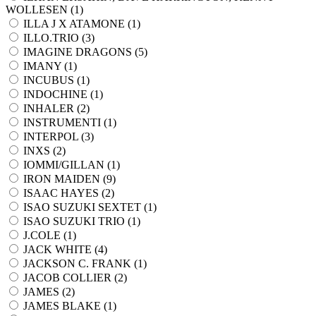
WOLLESEN (
1
)
ILLA J X ATAMONE (
1
)
ILLO.TRIO (
3
)
IMAGINE DRAGONS (
5
)
IMANY (
1
)
INCUBUS (
1
)
INDOCHINE (
1
)
INHALER (
2
)
INSTRUMENTI (
1
)
INTERPOL (
3
)
INXS (
2
)
IOMMI/GILLAN (
1
)
IRON MAIDEN (
9
)
ISAAC HAYES (
2
)
ISAO SUZUKI SEXTET (
1
)
ISAO SUZUKI TRIO (
1
)
J.COLE (
1
)
JACK WHITE (
4
)
JACKSON C. FRANK (
1
)
JACOB COLLIER (
2
)
JAMES (
2
)
JAMES BLAKE (
1
)