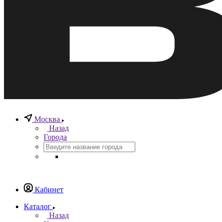
Москва
Назад
Города
Кабинет
Каталог
Назад