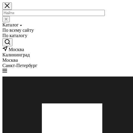
Каталог
По всему сайту
По каталогу
Москва
Калининград
Москва
Санкт-Петербург