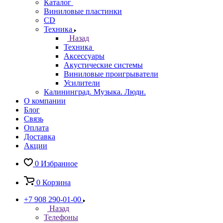
Каталог
Виниловые пластинки
CD
Техника
Назад
Техника
Аксессуары
Акустические системы
Виниловые проигрыватели
Усилители
Калининград. Музыка. Люди.
О компании
Блог
Связь
Оплата
Доставка
Акции
0
Избранное
0
Корзина
+7 908 290-01-00
Назад
Телефоны