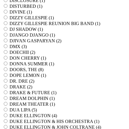
DISCLOSURE (
1
)
DISTURBED (
1
)
DIVINE (
1
)
DIZZY GILLESPIE (
1
)
DIZZY GILLESPIE REUNION BIG BAND (
1
)
DJ SHADOW (
1
)
DJANGO DJANGO (
1
)
DJIVAN GASPARYAN (
2
)
DMX (
3
)
DOECHII (
2
)
DON CHERRY (
1
)
DONNA SUMMER (
1
)
DOORS, THE (
8
)
DOPE LEMON (
1
)
DR. DRE (
2
)
DRAKE (
2
)
DRAKE & FUTURE (
1
)
DREAM DOLPHIN (
1
)
DREAM THEATER (
1
)
DUA LIPA (
5
)
DUKE ELLINGTON (
4
)
DUKE ELLINGTON & HIS ORCHESTRA (
1
)
DUKE ELLINGTON & JOHN COLTRANE (
4
)