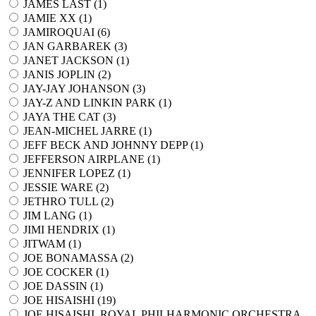
JAMES LAST (
1
)
JAMIE XX (
1
)
JAMIROQUAI (
6
)
JAN GARBAREK (
3
)
JANET JACKSON (
1
)
JANIS JOPLIN (
2
)
JAY-JAY JOHANSON (
3
)
JAY-Z AND LINKIN PARK (
1
)
JAYA THE CAT (
3
)
JEAN-MICHEL JARRE (
1
)
JEFF BECK AND JOHNNY DEPP (
1
)
JEFFERSON AIRPLANE (
1
)
JENNIFER LOPEZ (
1
)
JESSIE WARE (
2
)
JETHRO TULL (
2
)
JIM LANG (
1
)
JIMI HENDRIX (
1
)
JITWAM (
1
)
JOE BONAMASSA (
2
)
JOE COCKER (
1
)
JOE DASSIN (
1
)
JOE HISAISHI (
19
)
JOE HISAISHI, ROYAL PHILHARMONIC ORCHESTRA