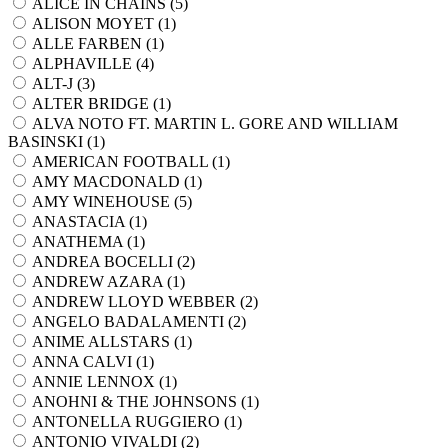
ALICE IN CHAINS (
5
)
ALISON MOYET (
1
)
ALLE FARBEN (
1
)
ALPHAVILLE (
4
)
ALT-J (
3
)
ALTER BRIDGE (
1
)
ALVA NOTO FT. MARTIN L. GORE AND WILLIAM
BASINSKI (
1
)
AMERICAN FOOTBALL (
1
)
AMY MACDONALD (
1
)
AMY WINEHOUSE (
5
)
ANASTACIA (
1
)
ANATHEMA (
1
)
ANDREA BOCELLI (
2
)
ANDREW AZARA (
1
)
ANDREW LLOYD WEBBER (
2
)
ANGELO BADALAMENTI (
2
)
ANIME ALLSTARS (
1
)
ANNA CALVI (
1
)
ANNIE LENNOX (
1
)
ANOHNI & THE JOHNSONS (
1
)
ANTONELLA RUGGIERO (
1
)
ANTONIO VIVALDI (
2
)