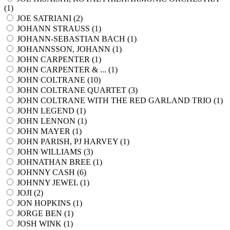
(
1
)
JOE SATRIANI (
2
)
JOHANN STRAUSS (
1
)
JOHANN-SEBASTIAN BACH (
1
)
JOHANNSSON, JOHANN (
1
)
JOHN CARPENTER (
1
)
JOHN CARPENTER & ... (
1
)
JOHN COLTRANE (
10
)
JOHN COLTRANE QUARTET (
3
)
JOHN COLTRANE WITH THE RED GARLAND TRIO (
1
)
JOHN LEGEND (
1
)
JOHN LENNON (
1
)
JOHN MAYER (
1
)
JOHN PARISH, PJ HARVEY (
1
)
JOHN WILLIAMS (
3
)
JOHNATHAN BREE (
1
)
JOHNNY CASH (
6
)
JOHNNY JEWEL (
1
)
JOJI (
2
)
JON HOPKINS (
1
)
JORGE BEN (
1
)
JOSH WINK (
1
)