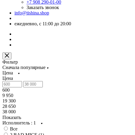
+7 908 290-01-00
Заказать звонок
info@tishina.shop
ежедневно, с 11:00 до 20:00
Фильтр
Сначала популярные
Цена
Цена
600
9 950
19 300
28 650
38 000
Показать
Исполнитель
: 1
Все
2 BAD MICE (
1
)