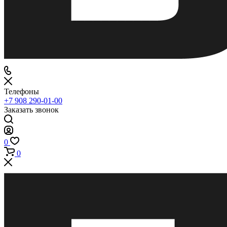
Телефоны
+7 908 290-01-00
Заказать звонок
0
0