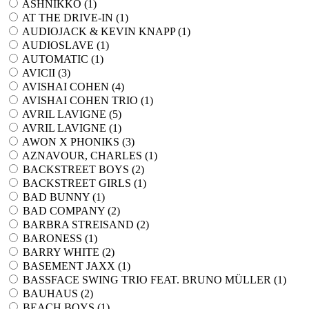
ASHNIKKO (
1
)
AT THE DRIVE-IN (
1
)
AUDIOJACK & KEVIN KNAPP (
1
)
AUDIOSLAVE (
1
)
AUTOMATIC (
1
)
AVICII (
3
)
AVISHAI COHEN (
4
)
AVISHAI COHEN TRIO (
1
)
AVRIL LAVIGNE (
5
)
AVRIL LAVIGNE (
1
)
AWON X PHONIKS (
3
)
AZNAVOUR, CHARLES (
1
)
BACKSTREET BOYS (
2
)
BACKSTREET GIRLS (
1
)
BAD BUNNY (
1
)
BAD COMPANY (
2
)
BARBRA STREISAND (
2
)
BARONESS (
1
)
BARRY WHITE (
2
)
BASEMENT JAXX (
1
)
BASSFACE SWING TRIO FEAT. BRUNO MÜLLER (
1
)
BAUHAUS (
2
)
BEACH BOYS (
1
)