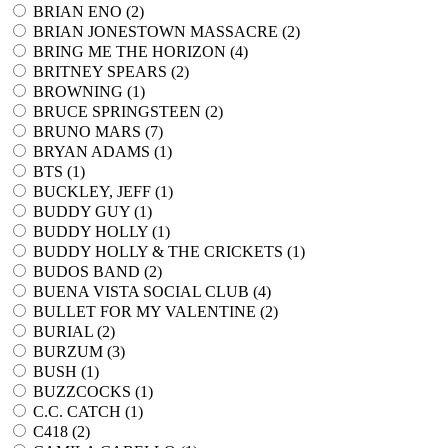
BRIAN ENO (
2
)
BRIAN JONESTOWN MASSACRE (
2
)
BRING ME THE HORIZON (
4
)
BRITNEY SPEARS (
2
)
BROWNING (
1
)
BRUCE SPRINGSTEEN (
2
)
BRUNO MARS (
7
)
BRYAN ADAMS (
1
)
BTS (
1
)
BUCKLEY, JEFF (
1
)
BUDDY GUY (
1
)
BUDDY HOLLY (
1
)
BUDDY HOLLY & THE CRICKETS (
1
)
BUDOS BAND (
2
)
BUENA VISTA SOCIAL CLUB (
4
)
BULLET FOR MY VALENTINE (
2
)
BURIAL (
2
)
BURZUM (
3
)
BUSH (
1
)
BUZZCOCKS (
1
)
C.C. CATCH (
1
)
C418 (
2
)