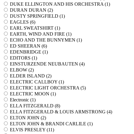
DUKE ELLINGTON AND HIS ORCHESTRA (
1
)
DURAN DURAN (
2
)
DUSTY SPRINGFIELD (
1
)
EAGLES (
6
)
EARL SWEATSHIRT (
1
)
EARTH, WIND AND FIRE (
1
)
ECHO AND THE BUNNYMEN (
1
)
ED SHEERAN (
6
)
EDENBRIDGE (
1
)
EDITORS (
1
)
EINSTURZENDE NEUBAUTEN (
4
)
ELBOW (
2
)
ELDER ISLAND (
2
)
ELECTRIC CALLBOY (
1
)
ELECTRIC LIGHT ORCHESTRA (
5
)
ELECTRIC MOON (
1
)
Electronic (
1
)
ELLA FITZGERALD (
8
)
ELLA FITZGERALD & LOUIS ARMSTRONG (
4
)
ELTON JOHN (
2
)
ELTON JOHN & BRANDI CARLILE (
1
)
ELVIS PRESLEY (
11
)