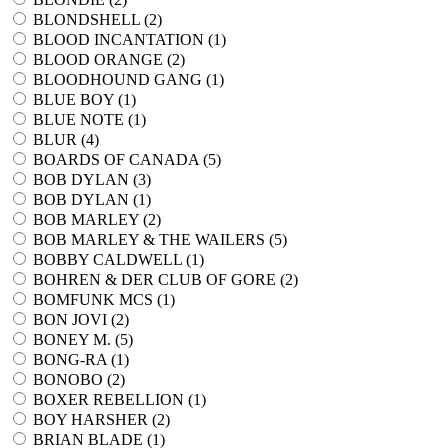
BLONDSHELL (
2
)
BLOOD INCANTATION (
1
)
BLOOD ORANGE (
2
)
BLOODHOUND GANG (
1
)
BLUE BOY (
1
)
BLUE NOTE (
1
)
BLUR (
4
)
BOARDS OF CANADA (
5
)
BOB DYLAN (
3
)
BOB DYLAN (
1
)
BOB MARLEY (
2
)
BOB MARLEY & THE WAILERS (
5
)
BOBBY CALDWELL (
1
)
BOHREN & DER CLUB OF GORE (
2
)
BOMFUNK MCS (
1
)
BON JOVI (
2
)
BONEY M. (
5
)
BONG-RA (
1
)
BONOBO (
2
)
BOXER REBELLION (
1
)
BOY HARSHER (
2
)
BRIAN BLADE (
1
)