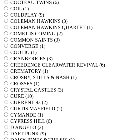
COCTEAU TWINS (
6
)
COIL (
1
)
COLDPLAY (
9
)
COLEMAN HAWKINS (
3
)
COLEMAN HAWKINS QUARTET (
1
)
COMET IS COMING (
2
)
COMMON SAINTS (
3
)
CONVERGE (
1
)
COOLIO (
1
)
CRANBERRIES (
3
)
CREEDENCE CLEARWATER REVIVAL (
6
)
CREMATORY (
1
)
CROSBY, STILLS & NASH (
1
)
CROSSES (
1
)
CRYSTAL CASTLES (
3
)
CURE (
10
)
CURRENT 93 (
2
)
CURTIS MAYFIELD (
2
)
CYMANDE (
1
)
CYPRESS HILL (
6
)
D ANGELO (
2
)
DAFT PUNK (
9
)
DAISY JONES & THE SIX (
1
)