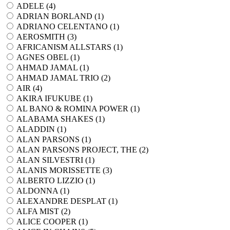
ADELE (
4
)
ADRIAN BORLAND (
1
)
ADRIANO CELENTANO (
1
)
AEROSMITH (
3
)
AFRICANISM ALLSTARS (
1
)
AGNES OBEL (
1
)
AHMAD JAMAL (
1
)
AHMAD JAMAL TRIO (
2
)
AIR (
4
)
AKIRA IFUKUBE (
1
)
AL BANO & ROMINA POWER (
1
)
ALABAMA SHAKES (
1
)
ALADDIN (
1
)
ALAN PARSONS (
1
)
ALAN PARSONS PROJECT, THE (
2
)
ALAN SILVESTRI (
1
)
ALANIS MORISSETTE (
3
)
ALBERTO LIZZIO (
1
)
ALDONNA (
1
)
ALEXANDRE DESPLAT (
1
)
ALFA MIST (
2
)
ALICE COOPER (
1
)