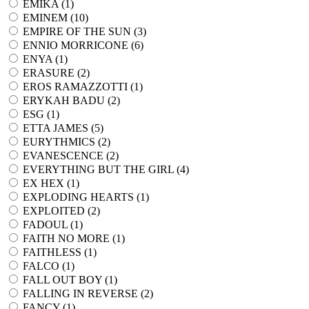
EMIKA (
1
)
EMINEM (
10
)
EMPIRE OF THE SUN (
3
)
ENNIO MORRICONE (
6
)
ENYA (
1
)
ERASURE (
2
)
EROS RAMAZZOTTI (
1
)
ERYKAH BADU (
2
)
ESG (
1
)
ETTA JAMES (
5
)
EURYTHMICS (
2
)
EVANESCENCE (
2
)
EVERYTHING BUT THE GIRL (
4
)
EX HEX (
1
)
EXPLODING HEARTS (
1
)
EXPLOITED (
2
)
FADOUL (
1
)
FAITH NO MORE (
1
)
FAITHLESS (
1
)
FALCO (
1
)
FALL OUT BOY (
1
)
FALLING IN REVERSE (
2
)
FANCY (
1
)