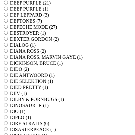
DEEP PURPLE (
21
)
DEEP PURPLE (
1
)
DEF LEPPARD (
3
)
DEFTONES (
7
)
DEPECHE MODE (
27
)
DESTROYER (
1
)
DEXTER GORDON (
2
)
DIALOG (
1
)
DIANA ROSS (
2
)
DIANA ROSS, MARVIN GAYE (
1
)
DICKINSON, BRUCE (
1
)
DIDO (
2
)
DIE ANTWOORD (
1
)
DIE SELEKTION (
1
)
DIED PRETTY (
1
)
DIIV (
1
)
DILBY & PORNBUGS (
1
)
DINOSAUR JR (
1
)
DIO (
1
)
DIPLO (
1
)
DIRE STRAITS (
6
)
DISASTERPEACE (
1
)