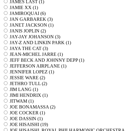
JAMES LAST (
1
)
JAMIE XX (
1
)
JAMIROQUAI (
6
)
JAN GARBAREK (
3
)
JANET JACKSON (
1
)
JANIS JOPLIN (
2
)
JAY-JAY JOHANSON (
3
)
JAY-Z AND LINKIN PARK (
1
)
JAYA THE CAT (
3
)
JEAN-MICHEL JARRE (
1
)
JEFF BECK AND JOHNNY DEPP (
1
)
JEFFERSON AIRPLANE (
1
)
JENNIFER LOPEZ (
1
)
JESSIE WARE (
2
)
JETHRO TULL (
2
)
JIM LANG (
1
)
JIMI HENDRIX (
1
)
JITWAM (
1
)
JOE BONAMASSA (
2
)
JOE COCKER (
1
)
JOE DASSIN (
1
)
JOE HISAISHI (
19
)
JOE HISAISHI, ROYAL PHILHARMONIC ORCHESTRA