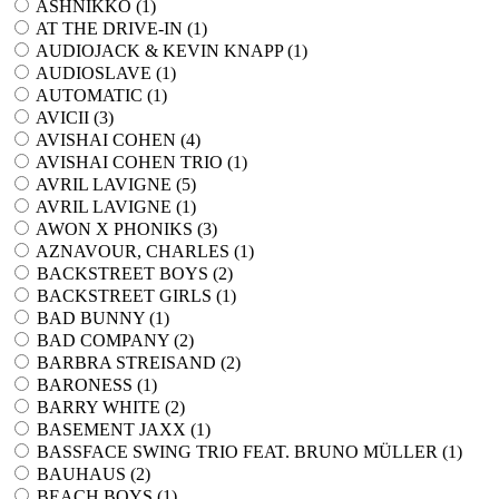
ASHNIKKO (
1
)
AT THE DRIVE-IN (
1
)
AUDIOJACK & KEVIN KNAPP (
1
)
AUDIOSLAVE (
1
)
AUTOMATIC (
1
)
AVICII (
3
)
AVISHAI COHEN (
4
)
AVISHAI COHEN TRIO (
1
)
AVRIL LAVIGNE (
5
)
AVRIL LAVIGNE (
1
)
AWON X PHONIKS (
3
)
AZNAVOUR, CHARLES (
1
)
BACKSTREET BOYS (
2
)
BACKSTREET GIRLS (
1
)
BAD BUNNY (
1
)
BAD COMPANY (
2
)
BARBRA STREISAND (
2
)
BARONESS (
1
)
BARRY WHITE (
2
)
BASEMENT JAXX (
1
)
BASSFACE SWING TRIO FEAT. BRUNO MÜLLER (
1
)
BAUHAUS (
2
)
BEACH BOYS (
1
)