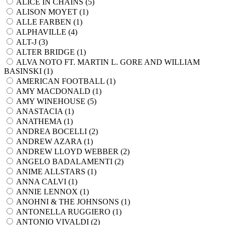
ALICE IN CHAINS (
5
)
ALISON MOYET (
1
)
ALLE FARBEN (
1
)
ALPHAVILLE (
4
)
ALT-J (
3
)
ALTER BRIDGE (
1
)
ALVA NOTO FT. MARTIN L. GORE AND WILLIAM
BASINSKI (
1
)
AMERICAN FOOTBALL (
1
)
AMY MACDONALD (
1
)
AMY WINEHOUSE (
5
)
ANASTACIA (
1
)
ANATHEMA (
1
)
ANDREA BOCELLI (
2
)
ANDREW AZARA (
1
)
ANDREW LLOYD WEBBER (
2
)
ANGELO BADALAMENTI (
2
)
ANIME ALLSTARS (
1
)
ANNA CALVI (
1
)
ANNIE LENNOX (
1
)
ANOHNI & THE JOHNSONS (
1
)
ANTONELLA RUGGIERO (
1
)
ANTONIO VIVALDI (
2
)