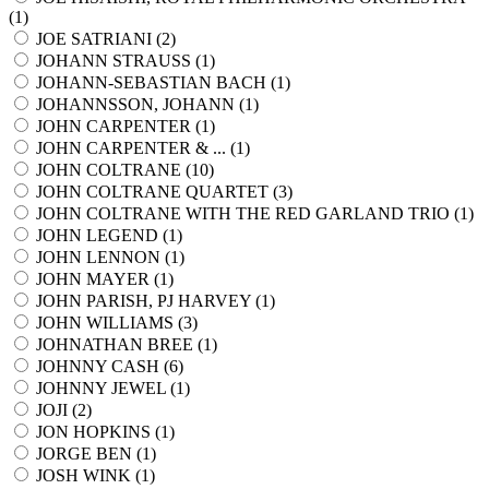
(
1
)
JOE SATRIANI (
2
)
JOHANN STRAUSS (
1
)
JOHANN-SEBASTIAN BACH (
1
)
JOHANNSSON, JOHANN (
1
)
JOHN CARPENTER (
1
)
JOHN CARPENTER & ... (
1
)
JOHN COLTRANE (
10
)
JOHN COLTRANE QUARTET (
3
)
JOHN COLTRANE WITH THE RED GARLAND TRIO (
1
)
JOHN LEGEND (
1
)
JOHN LENNON (
1
)
JOHN MAYER (
1
)
JOHN PARISH, PJ HARVEY (
1
)
JOHN WILLIAMS (
3
)
JOHNATHAN BREE (
1
)
JOHNNY CASH (
6
)
JOHNNY JEWEL (
1
)
JOJI (
2
)
JON HOPKINS (
1
)
JORGE BEN (
1
)
JOSH WINK (
1
)