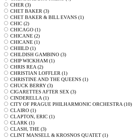
CHER (
3
)
CHET BAKER (
3
)
CHET BAKER & BILL EVANS (
1
)
CHIC (
2
)
CHICAGO (
1
)
CHICANE (
2
)
CHICANE (
1
)
CHIIILD (
1
)
CHILDISH GAMBINO (
3
)
CHIP WICKHAM (
1
)
CHRIS REA (
2
)
CHRISTIAN LOFFLER (
1
)
CHRISTINE AND THE QUEENS (
1
)
CHUCK BERRY (
3
)
CIGARETTES AFTER SEX (
3
)
CINDERELLA (
1
)
CITY OF PRAGUE PHILHARMONIC ORCHESTRA (
10
)
CLAIRO (
1
)
CLAPTON, ERIC (
1
)
CLARK (
1
)
CLASH, THE (
3
)
CLINT MANSELL & KROSNOS QUATET (
1
)