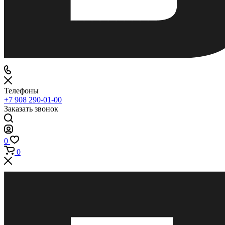
Телефоны
+7 908 290-01-00
Заказать звонок
0
0