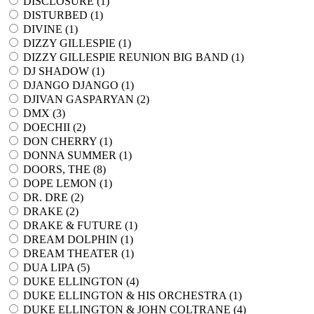
DISCLOSURE (
1
)
DISTURBED (
1
)
DIVINE (
1
)
DIZZY GILLESPIE (
1
)
DIZZY GILLESPIE REUNION BIG BAND (
1
)
DJ SHADOW (
1
)
DJANGO DJANGO (
1
)
DJIVAN GASPARYAN (
2
)
DMX (
3
)
DOECHII (
2
)
DON CHERRY (
1
)
DONNA SUMMER (
1
)
DOORS, THE (
8
)
DOPE LEMON (
1
)
DR. DRE (
2
)
DRAKE (
2
)
DRAKE & FUTURE (
1
)
DREAM DOLPHIN (
1
)
DREAM THEATER (
1
)
DUA LIPA (
5
)
DUKE ELLINGTON (
4
)
DUKE ELLINGTON & HIS ORCHESTRA (
1
)
DUKE ELLINGTON & JOHN COLTRANE (
4
)