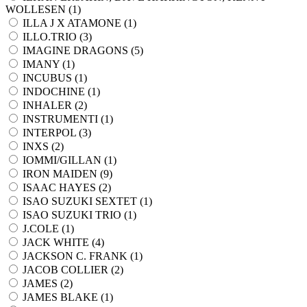
WOLLESEN (
1
)
ILLA J X ATAMONE (
1
)
ILLO.TRIO (
3
)
IMAGINE DRAGONS (
5
)
IMANY (
1
)
INCUBUS (
1
)
INDOCHINE (
1
)
INHALER (
2
)
INSTRUMENTI (
1
)
INTERPOL (
3
)
INXS (
2
)
IOMMI/GILLAN (
1
)
IRON MAIDEN (
9
)
ISAAC HAYES (
2
)
ISAO SUZUKI SEXTET (
1
)
ISAO SUZUKI TRIO (
1
)
J.COLE (
1
)
JACK WHITE (
4
)
JACKSON C. FRANK (
1
)
JACOB COLLIER (
2
)
JAMES (
2
)
JAMES BLAKE (
1
)