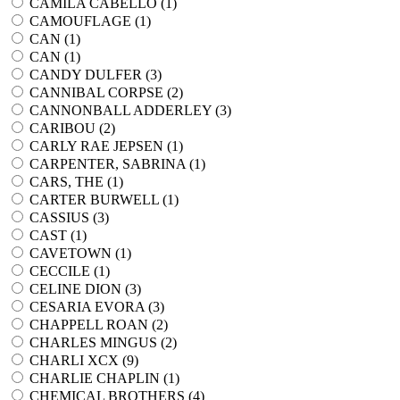
CAMILA CABELLO (
1
)
CAMOUFLAGE (
1
)
CAN (
1
)
CAN (
1
)
CANDY DULFER (
3
)
CANNIBAL CORPSE (
2
)
CANNONBALL ADDERLEY (
3
)
CARIBOU (
2
)
CARLY RAE JEPSEN (
1
)
CARPENTER, SABRINA (
1
)
CARS, THE (
1
)
CARTER BURWELL (
1
)
CASSIUS (
3
)
CAST (
1
)
CAVETOWN (
1
)
CECCILE (
1
)
CELINE DION (
3
)
CESARIA EVORA (
3
)
CHAPPELL ROAN (
2
)
CHARLES MINGUS (
2
)
CHARLI XCX (
9
)
CHARLIE CHAPLIN (
1
)
CHEMICAL BROTHERS (
4
)