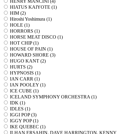
HENRY MANCINI (
4
)
HIATUS KAIYOTE (
1
)
HIM (
2
)
Hiroshi Yoshimura (
1
)
HOLE (
1
)
HORRORS (
1
)
HORSE MEAT DISCO (
1
)
HOT CHIP (
1
)
HOUSE OF PAIN (
1
)
HOWARD SHORE (
3
)
HUGO KANT (
2
)
HURTS (
2
)
HYPNOSIS (
1
)
IAN CARR (
1
)
IAN POOLEY (
1
)
ICE CUBE (
1
)
ICELAND SYMPHONY ORCHESTRA (
1
)
IDK (
1
)
IDLES (
1
)
IGGI POP (
3
)
IGGY POP (
1
)
IKE QUEBEC (
1
)
ILHAN ERSAHIN, DAVE HARRINGTON, KENNY