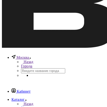
Москва
Назад
Города
Кабинет
Каталог
Назад