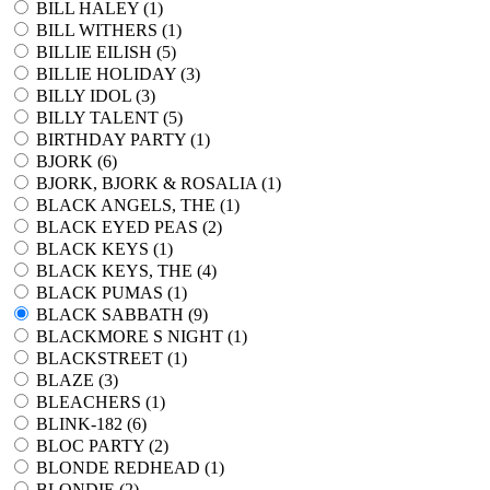
BILL HALEY (
1
)
BILL WITHERS (
1
)
BILLIE EILISH (
5
)
BILLIE HOLIDAY (
3
)
BILLY IDOL (
3
)
BILLY TALENT (
5
)
BIRTHDAY PARTY (
1
)
BJORK (
6
)
BJORK, BJORK & ROSALIA (
1
)
BLACK ANGELS, THE (
1
)
BLACK EYED PEAS (
2
)
BLACK KEYS (
1
)
BLACK KEYS, THE (
4
)
BLACK PUMAS (
1
)
BLACK SABBATH (
9
)
BLACKMORE S NIGHT (
1
)
BLACKSTREET (
1
)
BLAZE (
3
)
BLEACHERS (
1
)
BLINK-182 (
6
)
BLOC PARTY (
2
)
BLONDE REDHEAD (
1
)
BLONDIE (
2
)