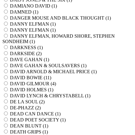
DAMIANO DAVID (
1
)
DAMNED (
1
)
DANGER MOUSE AND BLACK THOUGHT (
1
)
DANNY ELFMAN (
1
)
DANNY ELFMAN (
1
)
DANNY ELFMAN, HOWARD SHORE, STEPHEN
SONDHEIM (
1
)
DARKNESS (
1
)
DARKSIDE (
2
)
DAVE GAHAN (
1
)
DAVE GAHAN & SOULSAVERS (
1
)
DAVID ARNOLD & MICHAEL PRICE (
1
)
DAVID BOWIE (
11
)
DAVID GILMOUR (
4
)
DAVID HOLMES (
1
)
DAVID LYNCH & CHRYSTABELL (
1
)
DE LA SOUL (
2
)
DE-PHAZZ (
2
)
DEAD CAN DANCE (
1
)
DEAD POET SOCIETY (
1
)
DEAN BLUNT (
1
)
DEATH GRIPS (
1
)