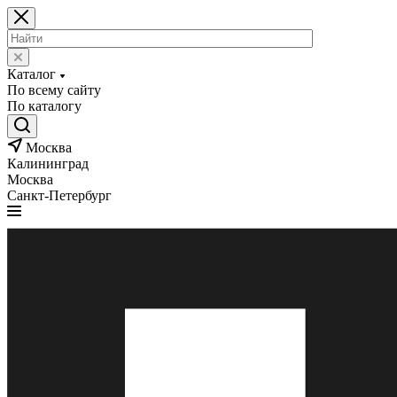
Каталог
По всему сайту
По каталогу
Москва
Калининград
Москва
Санкт-Петербург