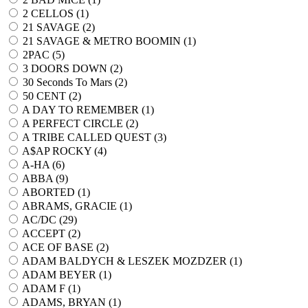
2 CELLOS (
1
)
21 SAVAGE (
2
)
21 SAVAGE & METRO BOOMIN (
1
)
2PAC (
5
)
3 DOORS DOWN (
2
)
30 Seconds To Mars (
2
)
50 CENT (
2
)
A DAY TO REMEMBER (
1
)
A PERFECT CIRCLE (
2
)
A TRIBE CALLED QUEST (
3
)
A$AP ROCKY (
4
)
A-HA (
6
)
ABBA (
9
)
ABORTED (
1
)
ABRAMS, GRACIE (
1
)
AC/DC (
29
)
ACCEPT (
2
)
ACE OF BASE (
2
)
ADAM BALDYCH & LESZEK MOZDZER (
1
)
ADAM BEYER (
1
)
ADAM F (
1
)
ADAMS, BRYAN (
1
)