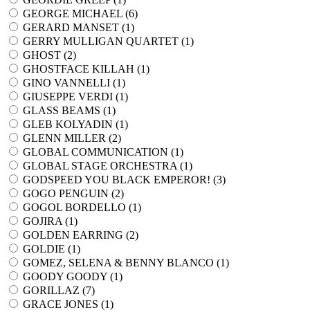
GEORGE MICHAEL (
6
)
GERARD MANSET (
1
)
GERRY MULLIGAN QUARTET (
1
)
GHOST (
2
)
GHOSTFACE KILLAH (
1
)
GINO VANNELLI (
1
)
GIUSEPPE VERDI (
1
)
GLASS BEAMS (
1
)
GLEB KOLYADIN (
1
)
GLENN MILLER (
2
)
GLOBAL COMMUNICATION (
1
)
GLOBAL STAGE ORCHESTRA (
1
)
GODSPEED YOU BLACK EMPEROR! (
3
)
GOGO PENGUIN (
2
)
GOGOL BORDELLO (
1
)
GOJIRA (
1
)
GOLDEN EARRING (
2
)
GOLDIE (
1
)
GOMEZ, SELENA & BENNY BLANCO (
1
)
GOODY GOODY (
1
)
GORILLAZ (
7
)
GRACE JONES (
1
)