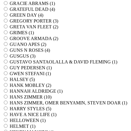
GRACIE ABRAMS (
1
)
GRATEFUL DEAD (
4
)
GREEN DAY (
4
)
GREGORY PORTER (
3
)
GRETA VAN FLEET (
2
)
GRIMES (
1
)
GROOVE ARMADA (
2
)
GUANO APES (
2
)
GUNS N ROSES (
4
)
GUSGUS (
3
)
GUSTAVO SANTAOLALLA & DAVID FLEMING (
1
)
GUY PEDERSEN (
1
)
GWEN STEFANI (
1
)
HALSEY (
5
)
HANK MOBLEY (
2
)
HANNAH ALDRIDGE (
1
)
HANS ZIMMER (
10
)
HANS ZIMMER, OMER BENYAMIN, STEVEN DOAR (
1
)
HARRY STYLES (
5
)
HAVE A NICE LIFE (
1
)
HELLOWEEN (
1
)
HELMET (
1
)