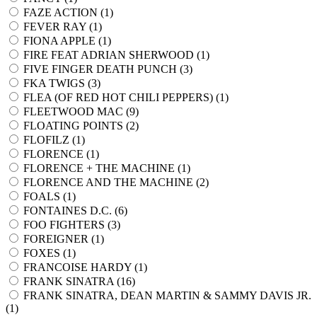
FAZE ACTION (
1
)
FEVER RAY (
1
)
FIONA APPLE (
1
)
FIRE FEAT ADRIAN SHERWOOD (
1
)
FIVE FINGER DEATH PUNCH (
3
)
FKA TWIGS (
3
)
FLEA (OF RED HOT CHILI PEPPERS) (
1
)
FLEETWOOD MAC (
9
)
FLOATING POINTS (
2
)
FLOFILZ (
1
)
FLORENCE (
1
)
FLORENCE + THE MACHINE (
1
)
FLORENCE AND THE MACHINE (
2
)
FOALS (
1
)
FONTAINES D.C. (
6
)
FOO FIGHTERS (
3
)
FOREIGNER (
1
)
FOXES (
1
)
FRANCOISE HARDY (
1
)
FRANK SINATRA (
16
)
FRANK SINATRA, DEAN MARTIN & SAMMY DAVIS JR.
(
1
)