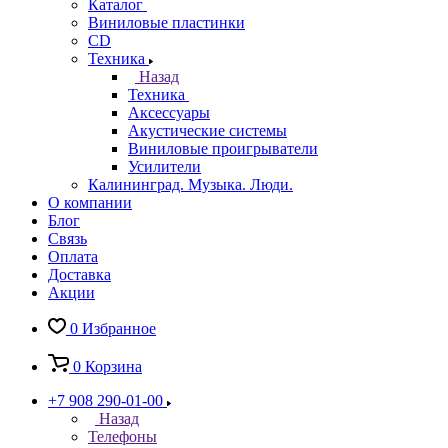
Каталог
Виниловые пластинки
CD
Техника
Назад
Техника
Аксессуары
Акустические системы
Виниловые проигрыватели
Усилители
Калининград. Музыка. Люди.
О компании
Блог
Связь
Оплата
Доставка
Акции
0
Избранное
0
Корзина
+7 908 290-01-00
Назад
Телефоны