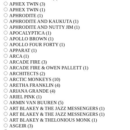
APHEX TWIN (
3
)
APHEX TWIN (
1
)
APHRODITE (
1
)
APHRODITE AND KAUKUTA (
1
)
APHRODITE AND NUTTY JIM (
1
)
APOCALYPTICA (
1
)
APOLLO BROWN (
1
)
APOLLO FOUR FORTY (
1
)
APPARAT (
1
)
ARCA (
1
)
ARCADE FIRE (
3
)
ARCADE FIRE & OWEN PALLETT (
1
)
ARCHITECTS (
2
)
ARCTIC MONKEYS (
10
)
ARETHA FRANKLIN (
4
)
ARIANA GRANDE (
4
)
ARIEL PINK (
1
)
ARMIN VAN BUUREN (
5
)
ART BLAKEY & THE JAZZ MESSENGERS (
1
)
ART BLAKEY & THE JAZZ MESSENGERS (
1
)
ART BLAKEY & THELONIOUS MONK (
1
)
ASGEIR (
3
)