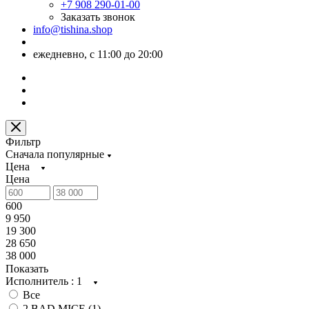
+7 908 290-01-00
Заказать звонок
info@tishina.shop
ежедневно, с 11:00 до 20:00
Фильтр
Сначала популярные
Цена
Цена
600
9 950
19 300
28 650
38 000
Показать
Исполнитель
: 1
Все
2 BAD MICE (
1
)