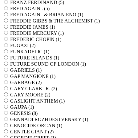
FRANZ FERDINAND (
5
)
FRED AGAIN.. (
5
)
FRED AGAIN.. & BRIAN ENO (
1
)
FREDDIE GIBBS & THE ALCHEMIST (
1
)
FREDDIE JAMES (
1
)
FREDDIE MERCURY (
1
)
FREDERIC CHOPIN (
1
)
FUGAZI (
2
)
FUNKADELIC (
1
)
FUTURE ISLANDS (
1
)
FUTURE SOUND OF LONDON (
1
)
GABRIELS (
1
)
GAP MANGIONE (
1
)
GARBAGE (
2
)
GARY CLARK JR. (
2
)
GARY MOORE (
2
)
GASLIGHT ANTHEM (
1
)
GAUPA (
1
)
GENESIS (
8
)
GENNADI ROZHDESTVENSKY (
1
)
GENOCIDE ORGAN (
1
)
GENTLE GIANT (
2
)
GEORDIE GREEP (
1
)