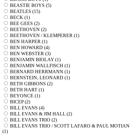
BEASTIE BOYS (
5
)
BEATLES (
15
)
BECK (
1
)
BEE GEES (
2
)
BEETHOVEN (
2
)
BEETHOVEN / KLEMPERER (
1
)
BEN HARPER (
1
)
BEN HOWARD (
4
)
BEN WEBSTER (
3
)
BENJAMIN BIOLAY (
1
)
BENJAMIN WALLFISCH (
1
)
BERNARD HERRMANN (
1
)
BERNSTEIN, LEONARD (
1
)
BETH GIBBONS (
2
)
BETH HART (
1
)
BEYONCE (
1
)
BICEP (
2
)
BILL EVANS (
4
)
BILL EVANS & JIM HALL (
2
)
BILL EVANS TRIO (
2
)
BILL EVANS TRIO / SCOTT LAFARO & PAUL MOTIAN
(
1
)