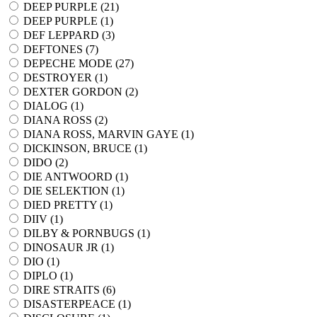
DEEP PURPLE (
21
)
DEEP PURPLE (
1
)
DEF LEPPARD (
3
)
DEFTONES (
7
)
DEPECHE MODE (
27
)
DESTROYER (
1
)
DEXTER GORDON (
2
)
DIALOG (
1
)
DIANA ROSS (
2
)
DIANA ROSS, MARVIN GAYE (
1
)
DICKINSON, BRUCE (
1
)
DIDO (
2
)
DIE ANTWOORD (
1
)
DIE SELEKTION (
1
)
DIED PRETTY (
1
)
DIIV (
1
)
DILBY & PORNBUGS (
1
)
DINOSAUR JR (
1
)
DIO (
1
)
DIPLO (
1
)
DIRE STRAITS (
6
)
DISASTERPEACE (
1
)