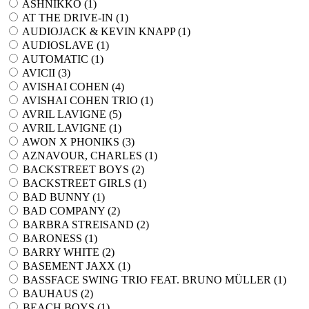
ASHNIKKO (
1
)
AT THE DRIVE-IN (
1
)
AUDIOJACK & KEVIN KNAPP (
1
)
AUDIOSLAVE (
1
)
AUTOMATIC (
1
)
AVICII (
3
)
AVISHAI COHEN (
4
)
AVISHAI COHEN TRIO (
1
)
AVRIL LAVIGNE (
5
)
AVRIL LAVIGNE (
1
)
AWON X PHONIKS (
3
)
AZNAVOUR, CHARLES (
1
)
BACKSTREET BOYS (
2
)
BACKSTREET GIRLS (
1
)
BAD BUNNY (
1
)
BAD COMPANY (
2
)
BARBRA STREISAND (
2
)
BARONESS (
1
)
BARRY WHITE (
2
)
BASEMENT JAXX (
1
)
BASSFACE SWING TRIO FEAT. BRUNO MÜLLER (
1
)
BAUHAUS (
2
)
BEACH BOYS (
1
)