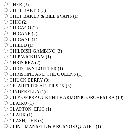
CHER (
3
)
CHET BAKER (
3
)
CHET BAKER & BILL EVANS (
1
)
CHIC (
2
)
CHICAGO (
1
)
CHICANE (
2
)
CHICANE (
1
)
CHIIILD (
1
)
CHILDISH GAMBINO (
3
)
CHIP WICKHAM (
1
)
CHRIS REA (
2
)
CHRISTIAN LOFFLER (
1
)
CHRISTINE AND THE QUEENS (
1
)
CHUCK BERRY (
3
)
CIGARETTES AFTER SEX (
3
)
CINDERELLA (
1
)
CITY OF PRAGUE PHILHARMONIC ORCHESTRA (
10
)
CLAIRO (
1
)
CLAPTON, ERIC (
1
)
CLARK (
1
)
CLASH, THE (
3
)
CLINT MANSELL & KROSNOS QUATET (
1
)