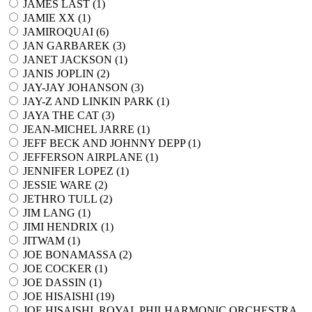
JAMES LAST (
1
)
JAMIE XX (
1
)
JAMIROQUAI (
6
)
JAN GARBAREK (
3
)
JANET JACKSON (
1
)
JANIS JOPLIN (
2
)
JAY-JAY JOHANSON (
3
)
JAY-Z AND LINKIN PARK (
1
)
JAYA THE CAT (
3
)
JEAN-MICHEL JARRE (
1
)
JEFF BECK AND JOHNNY DEPP (
1
)
JEFFERSON AIRPLANE (
1
)
JENNIFER LOPEZ (
1
)
JESSIE WARE (
2
)
JETHRO TULL (
2
)
JIM LANG (
1
)
JIMI HENDRIX (
1
)
JITWAM (
1
)
JOE BONAMASSA (
2
)
JOE COCKER (
1
)
JOE DASSIN (
1
)
JOE HISAISHI (
19
)
JOE HISAISHI, ROYAL PHILHARMONIC ORCHESTRA