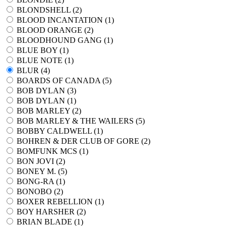
BLONDSHELL (
2
)
BLOOD INCANTATION (
1
)
BLOOD ORANGE (
2
)
BLOODHOUND GANG (
1
)
BLUE BOY (
1
)
BLUE NOTE (
1
)
BLUR (
4
)
BOARDS OF CANADA (
5
)
BOB DYLAN (
3
)
BOB DYLAN (
1
)
BOB MARLEY (
2
)
BOB MARLEY & THE WAILERS (
5
)
BOBBY CALDWELL (
1
)
BOHREN & DER CLUB OF GORE (
2
)
BOMFUNK MCS (
1
)
BON JOVI (
2
)
BONEY M. (
5
)
BONG-RA (
1
)
BONOBO (
2
)
BOXER REBELLION (
1
)
BOY HARSHER (
2
)
BRIAN BLADE (
1
)