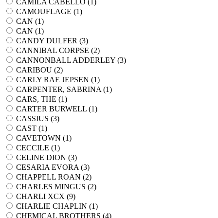
CAMILA CABELLO (
1
)
CAMOUFLAGE (
1
)
CAN (
1
)
CAN (
1
)
CANDY DULFER (
3
)
CANNIBAL CORPSE (
2
)
CANNONBALL ADDERLEY (
3
)
CARIBOU (
2
)
CARLY RAE JEPSEN (
1
)
CARPENTER, SABRINA (
1
)
CARS, THE (
1
)
CARTER BURWELL (
1
)
CASSIUS (
3
)
CAST (
1
)
CAVETOWN (
1
)
CECCILE (
1
)
CELINE DION (
3
)
CESARIA EVORA (
3
)
CHAPPELL ROAN (
2
)
CHARLES MINGUS (
2
)
CHARLI XCX (
9
)
CHARLIE CHAPLIN (
1
)
CHEMICAL BROTHERS (
4
)