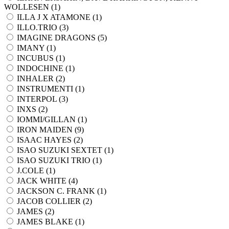
WOLLESEN (
1
)
ILLA J X ATAMONE (
1
)
ILLO.TRIO (
3
)
IMAGINE DRAGONS (
5
)
IMANY (
1
)
INCUBUS (
1
)
INDOCHINE (
1
)
INHALER (
2
)
INSTRUMENTI (
1
)
INTERPOL (
3
)
INXS (
2
)
IOMMI/GILLAN (
1
)
IRON MAIDEN (
9
)
ISAAC HAYES (
2
)
ISAO SUZUKI SEXTET (
1
)
ISAO SUZUKI TRIO (
1
)
J.COLE (
1
)
JACK WHITE (
4
)
JACKSON C. FRANK (
1
)
JACOB COLLIER (
2
)
JAMES (
2
)
JAMES BLAKE (
1
)