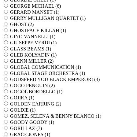
GEORGE MICHAEL (
6
)
GERARD MANSET (
1
)
GERRY MULLIGAN QUARTET (
1
)
GHOST (
2
)
GHOSTFACE KILLAH (
1
)
GINO VANNELLI (
1
)
GIUSEPPE VERDI (
1
)
GLASS BEAMS (
1
)
GLEB KOLYADIN (
1
)
GLENN MILLER (
2
)
GLOBAL COMMUNICATION (
1
)
GLOBAL STAGE ORCHESTRA (
1
)
GODSPEED YOU BLACK EMPEROR! (
3
)
GOGO PENGUIN (
2
)
GOGOL BORDELLO (
1
)
GOJIRA (
1
)
GOLDEN EARRING (
2
)
GOLDIE (
1
)
GOMEZ, SELENA & BENNY BLANCO (
1
)
GOODY GOODY (
1
)
GORILLAZ (
7
)
GRACE JONES (
1
)