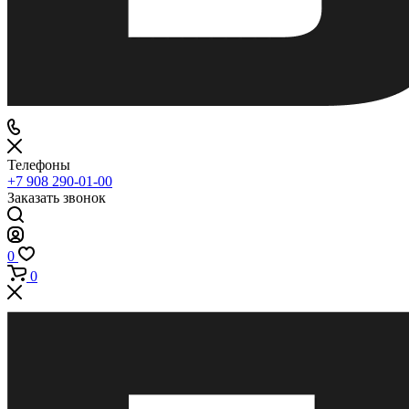
Телефоны
+7 908 290-01-00
Заказать звонок
0
0