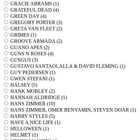
GRACIE ABRAMS (
1
)
GRATEFUL DEAD (
4
)
GREEN DAY (
4
)
GREGORY PORTER (
3
)
GRETA VAN FLEET (
2
)
GRIMES (
1
)
GROOVE ARMADA (
2
)
GUANO APES (
2
)
GUNS N ROSES (
4
)
GUSGUS (
3
)
GUSTAVO SANTAOLALLA & DAVID FLEMING (
1
)
GUY PEDERSEN (
1
)
GWEN STEFANI (
1
)
HALSEY (
5
)
HANK MOBLEY (
2
)
HANNAH ALDRIDGE (
1
)
HANS ZIMMER (
10
)
HANS ZIMMER, OMER BENYAMIN, STEVEN DOAR (
1
)
HARRY STYLES (
5
)
HAVE A NICE LIFE (
1
)
HELLOWEEN (
1
)
HELMET (
1
)