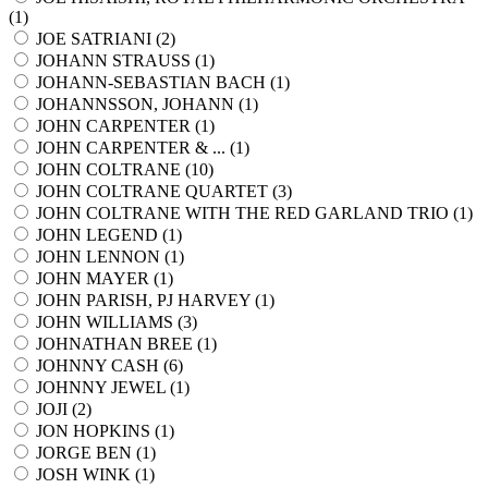
(
1
)
JOE SATRIANI (
2
)
JOHANN STRAUSS (
1
)
JOHANN-SEBASTIAN BACH (
1
)
JOHANNSSON, JOHANN (
1
)
JOHN CARPENTER (
1
)
JOHN CARPENTER & ... (
1
)
JOHN COLTRANE (
10
)
JOHN COLTRANE QUARTET (
3
)
JOHN COLTRANE WITH THE RED GARLAND TRIO (
1
)
JOHN LEGEND (
1
)
JOHN LENNON (
1
)
JOHN MAYER (
1
)
JOHN PARISH, PJ HARVEY (
1
)
JOHN WILLIAMS (
3
)
JOHNATHAN BREE (
1
)
JOHNNY CASH (
6
)
JOHNNY JEWEL (
1
)
JOJI (
2
)
JON HOPKINS (
1
)
JORGE BEN (
1
)
JOSH WINK (
1
)