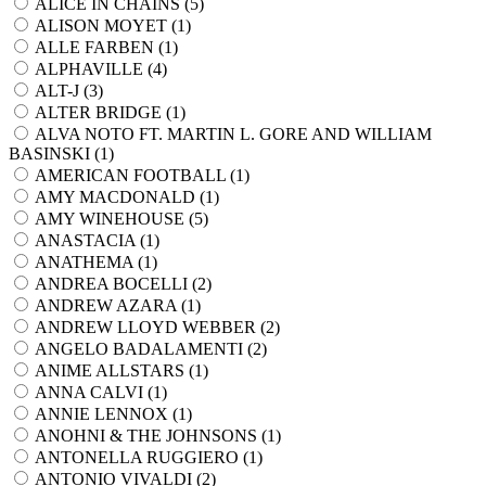
ALICE IN CHAINS (
5
)
ALISON MOYET (
1
)
ALLE FARBEN (
1
)
ALPHAVILLE (
4
)
ALT-J (
3
)
ALTER BRIDGE (
1
)
ALVA NOTO FT. MARTIN L. GORE AND WILLIAM
BASINSKI (
1
)
AMERICAN FOOTBALL (
1
)
AMY MACDONALD (
1
)
AMY WINEHOUSE (
5
)
ANASTACIA (
1
)
ANATHEMA (
1
)
ANDREA BOCELLI (
2
)
ANDREW AZARA (
1
)
ANDREW LLOYD WEBBER (
2
)
ANGELO BADALAMENTI (
2
)
ANIME ALLSTARS (
1
)
ANNA CALVI (
1
)
ANNIE LENNOX (
1
)
ANOHNI & THE JOHNSONS (
1
)
ANTONELLA RUGGIERO (
1
)
ANTONIO VIVALDI (
2
)