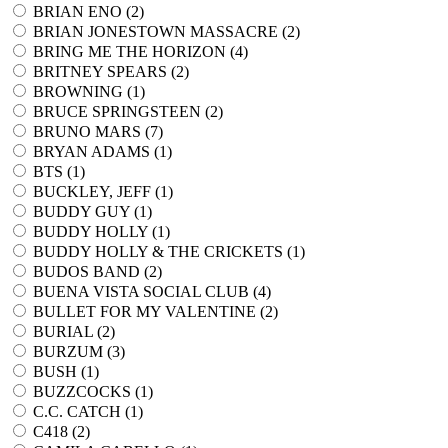
BRIAN ENO (
2
)
BRIAN JONESTOWN MASSACRE (
2
)
BRING ME THE HORIZON (
4
)
BRITNEY SPEARS (
2
)
BROWNING (
1
)
BRUCE SPRINGSTEEN (
2
)
BRUNO MARS (
7
)
BRYAN ADAMS (
1
)
BTS (
1
)
BUCKLEY, JEFF (
1
)
BUDDY GUY (
1
)
BUDDY HOLLY (
1
)
BUDDY HOLLY & THE CRICKETS (
1
)
BUDOS BAND (
2
)
BUENA VISTA SOCIAL CLUB (
4
)
BULLET FOR MY VALENTINE (
2
)
BURIAL (
2
)
BURZUM (
3
)
BUSH (
1
)
BUZZCOCKS (
1
)
C.C. CATCH (
1
)
C418 (
2
)