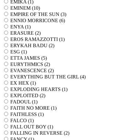
EMIKA (
1
)
EMINEM (
10
)
EMPIRE OF THE SUN (
3
)
ENNIO MORRICONE (
6
)
ENYA (
1
)
ERASURE (
2
)
EROS RAMAZZOTTI (
1
)
ERYKAH BADU (
2
)
ESG (
1
)
ETTA JAMES (
5
)
EURYTHMICS (
2
)
EVANESCENCE (
2
)
EVERYTHING BUT THE GIRL (
4
)
EX HEX (
1
)
EXPLODING HEARTS (
1
)
EXPLOITED (
2
)
FADOUL (
1
)
FAITH NO MORE (
1
)
FAITHLESS (
1
)
FALCO (
1
)
FALL OUT BOY (
1
)
FALLING IN REVERSE (
2
)
FANCY (
1
)