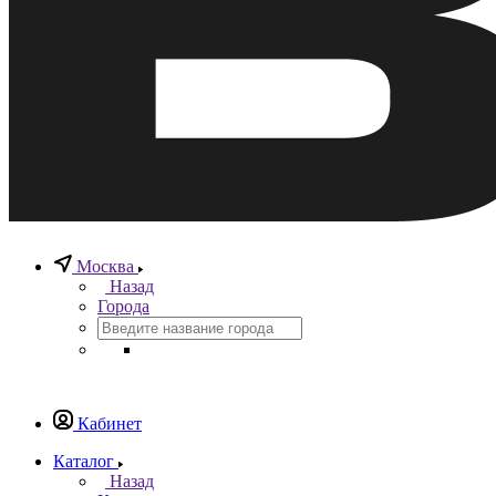
Москва
Назад
Города
Кабинет
Каталог
Назад