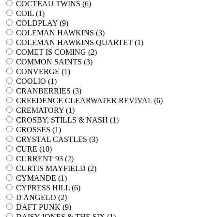
COCTEAU TWINS (
6
)
COIL (
1
)
COLDPLAY (
9
)
COLEMAN HAWKINS (
3
)
COLEMAN HAWKINS QUARTET (
1
)
COMET IS COMING (
2
)
COMMON SAINTS (
3
)
CONVERGE (
1
)
COOLIO (
1
)
CRANBERRIES (
3
)
CREEDENCE CLEARWATER REVIVAL (
6
)
CREMATORY (
1
)
CROSBY, STILLS & NASH (
1
)
CROSSES (
1
)
CRYSTAL CASTLES (
3
)
CURE (
10
)
CURRENT 93 (
2
)
CURTIS MAYFIELD (
2
)
CYMANDE (
1
)
CYPRESS HILL (
6
)
D ANGELO (
2
)
DAFT PUNK (
9
)
DAISY JONES & THE SIX (
1
)