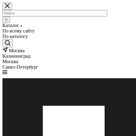
Каталог
По всему сайту
По каталогу
Москва
Калининград
Москва
Санкт-Петербург