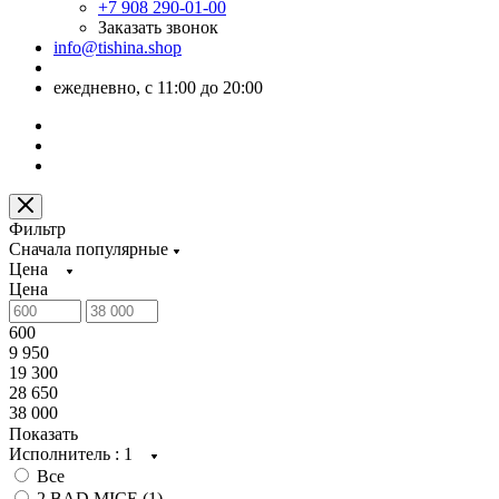
+7 908 290-01-00
Заказать звонок
info@tishina.shop
ежедневно, с 11:00 до 20:00
Фильтр
Сначала популярные
Цена
Цена
600
9 950
19 300
28 650
38 000
Показать
Исполнитель
: 1
Все
2 BAD MICE (
1
)