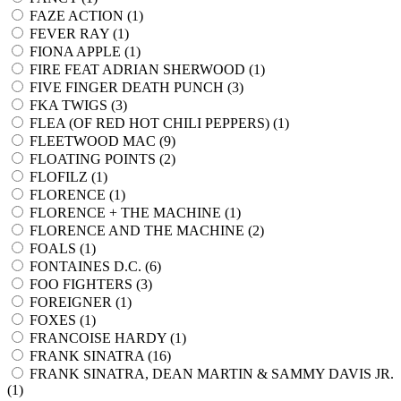
FAZE ACTION (
1
)
FEVER RAY (
1
)
FIONA APPLE (
1
)
FIRE FEAT ADRIAN SHERWOOD (
1
)
FIVE FINGER DEATH PUNCH (
3
)
FKA TWIGS (
3
)
FLEA (OF RED HOT CHILI PEPPERS) (
1
)
FLEETWOOD MAC (
9
)
FLOATING POINTS (
2
)
FLOFILZ (
1
)
FLORENCE (
1
)
FLORENCE + THE MACHINE (
1
)
FLORENCE AND THE MACHINE (
2
)
FOALS (
1
)
FONTAINES D.C. (
6
)
FOO FIGHTERS (
3
)
FOREIGNER (
1
)
FOXES (
1
)
FRANCOISE HARDY (
1
)
FRANK SINATRA (
16
)
FRANK SINATRA, DEAN MARTIN & SAMMY DAVIS JR.
(
1
)