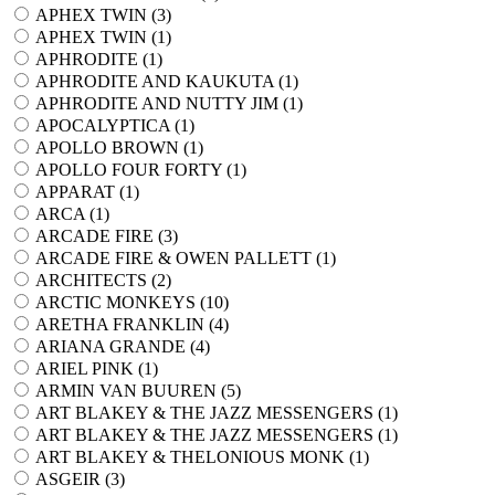
APHEX TWIN (
3
)
APHEX TWIN (
1
)
APHRODITE (
1
)
APHRODITE AND KAUKUTA (
1
)
APHRODITE AND NUTTY JIM (
1
)
APOCALYPTICA (
1
)
APOLLO BROWN (
1
)
APOLLO FOUR FORTY (
1
)
APPARAT (
1
)
ARCA (
1
)
ARCADE FIRE (
3
)
ARCADE FIRE & OWEN PALLETT (
1
)
ARCHITECTS (
2
)
ARCTIC MONKEYS (
10
)
ARETHA FRANKLIN (
4
)
ARIANA GRANDE (
4
)
ARIEL PINK (
1
)
ARMIN VAN BUUREN (
5
)
ART BLAKEY & THE JAZZ MESSENGERS (
1
)
ART BLAKEY & THE JAZZ MESSENGERS (
1
)
ART BLAKEY & THELONIOUS MONK (
1
)
ASGEIR (
3
)