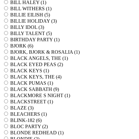
BILL HALEY (
1
)
BILL WITHERS (
1
)
BILLIE EILISH (
5
)
BILLIE HOLIDAY (
3
)
BILLY IDOL (
3
)
BILLY TALENT (
5
)
BIRTHDAY PARTY (
1
)
BJORK (
6
)
BJORK, BJORK & ROSALIA (
1
)
BLACK ANGELS, THE (
1
)
BLACK EYED PEAS (
2
)
BLACK KEYS (
1
)
BLACK KEYS, THE (
4
)
BLACK PUMAS (
1
)
BLACK SABBATH (
9
)
BLACKMORE S NIGHT (
1
)
BLACKSTREET (
1
)
BLAZE (
3
)
BLEACHERS (
1
)
BLINK-182 (
6
)
BLOC PARTY (
2
)
BLONDE REDHEAD (
1
)
BLONDIE (
2
)