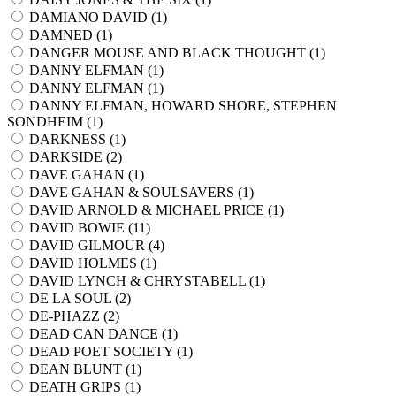
DAMIANO DAVID (
1
)
DAMNED (
1
)
DANGER MOUSE AND BLACK THOUGHT (
1
)
DANNY ELFMAN (
1
)
DANNY ELFMAN (
1
)
DANNY ELFMAN, HOWARD SHORE, STEPHEN
SONDHEIM (
1
)
DARKNESS (
1
)
DARKSIDE (
2
)
DAVE GAHAN (
1
)
DAVE GAHAN & SOULSAVERS (
1
)
DAVID ARNOLD & MICHAEL PRICE (
1
)
DAVID BOWIE (
11
)
DAVID GILMOUR (
4
)
DAVID HOLMES (
1
)
DAVID LYNCH & CHRYSTABELL (
1
)
DE LA SOUL (
2
)
DE-PHAZZ (
2
)
DEAD CAN DANCE (
1
)
DEAD POET SOCIETY (
1
)
DEAN BLUNT (
1
)
DEATH GRIPS (
1
)