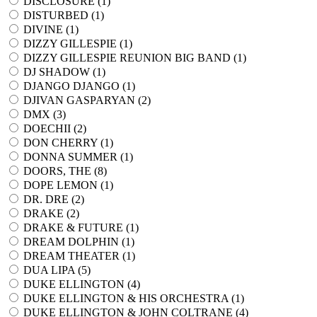
DISCLOSURE (
1
)
DISTURBED (
1
)
DIVINE (
1
)
DIZZY GILLESPIE (
1
)
DIZZY GILLESPIE REUNION BIG BAND (
1
)
DJ SHADOW (
1
)
DJANGO DJANGO (
1
)
DJIVAN GASPARYAN (
2
)
DMX (
3
)
DOECHII (
2
)
DON CHERRY (
1
)
DONNA SUMMER (
1
)
DOORS, THE (
8
)
DOPE LEMON (
1
)
DR. DRE (
2
)
DRAKE (
2
)
DRAKE & FUTURE (
1
)
DREAM DOLPHIN (
1
)
DREAM THEATER (
1
)
DUA LIPA (
5
)
DUKE ELLINGTON (
4
)
DUKE ELLINGTON & HIS ORCHESTRA (
1
)
DUKE ELLINGTON & JOHN COLTRANE (
4
)