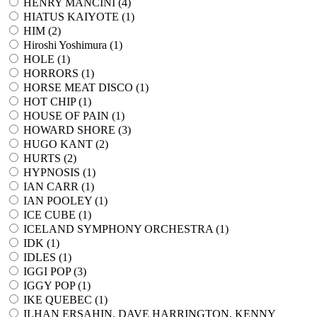
HENRY MANCINI (
4
)
HIATUS KAIYOTE (
1
)
HIM (
2
)
Hiroshi Yoshimura (
1
)
HOLE (
1
)
HORRORS (
1
)
HORSE MEAT DISCO (
1
)
HOT CHIP (
1
)
HOUSE OF PAIN (
1
)
HOWARD SHORE (
3
)
HUGO KANT (
2
)
HURTS (
2
)
HYPNOSIS (
1
)
IAN CARR (
1
)
IAN POOLEY (
1
)
ICE CUBE (
1
)
ICELAND SYMPHONY ORCHESTRA (
1
)
IDK (
1
)
IDLES (
1
)
IGGI POP (
3
)
IGGY POP (
1
)
IKE QUEBEC (
1
)
ILHAN ERSAHIN, DAVE HARRINGTON, KENNY