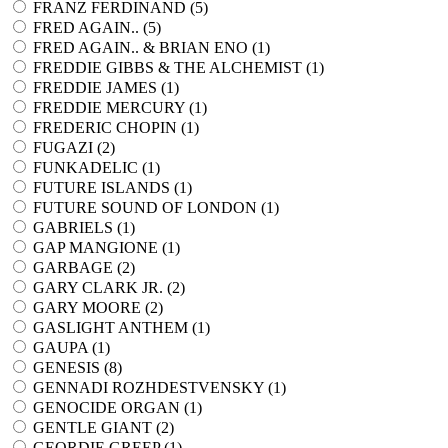
FRANZ FERDINAND (
5
)
FRED AGAIN.. (
5
)
FRED AGAIN.. & BRIAN ENO (
1
)
FREDDIE GIBBS & THE ALCHEMIST (
1
)
FREDDIE JAMES (
1
)
FREDDIE MERCURY (
1
)
FREDERIC CHOPIN (
1
)
FUGAZI (
2
)
FUNKADELIC (
1
)
FUTURE ISLANDS (
1
)
FUTURE SOUND OF LONDON (
1
)
GABRIELS (
1
)
GAP MANGIONE (
1
)
GARBAGE (
2
)
GARY CLARK JR. (
2
)
GARY MOORE (
2
)
GASLIGHT ANTHEM (
1
)
GAUPA (
1
)
GENESIS (
8
)
GENNADI ROZHDESTVENSKY (
1
)
GENOCIDE ORGAN (
1
)
GENTLE GIANT (
2
)
GEORDIE GREEP (
1
)