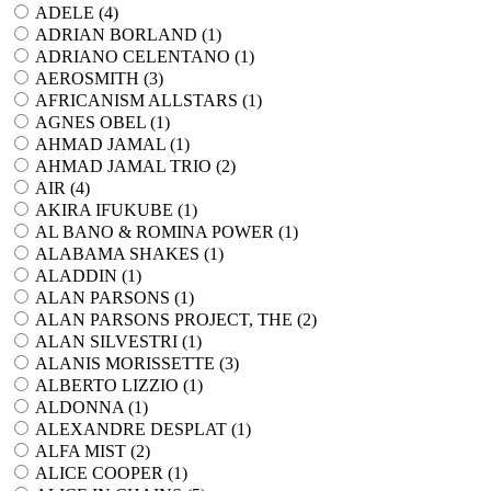
ADELE (
4
)
ADRIAN BORLAND (
1
)
ADRIANO CELENTANO (
1
)
AEROSMITH (
3
)
AFRICANISM ALLSTARS (
1
)
AGNES OBEL (
1
)
AHMAD JAMAL (
1
)
AHMAD JAMAL TRIO (
2
)
AIR (
4
)
AKIRA IFUKUBE (
1
)
AL BANO & ROMINA POWER (
1
)
ALABAMA SHAKES (
1
)
ALADDIN (
1
)
ALAN PARSONS (
1
)
ALAN PARSONS PROJECT, THE (
2
)
ALAN SILVESTRI (
1
)
ALANIS MORISSETTE (
3
)
ALBERTO LIZZIO (
1
)
ALDONNA (
1
)
ALEXANDRE DESPLAT (
1
)
ALFA MIST (
2
)
ALICE COOPER (
1
)