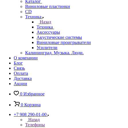
Каталог
Виниловые пластинки
CD
Техника
Назад
Техника
Аксессуары
Акустические системы
Виниловые проигрыватели
Усилители
Калининград. Музыка. Люди.
О компании
Блог
Связь
Оплата
Доставка
Акции
0
Избранное
0
Корзина
+7 908 290-01-00
Назад
Телефоны