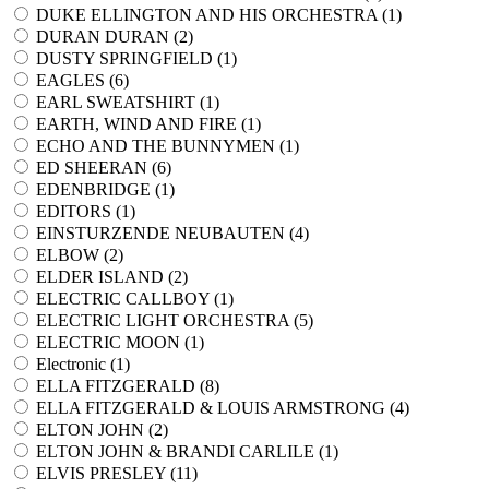
DUKE ELLINGTON AND HIS ORCHESTRA (
1
)
DURAN DURAN (
2
)
DUSTY SPRINGFIELD (
1
)
EAGLES (
6
)
EARL SWEATSHIRT (
1
)
EARTH, WIND AND FIRE (
1
)
ECHO AND THE BUNNYMEN (
1
)
ED SHEERAN (
6
)
EDENBRIDGE (
1
)
EDITORS (
1
)
EINSTURZENDE NEUBAUTEN (
4
)
ELBOW (
2
)
ELDER ISLAND (
2
)
ELECTRIC CALLBOY (
1
)
ELECTRIC LIGHT ORCHESTRA (
5
)
ELECTRIC MOON (
1
)
Electronic (
1
)
ELLA FITZGERALD (
8
)
ELLA FITZGERALD & LOUIS ARMSTRONG (
4
)
ELTON JOHN (
2
)
ELTON JOHN & BRANDI CARLILE (
1
)
ELVIS PRESLEY (
11
)