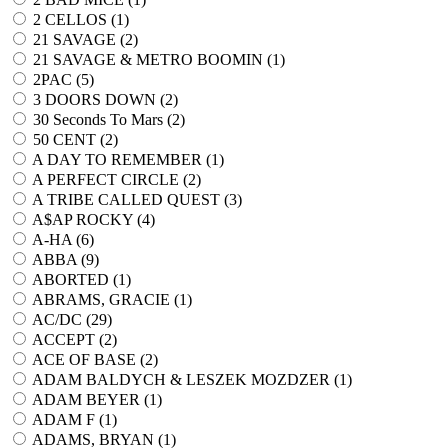
2 CELLOS (
1
)
21 SAVAGE (
2
)
21 SAVAGE & METRO BOOMIN (
1
)
2PAC (
5
)
3 DOORS DOWN (
2
)
30 Seconds To Mars (
2
)
50 CENT (
2
)
A DAY TO REMEMBER (
1
)
A PERFECT CIRCLE (
2
)
A TRIBE CALLED QUEST (
3
)
A$AP ROCKY (
4
)
A-HA (
6
)
ABBA (
9
)
ABORTED (
1
)
ABRAMS, GRACIE (
1
)
AC/DC (
29
)
ACCEPT (
2
)
ACE OF BASE (
2
)
ADAM BALDYCH & LESZEK MOZDZER (
1
)
ADAM BEYER (
1
)
ADAM F (
1
)
ADAMS, BRYAN (
1
)