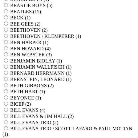
BEASTIE BOYS (
5
)
BEATLES (
15
)
BECK (
1
)
BEE GEES (
2
)
BEETHOVEN (
2
)
BEETHOVEN / KLEMPERER (
1
)
BEN HARPER (
1
)
BEN HOWARD (
4
)
BEN WEBSTER (
3
)
BENJAMIN BIOLAY (
1
)
BENJAMIN WALLFISCH (
1
)
BERNARD HERRMANN (
1
)
BERNSTEIN, LEONARD (
1
)
BETH GIBBONS (
2
)
BETH HART (
1
)
BEYONCE (
1
)
BICEP (
2
)
BILL EVANS (
4
)
BILL EVANS & JIM HALL (
2
)
BILL EVANS TRIO (
2
)
BILL EVANS TRIO / SCOTT LAFARO & PAUL MOTIAN
(
1
)