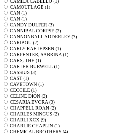
CAMILA CABELLO (
1
)
CAMOUFLAGE (
1
)
CAN (
1
)
CAN (
1
)
CANDY DULFER (
3
)
CANNIBAL CORPSE (
2
)
CANNONBALL ADDERLEY (
3
)
CARIBOU (
2
)
CARLY RAE JEPSEN (
1
)
CARPENTER, SABRINA (
1
)
CARS, THE (
1
)
CARTER BURWELL (
1
)
CASSIUS (
3
)
CAST (
1
)
CAVETOWN (
1
)
CECCILE (
1
)
CELINE DION (
3
)
CESARIA EVORA (
3
)
CHAPPELL ROAN (
2
)
CHARLES MINGUS (
2
)
CHARLI XCX (
9
)
CHARLIE CHAPLIN (
1
)
CHEMICAL BROTHERS (
4
)