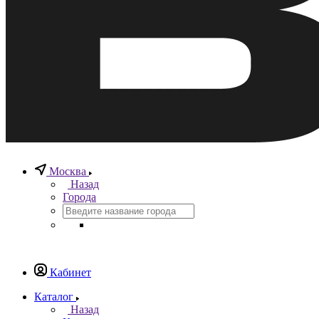
Москва
Назад
Города
Кабинет
Каталог
Назад