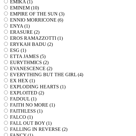
EMIKA (
1
)
EMINEM (
10
)
EMPIRE OF THE SUN (
3
)
ENNIO MORRICONE (
6
)
ENYA (
1
)
ERASURE (
2
)
EROS RAMAZZOTTI (
1
)
ERYKAH BADU (
2
)
ESG (
1
)
ETTA JAMES (
5
)
EURYTHMICS (
2
)
EVANESCENCE (
2
)
EVERYTHING BUT THE GIRL (
4
)
EX HEX (
1
)
EXPLODING HEARTS (
1
)
EXPLOITED (
2
)
FADOUL (
1
)
FAITH NO MORE (
1
)
FAITHLESS (
1
)
FALCO (
1
)
FALL OUT BOY (
1
)
FALLING IN REVERSE (
2
)
FANCY (
1
)