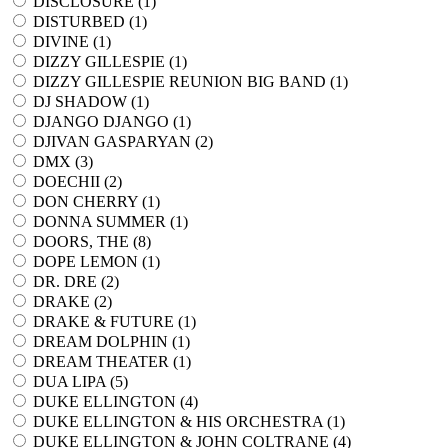
DISCLOSURE (
1
)
DISTURBED (
1
)
DIVINE (
1
)
DIZZY GILLESPIE (
1
)
DIZZY GILLESPIE REUNION BIG BAND (
1
)
DJ SHADOW (
1
)
DJANGO DJANGO (
1
)
DJIVAN GASPARYAN (
2
)
DMX (
3
)
DOECHII (
2
)
DON CHERRY (
1
)
DONNA SUMMER (
1
)
DOORS, THE (
8
)
DOPE LEMON (
1
)
DR. DRE (
2
)
DRAKE (
2
)
DRAKE & FUTURE (
1
)
DREAM DOLPHIN (
1
)
DREAM THEATER (
1
)
DUA LIPA (
5
)
DUKE ELLINGTON (
4
)
DUKE ELLINGTON & HIS ORCHESTRA (
1
)
DUKE ELLINGTON & JOHN COLTRANE (
4
)