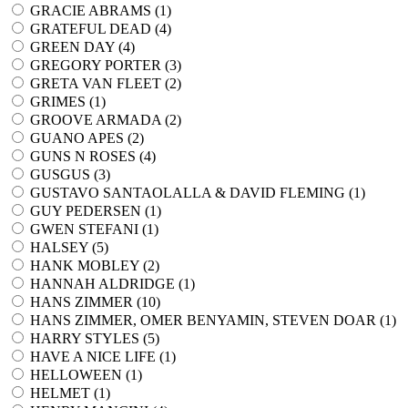
GRACIE ABRAMS (
1
)
GRATEFUL DEAD (
4
)
GREEN DAY (
4
)
GREGORY PORTER (
3
)
GRETA VAN FLEET (
2
)
GRIMES (
1
)
GROOVE ARMADA (
2
)
GUANO APES (
2
)
GUNS N ROSES (
4
)
GUSGUS (
3
)
GUSTAVO SANTAOLALLA & DAVID FLEMING (
1
)
GUY PEDERSEN (
1
)
GWEN STEFANI (
1
)
HALSEY (
5
)
HANK MOBLEY (
2
)
HANNAH ALDRIDGE (
1
)
HANS ZIMMER (
10
)
HANS ZIMMER, OMER BENYAMIN, STEVEN DOAR (
1
)
HARRY STYLES (
5
)
HAVE A NICE LIFE (
1
)
HELLOWEEN (
1
)
HELMET (
1
)