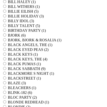
BILL HALEY (
1
)
BILL WITHERS (
1
)
BILLIE EILISH (
5
)
BILLIE HOLIDAY (
3
)
BILLY IDOL (
3
)
BILLY TALENT (
5
)
BIRTHDAY PARTY (
1
)
BJORK (
6
)
BJORK, BJORK & ROSALIA (
1
)
BLACK ANGELS, THE (
1
)
BLACK EYED PEAS (
2
)
BLACK KEYS (
1
)
BLACK KEYS, THE (
4
)
BLACK PUMAS (
1
)
BLACK SABBATH (
9
)
BLACKMORE S NIGHT (
1
)
BLACKSTREET (
1
)
BLAZE (
3
)
BLEACHERS (
1
)
BLINK-182 (
6
)
BLOC PARTY (
2
)
BLONDE REDHEAD (
1
)
BLONDIE (
2
)