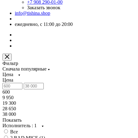
+7 908 290-01-00
Заказать звонок
info@tishina.shop
ежедневно, с 11:00 до 20:00
Фильтр
Сначала популярные
Цена
Цена
600
9 950
19 300
28 650
38 000
Показать
Исполнитель
: 1
Все
2 BAD MICE (
1
)