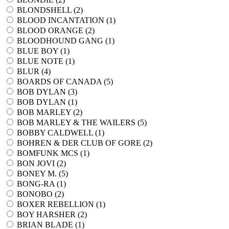
BLONDSHELL (
2
)
BLOOD INCANTATION (
1
)
BLOOD ORANGE (
2
)
BLOODHOUND GANG (
1
)
BLUE BOY (
1
)
BLUE NOTE (
1
)
BLUR (
4
)
BOARDS OF CANADA (
5
)
BOB DYLAN (
3
)
BOB DYLAN (
1
)
BOB MARLEY (
2
)
BOB MARLEY & THE WAILERS (
5
)
BOBBY CALDWELL (
1
)
BOHREN & DER CLUB OF GORE (
2
)
BOMFUNK MCS (
1
)
BON JOVI (
2
)
BONEY M. (
5
)
BONG-RA (
1
)
BONOBO (
2
)
BOXER REBELLION (
1
)
BOY HARSHER (
2
)
BRIAN BLADE (
1
)