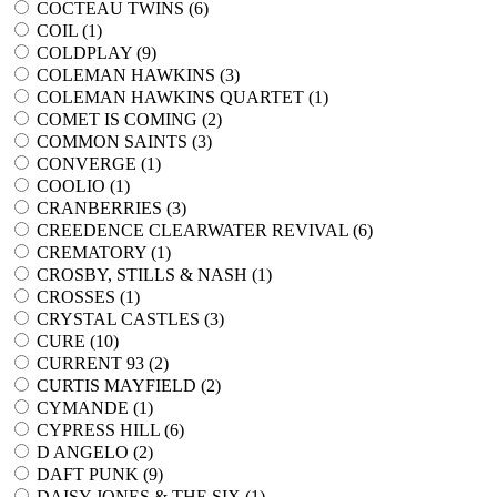
COCTEAU TWINS (
6
)
COIL (
1
)
COLDPLAY (
9
)
COLEMAN HAWKINS (
3
)
COLEMAN HAWKINS QUARTET (
1
)
COMET IS COMING (
2
)
COMMON SAINTS (
3
)
CONVERGE (
1
)
COOLIO (
1
)
CRANBERRIES (
3
)
CREEDENCE CLEARWATER REVIVAL (
6
)
CREMATORY (
1
)
CROSBY, STILLS & NASH (
1
)
CROSSES (
1
)
CRYSTAL CASTLES (
3
)
CURE (
10
)
CURRENT 93 (
2
)
CURTIS MAYFIELD (
2
)
CYMANDE (
1
)
CYPRESS HILL (
6
)
D ANGELO (
2
)
DAFT PUNK (
9
)
DAISY JONES & THE SIX (
1
)