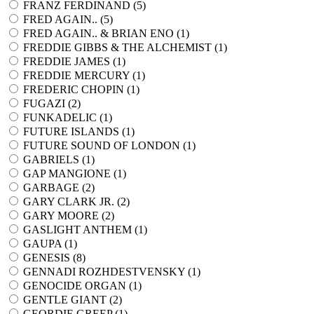
FRANZ FERDINAND (
5
)
FRED AGAIN.. (
5
)
FRED AGAIN.. & BRIAN ENO (
1
)
FREDDIE GIBBS & THE ALCHEMIST (
1
)
FREDDIE JAMES (
1
)
FREDDIE MERCURY (
1
)
FREDERIC CHOPIN (
1
)
FUGAZI (
2
)
FUNKADELIC (
1
)
FUTURE ISLANDS (
1
)
FUTURE SOUND OF LONDON (
1
)
GABRIELS (
1
)
GAP MANGIONE (
1
)
GARBAGE (
2
)
GARY CLARK JR. (
2
)
GARY MOORE (
2
)
GASLIGHT ANTHEM (
1
)
GAUPA (
1
)
GENESIS (
8
)
GENNADI ROZHDESTVENSKY (
1
)
GENOCIDE ORGAN (
1
)
GENTLE GIANT (
2
)
GEORDIE GREEP (
1
)