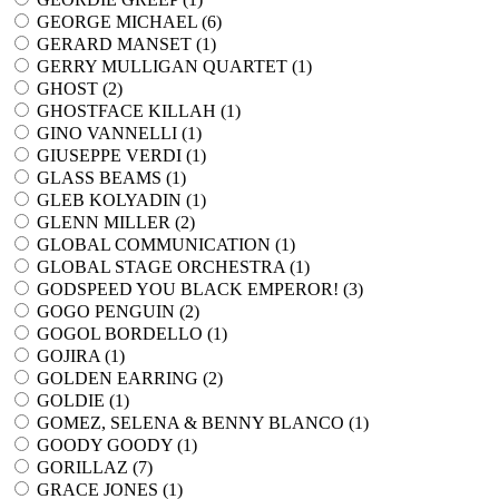
GEORGE MICHAEL (
6
)
GERARD MANSET (
1
)
GERRY MULLIGAN QUARTET (
1
)
GHOST (
2
)
GHOSTFACE KILLAH (
1
)
GINO VANNELLI (
1
)
GIUSEPPE VERDI (
1
)
GLASS BEAMS (
1
)
GLEB KOLYADIN (
1
)
GLENN MILLER (
2
)
GLOBAL COMMUNICATION (
1
)
GLOBAL STAGE ORCHESTRA (
1
)
GODSPEED YOU BLACK EMPEROR! (
3
)
GOGO PENGUIN (
2
)
GOGOL BORDELLO (
1
)
GOJIRA (
1
)
GOLDEN EARRING (
2
)
GOLDIE (
1
)
GOMEZ, SELENA & BENNY BLANCO (
1
)
GOODY GOODY (
1
)
GORILLAZ (
7
)
GRACE JONES (
1
)