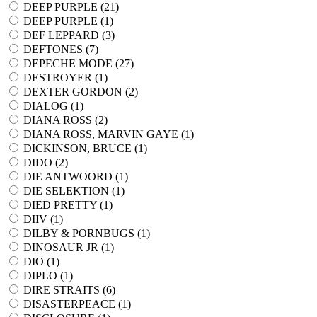
DEEP PURPLE (
21
)
DEEP PURPLE (
1
)
DEF LEPPARD (
3
)
DEFTONES (
7
)
DEPECHE MODE (
27
)
DESTROYER (
1
)
DEXTER GORDON (
2
)
DIALOG (
1
)
DIANA ROSS (
2
)
DIANA ROSS, MARVIN GAYE (
1
)
DICKINSON, BRUCE (
1
)
DIDO (
2
)
DIE ANTWOORD (
1
)
DIE SELEKTION (
1
)
DIED PRETTY (
1
)
DIIV (
1
)
DILBY & PORNBUGS (
1
)
DINOSAUR JR (
1
)
DIO (
1
)
DIPLO (
1
)
DIRE STRAITS (
6
)
DISASTERPEACE (
1
)