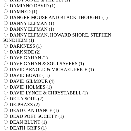
DAMIANO DAVID (
1
)
DAMNED (
1
)
DANGER MOUSE AND BLACK THOUGHT (
1
)
DANNY ELFMAN (
1
)
DANNY ELFMAN (
1
)
DANNY ELFMAN, HOWARD SHORE, STEPHEN
SONDHEIM (
1
)
DARKNESS (
1
)
DARKSIDE (
2
)
DAVE GAHAN (
1
)
DAVE GAHAN & SOULSAVERS (
1
)
DAVID ARNOLD & MICHAEL PRICE (
1
)
DAVID BOWIE (
11
)
DAVID GILMOUR (
4
)
DAVID HOLMES (
1
)
DAVID LYNCH & CHRYSTABELL (
1
)
DE LA SOUL (
2
)
DE-PHAZZ (
2
)
DEAD CAN DANCE (
1
)
DEAD POET SOCIETY (
1
)
DEAN BLUNT (
1
)
DEATH GRIPS (
1
)