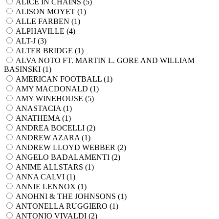
ALICE IN CHAINS (
5
)
ALISON MOYET (
1
)
ALLE FARBEN (
1
)
ALPHAVILLE (
4
)
ALT-J (
3
)
ALTER BRIDGE (
1
)
ALVA NOTO FT. MARTIN L. GORE AND WILLIAM
BASINSKI (
1
)
AMERICAN FOOTBALL (
1
)
AMY MACDONALD (
1
)
AMY WINEHOUSE (
5
)
ANASTACIA (
1
)
ANATHEMA (
1
)
ANDREA BOCELLI (
2
)
ANDREW AZARA (
1
)
ANDREW LLOYD WEBBER (
2
)
ANGELO BADALAMENTI (
2
)
ANIME ALLSTARS (
1
)
ANNA CALVI (
1
)
ANNIE LENNOX (
1
)
ANOHNI & THE JOHNSONS (
1
)
ANTONELLA RUGGIERO (
1
)
ANTONIO VIVALDI (
2
)