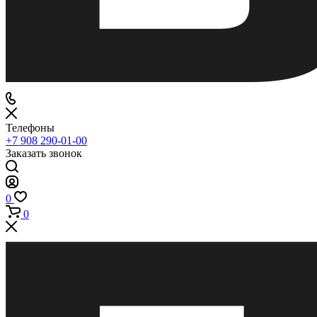
Телефоны
+7 908 290-01-00
Заказать звонок
0
0