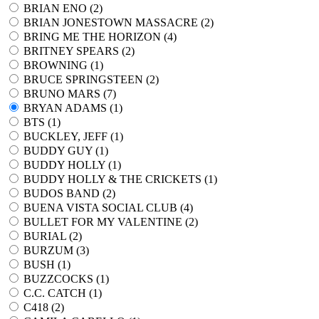
BRIAN ENO (
2
)
BRIAN JONESTOWN MASSACRE (
2
)
BRING ME THE HORIZON (
4
)
BRITNEY SPEARS (
2
)
BROWNING (
1
)
BRUCE SPRINGSTEEN (
2
)
BRUNO MARS (
7
)
BRYAN ADAMS (
1
)
BTS (
1
)
BUCKLEY, JEFF (
1
)
BUDDY GUY (
1
)
BUDDY HOLLY (
1
)
BUDDY HOLLY & THE CRICKETS (
1
)
BUDOS BAND (
2
)
BUENA VISTA SOCIAL CLUB (
4
)
BULLET FOR MY VALENTINE (
2
)
BURIAL (
2
)
BURZUM (
3
)
BUSH (
1
)
BUZZCOCKS (
1
)
C.C. CATCH (
1
)
C418 (
2
)