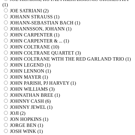
(
1
)
JOE SATRIANI (
2
)
JOHANN STRAUSS (
1
)
JOHANN-SEBASTIAN BACH (
1
)
JOHANNSSON, JOHANN (
1
)
JOHN CARPENTER (
1
)
JOHN CARPENTER & ... (
1
)
JOHN COLTRANE (
10
)
JOHN COLTRANE QUARTET (
3
)
JOHN COLTRANE WITH THE RED GARLAND TRIO (
1
)
JOHN LEGEND (
1
)
JOHN LENNON (
1
)
JOHN MAYER (
1
)
JOHN PARISH, PJ HARVEY (
1
)
JOHN WILLIAMS (
3
)
JOHNATHAN BREE (
1
)
JOHNNY CASH (
6
)
JOHNNY JEWEL (
1
)
JOJI (
2
)
JON HOPKINS (
1
)
JORGE BEN (
1
)
JOSH WINK (
1
)