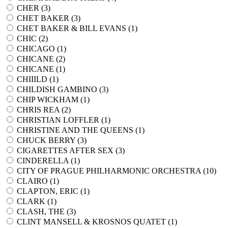
CHER (
3
)
CHET BAKER (
3
)
CHET BAKER & BILL EVANS (
1
)
CHIC (
2
)
CHICAGO (
1
)
CHICANE (
2
)
CHICANE (
1
)
CHIIILD (
1
)
CHILDISH GAMBINO (
3
)
CHIP WICKHAM (
1
)
CHRIS REA (
2
)
CHRISTIAN LOFFLER (
1
)
CHRISTINE AND THE QUEENS (
1
)
CHUCK BERRY (
3
)
CIGARETTES AFTER SEX (
3
)
CINDERELLA (
1
)
CITY OF PRAGUE PHILHARMONIC ORCHESTRA (
10
)
CLAIRO (
1
)
CLAPTON, ERIC (
1
)
CLARK (
1
)
CLASH, THE (
3
)
CLINT MANSELL & KROSNOS QUATET (
1
)