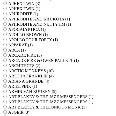
APHEX TWIN (
3
)
APHEX TWIN (
1
)
APHRODITE (
1
)
APHRODITE AND KAUKUTA (
1
)
APHRODITE AND NUTTY JIM (
1
)
APOCALYPTICA (
1
)
APOLLO BROWN (
1
)
APOLLO FOUR FORTY (
1
)
APPARAT (
1
)
ARCA (
1
)
ARCADE FIRE (
3
)
ARCADE FIRE & OWEN PALLETT (
1
)
ARCHITECTS (
2
)
ARCTIC MONKEYS (
10
)
ARETHA FRANKLIN (
4
)
ARIANA GRANDE (
4
)
ARIEL PINK (
1
)
ARMIN VAN BUUREN (
5
)
ART BLAKEY & THE JAZZ MESSENGERS (
1
)
ART BLAKEY & THE JAZZ MESSENGERS (
1
)
ART BLAKEY & THELONIOUS MONK (
1
)
ASGEIR (
3
)