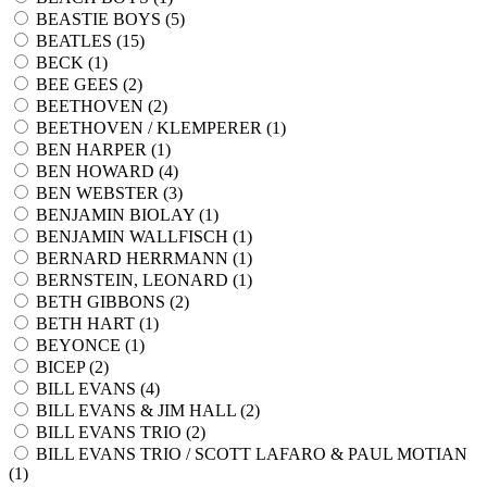
BEASTIE BOYS (
5
)
BEATLES (
15
)
BECK (
1
)
BEE GEES (
2
)
BEETHOVEN (
2
)
BEETHOVEN / KLEMPERER (
1
)
BEN HARPER (
1
)
BEN HOWARD (
4
)
BEN WEBSTER (
3
)
BENJAMIN BIOLAY (
1
)
BENJAMIN WALLFISCH (
1
)
BERNARD HERRMANN (
1
)
BERNSTEIN, LEONARD (
1
)
BETH GIBBONS (
2
)
BETH HART (
1
)
BEYONCE (
1
)
BICEP (
2
)
BILL EVANS (
4
)
BILL EVANS & JIM HALL (
2
)
BILL EVANS TRIO (
2
)
BILL EVANS TRIO / SCOTT LAFARO & PAUL MOTIAN
(
1
)