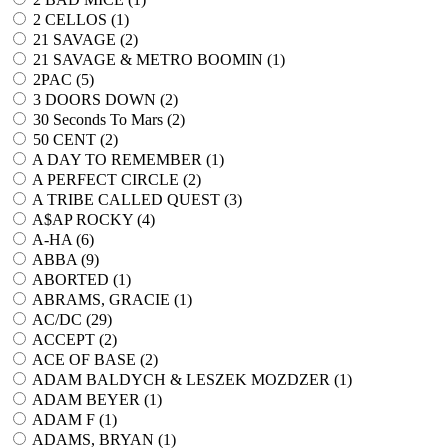
2 CELLOS (
1
)
21 SAVAGE (
2
)
21 SAVAGE & METRO BOOMIN (
1
)
2PAC (
5
)
3 DOORS DOWN (
2
)
30 Seconds To Mars (
2
)
50 CENT (
2
)
A DAY TO REMEMBER (
1
)
A PERFECT CIRCLE (
2
)
A TRIBE CALLED QUEST (
3
)
A$AP ROCKY (
4
)
A-HA (
6
)
ABBA (
9
)
ABORTED (
1
)
ABRAMS, GRACIE (
1
)
AC/DC (
29
)
ACCEPT (
2
)
ACE OF BASE (
2
)
ADAM BALDYCH & LESZEK MOZDZER (
1
)
ADAM BEYER (
1
)
ADAM F (
1
)
ADAMS, BRYAN (
1
)