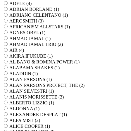
ADELE (
4
)
ADRIAN BORLAND (
1
)
ADRIANO CELENTANO (
1
)
AEROSMITH (
3
)
AFRICANISM ALLSTARS (
1
)
AGNES OBEL (
1
)
AHMAD JAMAL (
1
)
AHMAD JAMAL TRIO (
2
)
AIR (
4
)
AKIRA IFUKUBE (
1
)
AL BANO & ROMINA POWER (
1
)
ALABAMA SHAKES (
1
)
ALADDIN (
1
)
ALAN PARSONS (
1
)
ALAN PARSONS PROJECT, THE (
2
)
ALAN SILVESTRI (
1
)
ALANIS MORISSETTE (
3
)
ALBERTO LIZZIO (
1
)
ALDONNA (
1
)
ALEXANDRE DESPLAT (
1
)
ALFA MIST (
2
)
ALICE COOPER (
1
)