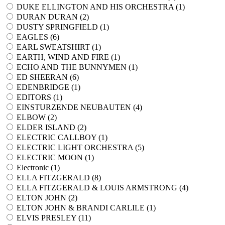
DUKE ELLINGTON AND HIS ORCHESTRA (
1
)
DURAN DURAN (
2
)
DUSTY SPRINGFIELD (
1
)
EAGLES (
6
)
EARL SWEATSHIRT (
1
)
EARTH, WIND AND FIRE (
1
)
ECHO AND THE BUNNYMEN (
1
)
ED SHEERAN (
6
)
EDENBRIDGE (
1
)
EDITORS (
1
)
EINSTURZENDE NEUBAUTEN (
4
)
ELBOW (
2
)
ELDER ISLAND (
2
)
ELECTRIC CALLBOY (
1
)
ELECTRIC LIGHT ORCHESTRA (
5
)
ELECTRIC MOON (
1
)
Electronic (
1
)
ELLA FITZGERALD (
8
)
ELLA FITZGERALD & LOUIS ARMSTRONG (
4
)
ELTON JOHN (
2
)
ELTON JOHN & BRANDI CARLILE (
1
)
ELVIS PRESLEY (
11
)