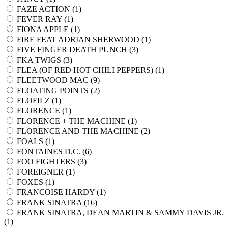
FAZE ACTION (
1
)
FEVER RAY (
1
)
FIONA APPLE (
1
)
FIRE FEAT ADRIAN SHERWOOD (
1
)
FIVE FINGER DEATH PUNCH (
3
)
FKA TWIGS (
3
)
FLEA (OF RED HOT CHILI PEPPERS) (
1
)
FLEETWOOD MAC (
9
)
FLOATING POINTS (
2
)
FLOFILZ (
1
)
FLORENCE (
1
)
FLORENCE + THE MACHINE (
1
)
FLORENCE AND THE MACHINE (
2
)
FOALS (
1
)
FONTAINES D.C. (
6
)
FOO FIGHTERS (
3
)
FOREIGNER (
1
)
FOXES (
1
)
FRANCOISE HARDY (
1
)
FRANK SINATRA (
16
)
FRANK SINATRA, DEAN MARTIN & SAMMY DAVIS JR.
(
1
)