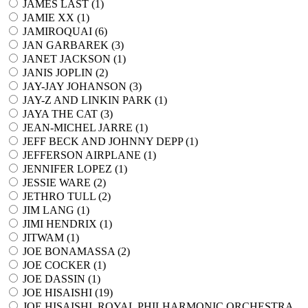
JAMES LAST (
1
)
JAMIE XX (
1
)
JAMIROQUAI (
6
)
JAN GARBAREK (
3
)
JANET JACKSON (
1
)
JANIS JOPLIN (
2
)
JAY-JAY JOHANSON (
3
)
JAY-Z AND LINKIN PARK (
1
)
JAYA THE CAT (
3
)
JEAN-MICHEL JARRE (
1
)
JEFF BECK AND JOHNNY DEPP (
1
)
JEFFERSON AIRPLANE (
1
)
JENNIFER LOPEZ (
1
)
JESSIE WARE (
2
)
JETHRO TULL (
2
)
JIM LANG (
1
)
JIMI HENDRIX (
1
)
JITWAM (
1
)
JOE BONAMASSA (
2
)
JOE COCKER (
1
)
JOE DASSIN (
1
)
JOE HISAISHI (
19
)
JOE HISAISHI, ROYAL PHILHARMONIC ORCHESTRA