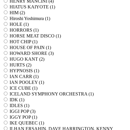
HENRY MANCINI (
4
)
HIATUS KAIYOTE (
1
)
HIM (
2
)
Hiroshi Yoshimura (
1
)
HOLE (
1
)
HORRORS (
1
)
HORSE MEAT DISCO (
1
)
HOT CHIP (
1
)
HOUSE OF PAIN (
1
)
HOWARD SHORE (
3
)
HUGO KANT (
2
)
HURTS (
2
)
HYPNOSIS (
1
)
IAN CARR (
1
)
IAN POOLEY (
1
)
ICE CUBE (
1
)
ICELAND SYMPHONY ORCHESTRA (
1
)
IDK (
1
)
IDLES (
1
)
IGGI POP (
3
)
IGGY POP (
1
)
IKE QUEBEC (
1
)
ILHAN ERSAHIN, DAVE HARRINGTON, KENNY