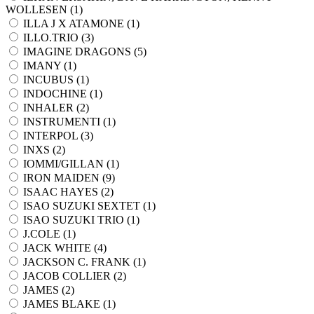
WOLLESEN (
1
)
ILLA J X ATAMONE (
1
)
ILLO.TRIO (
3
)
IMAGINE DRAGONS (
5
)
IMANY (
1
)
INCUBUS (
1
)
INDOCHINE (
1
)
INHALER (
2
)
INSTRUMENTI (
1
)
INTERPOL (
3
)
INXS (
2
)
IOMMI/GILLAN (
1
)
IRON MAIDEN (
9
)
ISAAC HAYES (
2
)
ISAO SUZUKI SEXTET (
1
)
ISAO SUZUKI TRIO (
1
)
J.COLE (
1
)
JACK WHITE (
4
)
JACKSON C. FRANK (
1
)
JACOB COLLIER (
2
)
JAMES (
2
)
JAMES BLAKE (
1
)