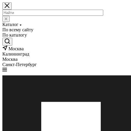
Каталог
По всему сайту
По каталогу
Москва
Калининград
Москва
Санкт-Петербург