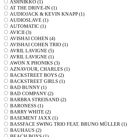
ASHNIKKO (
1
)
AT THE DRIVE-IN (
1
)
AUDIOJACK & KEVIN KNAPP (
1
)
AUDIOSLAVE (
1
)
AUTOMATIC (
1
)
AVICII (
3
)
AVISHAI COHEN (
4
)
AVISHAI COHEN TRIO (
1
)
AVRIL LAVIGNE (
5
)
AVRIL LAVIGNE (
1
)
AWON X PHONIKS (
3
)
AZNAVOUR, CHARLES (
1
)
BACKSTREET BOYS (
2
)
BACKSTREET GIRLS (
1
)
BAD BUNNY (
1
)
BAD COMPANY (
2
)
BARBRA STREISAND (
2
)
BARONESS (
1
)
BARRY WHITE (
2
)
BASEMENT JAXX (
1
)
BASSFACE SWING TRIO FEAT. BRUNO MÜLLER (
1
)
BAUHAUS (
2
)
BEACH BOYS (
1
)