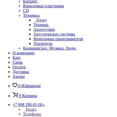
Каталог
Виниловые пластинки
CD
Техника
Назад
Техника
Аксессуары
Акустические системы
Виниловые проигрыватели
Усилители
Калининград. Музыка. Люди.
О компании
Блог
Связь
Оплата
Доставка
Акции
0
Избранное
0
Корзина
+7 908 290-01-00
Назад
Телефоны