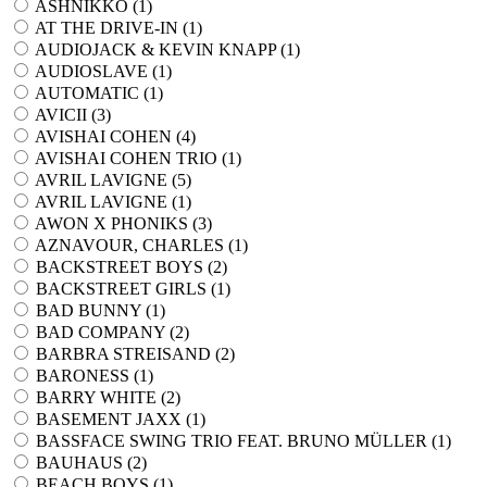
ASHNIKKO (
1
)
AT THE DRIVE-IN (
1
)
AUDIOJACK & KEVIN KNAPP (
1
)
AUDIOSLAVE (
1
)
AUTOMATIC (
1
)
AVICII (
3
)
AVISHAI COHEN (
4
)
AVISHAI COHEN TRIO (
1
)
AVRIL LAVIGNE (
5
)
AVRIL LAVIGNE (
1
)
AWON X PHONIKS (
3
)
AZNAVOUR, CHARLES (
1
)
BACKSTREET BOYS (
2
)
BACKSTREET GIRLS (
1
)
BAD BUNNY (
1
)
BAD COMPANY (
2
)
BARBRA STREISAND (
2
)
BARONESS (
1
)
BARRY WHITE (
2
)
BASEMENT JAXX (
1
)
BASSFACE SWING TRIO FEAT. BRUNO MÜLLER (
1
)
BAUHAUS (
2
)
BEACH BOYS (
1
)