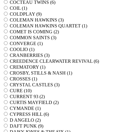
COCTEAU TWINS (
6
)
COIL (
1
)
COLDPLAY (
9
)
COLEMAN HAWKINS (
3
)
COLEMAN HAWKINS QUARTET (
1
)
COMET IS COMING (
2
)
COMMON SAINTS (
3
)
CONVERGE (
1
)
COOLIO (
1
)
CRANBERRIES (
3
)
CREEDENCE CLEARWATER REVIVAL (
6
)
CREMATORY (
1
)
CROSBY, STILLS & NASH (
1
)
CROSSES (
1
)
CRYSTAL CASTLES (
3
)
CURE (
10
)
CURRENT 93 (
2
)
CURTIS MAYFIELD (
2
)
CYMANDE (
1
)
CYPRESS HILL (
6
)
D ANGELO (
2
)
DAFT PUNK (
9
)
DAISY JONES & THE SIX (
1
)