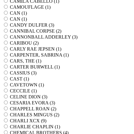
CAMILA CABELLO (
1
)
CAMOUFLAGE (
1
)
CAN (
1
)
CAN (
1
)
CANDY DULFER (
3
)
CANNIBAL CORPSE (
2
)
CANNONBALL ADDERLEY (
3
)
CARIBOU (
2
)
CARLY RAE JEPSEN (
1
)
CARPENTER, SABRINA (
1
)
CARS, THE (
1
)
CARTER BURWELL (
1
)
CASSIUS (
3
)
CAST (
1
)
CAVETOWN (
1
)
CECCILE (
1
)
CELINE DION (
3
)
CESARIA EVORA (
3
)
CHAPPELL ROAN (
2
)
CHARLES MINGUS (
2
)
CHARLI XCX (
9
)
CHARLIE CHAPLIN (
1
)
CHEMICAL BROTHERS (
4
)