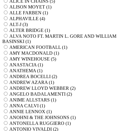
ALICE IN CHAINS (
5
)
ALISON MOYET (
1
)
ALLE FARBEN (
1
)
ALPHAVILLE (
4
)
ALT-J (
3
)
ALTER BRIDGE (
1
)
ALVA NOTO FT. MARTIN L. GORE AND WILLIAM
BASINSKI (
1
)
AMERICAN FOOTBALL (
1
)
AMY MACDONALD (
1
)
AMY WINEHOUSE (
5
)
ANASTACIA (
1
)
ANATHEMA (
1
)
ANDREA BOCELLI (
2
)
ANDREW AZARA (
1
)
ANDREW LLOYD WEBBER (
2
)
ANGELO BADALAMENTI (
2
)
ANIME ALLSTARS (
1
)
ANNA CALVI (
1
)
ANNIE LENNOX (
1
)
ANOHNI & THE JOHNSONS (
1
)
ANTONELLA RUGGIERO (
1
)
ANTONIO VIVALDI (
2
)