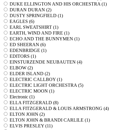
DUKE ELLINGTON AND HIS ORCHESTRA (
1
)
DURAN DURAN (
2
)
DUSTY SPRINGFIELD (
1
)
EAGLES (
6
)
EARL SWEATSHIRT (
1
)
EARTH, WIND AND FIRE (
1
)
ECHO AND THE BUNNYMEN (
1
)
ED SHEERAN (
6
)
EDENBRIDGE (
1
)
EDITORS (
1
)
EINSTURZENDE NEUBAUTEN (
4
)
ELBOW (
2
)
ELDER ISLAND (
2
)
ELECTRIC CALLBOY (
1
)
ELECTRIC LIGHT ORCHESTRA (
5
)
ELECTRIC MOON (
1
)
Electronic (
1
)
ELLA FITZGERALD (
8
)
ELLA FITZGERALD & LOUIS ARMSTRONG (
4
)
ELTON JOHN (
2
)
ELTON JOHN & BRANDI CARLILE (
1
)
ELVIS PRESLEY (
11
)