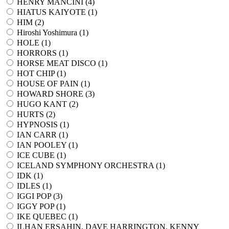
HENRY MANCINI (
4
)
HIATUS KAIYOTE (
1
)
HIM (
2
)
Hiroshi Yoshimura (
1
)
HOLE (
1
)
HORRORS (
1
)
HORSE MEAT DISCO (
1
)
HOT CHIP (
1
)
HOUSE OF PAIN (
1
)
HOWARD SHORE (
3
)
HUGO KANT (
2
)
HURTS (
2
)
HYPNOSIS (
1
)
IAN CARR (
1
)
IAN POOLEY (
1
)
ICE CUBE (
1
)
ICELAND SYMPHONY ORCHESTRA (
1
)
IDK (
1
)
IDLES (
1
)
IGGI POP (
3
)
IGGY POP (
1
)
IKE QUEBEC (
1
)
ILHAN ERSAHIN, DAVE HARRINGTON, KENNY