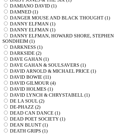
DAMIANO DAVID (
1
)
DAMNED (
1
)
DANGER MOUSE AND BLACK THOUGHT (
1
)
DANNY ELFMAN (
1
)
DANNY ELFMAN (
1
)
DANNY ELFMAN, HOWARD SHORE, STEPHEN
SONDHEIM (
1
)
DARKNESS (
1
)
DARKSIDE (
2
)
DAVE GAHAN (
1
)
DAVE GAHAN & SOULSAVERS (
1
)
DAVID ARNOLD & MICHAEL PRICE (
1
)
DAVID BOWIE (
11
)
DAVID GILMOUR (
4
)
DAVID HOLMES (
1
)
DAVID LYNCH & CHRYSTABELL (
1
)
DE LA SOUL (
2
)
DE-PHAZZ (
2
)
DEAD CAN DANCE (
1
)
DEAD POET SOCIETY (
1
)
DEAN BLUNT (
1
)
DEATH GRIPS (
1
)