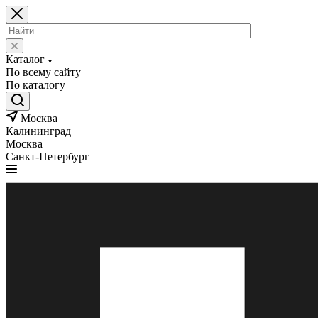
Каталог
По всему сайту
По каталогу
Москва
Калининград
Москва
Санкт-Петербург