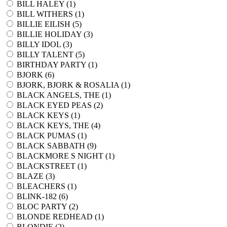
BILL HALEY (
1
)
BILL WITHERS (
1
)
BILLIE EILISH (
5
)
BILLIE HOLIDAY (
3
)
BILLY IDOL (
3
)
BILLY TALENT (
5
)
BIRTHDAY PARTY (
1
)
BJORK (
6
)
BJORK, BJORK & ROSALIA (
1
)
BLACK ANGELS, THE (
1
)
BLACK EYED PEAS (
2
)
BLACK KEYS (
1
)
BLACK KEYS, THE (
4
)
BLACK PUMAS (
1
)
BLACK SABBATH (
9
)
BLACKMORE S NIGHT (
1
)
BLACKSTREET (
1
)
BLAZE (
3
)
BLEACHERS (
1
)
BLINK-182 (
6
)
BLOC PARTY (
2
)
BLONDE REDHEAD (
1
)
BLONDIE (
2
)