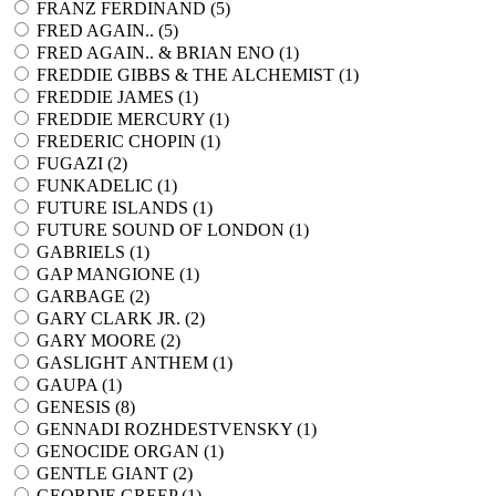
FRANZ FERDINAND (
5
)
FRED AGAIN.. (
5
)
FRED AGAIN.. & BRIAN ENO (
1
)
FREDDIE GIBBS & THE ALCHEMIST (
1
)
FREDDIE JAMES (
1
)
FREDDIE MERCURY (
1
)
FREDERIC CHOPIN (
1
)
FUGAZI (
2
)
FUNKADELIC (
1
)
FUTURE ISLANDS (
1
)
FUTURE SOUND OF LONDON (
1
)
GABRIELS (
1
)
GAP MANGIONE (
1
)
GARBAGE (
2
)
GARY CLARK JR. (
2
)
GARY MOORE (
2
)
GASLIGHT ANTHEM (
1
)
GAUPA (
1
)
GENESIS (
8
)
GENNADI ROZHDESTVENSKY (
1
)
GENOCIDE ORGAN (
1
)
GENTLE GIANT (
2
)
GEORDIE GREEP (
1
)