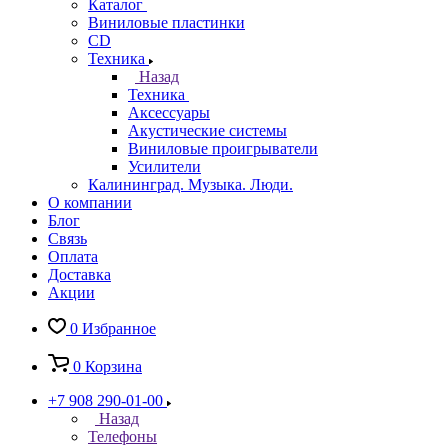
Каталог
Виниловые пластинки
CD
Техника
Назад
Техника
Аксессуары
Акустические системы
Виниловые проигрыватели
Усилители
Калининград. Музыка. Люди.
О компании
Блог
Связь
Оплата
Доставка
Акции
0
Избранное
0
Корзина
+7 908 290-01-00
Назад
Телефоны