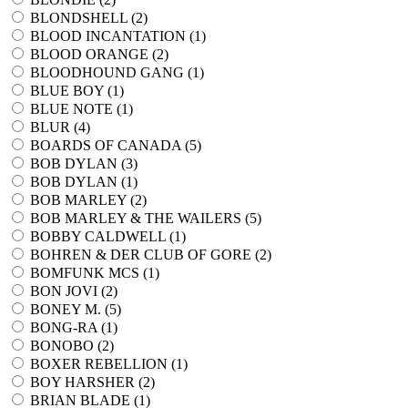
BLONDSHELL (
2
)
BLOOD INCANTATION (
1
)
BLOOD ORANGE (
2
)
BLOODHOUND GANG (
1
)
BLUE BOY (
1
)
BLUE NOTE (
1
)
BLUR (
4
)
BOARDS OF CANADA (
5
)
BOB DYLAN (
3
)
BOB DYLAN (
1
)
BOB MARLEY (
2
)
BOB MARLEY & THE WAILERS (
5
)
BOBBY CALDWELL (
1
)
BOHREN & DER CLUB OF GORE (
2
)
BOMFUNK MCS (
1
)
BON JOVI (
2
)
BONEY M. (
5
)
BONG-RA (
1
)
BONOBO (
2
)
BOXER REBELLION (
1
)
BOY HARSHER (
2
)
BRIAN BLADE (
1
)