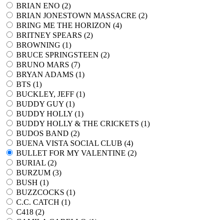
BRIAN ENO (
2
)
BRIAN JONESTOWN MASSACRE (
2
)
BRING ME THE HORIZON (
4
)
BRITNEY SPEARS (
2
)
BROWNING (
1
)
BRUCE SPRINGSTEEN (
2
)
BRUNO MARS (
7
)
BRYAN ADAMS (
1
)
BTS (
1
)
BUCKLEY, JEFF (
1
)
BUDDY GUY (
1
)
BUDDY HOLLY (
1
)
BUDDY HOLLY & THE CRICKETS (
1
)
BUDOS BAND (
2
)
BUENA VISTA SOCIAL CLUB (
4
)
BULLET FOR MY VALENTINE (
2
)
BURIAL (
2
)
BURZUM (
3
)
BUSH (
1
)
BUZZCOCKS (
1
)
C.C. CATCH (
1
)
C418 (
2
)