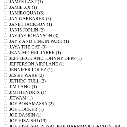
JAMES LAST (
1
)
JAMIE XX (
1
)
JAMIROQUAI (
6
)
JAN GARBAREK (
3
)
JANET JACKSON (
1
)
JANIS JOPLIN (
2
)
JAY-JAY JOHANSON (
3
)
JAY-Z AND LINKIN PARK (
1
)
JAYA THE CAT (
3
)
JEAN-MICHEL JARRE (
1
)
JEFF BECK AND JOHNNY DEPP (
1
)
JEFFERSON AIRPLANE (
1
)
JENNIFER LOPEZ (
1
)
JESSIE WARE (
2
)
JETHRO TULL (
2
)
JIM LANG (
1
)
JIMI HENDRIX (
1
)
JITWAM (
1
)
JOE BONAMASSA (
2
)
JOE COCKER (
1
)
JOE DASSIN (
1
)
JOE HISAISHI (
19
)
JOE HISAISHI, ROYAL PHILHARMONIC ORCHESTRA