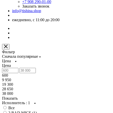
+7 908 290-01-00
Заказать звонок
info@tishina.shop
ежедневно, с 11:00 до 20:00
Фильтр
Сначала популярные
Цена
Цена
600
9 950
19 300
28 650
38 000
Показать
Исполнитель
: 1
Все
2 BAD MICE (
1
)