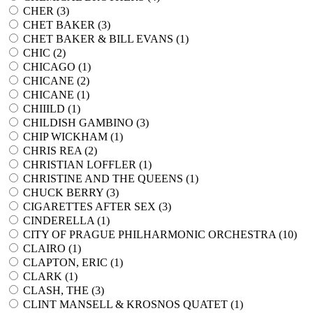
CHER (
3
)
CHET BAKER (
3
)
CHET BAKER & BILL EVANS (
1
)
CHIC (
2
)
CHICAGO (
1
)
CHICANE (
2
)
CHICANE (
1
)
CHIIILD (
1
)
CHILDISH GAMBINO (
3
)
CHIP WICKHAM (
1
)
CHRIS REA (
2
)
CHRISTIAN LOFFLER (
1
)
CHRISTINE AND THE QUEENS (
1
)
CHUCK BERRY (
3
)
CIGARETTES AFTER SEX (
3
)
CINDERELLA (
1
)
CITY OF PRAGUE PHILHARMONIC ORCHESTRA (
10
)
CLAIRO (
1
)
CLAPTON, ERIC (
1
)
CLARK (
1
)
CLASH, THE (
3
)
CLINT MANSELL & KROSNOS QUATET (
1
)