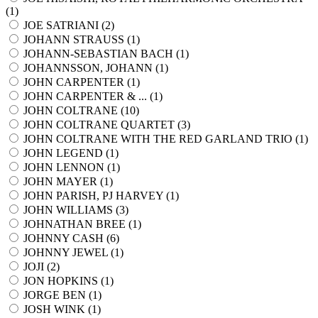
(
1
)
JOE SATRIANI (
2
)
JOHANN STRAUSS (
1
)
JOHANN-SEBASTIAN BACH (
1
)
JOHANNSSON, JOHANN (
1
)
JOHN CARPENTER (
1
)
JOHN CARPENTER & ... (
1
)
JOHN COLTRANE (
10
)
JOHN COLTRANE QUARTET (
3
)
JOHN COLTRANE WITH THE RED GARLAND TRIO (
1
)
JOHN LEGEND (
1
)
JOHN LENNON (
1
)
JOHN MAYER (
1
)
JOHN PARISH, PJ HARVEY (
1
)
JOHN WILLIAMS (
3
)
JOHNATHAN BREE (
1
)
JOHNNY CASH (
6
)
JOHNNY JEWEL (
1
)
JOJI (
2
)
JON HOPKINS (
1
)
JORGE BEN (
1
)
JOSH WINK (
1
)