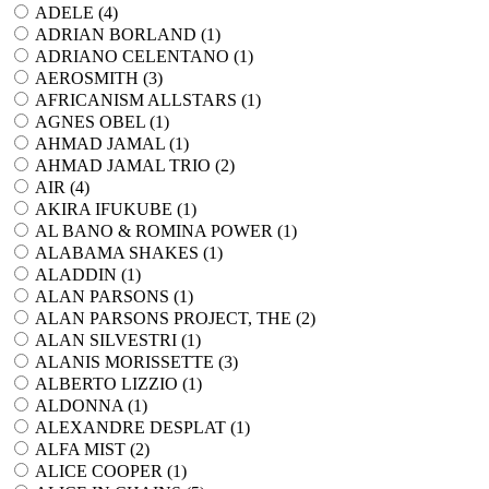
ADELE (
4
)
ADRIAN BORLAND (
1
)
ADRIANO CELENTANO (
1
)
AEROSMITH (
3
)
AFRICANISM ALLSTARS (
1
)
AGNES OBEL (
1
)
AHMAD JAMAL (
1
)
AHMAD JAMAL TRIO (
2
)
AIR (
4
)
AKIRA IFUKUBE (
1
)
AL BANO & ROMINA POWER (
1
)
ALABAMA SHAKES (
1
)
ALADDIN (
1
)
ALAN PARSONS (
1
)
ALAN PARSONS PROJECT, THE (
2
)
ALAN SILVESTRI (
1
)
ALANIS MORISSETTE (
3
)
ALBERTO LIZZIO (
1
)
ALDONNA (
1
)
ALEXANDRE DESPLAT (
1
)
ALFA MIST (
2
)
ALICE COOPER (
1
)