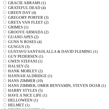
GRACIE ABRAMS (
1
)
GRATEFUL DEAD (
4
)
GREEN DAY (
4
)
GREGORY PORTER (
3
)
GRETA VAN FLEET (
2
)
GRIMES (
1
)
GROOVE ARMADA (
2
)
GUANO APES (
2
)
GUNS N ROSES (
4
)
GUSGUS (
3
)
GUSTAVO SANTAOLALLA & DAVID FLEMING (
1
)
GUY PEDERSEN (
1
)
GWEN STEFANI (
1
)
HALSEY (
5
)
HANK MOBLEY (
2
)
HANNAH ALDRIDGE (
1
)
HANS ZIMMER (
10
)
HANS ZIMMER, OMER BENYAMIN, STEVEN DOAR (
1
)
HARRY STYLES (
5
)
HAVE A NICE LIFE (
1
)
HELLOWEEN (
1
)
HELMET (
1
)