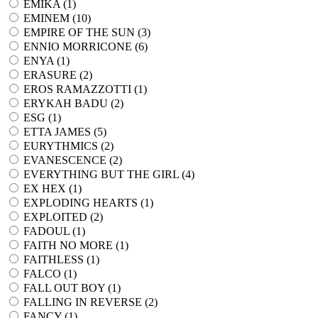
EMIKA (
1
)
EMINEM (
10
)
EMPIRE OF THE SUN (
3
)
ENNIO MORRICONE (
6
)
ENYA (
1
)
ERASURE (
2
)
EROS RAMAZZOTTI (
1
)
ERYKAH BADU (
2
)
ESG (
1
)
ETTA JAMES (
5
)
EURYTHMICS (
2
)
EVANESCENCE (
2
)
EVERYTHING BUT THE GIRL (
4
)
EX HEX (
1
)
EXPLODING HEARTS (
1
)
EXPLOITED (
2
)
FADOUL (
1
)
FAITH NO MORE (
1
)
FAITHLESS (
1
)
FALCO (
1
)
FALL OUT BOY (
1
)
FALLING IN REVERSE (
2
)
FANCY (
1
)