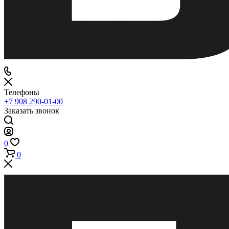
Телефоны
+7 908 290-01-00
Заказать звонок
0
0