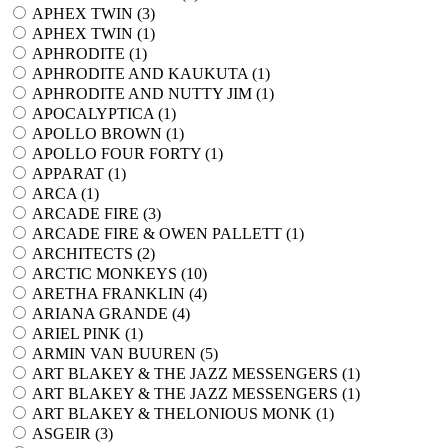
APHEX TWIN (
3
)
APHEX TWIN (
1
)
APHRODITE (
1
)
APHRODITE AND KAUKUTA (
1
)
APHRODITE AND NUTTY JIM (
1
)
APOCALYPTICA (
1
)
APOLLO BROWN (
1
)
APOLLO FOUR FORTY (
1
)
APPARAT (
1
)
ARCA (
1
)
ARCADE FIRE (
3
)
ARCADE FIRE & OWEN PALLETT (
1
)
ARCHITECTS (
2
)
ARCTIC MONKEYS (
10
)
ARETHA FRANKLIN (
4
)
ARIANA GRANDE (
4
)
ARIEL PINK (
1
)
ARMIN VAN BUUREN (
5
)
ART BLAKEY & THE JAZZ MESSENGERS (
1
)
ART BLAKEY & THE JAZZ MESSENGERS (
1
)
ART BLAKEY & THELONIOUS MONK (
1
)
ASGEIR (
3
)