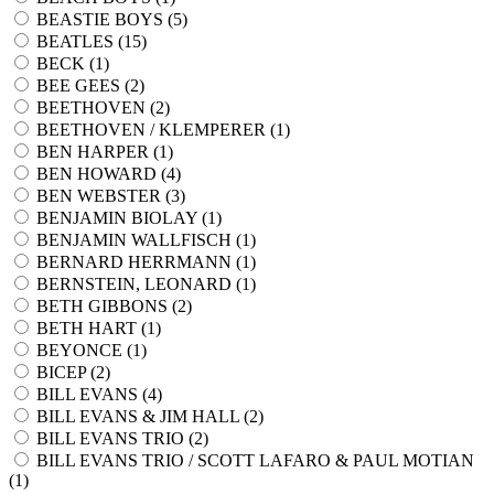
BEASTIE BOYS (
5
)
BEATLES (
15
)
BECK (
1
)
BEE GEES (
2
)
BEETHOVEN (
2
)
BEETHOVEN / KLEMPERER (
1
)
BEN HARPER (
1
)
BEN HOWARD (
4
)
BEN WEBSTER (
3
)
BENJAMIN BIOLAY (
1
)
BENJAMIN WALLFISCH (
1
)
BERNARD HERRMANN (
1
)
BERNSTEIN, LEONARD (
1
)
BETH GIBBONS (
2
)
BETH HART (
1
)
BEYONCE (
1
)
BICEP (
2
)
BILL EVANS (
4
)
BILL EVANS & JIM HALL (
2
)
BILL EVANS TRIO (
2
)
BILL EVANS TRIO / SCOTT LAFARO & PAUL MOTIAN
(
1
)