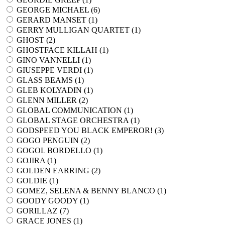
GEORGE MICHAEL (
6
)
GERARD MANSET (
1
)
GERRY MULLIGAN QUARTET (
1
)
GHOST (
2
)
GHOSTFACE KILLAH (
1
)
GINO VANNELLI (
1
)
GIUSEPPE VERDI (
1
)
GLASS BEAMS (
1
)
GLEB KOLYADIN (
1
)
GLENN MILLER (
2
)
GLOBAL COMMUNICATION (
1
)
GLOBAL STAGE ORCHESTRA (
1
)
GODSPEED YOU BLACK EMPEROR! (
3
)
GOGO PENGUIN (
2
)
GOGOL BORDELLO (
1
)
GOJIRA (
1
)
GOLDEN EARRING (
2
)
GOLDIE (
1
)
GOMEZ, SELENA & BENNY BLANCO (
1
)
GOODY GOODY (
1
)
GORILLAZ (
7
)
GRACE JONES (
1
)