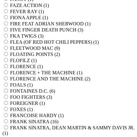
FAZE ACTION (
1
)
FEVER RAY (
1
)
FIONA APPLE (
1
)
FIRE FEAT ADRIAN SHERWOOD (
1
)
FIVE FINGER DEATH PUNCH (
3
)
FKA TWIGS (
3
)
FLEA (OF RED HOT CHILI PEPPERS) (
1
)
FLEETWOOD MAC (
9
)
FLOATING POINTS (
2
)
FLOFILZ (
1
)
FLORENCE (
1
)
FLORENCE + THE MACHINE (
1
)
FLORENCE AND THE MACHINE (
2
)
FOALS (
1
)
FONTAINES D.C. (
6
)
FOO FIGHTERS (
3
)
FOREIGNER (
1
)
FOXES (
1
)
FRANCOISE HARDY (
1
)
FRANK SINATRA (
16
)
FRANK SINATRA, DEAN MARTIN & SAMMY DAVIS JR.
(
1
)