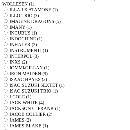
WOLLESEN (
1
)
ILLA J X ATAMONE (
1
)
ILLO.TRIO (
3
)
IMAGINE DRAGONS (
5
)
IMANY (
1
)
INCUBUS (
1
)
INDOCHINE (
1
)
INHALER (
2
)
INSTRUMENTI (
1
)
INTERPOL (
3
)
INXS (
2
)
IOMMI/GILLAN (
1
)
IRON MAIDEN (
9
)
ISAAC HAYES (
2
)
ISAO SUZUKI SEXTET (
1
)
ISAO SUZUKI TRIO (
1
)
J.COLE (
1
)
JACK WHITE (
4
)
JACKSON C. FRANK (
1
)
JACOB COLLIER (
2
)
JAMES (
2
)
JAMES BLAKE (
1
)