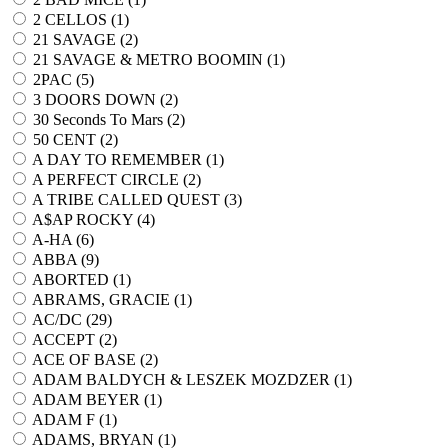
2 CELLOS (
1
)
21 SAVAGE (
2
)
21 SAVAGE & METRO BOOMIN (
1
)
2PAC (
5
)
3 DOORS DOWN (
2
)
30 Seconds To Mars (
2
)
50 CENT (
2
)
A DAY TO REMEMBER (
1
)
A PERFECT CIRCLE (
2
)
A TRIBE CALLED QUEST (
3
)
A$AP ROCKY (
4
)
A-HA (
6
)
ABBA (
9
)
ABORTED (
1
)
ABRAMS, GRACIE (
1
)
AC/DC (
29
)
ACCEPT (
2
)
ACE OF BASE (
2
)
ADAM BALDYCH & LESZEK MOZDZER (
1
)
ADAM BEYER (
1
)
ADAM F (
1
)
ADAMS, BRYAN (
1
)