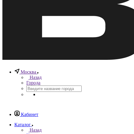
Москва
Назад
Города
Кабинет
Каталог
Назад