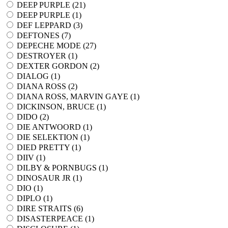
DEEP PURPLE (
21
)
DEEP PURPLE (
1
)
DEF LEPPARD (
3
)
DEFTONES (
7
)
DEPECHE MODE (
27
)
DESTROYER (
1
)
DEXTER GORDON (
2
)
DIALOG (
1
)
DIANA ROSS (
2
)
DIANA ROSS, MARVIN GAYE (
1
)
DICKINSON, BRUCE (
1
)
DIDO (
2
)
DIE ANTWOORD (
1
)
DIE SELEKTION (
1
)
DIED PRETTY (
1
)
DIIV (
1
)
DILBY & PORNBUGS (
1
)
DINOSAUR JR (
1
)
DIO (
1
)
DIPLO (
1
)
DIRE STRAITS (
6
)
DISASTERPEACE (
1
)