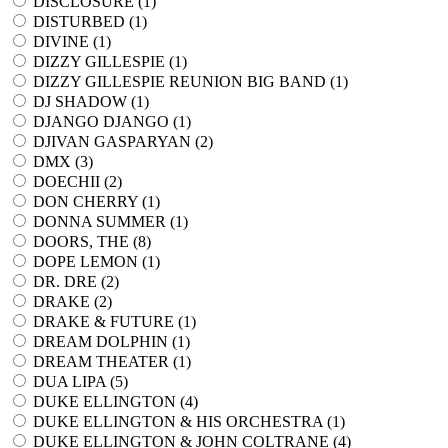
DISCLOSURE (
1
)
DISTURBED (
1
)
DIVINE (
1
)
DIZZY GILLESPIE (
1
)
DIZZY GILLESPIE REUNION BIG BAND (
1
)
DJ SHADOW (
1
)
DJANGO DJANGO (
1
)
DJIVAN GASPARYAN (
2
)
DMX (
3
)
DOECHII (
2
)
DON CHERRY (
1
)
DONNA SUMMER (
1
)
DOORS, THE (
8
)
DOPE LEMON (
1
)
DR. DRE (
2
)
DRAKE (
2
)
DRAKE & FUTURE (
1
)
DREAM DOLPHIN (
1
)
DREAM THEATER (
1
)
DUA LIPA (
5
)
DUKE ELLINGTON (
4
)
DUKE ELLINGTON & HIS ORCHESTRA (
1
)
DUKE ELLINGTON & JOHN COLTRANE (
4
)