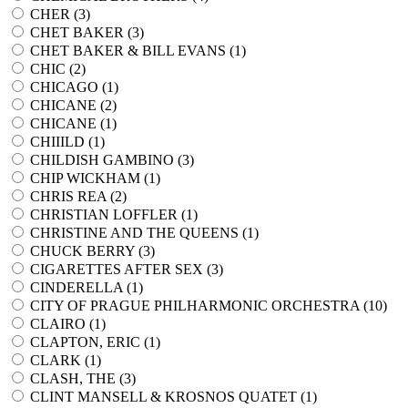
CHER (
3
)
CHET BAKER (
3
)
CHET BAKER & BILL EVANS (
1
)
CHIC (
2
)
CHICAGO (
1
)
CHICANE (
2
)
CHICANE (
1
)
CHIIILD (
1
)
CHILDISH GAMBINO (
3
)
CHIP WICKHAM (
1
)
CHRIS REA (
2
)
CHRISTIAN LOFFLER (
1
)
CHRISTINE AND THE QUEENS (
1
)
CHUCK BERRY (
3
)
CIGARETTES AFTER SEX (
3
)
CINDERELLA (
1
)
CITY OF PRAGUE PHILHARMONIC ORCHESTRA (
10
)
CLAIRO (
1
)
CLAPTON, ERIC (
1
)
CLARK (
1
)
CLASH, THE (
3
)
CLINT MANSELL & KROSNOS QUATET (
1
)