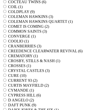
COCTEAU TWINS (
6
)
COIL (
1
)
COLDPLAY (
9
)
COLEMAN HAWKINS (
3
)
COLEMAN HAWKINS QUARTET (
1
)
COMET IS COMING (
2
)
COMMON SAINTS (
3
)
CONVERGE (
1
)
COOLIO (
1
)
CRANBERRIES (
3
)
CREEDENCE CLEARWATER REVIVAL (
6
)
CREMATORY (
1
)
CROSBY, STILLS & NASH (
1
)
CROSSES (
1
)
CRYSTAL CASTLES (
3
)
CURE (
10
)
CURRENT 93 (
2
)
CURTIS MAYFIELD (
2
)
CYMANDE (
1
)
CYPRESS HILL (
6
)
D ANGELO (
2
)
DAFT PUNK (
9
)
DAISY JONES & THE SIX (
1
)