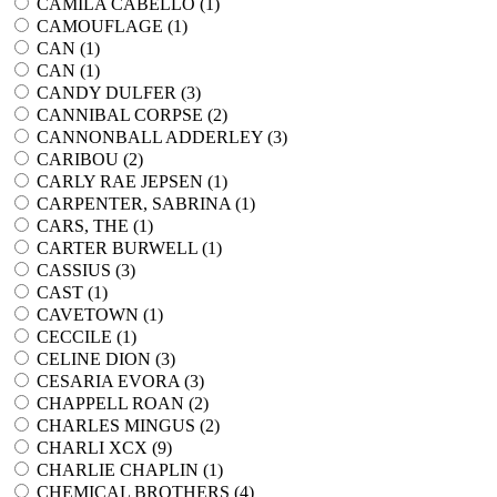
CAMILA CABELLO (
1
)
CAMOUFLAGE (
1
)
CAN (
1
)
CAN (
1
)
CANDY DULFER (
3
)
CANNIBAL CORPSE (
2
)
CANNONBALL ADDERLEY (
3
)
CARIBOU (
2
)
CARLY RAE JEPSEN (
1
)
CARPENTER, SABRINA (
1
)
CARS, THE (
1
)
CARTER BURWELL (
1
)
CASSIUS (
3
)
CAST (
1
)
CAVETOWN (
1
)
CECCILE (
1
)
CELINE DION (
3
)
CESARIA EVORA (
3
)
CHAPPELL ROAN (
2
)
CHARLES MINGUS (
2
)
CHARLI XCX (
9
)
CHARLIE CHAPLIN (
1
)
CHEMICAL BROTHERS (
4
)