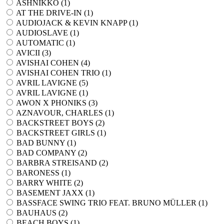
ASHNIKKO (
1
)
AT THE DRIVE-IN (
1
)
AUDIOJACK & KEVIN KNAPP (
1
)
AUDIOSLAVE (
1
)
AUTOMATIC (
1
)
AVICII (
3
)
AVISHAI COHEN (
4
)
AVISHAI COHEN TRIO (
1
)
AVRIL LAVIGNE (
5
)
AVRIL LAVIGNE (
1
)
AWON X PHONIKS (
3
)
AZNAVOUR, CHARLES (
1
)
BACKSTREET BOYS (
2
)
BACKSTREET GIRLS (
1
)
BAD BUNNY (
1
)
BAD COMPANY (
2
)
BARBRA STREISAND (
2
)
BARONESS (
1
)
BARRY WHITE (
2
)
BASEMENT JAXX (
1
)
BASSFACE SWING TRIO FEAT. BRUNO MÜLLER (
1
)
BAUHAUS (
2
)
BEACH BOYS (
1
)