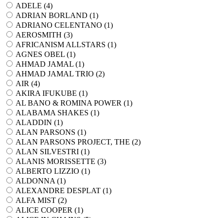
ADELE (
4
)
ADRIAN BORLAND (
1
)
ADRIANO CELENTANO (
1
)
AEROSMITH (
3
)
AFRICANISM ALLSTARS (
1
)
AGNES OBEL (
1
)
AHMAD JAMAL (
1
)
AHMAD JAMAL TRIO (
2
)
AIR (
4
)
AKIRA IFUKUBE (
1
)
AL BANO & ROMINA POWER (
1
)
ALABAMA SHAKES (
1
)
ALADDIN (
1
)
ALAN PARSONS (
1
)
ALAN PARSONS PROJECT, THE (
2
)
ALAN SILVESTRI (
1
)
ALANIS MORISSETTE (
3
)
ALBERTO LIZZIO (
1
)
ALDONNA (
1
)
ALEXANDRE DESPLAT (
1
)
ALFA MIST (
2
)
ALICE COOPER (
1
)