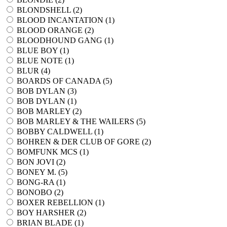
BLONDSHELL (
2
)
BLOOD INCANTATION (
1
)
BLOOD ORANGE (
2
)
BLOODHOUND GANG (
1
)
BLUE BOY (
1
)
BLUE NOTE (
1
)
BLUR (
4
)
BOARDS OF CANADA (
5
)
BOB DYLAN (
3
)
BOB DYLAN (
1
)
BOB MARLEY (
2
)
BOB MARLEY & THE WAILERS (
5
)
BOBBY CALDWELL (
1
)
BOHREN & DER CLUB OF GORE (
2
)
BOMFUNK MCS (
1
)
BON JOVI (
2
)
BONEY M. (
5
)
BONG-RA (
1
)
BONOBO (
2
)
BOXER REBELLION (
1
)
BOY HARSHER (
2
)
BRIAN BLADE (
1
)