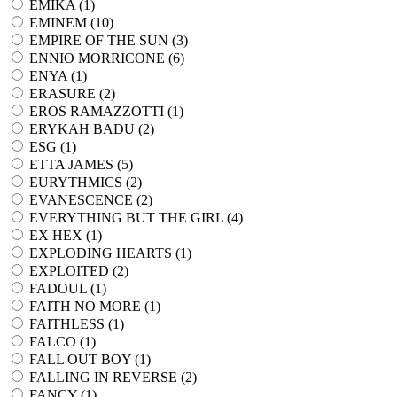
EMIKA (
1
)
EMINEM (
10
)
EMPIRE OF THE SUN (
3
)
ENNIO MORRICONE (
6
)
ENYA (
1
)
ERASURE (
2
)
EROS RAMAZZOTTI (
1
)
ERYKAH BADU (
2
)
ESG (
1
)
ETTA JAMES (
5
)
EURYTHMICS (
2
)
EVANESCENCE (
2
)
EVERYTHING BUT THE GIRL (
4
)
EX HEX (
1
)
EXPLODING HEARTS (
1
)
EXPLOITED (
2
)
FADOUL (
1
)
FAITH NO MORE (
1
)
FAITHLESS (
1
)
FALCO (
1
)
FALL OUT BOY (
1
)
FALLING IN REVERSE (
2
)
FANCY (
1
)