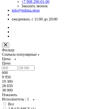
+7 908 290-01-00
Заказать звонок
info@tishina.shop
ежедневно, с 11:00 до 20:00
Фильтр
Сначала популярные
Цена
Цена
600
9 950
19 300
28 650
38 000
Показать
Исполнитель
: 1
Все
2 BAD MICE (
1
)