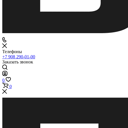
Телефоны
+7 908 290-01-00
Заказать звонок
0
0