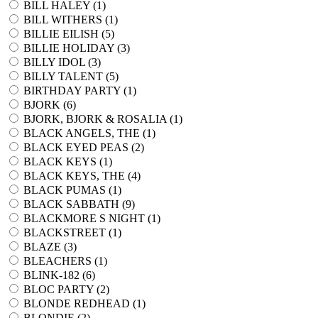
BILL HALEY (
1
)
BILL WITHERS (
1
)
BILLIE EILISH (
5
)
BILLIE HOLIDAY (
3
)
BILLY IDOL (
3
)
BILLY TALENT (
5
)
BIRTHDAY PARTY (
1
)
BJORK (
6
)
BJORK, BJORK & ROSALIA (
1
)
BLACK ANGELS, THE (
1
)
BLACK EYED PEAS (
2
)
BLACK KEYS (
1
)
BLACK KEYS, THE (
4
)
BLACK PUMAS (
1
)
BLACK SABBATH (
9
)
BLACKMORE S NIGHT (
1
)
BLACKSTREET (
1
)
BLAZE (
3
)
BLEACHERS (
1
)
BLINK-182 (
6
)
BLOC PARTY (
2
)
BLONDE REDHEAD (
1
)
BLONDIE (
2
)