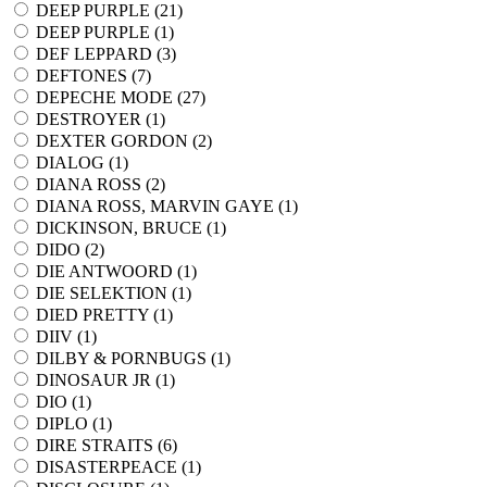
DEEP PURPLE (
21
)
DEEP PURPLE (
1
)
DEF LEPPARD (
3
)
DEFTONES (
7
)
DEPECHE MODE (
27
)
DESTROYER (
1
)
DEXTER GORDON (
2
)
DIALOG (
1
)
DIANA ROSS (
2
)
DIANA ROSS, MARVIN GAYE (
1
)
DICKINSON, BRUCE (
1
)
DIDO (
2
)
DIE ANTWOORD (
1
)
DIE SELEKTION (
1
)
DIED PRETTY (
1
)
DIIV (
1
)
DILBY & PORNBUGS (
1
)
DINOSAUR JR (
1
)
DIO (
1
)
DIPLO (
1
)
DIRE STRAITS (
6
)
DISASTERPEACE (
1
)