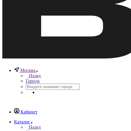
Москва
Назад
Города
Кабинет
Каталог
Назад