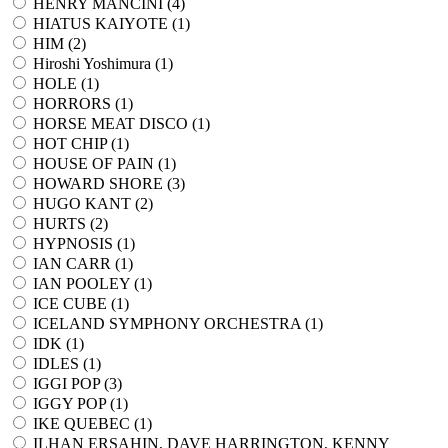
HENRY MANCINI (
4
)
HIATUS KAIYOTE (
1
)
HIM (
2
)
Hiroshi Yoshimura (
1
)
HOLE (
1
)
HORRORS (
1
)
HORSE MEAT DISCO (
1
)
HOT CHIP (
1
)
HOUSE OF PAIN (
1
)
HOWARD SHORE (
3
)
HUGO KANT (
2
)
HURTS (
2
)
HYPNOSIS (
1
)
IAN CARR (
1
)
IAN POOLEY (
1
)
ICE CUBE (
1
)
ICELAND SYMPHONY ORCHESTRA (
1
)
IDK (
1
)
IDLES (
1
)
IGGI POP (
3
)
IGGY POP (
1
)
IKE QUEBEC (
1
)
ILHAN ERSAHIN, DAVE HARRINGTON, KENNY