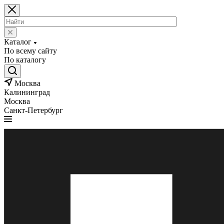
Каталог
По всему сайту
По каталогу
Москва
Калининград
Москва
Санкт-Петербург