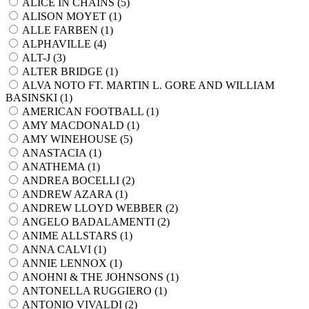
ALICE IN CHAINS (
5
)
ALISON MOYET (
1
)
ALLE FARBEN (
1
)
ALPHAVILLE (
4
)
ALT-J (
3
)
ALTER BRIDGE (
1
)
ALVA NOTO FT. MARTIN L. GORE AND WILLIAM
BASINSKI (
1
)
AMERICAN FOOTBALL (
1
)
AMY MACDONALD (
1
)
AMY WINEHOUSE (
5
)
ANASTACIA (
1
)
ANATHEMA (
1
)
ANDREA BOCELLI (
2
)
ANDREW AZARA (
1
)
ANDREW LLOYD WEBBER (
2
)
ANGELO BADALAMENTI (
2
)
ANIME ALLSTARS (
1
)
ANNA CALVI (
1
)
ANNIE LENNOX (
1
)
ANOHNI & THE JOHNSONS (
1
)
ANTONELLA RUGGIERO (
1
)
ANTONIO VIVALDI (
2
)