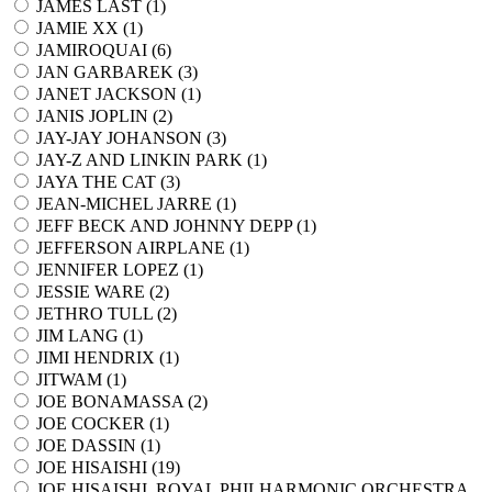
JAMES LAST (
1
)
JAMIE XX (
1
)
JAMIROQUAI (
6
)
JAN GARBAREK (
3
)
JANET JACKSON (
1
)
JANIS JOPLIN (
2
)
JAY-JAY JOHANSON (
3
)
JAY-Z AND LINKIN PARK (
1
)
JAYA THE CAT (
3
)
JEAN-MICHEL JARRE (
1
)
JEFF BECK AND JOHNNY DEPP (
1
)
JEFFERSON AIRPLANE (
1
)
JENNIFER LOPEZ (
1
)
JESSIE WARE (
2
)
JETHRO TULL (
2
)
JIM LANG (
1
)
JIMI HENDRIX (
1
)
JITWAM (
1
)
JOE BONAMASSA (
2
)
JOE COCKER (
1
)
JOE DASSIN (
1
)
JOE HISAISHI (
19
)
JOE HISAISHI, ROYAL PHILHARMONIC ORCHESTRA