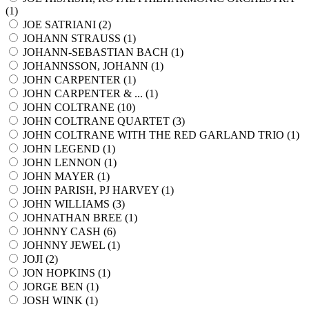
(
1
)
JOE SATRIANI (
2
)
JOHANN STRAUSS (
1
)
JOHANN-SEBASTIAN BACH (
1
)
JOHANNSSON, JOHANN (
1
)
JOHN CARPENTER (
1
)
JOHN CARPENTER & ... (
1
)
JOHN COLTRANE (
10
)
JOHN COLTRANE QUARTET (
3
)
JOHN COLTRANE WITH THE RED GARLAND TRIO (
1
)
JOHN LEGEND (
1
)
JOHN LENNON (
1
)
JOHN MAYER (
1
)
JOHN PARISH, PJ HARVEY (
1
)
JOHN WILLIAMS (
3
)
JOHNATHAN BREE (
1
)
JOHNNY CASH (
6
)
JOHNNY JEWEL (
1
)
JOJI (
2
)
JON HOPKINS (
1
)
JORGE BEN (
1
)
JOSH WINK (
1
)