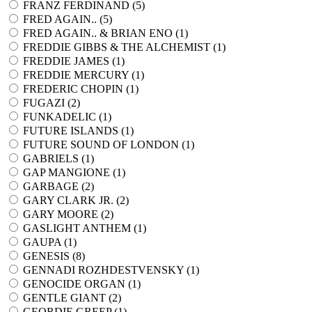
FRANZ FERDINAND (
5
)
FRED AGAIN.. (
5
)
FRED AGAIN.. & BRIAN ENO (
1
)
FREDDIE GIBBS & THE ALCHEMIST (
1
)
FREDDIE JAMES (
1
)
FREDDIE MERCURY (
1
)
FREDERIC CHOPIN (
1
)
FUGAZI (
2
)
FUNKADELIC (
1
)
FUTURE ISLANDS (
1
)
FUTURE SOUND OF LONDON (
1
)
GABRIELS (
1
)
GAP MANGIONE (
1
)
GARBAGE (
2
)
GARY CLARK JR. (
2
)
GARY MOORE (
2
)
GASLIGHT ANTHEM (
1
)
GAUPA (
1
)
GENESIS (
8
)
GENNADI ROZHDESTVENSKY (
1
)
GENOCIDE ORGAN (
1
)
GENTLE GIANT (
2
)
GEORDIE GREEP (
1
)