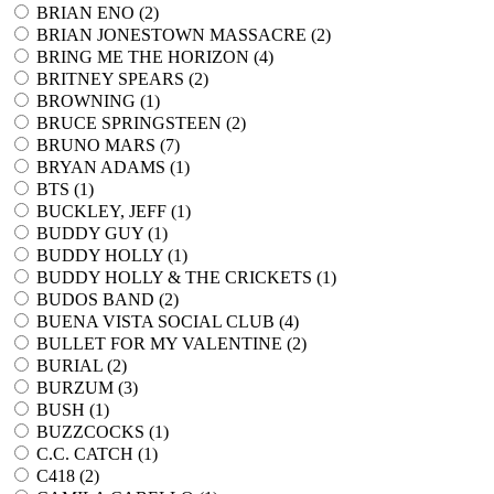
BRIAN ENO (
2
)
BRIAN JONESTOWN MASSACRE (
2
)
BRING ME THE HORIZON (
4
)
BRITNEY SPEARS (
2
)
BROWNING (
1
)
BRUCE SPRINGSTEEN (
2
)
BRUNO MARS (
7
)
BRYAN ADAMS (
1
)
BTS (
1
)
BUCKLEY, JEFF (
1
)
BUDDY GUY (
1
)
BUDDY HOLLY (
1
)
BUDDY HOLLY & THE CRICKETS (
1
)
BUDOS BAND (
2
)
BUENA VISTA SOCIAL CLUB (
4
)
BULLET FOR MY VALENTINE (
2
)
BURIAL (
2
)
BURZUM (
3
)
BUSH (
1
)
BUZZCOCKS (
1
)
C.C. CATCH (
1
)
C418 (
2
)