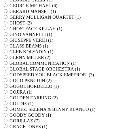
GEORGE MICHAEL (
6
)
GERARD MANSET (
1
)
GERRY MULLIGAN QUARTET (
1
)
GHOST (
2
)
GHOSTFACE KILLAH (
1
)
GINO VANNELLI (
1
)
GIUSEPPE VERDI (
1
)
GLASS BEAMS (
1
)
GLEB KOLYADIN (
1
)
GLENN MILLER (
2
)
GLOBAL COMMUNICATION (
1
)
GLOBAL STAGE ORCHESTRA (
1
)
GODSPEED YOU BLACK EMPEROR! (
3
)
GOGO PENGUIN (
2
)
GOGOL BORDELLO (
1
)
GOJIRA (
1
)
GOLDEN EARRING (
2
)
GOLDIE (
1
)
GOMEZ, SELENA & BENNY BLANCO (
1
)
GOODY GOODY (
1
)
GORILLAZ (
7
)
GRACE JONES (
1
)