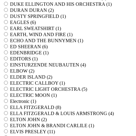
DUKE ELLINGTON AND HIS ORCHESTRA (
1
)
DURAN DURAN (
2
)
DUSTY SPRINGFIELD (
1
)
EAGLES (
6
)
EARL SWEATSHIRT (
1
)
EARTH, WIND AND FIRE (
1
)
ECHO AND THE BUNNYMEN (
1
)
ED SHEERAN (
6
)
EDENBRIDGE (
1
)
EDITORS (
1
)
EINSTURZENDE NEUBAUTEN (
4
)
ELBOW (
2
)
ELDER ISLAND (
2
)
ELECTRIC CALLBOY (
1
)
ELECTRIC LIGHT ORCHESTRA (
5
)
ELECTRIC MOON (
1
)
Electronic (
1
)
ELLA FITZGERALD (
8
)
ELLA FITZGERALD & LOUIS ARMSTRONG (
4
)
ELTON JOHN (
2
)
ELTON JOHN & BRANDI CARLILE (
1
)
ELVIS PRESLEY (
11
)