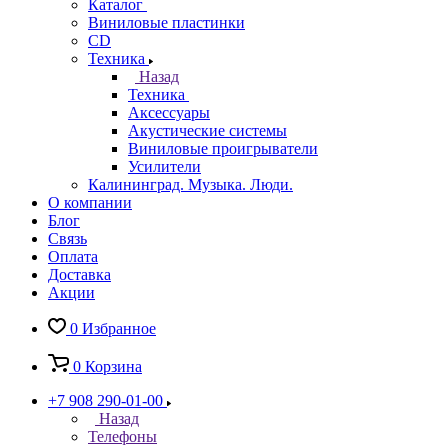
Каталог
Виниловые пластинки
CD
Техника
Назад
Техника
Аксессуары
Акустические системы
Виниловые проигрыватели
Усилители
Калининград. Музыка. Люди.
О компании
Блог
Связь
Оплата
Доставка
Акции
0
Избранное
0
Корзина
+7 908 290-01-00
Назад
Телефоны