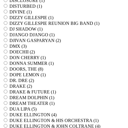
DISCLOSURE (
1
)
DISTURBED (
1
)
DIVINE (
1
)
DIZZY GILLESPIE (
1
)
DIZZY GILLESPIE REUNION BIG BAND (
1
)
DJ SHADOW (
1
)
DJANGO DJANGO (
1
)
DJIVAN GASPARYAN (
2
)
DMX (
3
)
DOECHII (
2
)
DON CHERRY (
1
)
DONNA SUMMER (
1
)
DOORS, THE (
8
)
DOPE LEMON (
1
)
DR. DRE (
2
)
DRAKE (
2
)
DRAKE & FUTURE (
1
)
DREAM DOLPHIN (
1
)
DREAM THEATER (
1
)
DUA LIPA (
5
)
DUKE ELLINGTON (
4
)
DUKE ELLINGTON & HIS ORCHESTRA (
1
)
DUKE ELLINGTON & JOHN COLTRANE (
4
)