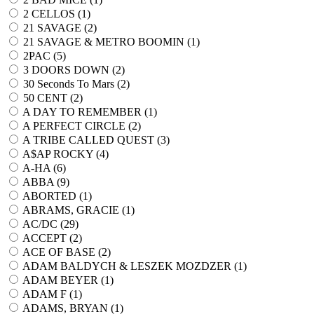
2 CELLOS (
1
)
21 SAVAGE (
2
)
21 SAVAGE & METRO BOOMIN (
1
)
2PAC (
5
)
3 DOORS DOWN (
2
)
30 Seconds To Mars (
2
)
50 CENT (
2
)
A DAY TO REMEMBER (
1
)
A PERFECT CIRCLE (
2
)
A TRIBE CALLED QUEST (
3
)
A$AP ROCKY (
4
)
A-HA (
6
)
ABBA (
9
)
ABORTED (
1
)
ABRAMS, GRACIE (
1
)
AC/DC (
29
)
ACCEPT (
2
)
ACE OF BASE (
2
)
ADAM BALDYCH & LESZEK MOZDZER (
1
)
ADAM BEYER (
1
)
ADAM F (
1
)
ADAMS, BRYAN (
1
)