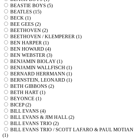
BEASTIE BOYS (
5
)
BEATLES (
15
)
BECK (
1
)
BEE GEES (
2
)
BEETHOVEN (
2
)
BEETHOVEN / KLEMPERER (
1
)
BEN HARPER (
1
)
BEN HOWARD (
4
)
BEN WEBSTER (
3
)
BENJAMIN BIOLAY (
1
)
BENJAMIN WALLFISCH (
1
)
BERNARD HERRMANN (
1
)
BERNSTEIN, LEONARD (
1
)
BETH GIBBONS (
2
)
BETH HART (
1
)
BEYONCE (
1
)
BICEP (
2
)
BILL EVANS (
4
)
BILL EVANS & JIM HALL (
2
)
BILL EVANS TRIO (
2
)
BILL EVANS TRIO / SCOTT LAFARO & PAUL MOTIAN
(
1
)