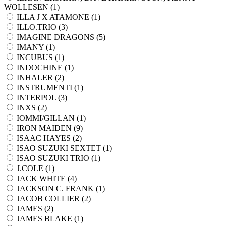
WOLLESEN (
1
)
ILLA J X ATAMONE (
1
)
ILLO.TRIO (
3
)
IMAGINE DRAGONS (
5
)
IMANY (
1
)
INCUBUS (
1
)
INDOCHINE (
1
)
INHALER (
2
)
INSTRUMENTI (
1
)
INTERPOL (
3
)
INXS (
2
)
IOMMI/GILLAN (
1
)
IRON MAIDEN (
9
)
ISAAC HAYES (
2
)
ISAO SUZUKI SEXTET (
1
)
ISAO SUZUKI TRIO (
1
)
J.COLE (
1
)
JACK WHITE (
4
)
JACKSON C. FRANK (
1
)
JACOB COLLIER (
2
)
JAMES (
2
)
JAMES BLAKE (
1
)