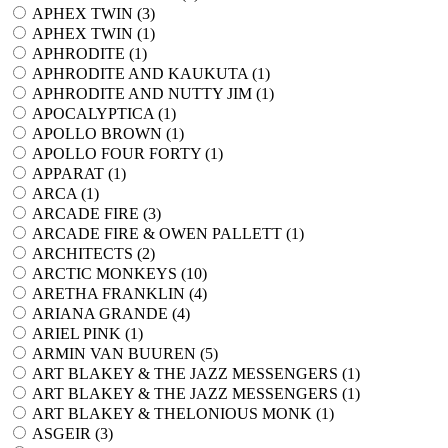
APHEX TWIN (
3
)
APHEX TWIN (
1
)
APHRODITE (
1
)
APHRODITE AND KAUKUTA (
1
)
APHRODITE AND NUTTY JIM (
1
)
APOCALYPTICA (
1
)
APOLLO BROWN (
1
)
APOLLO FOUR FORTY (
1
)
APPARAT (
1
)
ARCA (
1
)
ARCADE FIRE (
3
)
ARCADE FIRE & OWEN PALLETT (
1
)
ARCHITECTS (
2
)
ARCTIC MONKEYS (
10
)
ARETHA FRANKLIN (
4
)
ARIANA GRANDE (
4
)
ARIEL PINK (
1
)
ARMIN VAN BUUREN (
5
)
ART BLAKEY & THE JAZZ MESSENGERS (
1
)
ART BLAKEY & THE JAZZ MESSENGERS (
1
)
ART BLAKEY & THELONIOUS MONK (
1
)
ASGEIR (
3
)