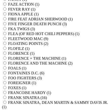
FAZE ACTION (
1
)
FEVER RAY (
1
)
FIONA APPLE (
1
)
FIRE FEAT ADRIAN SHERWOOD (
1
)
FIVE FINGER DEATH PUNCH (
3
)
FKA TWIGS (
3
)
FLEA (OF RED HOT CHILI PEPPERS) (
1
)
FLEETWOOD MAC (
9
)
FLOATING POINTS (
2
)
FLOFILZ (
1
)
FLORENCE (
1
)
FLORENCE + THE MACHINE (
1
)
FLORENCE AND THE MACHINE (
2
)
FOALS (
1
)
FONTAINES D.C. (
6
)
FOO FIGHTERS (
3
)
FOREIGNER (
1
)
FOXES (
1
)
FRANCOISE HARDY (
1
)
FRANK SINATRA (
16
)
FRANK SINATRA, DEAN MARTIN & SAMMY DAVIS JR.
(
1
)