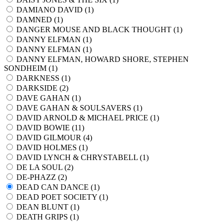
DAMIANO DAVID (
1
)
DAMNED (
1
)
DANGER MOUSE AND BLACK THOUGHT (
1
)
DANNY ELFMAN (
1
)
DANNY ELFMAN (
1
)
DANNY ELFMAN, HOWARD SHORE, STEPHEN
SONDHEIM (
1
)
DARKNESS (
1
)
DARKSIDE (
2
)
DAVE GAHAN (
1
)
DAVE GAHAN & SOULSAVERS (
1
)
DAVID ARNOLD & MICHAEL PRICE (
1
)
DAVID BOWIE (
11
)
DAVID GILMOUR (
4
)
DAVID HOLMES (
1
)
DAVID LYNCH & CHRYSTABELL (
1
)
DE LA SOUL (
2
)
DE-PHAZZ (
2
)
DEAD CAN DANCE (
1
)
DEAD POET SOCIETY (
1
)
DEAN BLUNT (
1
)
DEATH GRIPS (
1
)