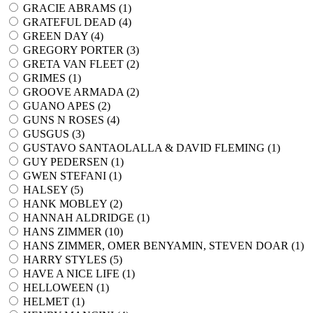
GRACIE ABRAMS (
1
)
GRATEFUL DEAD (
4
)
GREEN DAY (
4
)
GREGORY PORTER (
3
)
GRETA VAN FLEET (
2
)
GRIMES (
1
)
GROOVE ARMADA (
2
)
GUANO APES (
2
)
GUNS N ROSES (
4
)
GUSGUS (
3
)
GUSTAVO SANTAOLALLA & DAVID FLEMING (
1
)
GUY PEDERSEN (
1
)
GWEN STEFANI (
1
)
HALSEY (
5
)
HANK MOBLEY (
2
)
HANNAH ALDRIDGE (
1
)
HANS ZIMMER (
10
)
HANS ZIMMER, OMER BENYAMIN, STEVEN DOAR (
1
)
HARRY STYLES (
5
)
HAVE A NICE LIFE (
1
)
HELLOWEEN (
1
)
HELMET (
1
)