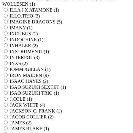
WOLLESEN (
1
)
ILLA J X ATAMONE (
1
)
ILLO.TRIO (
3
)
IMAGINE DRAGONS (
5
)
IMANY (
1
)
INCUBUS (
1
)
INDOCHINE (
1
)
INHALER (
2
)
INSTRUMENTI (
1
)
INTERPOL (
3
)
INXS (
2
)
IOMMI/GILLAN (
1
)
IRON MAIDEN (
9
)
ISAAC HAYES (
2
)
ISAO SUZUKI SEXTET (
1
)
ISAO SUZUKI TRIO (
1
)
J.COLE (
1
)
JACK WHITE (
4
)
JACKSON C. FRANK (
1
)
JACOB COLLIER (
2
)
JAMES (
2
)
JAMES BLAKE (
1
)