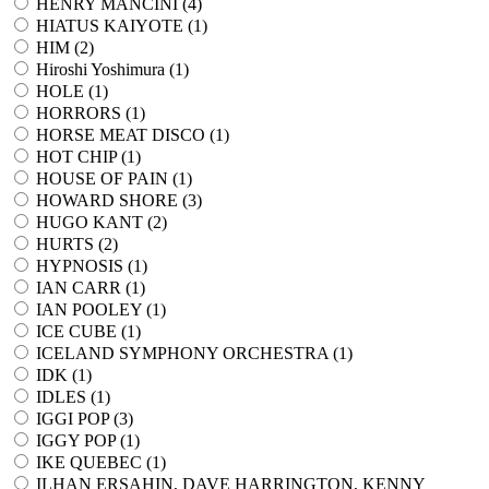
HENRY MANCINI (
4
)
HIATUS KAIYOTE (
1
)
HIM (
2
)
Hiroshi Yoshimura (
1
)
HOLE (
1
)
HORRORS (
1
)
HORSE MEAT DISCO (
1
)
HOT CHIP (
1
)
HOUSE OF PAIN (
1
)
HOWARD SHORE (
3
)
HUGO KANT (
2
)
HURTS (
2
)
HYPNOSIS (
1
)
IAN CARR (
1
)
IAN POOLEY (
1
)
ICE CUBE (
1
)
ICELAND SYMPHONY ORCHESTRA (
1
)
IDK (
1
)
IDLES (
1
)
IGGI POP (
3
)
IGGY POP (
1
)
IKE QUEBEC (
1
)
ILHAN ERSAHIN, DAVE HARRINGTON, KENNY