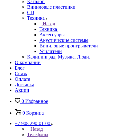
Каталог
Виниловые пластинки
CD
Техника
Назад
Техника
Аксессуары
Акустические системы
Виниловые проигрыватели
Усилители
Калининград. Музыка. Люди.
О компании
Блог
Связь
Оплата
Доставка
Акции
0
Избранное
0
Корзина
+7 908 290-01-00
Назад
Телефоны