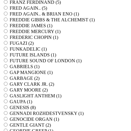
FRANZ FERDINAND (
5
)
FRED AGAIN.. (
5
)
FRED AGAIN.. & BRIAN ENO (
1
)
FREDDIE GIBBS & THE ALCHEMIST (
1
)
FREDDIE JAMES (
1
)
FREDDIE MERCURY (
1
)
FREDERIC CHOPIN (
1
)
FUGAZI (
2
)
FUNKADELIC (
1
)
FUTURE ISLANDS (
1
)
FUTURE SOUND OF LONDON (
1
)
GABRIELS (
1
)
GAP MANGIONE (
1
)
GARBAGE (
2
)
GARY CLARK JR. (
2
)
GARY MOORE (
2
)
GASLIGHT ANTHEM (
1
)
GAUPA (
1
)
GENESIS (
8
)
GENNADI ROZHDESTVENSKY (
1
)
GENOCIDE ORGAN (
1
)
GENTLE GIANT (
2
)
GEORDIE GREEP (
1
)