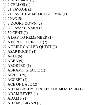
2 CELLOS (
1
)
21 SAVAGE (
2
)
21 SAVAGE & METRO BOOMIN (
1
)
2PAC (
5
)
3 DOORS DOWN (
2
)
30 Seconds To Mars (
2
)
50 CENT (
2
)
A DAY TO REMEMBER (
1
)
A PERFECT CIRCLE (
2
)
A TRIBE CALLED QUEST (
3
)
A$AP ROCKY (
4
)
A-HA (
6
)
ABBA (
9
)
ABORTED (
1
)
ABRAMS, GRACIE (
1
)
AC/DC (
29
)
ACCEPT (
2
)
ACE OF BASE (
2
)
ADAM BALDYCH & LESZEK MOZDZER (
1
)
ADAM BEYER (
1
)
ADAM F (
1
)
ADAMS, BRYAN (
1
)