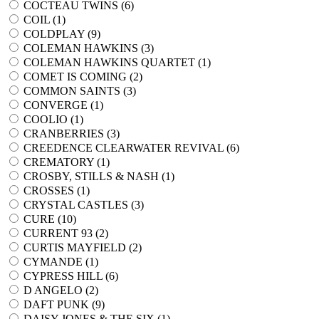
COCTEAU TWINS (
6
)
COIL (
1
)
COLDPLAY (
9
)
COLEMAN HAWKINS (
3
)
COLEMAN HAWKINS QUARTET (
1
)
COMET IS COMING (
2
)
COMMON SAINTS (
3
)
CONVERGE (
1
)
COOLIO (
1
)
CRANBERRIES (
3
)
CREEDENCE CLEARWATER REVIVAL (
6
)
CREMATORY (
1
)
CROSBY, STILLS & NASH (
1
)
CROSSES (
1
)
CRYSTAL CASTLES (
3
)
CURE (
10
)
CURRENT 93 (
2
)
CURTIS MAYFIELD (
2
)
CYMANDE (
1
)
CYPRESS HILL (
6
)
D ANGELO (
2
)
DAFT PUNK (
9
)
DAISY JONES & THE SIX (
1
)