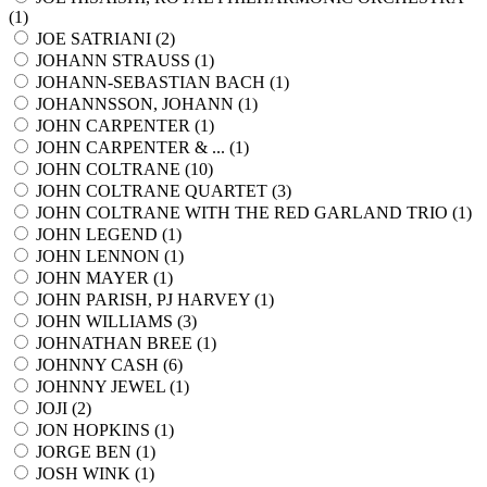
(
1
)
JOE SATRIANI (
2
)
JOHANN STRAUSS (
1
)
JOHANN-SEBASTIAN BACH (
1
)
JOHANNSSON, JOHANN (
1
)
JOHN CARPENTER (
1
)
JOHN CARPENTER & ... (
1
)
JOHN COLTRANE (
10
)
JOHN COLTRANE QUARTET (
3
)
JOHN COLTRANE WITH THE RED GARLAND TRIO (
1
)
JOHN LEGEND (
1
)
JOHN LENNON (
1
)
JOHN MAYER (
1
)
JOHN PARISH, PJ HARVEY (
1
)
JOHN WILLIAMS (
3
)
JOHNATHAN BREE (
1
)
JOHNNY CASH (
6
)
JOHNNY JEWEL (
1
)
JOJI (
2
)
JON HOPKINS (
1
)
JORGE BEN (
1
)
JOSH WINK (
1
)