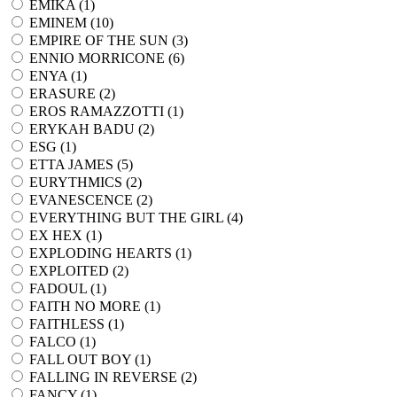
EMIKA (
1
)
EMINEM (
10
)
EMPIRE OF THE SUN (
3
)
ENNIO MORRICONE (
6
)
ENYA (
1
)
ERASURE (
2
)
EROS RAMAZZOTTI (
1
)
ERYKAH BADU (
2
)
ESG (
1
)
ETTA JAMES (
5
)
EURYTHMICS (
2
)
EVANESCENCE (
2
)
EVERYTHING BUT THE GIRL (
4
)
EX HEX (
1
)
EXPLODING HEARTS (
1
)
EXPLOITED (
2
)
FADOUL (
1
)
FAITH NO MORE (
1
)
FAITHLESS (
1
)
FALCO (
1
)
FALL OUT BOY (
1
)
FALLING IN REVERSE (
2
)
FANCY (
1
)