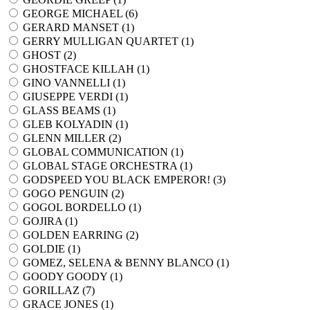
GEORGE MICHAEL (
6
)
GERARD MANSET (
1
)
GERRY MULLIGAN QUARTET (
1
)
GHOST (
2
)
GHOSTFACE KILLAH (
1
)
GINO VANNELLI (
1
)
GIUSEPPE VERDI (
1
)
GLASS BEAMS (
1
)
GLEB KOLYADIN (
1
)
GLENN MILLER (
2
)
GLOBAL COMMUNICATION (
1
)
GLOBAL STAGE ORCHESTRA (
1
)
GODSPEED YOU BLACK EMPEROR! (
3
)
GOGO PENGUIN (
2
)
GOGOL BORDELLO (
1
)
GOJIRA (
1
)
GOLDEN EARRING (
2
)
GOLDIE (
1
)
GOMEZ, SELENA & BENNY BLANCO (
1
)
GOODY GOODY (
1
)
GORILLAZ (
7
)
GRACE JONES (
1
)