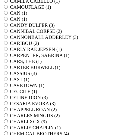
CAMILA CABELLO (
1
)
CAMOUFLAGE (
1
)
CAN (
1
)
CAN (
1
)
CANDY DULFER (
3
)
CANNIBAL CORPSE (
2
)
CANNONBALL ADDERLEY (
3
)
CARIBOU (
2
)
CARLY RAE JEPSEN (
1
)
CARPENTER, SABRINA (
1
)
CARS, THE (
1
)
CARTER BURWELL (
1
)
CASSIUS (
3
)
CAST (
1
)
CAVETOWN (
1
)
CECCILE (
1
)
CELINE DION (
3
)
CESARIA EVORA (
3
)
CHAPPELL ROAN (
2
)
CHARLES MINGUS (
2
)
CHARLI XCX (
9
)
CHARLIE CHAPLIN (
1
)
CHEMICAL BROTHERS (
4
)