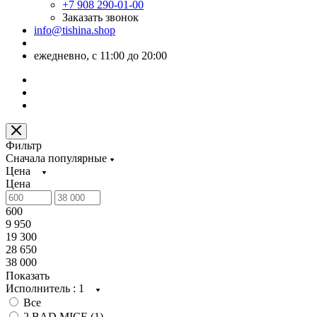
+7 908 290-01-00
Заказать звонок
info@tishina.shop
ежедневно, с 11:00 до 20:00
Фильтр
Сначала популярные
Цена
Цена
600
9 950
19 300
28 650
38 000
Показать
Исполнитель
: 1
Все
2 BAD MICE (
1
)