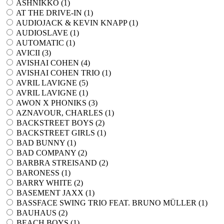
ASHNIKKO (
1
)
AT THE DRIVE-IN (
1
)
AUDIOJACK & KEVIN KNAPP (
1
)
AUDIOSLAVE (
1
)
AUTOMATIC (
1
)
AVICII (
3
)
AVISHAI COHEN (
4
)
AVISHAI COHEN TRIO (
1
)
AVRIL LAVIGNE (
5
)
AVRIL LAVIGNE (
1
)
AWON X PHONIKS (
3
)
AZNAVOUR, CHARLES (
1
)
BACKSTREET BOYS (
2
)
BACKSTREET GIRLS (
1
)
BAD BUNNY (
1
)
BAD COMPANY (
2
)
BARBRA STREISAND (
2
)
BARONESS (
1
)
BARRY WHITE (
2
)
BASEMENT JAXX (
1
)
BASSFACE SWING TRIO FEAT. BRUNO MÜLLER (
1
)
BAUHAUS (
2
)
BEACH BOYS (
1
)