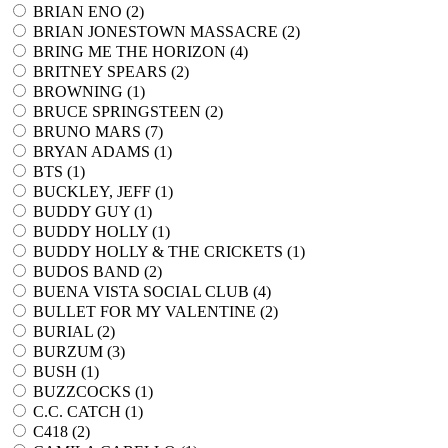
BRIAN ENO (
2
)
BRIAN JONESTOWN MASSACRE (
2
)
BRING ME THE HORIZON (
4
)
BRITNEY SPEARS (
2
)
BROWNING (
1
)
BRUCE SPRINGSTEEN (
2
)
BRUNO MARS (
7
)
BRYAN ADAMS (
1
)
BTS (
1
)
BUCKLEY, JEFF (
1
)
BUDDY GUY (
1
)
BUDDY HOLLY (
1
)
BUDDY HOLLY & THE CRICKETS (
1
)
BUDOS BAND (
2
)
BUENA VISTA SOCIAL CLUB (
4
)
BULLET FOR MY VALENTINE (
2
)
BURIAL (
2
)
BURZUM (
3
)
BUSH (
1
)
BUZZCOCKS (
1
)
C.C. CATCH (
1
)
C418 (
2
)