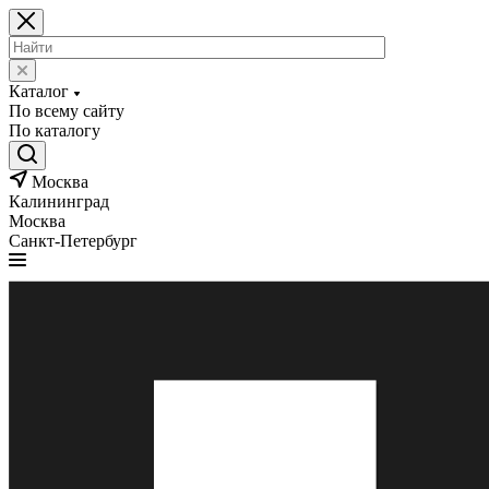
Каталог
По всему сайту
По каталогу
Москва
Калининград
Москва
Санкт-Петербург