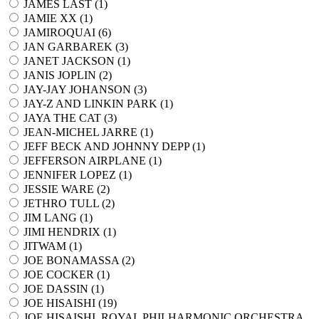
JAMES LAST (
1
)
JAMIE XX (
1
)
JAMIROQUAI (
6
)
JAN GARBAREK (
3
)
JANET JACKSON (
1
)
JANIS JOPLIN (
2
)
JAY-JAY JOHANSON (
3
)
JAY-Z AND LINKIN PARK (
1
)
JAYA THE CAT (
3
)
JEAN-MICHEL JARRE (
1
)
JEFF BECK AND JOHNNY DEPP (
1
)
JEFFERSON AIRPLANE (
1
)
JENNIFER LOPEZ (
1
)
JESSIE WARE (
2
)
JETHRO TULL (
2
)
JIM LANG (
1
)
JIMI HENDRIX (
1
)
JITWAM (
1
)
JOE BONAMASSA (
2
)
JOE COCKER (
1
)
JOE DASSIN (
1
)
JOE HISAISHI (
19
)
JOE HISAISHI, ROYAL PHILHARMONIC ORCHESTRA