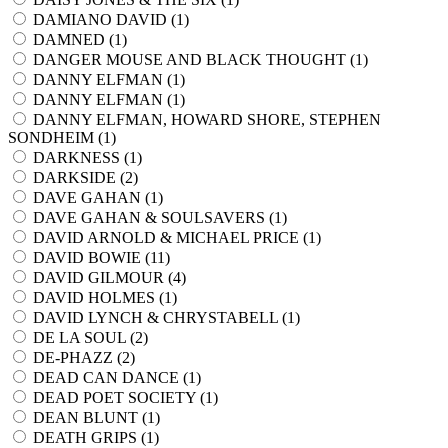
DAMIANO DAVID (
1
)
DAMNED (
1
)
DANGER MOUSE AND BLACK THOUGHT (
1
)
DANNY ELFMAN (
1
)
DANNY ELFMAN (
1
)
DANNY ELFMAN, HOWARD SHORE, STEPHEN
SONDHEIM (
1
)
DARKNESS (
1
)
DARKSIDE (
2
)
DAVE GAHAN (
1
)
DAVE GAHAN & SOULSAVERS (
1
)
DAVID ARNOLD & MICHAEL PRICE (
1
)
DAVID BOWIE (
11
)
DAVID GILMOUR (
4
)
DAVID HOLMES (
1
)
DAVID LYNCH & CHRYSTABELL (
1
)
DE LA SOUL (
2
)
DE-PHAZZ (
2
)
DEAD CAN DANCE (
1
)
DEAD POET SOCIETY (
1
)
DEAN BLUNT (
1
)
DEATH GRIPS (
1
)