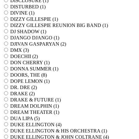
DISCLOSURE (
1
)
DISTURBED (
1
)
DIVINE (
1
)
DIZZY GILLESPIE (
1
)
DIZZY GILLESPIE REUNION BIG BAND (
1
)
DJ SHADOW (
1
)
DJANGO DJANGO (
1
)
DJIVAN GASPARYAN (
2
)
DMX (
3
)
DOECHII (
2
)
DON CHERRY (
1
)
DONNA SUMMER (
1
)
DOORS, THE (
8
)
DOPE LEMON (
1
)
DR. DRE (
2
)
DRAKE (
2
)
DRAKE & FUTURE (
1
)
DREAM DOLPHIN (
1
)
DREAM THEATER (
1
)
DUA LIPA (
5
)
DUKE ELLINGTON (
4
)
DUKE ELLINGTON & HIS ORCHESTRA (
1
)
DUKE ELLINGTON & JOHN COLTRANE (
4
)