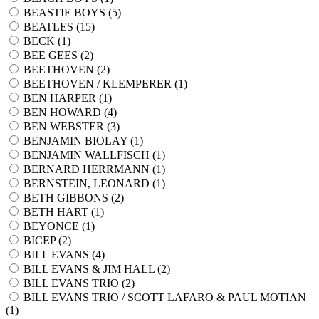
BEASTIE BOYS (
5
)
BEATLES (
15
)
BECK (
1
)
BEE GEES (
2
)
BEETHOVEN (
2
)
BEETHOVEN / KLEMPERER (
1
)
BEN HARPER (
1
)
BEN HOWARD (
4
)
BEN WEBSTER (
3
)
BENJAMIN BIOLAY (
1
)
BENJAMIN WALLFISCH (
1
)
BERNARD HERRMANN (
1
)
BERNSTEIN, LEONARD (
1
)
BETH GIBBONS (
2
)
BETH HART (
1
)
BEYONCE (
1
)
BICEP (
2
)
BILL EVANS (
4
)
BILL EVANS & JIM HALL (
2
)
BILL EVANS TRIO (
2
)
BILL EVANS TRIO / SCOTT LAFARO & PAUL MOTIAN
(
1
)