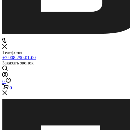
Телефоны
+7 908 290-01-00
Заказать звонок
0
0