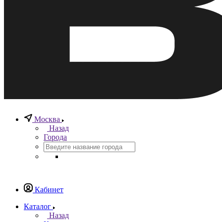
Москва
Назад
Города
Кабинет
Каталог
Назад