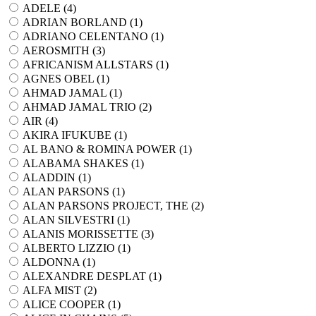
ADELE (
4
)
ADRIAN BORLAND (
1
)
ADRIANO CELENTANO (
1
)
AEROSMITH (
3
)
AFRICANISM ALLSTARS (
1
)
AGNES OBEL (
1
)
AHMAD JAMAL (
1
)
AHMAD JAMAL TRIO (
2
)
AIR (
4
)
AKIRA IFUKUBE (
1
)
AL BANO & ROMINA POWER (
1
)
ALABAMA SHAKES (
1
)
ALADDIN (
1
)
ALAN PARSONS (
1
)
ALAN PARSONS PROJECT, THE (
2
)
ALAN SILVESTRI (
1
)
ALANIS MORISSETTE (
3
)
ALBERTO LIZZIO (
1
)
ALDONNA (
1
)
ALEXANDRE DESPLAT (
1
)
ALFA MIST (
2
)
ALICE COOPER (
1
)