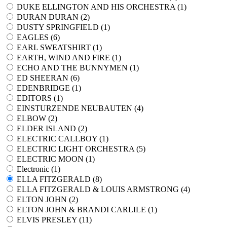
DUKE ELLINGTON AND HIS ORCHESTRA (
1
)
DURAN DURAN (
2
)
DUSTY SPRINGFIELD (
1
)
EAGLES (
6
)
EARL SWEATSHIRT (
1
)
EARTH, WIND AND FIRE (
1
)
ECHO AND THE BUNNYMEN (
1
)
ED SHEERAN (
6
)
EDENBRIDGE (
1
)
EDITORS (
1
)
EINSTURZENDE NEUBAUTEN (
4
)
ELBOW (
2
)
ELDER ISLAND (
2
)
ELECTRIC CALLBOY (
1
)
ELECTRIC LIGHT ORCHESTRA (
5
)
ELECTRIC MOON (
1
)
Electronic (
1
)
ELLA FITZGERALD (
8
)
ELLA FITZGERALD & LOUIS ARMSTRONG (
4
)
ELTON JOHN (
2
)
ELTON JOHN & BRANDI CARLILE (
1
)
ELVIS PRESLEY (
11
)