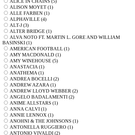
ALICE IN CHAINS (
5
)
ALISON MOYET (
1
)
ALLE FARBEN (
1
)
ALPHAVILLE (
4
)
ALT-J (
3
)
ALTER BRIDGE (
1
)
ALVA NOTO FT. MARTIN L. GORE AND WILLIAM
BASINSKI (
1
)
AMERICAN FOOTBALL (
1
)
AMY MACDONALD (
1
)
AMY WINEHOUSE (
5
)
ANASTACIA (
1
)
ANATHEMA (
1
)
ANDREA BOCELLI (
2
)
ANDREW AZARA (
1
)
ANDREW LLOYD WEBBER (
2
)
ANGELO BADALAMENTI (
2
)
ANIME ALLSTARS (
1
)
ANNA CALVI (
1
)
ANNIE LENNOX (
1
)
ANOHNI & THE JOHNSONS (
1
)
ANTONELLA RUGGIERO (
1
)
ANTONIO VIVALDI (
2
)