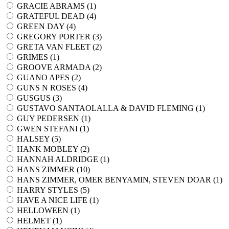
GRACIE ABRAMS (
1
)
GRATEFUL DEAD (
4
)
GREEN DAY (
4
)
GREGORY PORTER (
3
)
GRETA VAN FLEET (
2
)
GRIMES (
1
)
GROOVE ARMADA (
2
)
GUANO APES (
2
)
GUNS N ROSES (
4
)
GUSGUS (
3
)
GUSTAVO SANTAOLALLA & DAVID FLEMING (
1
)
GUY PEDERSEN (
1
)
GWEN STEFANI (
1
)
HALSEY (
5
)
HANK MOBLEY (
2
)
HANNAH ALDRIDGE (
1
)
HANS ZIMMER (
10
)
HANS ZIMMER, OMER BENYAMIN, STEVEN DOAR (
1
)
HARRY STYLES (
5
)
HAVE A NICE LIFE (
1
)
HELLOWEEN (
1
)
HELMET (
1
)