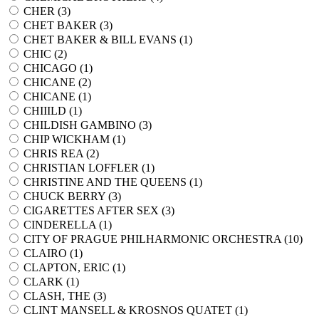
CHER (
3
)
CHET BAKER (
3
)
CHET BAKER & BILL EVANS (
1
)
CHIC (
2
)
CHICAGO (
1
)
CHICANE (
2
)
CHICANE (
1
)
CHIIILD (
1
)
CHILDISH GAMBINO (
3
)
CHIP WICKHAM (
1
)
CHRIS REA (
2
)
CHRISTIAN LOFFLER (
1
)
CHRISTINE AND THE QUEENS (
1
)
CHUCK BERRY (
3
)
CIGARETTES AFTER SEX (
3
)
CINDERELLA (
1
)
CITY OF PRAGUE PHILHARMONIC ORCHESTRA (
10
)
CLAIRO (
1
)
CLAPTON, ERIC (
1
)
CLARK (
1
)
CLASH, THE (
3
)
CLINT MANSELL & KROSNOS QUATET (
1
)