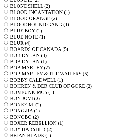
BLONDSHELL (
2
)
BLOOD INCANTATION (
1
)
BLOOD ORANGE (
2
)
BLOODHOUND GANG (
1
)
BLUE BOY (
1
)
BLUE NOTE (
1
)
BLUR (
4
)
BOARDS OF CANADA (
5
)
BOB DYLAN (
3
)
BOB DYLAN (
1
)
BOB MARLEY (
2
)
BOB MARLEY & THE WAILERS (
5
)
BOBBY CALDWELL (
1
)
BOHREN & DER CLUB OF GORE (
2
)
BOMFUNK MCS (
1
)
BON JOVI (
2
)
BONEY M. (
5
)
BONG-RA (
1
)
BONOBO (
2
)
BOXER REBELLION (
1
)
BOY HARSHER (
2
)
BRIAN BLADE (
1
)