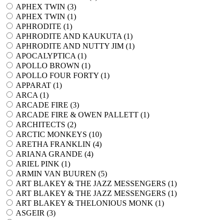
APHEX TWIN (
3
)
APHEX TWIN (
1
)
APHRODITE (
1
)
APHRODITE AND KAUKUTA (
1
)
APHRODITE AND NUTTY JIM (
1
)
APOCALYPTICA (
1
)
APOLLO BROWN (
1
)
APOLLO FOUR FORTY (
1
)
APPARAT (
1
)
ARCA (
1
)
ARCADE FIRE (
3
)
ARCADE FIRE & OWEN PALLETT (
1
)
ARCHITECTS (
2
)
ARCTIC MONKEYS (
10
)
ARETHA FRANKLIN (
4
)
ARIANA GRANDE (
4
)
ARIEL PINK (
1
)
ARMIN VAN BUUREN (
5
)
ART BLAKEY & THE JAZZ MESSENGERS (
1
)
ART BLAKEY & THE JAZZ MESSENGERS (
1
)
ART BLAKEY & THELONIOUS MONK (
1
)
ASGEIR (
3
)