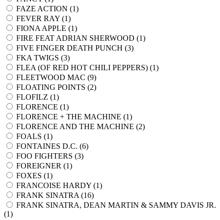
FAZE ACTION (
1
)
FEVER RAY (
1
)
FIONA APPLE (
1
)
FIRE FEAT ADRIAN SHERWOOD (
1
)
FIVE FINGER DEATH PUNCH (
3
)
FKA TWIGS (
3
)
FLEA (OF RED HOT CHILI PEPPERS) (
1
)
FLEETWOOD MAC (
9
)
FLOATING POINTS (
2
)
FLOFILZ (
1
)
FLORENCE (
1
)
FLORENCE + THE MACHINE (
1
)
FLORENCE AND THE MACHINE (
2
)
FOALS (
1
)
FONTAINES D.C. (
6
)
FOO FIGHTERS (
3
)
FOREIGNER (
1
)
FOXES (
1
)
FRANCOISE HARDY (
1
)
FRANK SINATRA (
16
)
FRANK SINATRA, DEAN MARTIN & SAMMY DAVIS JR.
(
1
)