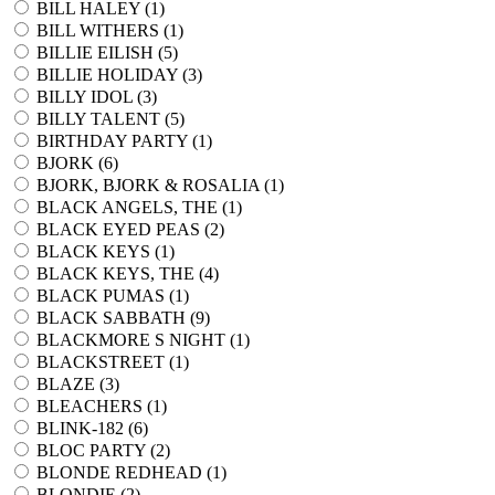
BILL HALEY (
1
)
BILL WITHERS (
1
)
BILLIE EILISH (
5
)
BILLIE HOLIDAY (
3
)
BILLY IDOL (
3
)
BILLY TALENT (
5
)
BIRTHDAY PARTY (
1
)
BJORK (
6
)
BJORK, BJORK & ROSALIA (
1
)
BLACK ANGELS, THE (
1
)
BLACK EYED PEAS (
2
)
BLACK KEYS (
1
)
BLACK KEYS, THE (
4
)
BLACK PUMAS (
1
)
BLACK SABBATH (
9
)
BLACKMORE S NIGHT (
1
)
BLACKSTREET (
1
)
BLAZE (
3
)
BLEACHERS (
1
)
BLINK-182 (
6
)
BLOC PARTY (
2
)
BLONDE REDHEAD (
1
)
BLONDIE (
2
)