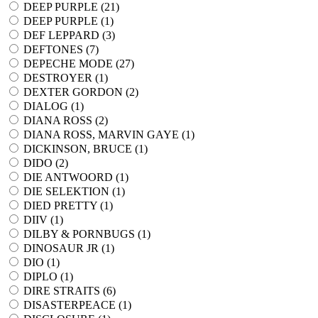
DEEP PURPLE (
21
)
DEEP PURPLE (
1
)
DEF LEPPARD (
3
)
DEFTONES (
7
)
DEPECHE MODE (
27
)
DESTROYER (
1
)
DEXTER GORDON (
2
)
DIALOG (
1
)
DIANA ROSS (
2
)
DIANA ROSS, MARVIN GAYE (
1
)
DICKINSON, BRUCE (
1
)
DIDO (
2
)
DIE ANTWOORD (
1
)
DIE SELEKTION (
1
)
DIED PRETTY (
1
)
DIIV (
1
)
DILBY & PORNBUGS (
1
)
DINOSAUR JR (
1
)
DIO (
1
)
DIPLO (
1
)
DIRE STRAITS (
6
)
DISASTERPEACE (
1
)