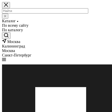
Каталог
По всему сайту
По каталогу
Москва
Калининград
Москва
Санкт-Петербург