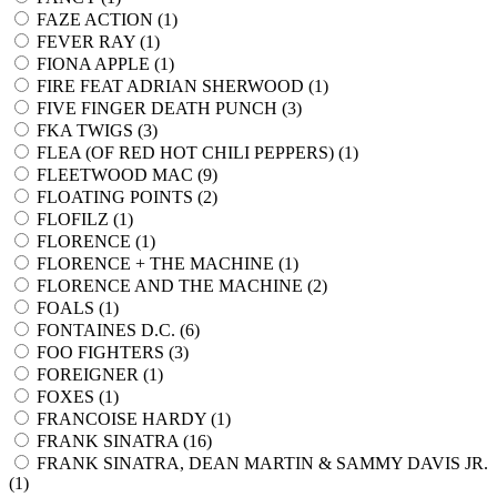
FAZE ACTION (
1
)
FEVER RAY (
1
)
FIONA APPLE (
1
)
FIRE FEAT ADRIAN SHERWOOD (
1
)
FIVE FINGER DEATH PUNCH (
3
)
FKA TWIGS (
3
)
FLEA (OF RED HOT CHILI PEPPERS) (
1
)
FLEETWOOD MAC (
9
)
FLOATING POINTS (
2
)
FLOFILZ (
1
)
FLORENCE (
1
)
FLORENCE + THE MACHINE (
1
)
FLORENCE AND THE MACHINE (
2
)
FOALS (
1
)
FONTAINES D.C. (
6
)
FOO FIGHTERS (
3
)
FOREIGNER (
1
)
FOXES (
1
)
FRANCOISE HARDY (
1
)
FRANK SINATRA (
16
)
FRANK SINATRA, DEAN MARTIN & SAMMY DAVIS JR.
(
1
)