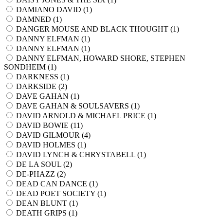
DAMIANO DAVID (
1
)
DAMNED (
1
)
DANGER MOUSE AND BLACK THOUGHT (
1
)
DANNY ELFMAN (
1
)
DANNY ELFMAN (
1
)
DANNY ELFMAN, HOWARD SHORE, STEPHEN
SONDHEIM (
1
)
DARKNESS (
1
)
DARKSIDE (
2
)
DAVE GAHAN (
1
)
DAVE GAHAN & SOULSAVERS (
1
)
DAVID ARNOLD & MICHAEL PRICE (
1
)
DAVID BOWIE (
11
)
DAVID GILMOUR (
4
)
DAVID HOLMES (
1
)
DAVID LYNCH & CHRYSTABELL (
1
)
DE LA SOUL (
2
)
DE-PHAZZ (
2
)
DEAD CAN DANCE (
1
)
DEAD POET SOCIETY (
1
)
DEAN BLUNT (
1
)
DEATH GRIPS (
1
)