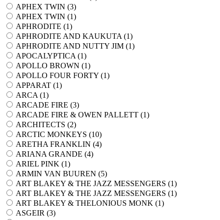
APHEX TWIN (
3
)
APHEX TWIN (
1
)
APHRODITE (
1
)
APHRODITE AND KAUKUTA (
1
)
APHRODITE AND NUTTY JIM (
1
)
APOCALYPTICA (
1
)
APOLLO BROWN (
1
)
APOLLO FOUR FORTY (
1
)
APPARAT (
1
)
ARCA (
1
)
ARCADE FIRE (
3
)
ARCADE FIRE & OWEN PALLETT (
1
)
ARCHITECTS (
2
)
ARCTIC MONKEYS (
10
)
ARETHA FRANKLIN (
4
)
ARIANA GRANDE (
4
)
ARIEL PINK (
1
)
ARMIN VAN BUUREN (
5
)
ART BLAKEY & THE JAZZ MESSENGERS (
1
)
ART BLAKEY & THE JAZZ MESSENGERS (
1
)
ART BLAKEY & THELONIOUS MONK (
1
)
ASGEIR (
3
)