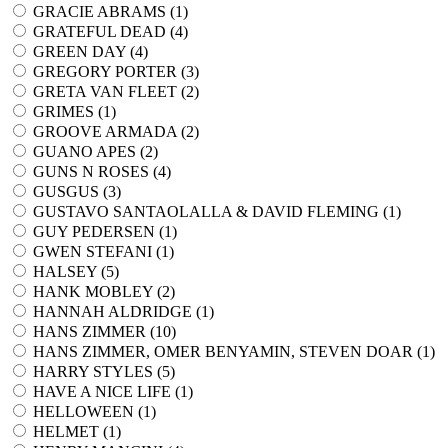
GRACIE ABRAMS (
1
)
GRATEFUL DEAD (
4
)
GREEN DAY (
4
)
GREGORY PORTER (
3
)
GRETA VAN FLEET (
2
)
GRIMES (
1
)
GROOVE ARMADA (
2
)
GUANO APES (
2
)
GUNS N ROSES (
4
)
GUSGUS (
3
)
GUSTAVO SANTAOLALLA & DAVID FLEMING (
1
)
GUY PEDERSEN (
1
)
GWEN STEFANI (
1
)
HALSEY (
5
)
HANK MOBLEY (
2
)
HANNAH ALDRIDGE (
1
)
HANS ZIMMER (
10
)
HANS ZIMMER, OMER BENYAMIN, STEVEN DOAR (
1
)
HARRY STYLES (
5
)
HAVE A NICE LIFE (
1
)
HELLOWEEN (
1
)
HELMET (
1
)