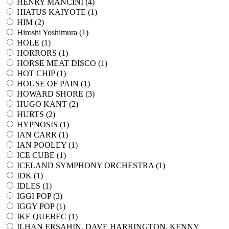
HENRY MANCINI (
4
)
HIATUS KAIYOTE (
1
)
HIM (
2
)
Hiroshi Yoshimura (
1
)
HOLE (
1
)
HORRORS (
1
)
HORSE MEAT DISCO (
1
)
HOT CHIP (
1
)
HOUSE OF PAIN (
1
)
HOWARD SHORE (
3
)
HUGO KANT (
2
)
HURTS (
2
)
HYPNOSIS (
1
)
IAN CARR (
1
)
IAN POOLEY (
1
)
ICE CUBE (
1
)
ICELAND SYMPHONY ORCHESTRA (
1
)
IDK (
1
)
IDLES (
1
)
IGGI POP (
3
)
IGGY POP (
1
)
IKE QUEBEC (
1
)
ILHAN ERSAHIN, DAVE HARRINGTON, KENNY