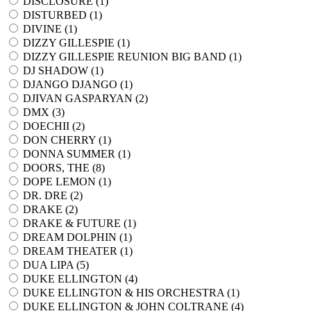
DISCLOSURE (
1
)
DISTURBED (
1
)
DIVINE (
1
)
DIZZY GILLESPIE (
1
)
DIZZY GILLESPIE REUNION BIG BAND (
1
)
DJ SHADOW (
1
)
DJANGO DJANGO (
1
)
DJIVAN GASPARYAN (
2
)
DMX (
3
)
DOECHII (
2
)
DON CHERRY (
1
)
DONNA SUMMER (
1
)
DOORS, THE (
8
)
DOPE LEMON (
1
)
DR. DRE (
2
)
DRAKE (
2
)
DRAKE & FUTURE (
1
)
DREAM DOLPHIN (
1
)
DREAM THEATER (
1
)
DUA LIPA (
5
)
DUKE ELLINGTON (
4
)
DUKE ELLINGTON & HIS ORCHESTRA (
1
)
DUKE ELLINGTON & JOHN COLTRANE (
4
)