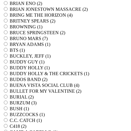
BRIAN ENO (
2
)
BRIAN JONESTOWN MASSACRE (
2
)
BRING ME THE HORIZON (
4
)
BRITNEY SPEARS (
2
)
BROWNING (
1
)
BRUCE SPRINGSTEEN (
2
)
BRUNO MARS (
7
)
BRYAN ADAMS (
1
)
BTS (
1
)
BUCKLEY, JEFF (
1
)
BUDDY GUY (
1
)
BUDDY HOLLY (
1
)
BUDDY HOLLY & THE CRICKETS (
1
)
BUDOS BAND (
2
)
BUENA VISTA SOCIAL CLUB (
4
)
BULLET FOR MY VALENTINE (
2
)
BURIAL (
2
)
BURZUM (
3
)
BUSH (
1
)
BUZZCOCKS (
1
)
C.C. CATCH (
1
)
C418 (
2
)