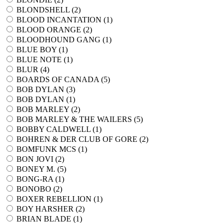
BLONDSHELL (
2
)
BLOOD INCANTATION (
1
)
BLOOD ORANGE (
2
)
BLOODHOUND GANG (
1
)
BLUE BOY (
1
)
BLUE NOTE (
1
)
BLUR (
4
)
BOARDS OF CANADA (
5
)
BOB DYLAN (
3
)
BOB DYLAN (
1
)
BOB MARLEY (
2
)
BOB MARLEY & THE WAILERS (
5
)
BOBBY CALDWELL (
1
)
BOHREN & DER CLUB OF GORE (
2
)
BOMFUNK MCS (
1
)
BON JOVI (
2
)
BONEY M. (
5
)
BONG-RA (
1
)
BONOBO (
2
)
BOXER REBELLION (
1
)
BOY HARSHER (
2
)
BRIAN BLADE (
1
)