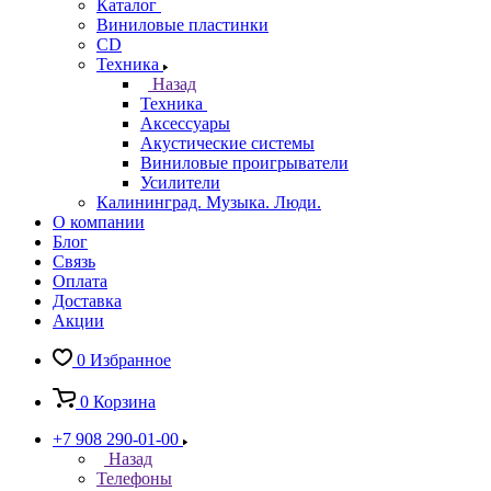
Каталог
Виниловые пластинки
CD
Техника
Назад
Техника
Аксессуары
Акустические системы
Виниловые проигрыватели
Усилители
Калининград. Музыка. Люди.
О компании
Блог
Связь
Оплата
Доставка
Акции
0
Избранное
0
Корзина
+7 908 290-01-00
Назад
Телефоны