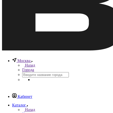
Москва
Назад
Города
Кабинет
Каталог
Назад