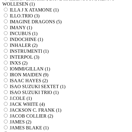
WOLLESEN (
1
)
ILLA J X ATAMONE (
1
)
ILLO.TRIO (
3
)
IMAGINE DRAGONS (
5
)
IMANY (
1
)
INCUBUS (
1
)
INDOCHINE (
1
)
INHALER (
2
)
INSTRUMENTI (
1
)
INTERPOL (
3
)
INXS (
2
)
IOMMI/GILLAN (
1
)
IRON MAIDEN (
9
)
ISAAC HAYES (
2
)
ISAO SUZUKI SEXTET (
1
)
ISAO SUZUKI TRIO (
1
)
J.COLE (
1
)
JACK WHITE (
4
)
JACKSON C. FRANK (
1
)
JACOB COLLIER (
2
)
JAMES (
2
)
JAMES BLAKE (
1
)