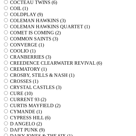
COCTEAU TWINS (
6
)
COIL (
1
)
COLDPLAY (
9
)
COLEMAN HAWKINS (
3
)
COLEMAN HAWKINS QUARTET (
1
)
COMET IS COMING (
2
)
COMMON SAINTS (
3
)
CONVERGE (
1
)
COOLIO (
1
)
CRANBERRIES (
3
)
CREEDENCE CLEARWATER REVIVAL (
6
)
CREMATORY (
1
)
CROSBY, STILLS & NASH (
1
)
CROSSES (
1
)
CRYSTAL CASTLES (
3
)
CURE (
10
)
CURRENT 93 (
2
)
CURTIS MAYFIELD (
2
)
CYMANDE (
1
)
CYPRESS HILL (
6
)
D ANGELO (
2
)
DAFT PUNK (
9
)
DAISY JONES & THE SIX (
1
)