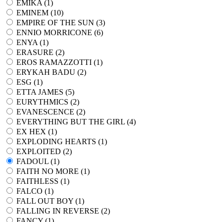
EMIKA (
1
)
EMINEM (
10
)
EMPIRE OF THE SUN (
3
)
ENNIO MORRICONE (
6
)
ENYA (
1
)
ERASURE (
2
)
EROS RAMAZZOTTI (
1
)
ERYKAH BADU (
2
)
ESG (
1
)
ETTA JAMES (
5
)
EURYTHMICS (
2
)
EVANESCENCE (
2
)
EVERYTHING BUT THE GIRL (
4
)
EX HEX (
1
)
EXPLODING HEARTS (
1
)
EXPLOITED (
2
)
FADOUL (
1
)
FAITH NO MORE (
1
)
FAITHLESS (
1
)
FALCO (
1
)
FALL OUT BOY (
1
)
FALLING IN REVERSE (
2
)
FANCY (
1
)