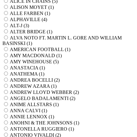
ALICE IN CHAINS (
5
)
ALISON MOYET (
1
)
ALLE FARBEN (
1
)
ALPHAVILLE (
4
)
ALT-J (
3
)
ALTER BRIDGE (
1
)
ALVA NOTO FT. MARTIN L. GORE AND WILLIAM
BASINSKI (
1
)
AMERICAN FOOTBALL (
1
)
AMY MACDONALD (
1
)
AMY WINEHOUSE (
5
)
ANASTACIA (
1
)
ANATHEMA (
1
)
ANDREA BOCELLI (
2
)
ANDREW AZARA (
1
)
ANDREW LLOYD WEBBER (
2
)
ANGELO BADALAMENTI (
2
)
ANIME ALLSTARS (
1
)
ANNA CALVI (
1
)
ANNIE LENNOX (
1
)
ANOHNI & THE JOHNSONS (
1
)
ANTONELLA RUGGIERO (
1
)
ANTONIO VIVALDI (
2
)