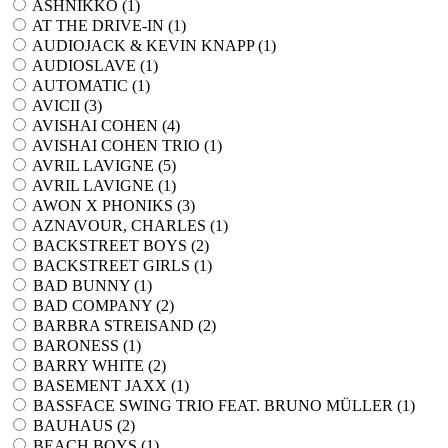
ASHNIKKO (
1
)
AT THE DRIVE-IN (
1
)
AUDIOJACK & KEVIN KNAPP (
1
)
AUDIOSLAVE (
1
)
AUTOMATIC (
1
)
AVICII (
3
)
AVISHAI COHEN (
4
)
AVISHAI COHEN TRIO (
1
)
AVRIL LAVIGNE (
5
)
AVRIL LAVIGNE (
1
)
AWON X PHONIKS (
3
)
AZNAVOUR, CHARLES (
1
)
BACKSTREET BOYS (
2
)
BACKSTREET GIRLS (
1
)
BAD BUNNY (
1
)
BAD COMPANY (
2
)
BARBRA STREISAND (
2
)
BARONESS (
1
)
BARRY WHITE (
2
)
BASEMENT JAXX (
1
)
BASSFACE SWING TRIO FEAT. BRUNO MÜLLER (
1
)
BAUHAUS (
2
)
BEACH BOYS (
1
)