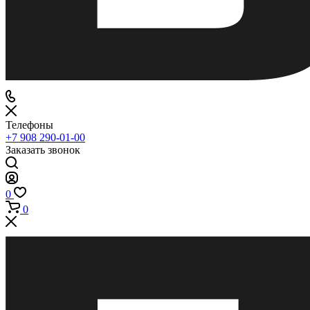
Телефоны
+7 908 290-01-00
Заказать звонок
0
0