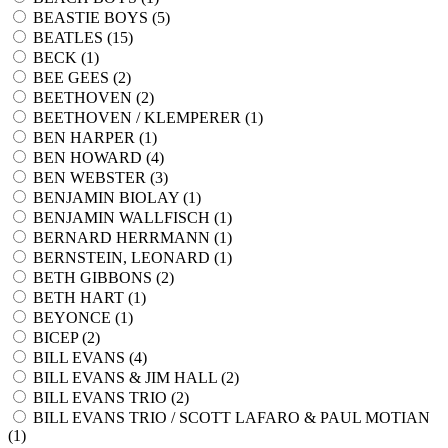
BEASTIE BOYS (
5
)
BEATLES (
15
)
BECK (
1
)
BEE GEES (
2
)
BEETHOVEN (
2
)
BEETHOVEN / KLEMPERER (
1
)
BEN HARPER (
1
)
BEN HOWARD (
4
)
BEN WEBSTER (
3
)
BENJAMIN BIOLAY (
1
)
BENJAMIN WALLFISCH (
1
)
BERNARD HERRMANN (
1
)
BERNSTEIN, LEONARD (
1
)
BETH GIBBONS (
2
)
BETH HART (
1
)
BEYONCE (
1
)
BICEP (
2
)
BILL EVANS (
4
)
BILL EVANS & JIM HALL (
2
)
BILL EVANS TRIO (
2
)
BILL EVANS TRIO / SCOTT LAFARO & PAUL MOTIAN
(
1
)