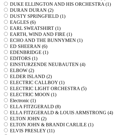
DUKE ELLINGTON AND HIS ORCHESTRA (
1
)
DURAN DURAN (
2
)
DUSTY SPRINGFIELD (
1
)
EAGLES (
6
)
EARL SWEATSHIRT (
1
)
EARTH, WIND AND FIRE (
1
)
ECHO AND THE BUNNYMEN (
1
)
ED SHEERAN (
6
)
EDENBRIDGE (
1
)
EDITORS (
1
)
EINSTURZENDE NEUBAUTEN (
4
)
ELBOW (
2
)
ELDER ISLAND (
2
)
ELECTRIC CALLBOY (
1
)
ELECTRIC LIGHT ORCHESTRA (
5
)
ELECTRIC MOON (
1
)
Electronic (
1
)
ELLA FITZGERALD (
8
)
ELLA FITZGERALD & LOUIS ARMSTRONG (
4
)
ELTON JOHN (
2
)
ELTON JOHN & BRANDI CARLILE (
1
)
ELVIS PRESLEY (
11
)