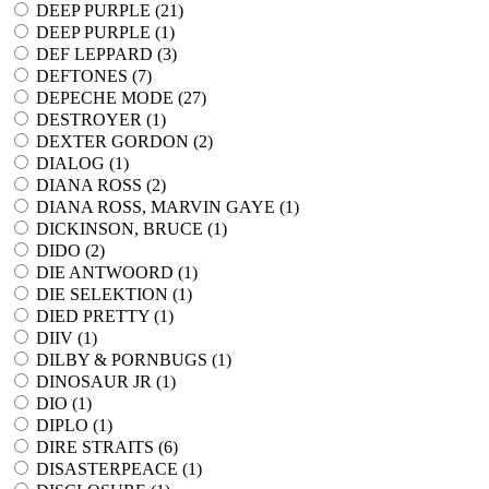
DEEP PURPLE (
21
)
DEEP PURPLE (
1
)
DEF LEPPARD (
3
)
DEFTONES (
7
)
DEPECHE MODE (
27
)
DESTROYER (
1
)
DEXTER GORDON (
2
)
DIALOG (
1
)
DIANA ROSS (
2
)
DIANA ROSS, MARVIN GAYE (
1
)
DICKINSON, BRUCE (
1
)
DIDO (
2
)
DIE ANTWOORD (
1
)
DIE SELEKTION (
1
)
DIED PRETTY (
1
)
DIIV (
1
)
DILBY & PORNBUGS (
1
)
DINOSAUR JR (
1
)
DIO (
1
)
DIPLO (
1
)
DIRE STRAITS (
6
)
DISASTERPEACE (
1
)