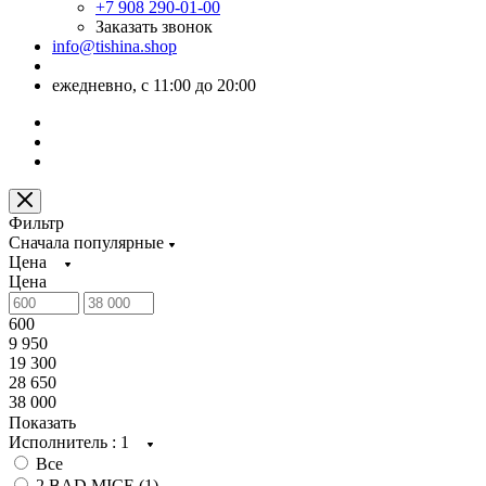
+7 908 290-01-00
Заказать звонок
info@tishina.shop
ежедневно, с 11:00 до 20:00
Фильтр
Сначала популярные
Цена
Цена
600
9 950
19 300
28 650
38 000
Показать
Исполнитель
: 1
Все
2 BAD MICE (
1
)