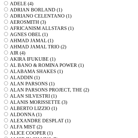
ADELE (
4
)
ADRIAN BORLAND (
1
)
ADRIANO CELENTANO (
1
)
AEROSMITH (
3
)
AFRICANISM ALLSTARS (
1
)
AGNES OBEL (
1
)
AHMAD JAMAL (
1
)
AHMAD JAMAL TRIO (
2
)
AIR (
4
)
AKIRA IFUKUBE (
1
)
AL BANO & ROMINA POWER (
1
)
ALABAMA SHAKES (
1
)
ALADDIN (
1
)
ALAN PARSONS (
1
)
ALAN PARSONS PROJECT, THE (
2
)
ALAN SILVESTRI (
1
)
ALANIS MORISSETTE (
3
)
ALBERTO LIZZIO (
1
)
ALDONNA (
1
)
ALEXANDRE DESPLAT (
1
)
ALFA MIST (
2
)
ALICE COOPER (
1
)