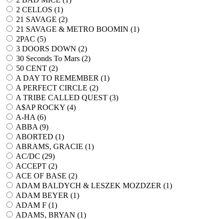
2 CELLOS (
1
)
21 SAVAGE (
2
)
21 SAVAGE & METRO BOOMIN (
1
)
2PAC (
5
)
3 DOORS DOWN (
2
)
30 Seconds To Mars (
2
)
50 CENT (
2
)
A DAY TO REMEMBER (
1
)
A PERFECT CIRCLE (
2
)
A TRIBE CALLED QUEST (
3
)
A$AP ROCKY (
4
)
A-HA (
6
)
ABBA (
9
)
ABORTED (
1
)
ABRAMS, GRACIE (
1
)
AC/DC (
29
)
ACCEPT (
2
)
ACE OF BASE (
2
)
ADAM BALDYCH & LESZEK MOZDZER (
1
)
ADAM BEYER (
1
)
ADAM F (
1
)
ADAMS, BRYAN (
1
)