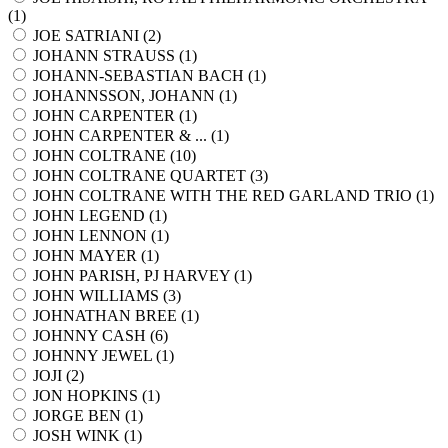
(
1
)
JOE SATRIANI (
2
)
JOHANN STRAUSS (
1
)
JOHANN-SEBASTIAN BACH (
1
)
JOHANNSSON, JOHANN (
1
)
JOHN CARPENTER (
1
)
JOHN CARPENTER & ... (
1
)
JOHN COLTRANE (
10
)
JOHN COLTRANE QUARTET (
3
)
JOHN COLTRANE WITH THE RED GARLAND TRIO (
1
)
JOHN LEGEND (
1
)
JOHN LENNON (
1
)
JOHN MAYER (
1
)
JOHN PARISH, PJ HARVEY (
1
)
JOHN WILLIAMS (
3
)
JOHNATHAN BREE (
1
)
JOHNNY CASH (
6
)
JOHNNY JEWEL (
1
)
JOJI (
2
)
JON HOPKINS (
1
)
JORGE BEN (
1
)
JOSH WINK (
1
)