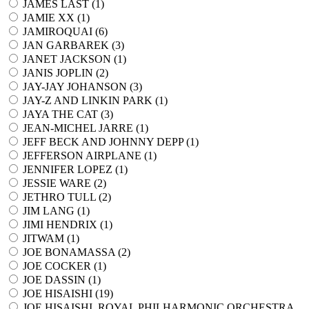
JAMES LAST (
1
)
JAMIE XX (
1
)
JAMIROQUAI (
6
)
JAN GARBAREK (
3
)
JANET JACKSON (
1
)
JANIS JOPLIN (
2
)
JAY-JAY JOHANSON (
3
)
JAY-Z AND LINKIN PARK (
1
)
JAYA THE CAT (
3
)
JEAN-MICHEL JARRE (
1
)
JEFF BECK AND JOHNNY DEPP (
1
)
JEFFERSON AIRPLANE (
1
)
JENNIFER LOPEZ (
1
)
JESSIE WARE (
2
)
JETHRO TULL (
2
)
JIM LANG (
1
)
JIMI HENDRIX (
1
)
JITWAM (
1
)
JOE BONAMASSA (
2
)
JOE COCKER (
1
)
JOE DASSIN (
1
)
JOE HISAISHI (
19
)
JOE HISAISHI, ROYAL PHILHARMONIC ORCHESTRA