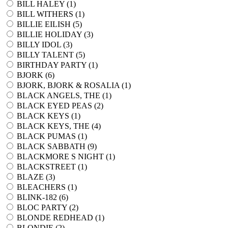
BILL HALEY (
1
)
BILL WITHERS (
1
)
BILLIE EILISH (
5
)
BILLIE HOLIDAY (
3
)
BILLY IDOL (
3
)
BILLY TALENT (
5
)
BIRTHDAY PARTY (
1
)
BJORK (
6
)
BJORK, BJORK & ROSALIA (
1
)
BLACK ANGELS, THE (
1
)
BLACK EYED PEAS (
2
)
BLACK KEYS (
1
)
BLACK KEYS, THE (
4
)
BLACK PUMAS (
1
)
BLACK SABBATH (
9
)
BLACKMORE S NIGHT (
1
)
BLACKSTREET (
1
)
BLAZE (
3
)
BLEACHERS (
1
)
BLINK-182 (
6
)
BLOC PARTY (
2
)
BLONDE REDHEAD (
1
)
BLONDIE (
2
)