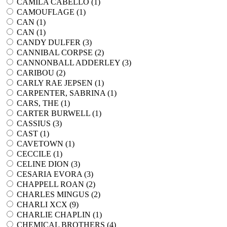
CAMILA CABELLO (
1
)
CAMOUFLAGE (
1
)
CAN (
1
)
CAN (
1
)
CANDY DULFER (
3
)
CANNIBAL CORPSE (
2
)
CANNONBALL ADDERLEY (
3
)
CARIBOU (
2
)
CARLY RAE JEPSEN (
1
)
CARPENTER, SABRINA (
1
)
CARS, THE (
1
)
CARTER BURWELL (
1
)
CASSIUS (
3
)
CAST (
1
)
CAVETOWN (
1
)
CECCILE (
1
)
CELINE DION (
3
)
CESARIA EVORA (
3
)
CHAPPELL ROAN (
2
)
CHARLES MINGUS (
2
)
CHARLI XCX (
9
)
CHARLIE CHAPLIN (
1
)
CHEMICAL BROTHERS (
4
)