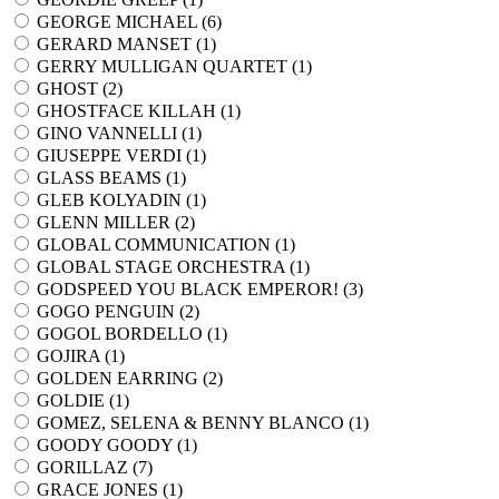
GEORGE MICHAEL (
6
)
GERARD MANSET (
1
)
GERRY MULLIGAN QUARTET (
1
)
GHOST (
2
)
GHOSTFACE KILLAH (
1
)
GINO VANNELLI (
1
)
GIUSEPPE VERDI (
1
)
GLASS BEAMS (
1
)
GLEB KOLYADIN (
1
)
GLENN MILLER (
2
)
GLOBAL COMMUNICATION (
1
)
GLOBAL STAGE ORCHESTRA (
1
)
GODSPEED YOU BLACK EMPEROR! (
3
)
GOGO PENGUIN (
2
)
GOGOL BORDELLO (
1
)
GOJIRA (
1
)
GOLDEN EARRING (
2
)
GOLDIE (
1
)
GOMEZ, SELENA & BENNY BLANCO (
1
)
GOODY GOODY (
1
)
GORILLAZ (
7
)
GRACE JONES (
1
)