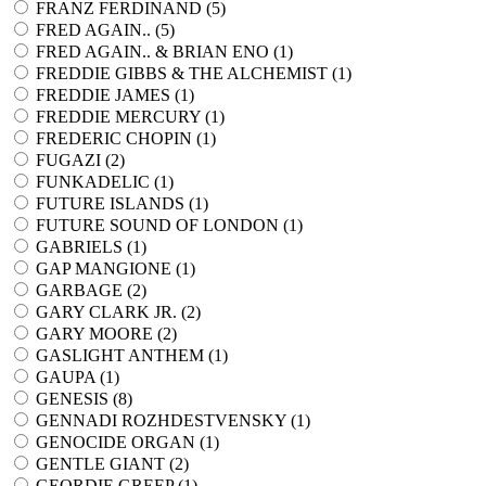
FRANZ FERDINAND (
5
)
FRED AGAIN.. (
5
)
FRED AGAIN.. & BRIAN ENO (
1
)
FREDDIE GIBBS & THE ALCHEMIST (
1
)
FREDDIE JAMES (
1
)
FREDDIE MERCURY (
1
)
FREDERIC CHOPIN (
1
)
FUGAZI (
2
)
FUNKADELIC (
1
)
FUTURE ISLANDS (
1
)
FUTURE SOUND OF LONDON (
1
)
GABRIELS (
1
)
GAP MANGIONE (
1
)
GARBAGE (
2
)
GARY CLARK JR. (
2
)
GARY MOORE (
2
)
GASLIGHT ANTHEM (
1
)
GAUPA (
1
)
GENESIS (
8
)
GENNADI ROZHDESTVENSKY (
1
)
GENOCIDE ORGAN (
1
)
GENTLE GIANT (
2
)
GEORDIE GREEP (
1
)