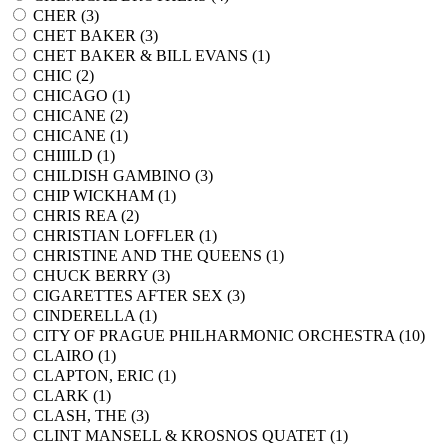
CHER (
3
)
CHET BAKER (
3
)
CHET BAKER & BILL EVANS (
1
)
CHIC (
2
)
CHICAGO (
1
)
CHICANE (
2
)
CHICANE (
1
)
CHIIILD (
1
)
CHILDISH GAMBINO (
3
)
CHIP WICKHAM (
1
)
CHRIS REA (
2
)
CHRISTIAN LOFFLER (
1
)
CHRISTINE AND THE QUEENS (
1
)
CHUCK BERRY (
3
)
CIGARETTES AFTER SEX (
3
)
CINDERELLA (
1
)
CITY OF PRAGUE PHILHARMONIC ORCHESTRA (
10
)
CLAIRO (
1
)
CLAPTON, ERIC (
1
)
CLARK (
1
)
CLASH, THE (
3
)
CLINT MANSELL & KROSNOS QUATET (
1
)