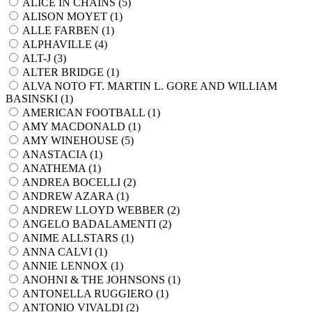
ALICE IN CHAINS (
5
)
ALISON MOYET (
1
)
ALLE FARBEN (
1
)
ALPHAVILLE (
4
)
ALT-J (
3
)
ALTER BRIDGE (
1
)
ALVA NOTO FT. MARTIN L. GORE AND WILLIAM
BASINSKI (
1
)
AMERICAN FOOTBALL (
1
)
AMY MACDONALD (
1
)
AMY WINEHOUSE (
5
)
ANASTACIA (
1
)
ANATHEMA (
1
)
ANDREA BOCELLI (
2
)
ANDREW AZARA (
1
)
ANDREW LLOYD WEBBER (
2
)
ANGELO BADALAMENTI (
2
)
ANIME ALLSTARS (
1
)
ANNA CALVI (
1
)
ANNIE LENNOX (
1
)
ANOHNI & THE JOHNSONS (
1
)
ANTONELLA RUGGIERO (
1
)
ANTONIO VIVALDI (
2
)