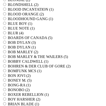
BLONDSHELL (
2
)
BLOOD INCANTATION (
1
)
BLOOD ORANGE (
2
)
BLOODHOUND GANG (
1
)
BLUE BOY (
1
)
BLUE NOTE (
1
)
BLUR (
4
)
BOARDS OF CANADA (
5
)
BOB DYLAN (
3
)
BOB DYLAN (
1
)
BOB MARLEY (
2
)
BOB MARLEY & THE WAILERS (
5
)
BOBBY CALDWELL (
1
)
BOHREN & DER CLUB OF GORE (
2
)
BOMFUNK MCS (
1
)
BON JOVI (
2
)
BONEY M. (
5
)
BONG-RA (
1
)
BONOBO (
2
)
BOXER REBELLION (
1
)
BOY HARSHER (
2
)
BRIAN BLADE (
1
)