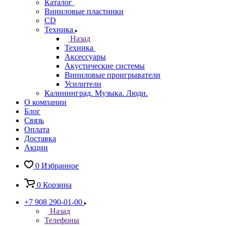
Каталог
Виниловые пластинки
CD
Техника
Назад
Техника
Аксессуары
Акустические системы
Виниловые проигрыватели
Усилители
Калининград. Музыка. Люди.
О компании
Блог
Связь
Оплата
Доставка
Акции
0
Избранное
0
Корзина
+7 908 290-01-00
Назад
Телефоны