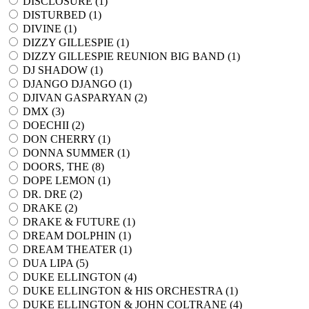
DISCLOSURE (
1
)
DISTURBED (
1
)
DIVINE (
1
)
DIZZY GILLESPIE (
1
)
DIZZY GILLESPIE REUNION BIG BAND (
1
)
DJ SHADOW (
1
)
DJANGO DJANGO (
1
)
DJIVAN GASPARYAN (
2
)
DMX (
3
)
DOECHII (
2
)
DON CHERRY (
1
)
DONNA SUMMER (
1
)
DOORS, THE (
8
)
DOPE LEMON (
1
)
DR. DRE (
2
)
DRAKE (
2
)
DRAKE & FUTURE (
1
)
DREAM DOLPHIN (
1
)
DREAM THEATER (
1
)
DUA LIPA (
5
)
DUKE ELLINGTON (
4
)
DUKE ELLINGTON & HIS ORCHESTRA (
1
)
DUKE ELLINGTON & JOHN COLTRANE (
4
)