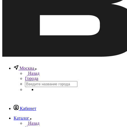
Москва
Назад
Города
Кабинет
Каталог
Назад