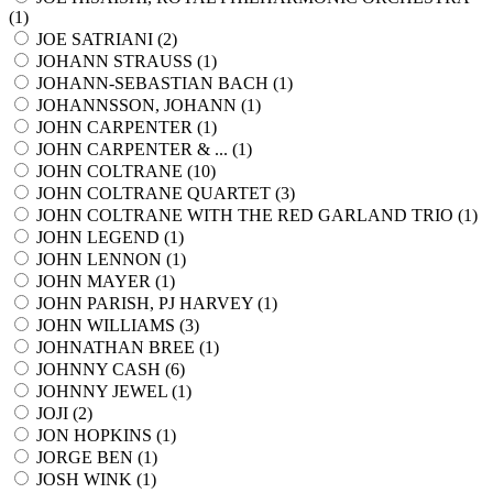
(
1
)
JOE SATRIANI (
2
)
JOHANN STRAUSS (
1
)
JOHANN-SEBASTIAN BACH (
1
)
JOHANNSSON, JOHANN (
1
)
JOHN CARPENTER (
1
)
JOHN CARPENTER & ... (
1
)
JOHN COLTRANE (
10
)
JOHN COLTRANE QUARTET (
3
)
JOHN COLTRANE WITH THE RED GARLAND TRIO (
1
)
JOHN LEGEND (
1
)
JOHN LENNON (
1
)
JOHN MAYER (
1
)
JOHN PARISH, PJ HARVEY (
1
)
JOHN WILLIAMS (
3
)
JOHNATHAN BREE (
1
)
JOHNNY CASH (
6
)
JOHNNY JEWEL (
1
)
JOJI (
2
)
JON HOPKINS (
1
)
JORGE BEN (
1
)
JOSH WINK (
1
)