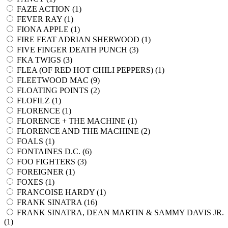
FAZE ACTION (
1
)
FEVER RAY (
1
)
FIONA APPLE (
1
)
FIRE FEAT ADRIAN SHERWOOD (
1
)
FIVE FINGER DEATH PUNCH (
3
)
FKA TWIGS (
3
)
FLEA (OF RED HOT CHILI PEPPERS) (
1
)
FLEETWOOD MAC (
9
)
FLOATING POINTS (
2
)
FLOFILZ (
1
)
FLORENCE (
1
)
FLORENCE + THE MACHINE (
1
)
FLORENCE AND THE MACHINE (
2
)
FOALS (
1
)
FONTAINES D.C. (
6
)
FOO FIGHTERS (
3
)
FOREIGNER (
1
)
FOXES (
1
)
FRANCOISE HARDY (
1
)
FRANK SINATRA (
16
)
FRANK SINATRA, DEAN MARTIN & SAMMY DAVIS JR.
(
1
)