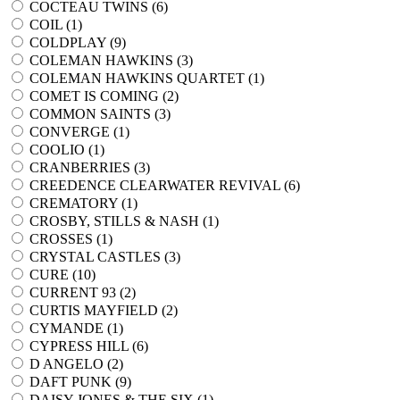
COCTEAU TWINS (
6
)
COIL (
1
)
COLDPLAY (
9
)
COLEMAN HAWKINS (
3
)
COLEMAN HAWKINS QUARTET (
1
)
COMET IS COMING (
2
)
COMMON SAINTS (
3
)
CONVERGE (
1
)
COOLIO (
1
)
CRANBERRIES (
3
)
CREEDENCE CLEARWATER REVIVAL (
6
)
CREMATORY (
1
)
CROSBY, STILLS & NASH (
1
)
CROSSES (
1
)
CRYSTAL CASTLES (
3
)
CURE (
10
)
CURRENT 93 (
2
)
CURTIS MAYFIELD (
2
)
CYMANDE (
1
)
CYPRESS HILL (
6
)
D ANGELO (
2
)
DAFT PUNK (
9
)
DAISY JONES & THE SIX (
1
)