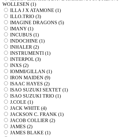
WOLLESEN (
1
)
ILLA J X ATAMONE (
1
)
ILLO.TRIO (
3
)
IMAGINE DRAGONS (
5
)
IMANY (
1
)
INCUBUS (
1
)
INDOCHINE (
1
)
INHALER (
2
)
INSTRUMENTI (
1
)
INTERPOL (
3
)
INXS (
2
)
IOMMI/GILLAN (
1
)
IRON MAIDEN (
9
)
ISAAC HAYES (
2
)
ISAO SUZUKI SEXTET (
1
)
ISAO SUZUKI TRIO (
1
)
J.COLE (
1
)
JACK WHITE (
4
)
JACKSON C. FRANK (
1
)
JACOB COLLIER (
2
)
JAMES (
2
)
JAMES BLAKE (
1
)