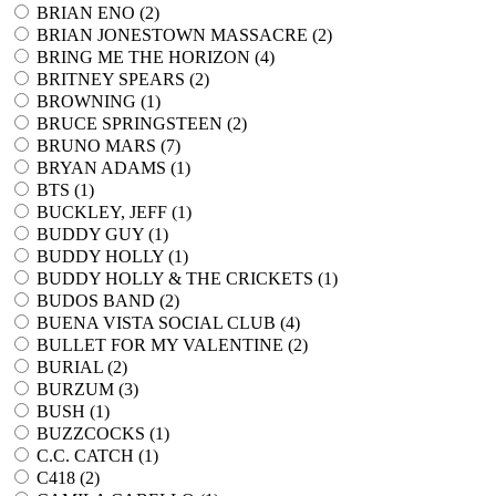
BRIAN ENO (
2
)
BRIAN JONESTOWN MASSACRE (
2
)
BRING ME THE HORIZON (
4
)
BRITNEY SPEARS (
2
)
BROWNING (
1
)
BRUCE SPRINGSTEEN (
2
)
BRUNO MARS (
7
)
BRYAN ADAMS (
1
)
BTS (
1
)
BUCKLEY, JEFF (
1
)
BUDDY GUY (
1
)
BUDDY HOLLY (
1
)
BUDDY HOLLY & THE CRICKETS (
1
)
BUDOS BAND (
2
)
BUENA VISTA SOCIAL CLUB (
4
)
BULLET FOR MY VALENTINE (
2
)
BURIAL (
2
)
BURZUM (
3
)
BUSH (
1
)
BUZZCOCKS (
1
)
C.C. CATCH (
1
)
C418 (
2
)