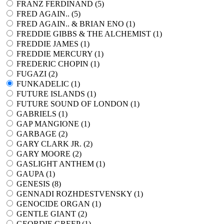
FRANZ FERDINAND (
5
)
FRED AGAIN.. (
5
)
FRED AGAIN.. & BRIAN ENO (
1
)
FREDDIE GIBBS & THE ALCHEMIST (
1
)
FREDDIE JAMES (
1
)
FREDDIE MERCURY (
1
)
FREDERIC CHOPIN (
1
)
FUGAZI (
2
)
FUNKADELIC (
1
)
FUTURE ISLANDS (
1
)
FUTURE SOUND OF LONDON (
1
)
GABRIELS (
1
)
GAP MANGIONE (
1
)
GARBAGE (
2
)
GARY CLARK JR. (
2
)
GARY MOORE (
2
)
GASLIGHT ANTHEM (
1
)
GAUPA (
1
)
GENESIS (
8
)
GENNADI ROZHDESTVENSKY (
1
)
GENOCIDE ORGAN (
1
)
GENTLE GIANT (
2
)
GEORDIE GREEP (
1
)