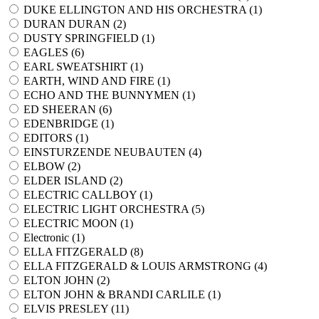
DUKE ELLINGTON AND HIS ORCHESTRA (
1
)
DURAN DURAN (
2
)
DUSTY SPRINGFIELD (
1
)
EAGLES (
6
)
EARL SWEATSHIRT (
1
)
EARTH, WIND AND FIRE (
1
)
ECHO AND THE BUNNYMEN (
1
)
ED SHEERAN (
6
)
EDENBRIDGE (
1
)
EDITORS (
1
)
EINSTURZENDE NEUBAUTEN (
4
)
ELBOW (
2
)
ELDER ISLAND (
2
)
ELECTRIC CALLBOY (
1
)
ELECTRIC LIGHT ORCHESTRA (
5
)
ELECTRIC MOON (
1
)
Electronic (
1
)
ELLA FITZGERALD (
8
)
ELLA FITZGERALD & LOUIS ARMSTRONG (
4
)
ELTON JOHN (
2
)
ELTON JOHN & BRANDI CARLILE (
1
)
ELVIS PRESLEY (
11
)