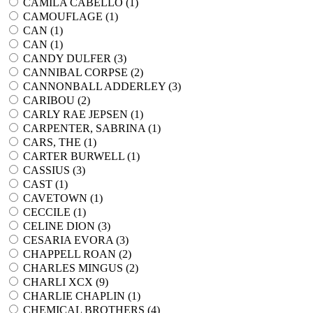
CAMILA CABELLO (
1
)
CAMOUFLAGE (
1
)
CAN (
1
)
CAN (
1
)
CANDY DULFER (
3
)
CANNIBAL CORPSE (
2
)
CANNONBALL ADDERLEY (
3
)
CARIBOU (
2
)
CARLY RAE JEPSEN (
1
)
CARPENTER, SABRINA (
1
)
CARS, THE (
1
)
CARTER BURWELL (
1
)
CASSIUS (
3
)
CAST (
1
)
CAVETOWN (
1
)
CECCILE (
1
)
CELINE DION (
3
)
CESARIA EVORA (
3
)
CHAPPELL ROAN (
2
)
CHARLES MINGUS (
2
)
CHARLI XCX (
9
)
CHARLIE CHAPLIN (
1
)
CHEMICAL BROTHERS (
4
)