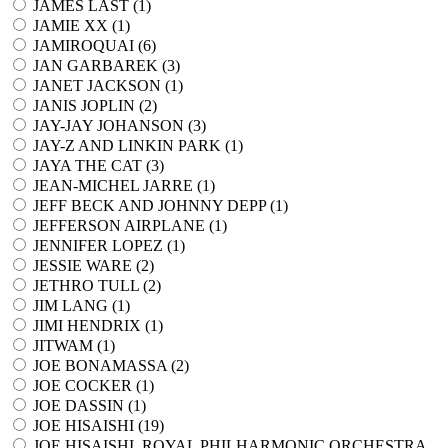
JAMES LAST (
1
)
JAMIE XX (
1
)
JAMIROQUAI (
6
)
JAN GARBAREK (
3
)
JANET JACKSON (
1
)
JANIS JOPLIN (
2
)
JAY-JAY JOHANSON (
3
)
JAY-Z AND LINKIN PARK (
1
)
JAYA THE CAT (
3
)
JEAN-MICHEL JARRE (
1
)
JEFF BECK AND JOHNNY DEPP (
1
)
JEFFERSON AIRPLANE (
1
)
JENNIFER LOPEZ (
1
)
JESSIE WARE (
2
)
JETHRO TULL (
2
)
JIM LANG (
1
)
JIMI HENDRIX (
1
)
JITWAM (
1
)
JOE BONAMASSA (
2
)
JOE COCKER (
1
)
JOE DASSIN (
1
)
JOE HISAISHI (
19
)
JOE HISAISHI, ROYAL PHILHARMONIC ORCHESTRA