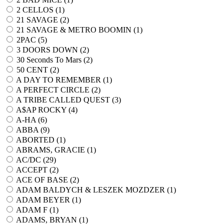
2 CELLOS (
1
)
21 SAVAGE (
2
)
21 SAVAGE & METRO BOOMIN (
1
)
2PAC (
5
)
3 DOORS DOWN (
2
)
30 Seconds To Mars (
2
)
50 CENT (
2
)
A DAY TO REMEMBER (
1
)
A PERFECT CIRCLE (
2
)
A TRIBE CALLED QUEST (
3
)
A$AP ROCKY (
4
)
A-HA (
6
)
ABBA (
9
)
ABORTED (
1
)
ABRAMS, GRACIE (
1
)
AC/DC (
29
)
ACCEPT (
2
)
ACE OF BASE (
2
)
ADAM BALDYCH & LESZEK MOZDZER (
1
)
ADAM BEYER (
1
)
ADAM F (
1
)
ADAMS, BRYAN (
1
)