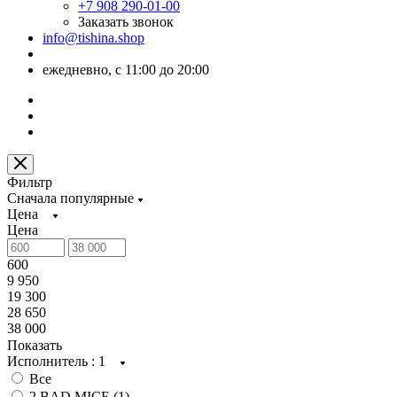
+7 908 290-01-00
Заказать звонок
info@tishina.shop
ежедневно, с 11:00 до 20:00
Фильтр
Сначала популярные
Цена
Цена
600
9 950
19 300
28 650
38 000
Показать
Исполнитель
: 1
Все
2 BAD MICE (
1
)