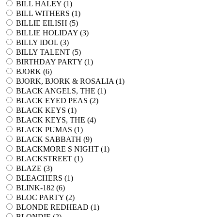
BILL HALEY (
1
)
BILL WITHERS (
1
)
BILLIE EILISH (
5
)
BILLIE HOLIDAY (
3
)
BILLY IDOL (
3
)
BILLY TALENT (
5
)
BIRTHDAY PARTY (
1
)
BJORK (
6
)
BJORK, BJORK & ROSALIA (
1
)
BLACK ANGELS, THE (
1
)
BLACK EYED PEAS (
2
)
BLACK KEYS (
1
)
BLACK KEYS, THE (
4
)
BLACK PUMAS (
1
)
BLACK SABBATH (
9
)
BLACKMORE S NIGHT (
1
)
BLACKSTREET (
1
)
BLAZE (
3
)
BLEACHERS (
1
)
BLINK-182 (
6
)
BLOC PARTY (
2
)
BLONDE REDHEAD (
1
)
BLONDIE (
2
)