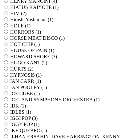
HENRY MANCINI (
4
)
HIATUS KAIYOTE (
1
)
HIM (
2
)
Hiroshi Yoshimura (
1
)
HOLE (
1
)
HORRORS (
1
)
HORSE MEAT DISCO (
1
)
HOT CHIP (
1
)
HOUSE OF PAIN (
1
)
HOWARD SHORE (
3
)
HUGO KANT (
2
)
HURTS (
2
)
HYPNOSIS (
1
)
IAN CARR (
1
)
IAN POOLEY (
1
)
ICE CUBE (
1
)
ICELAND SYMPHONY ORCHESTRA (
1
)
IDK (
1
)
IDLES (
1
)
IGGI POP (
3
)
IGGY POP (
1
)
IKE QUEBEC (
1
)
ILHAN ERSAHIN, DAVE HARRINGTON, KENNY