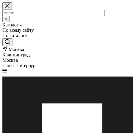
Каталог
По всему сайту
По каталогу
Москва
Калининград
Москва
Санкт-Петербург