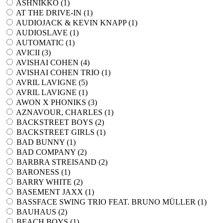
ASHNIKKO (
1
)
AT THE DRIVE-IN (
1
)
AUDIOJACK & KEVIN KNAPP (
1
)
AUDIOSLAVE (
1
)
AUTOMATIC (
1
)
AVICII (
3
)
AVISHAI COHEN (
4
)
AVISHAI COHEN TRIO (
1
)
AVRIL LAVIGNE (
5
)
AVRIL LAVIGNE (
1
)
AWON X PHONIKS (
3
)
AZNAVOUR, CHARLES (
1
)
BACKSTREET BOYS (
2
)
BACKSTREET GIRLS (
1
)
BAD BUNNY (
1
)
BAD COMPANY (
2
)
BARBRA STREISAND (
2
)
BARONESS (
1
)
BARRY WHITE (
2
)
BASEMENT JAXX (
1
)
BASSFACE SWING TRIO FEAT. BRUNO MÜLLER (
1
)
BAUHAUS (
2
)
BEACH BOYS (
1
)