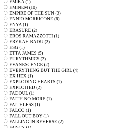
EMIKA (
1
)
EMINEM (
10
)
EMPIRE OF THE SUN (
3
)
ENNIO MORRICONE (
6
)
ENYA (
1
)
ERASURE (
2
)
EROS RAMAZZOTTI (
1
)
ERYKAH BADU (
2
)
ESG (
1
)
ETTA JAMES (
5
)
EURYTHMICS (
2
)
EVANESCENCE (
2
)
EVERYTHING BUT THE GIRL (
4
)
EX HEX (
1
)
EXPLODING HEARTS (
1
)
EXPLOITED (
2
)
FADOUL (
1
)
FAITH NO MORE (
1
)
FAITHLESS (
1
)
FALCO (
1
)
FALL OUT BOY (
1
)
FALLING IN REVERSE (
2
)
FANCY (
1
)