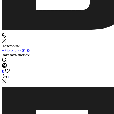
Телефоны
+7 908 290-01-00
Заказать звонок
0
0