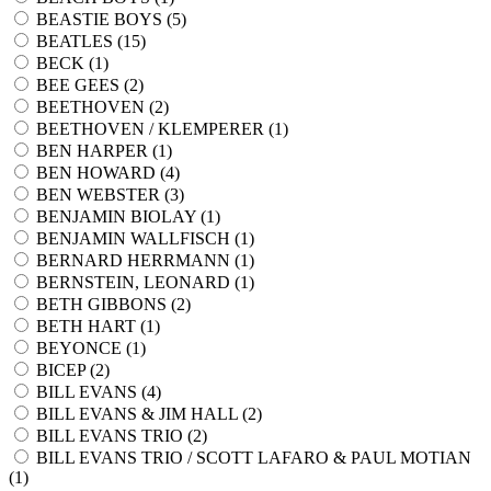
BEASTIE BOYS (
5
)
BEATLES (
15
)
BECK (
1
)
BEE GEES (
2
)
BEETHOVEN (
2
)
BEETHOVEN / KLEMPERER (
1
)
BEN HARPER (
1
)
BEN HOWARD (
4
)
BEN WEBSTER (
3
)
BENJAMIN BIOLAY (
1
)
BENJAMIN WALLFISCH (
1
)
BERNARD HERRMANN (
1
)
BERNSTEIN, LEONARD (
1
)
BETH GIBBONS (
2
)
BETH HART (
1
)
BEYONCE (
1
)
BICEP (
2
)
BILL EVANS (
4
)
BILL EVANS & JIM HALL (
2
)
BILL EVANS TRIO (
2
)
BILL EVANS TRIO / SCOTT LAFARO & PAUL MOTIAN
(
1
)