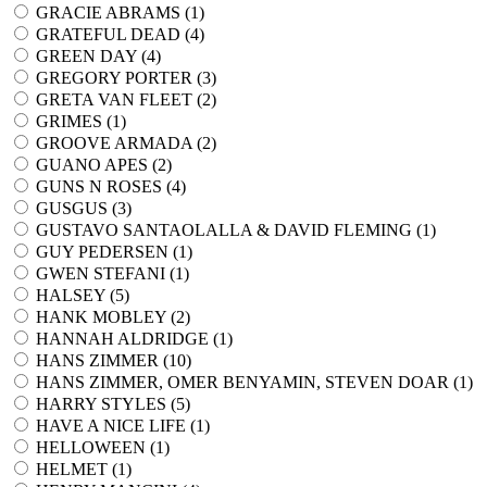
GRACIE ABRAMS (
1
)
GRATEFUL DEAD (
4
)
GREEN DAY (
4
)
GREGORY PORTER (
3
)
GRETA VAN FLEET (
2
)
GRIMES (
1
)
GROOVE ARMADA (
2
)
GUANO APES (
2
)
GUNS N ROSES (
4
)
GUSGUS (
3
)
GUSTAVO SANTAOLALLA & DAVID FLEMING (
1
)
GUY PEDERSEN (
1
)
GWEN STEFANI (
1
)
HALSEY (
5
)
HANK MOBLEY (
2
)
HANNAH ALDRIDGE (
1
)
HANS ZIMMER (
10
)
HANS ZIMMER, OMER BENYAMIN, STEVEN DOAR (
1
)
HARRY STYLES (
5
)
HAVE A NICE LIFE (
1
)
HELLOWEEN (
1
)
HELMET (
1
)