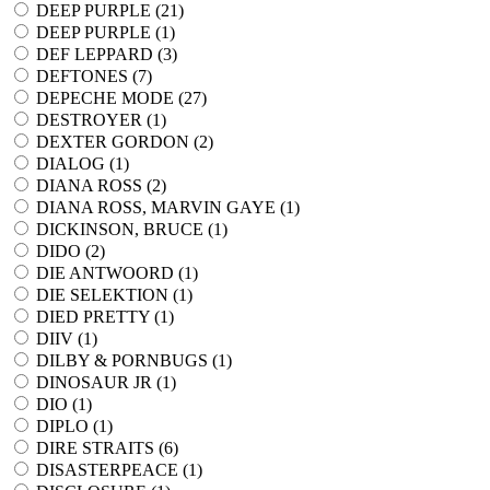
DEEP PURPLE (
21
)
DEEP PURPLE (
1
)
DEF LEPPARD (
3
)
DEFTONES (
7
)
DEPECHE MODE (
27
)
DESTROYER (
1
)
DEXTER GORDON (
2
)
DIALOG (
1
)
DIANA ROSS (
2
)
DIANA ROSS, MARVIN GAYE (
1
)
DICKINSON, BRUCE (
1
)
DIDO (
2
)
DIE ANTWOORD (
1
)
DIE SELEKTION (
1
)
DIED PRETTY (
1
)
DIIV (
1
)
DILBY & PORNBUGS (
1
)
DINOSAUR JR (
1
)
DIO (
1
)
DIPLO (
1
)
DIRE STRAITS (
6
)
DISASTERPEACE (
1
)