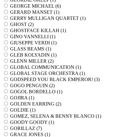
GEORGE MICHAEL (
6
)
GERARD MANSET (
1
)
GERRY MULLIGAN QUARTET (
1
)
GHOST (
2
)
GHOSTFACE KILLAH (
1
)
GINO VANNELLI (
1
)
GIUSEPPE VERDI (
1
)
GLASS BEAMS (
1
)
GLEB KOLYADIN (
1
)
GLENN MILLER (
2
)
GLOBAL COMMUNICATION (
1
)
GLOBAL STAGE ORCHESTRA (
1
)
GODSPEED YOU BLACK EMPEROR! (
3
)
GOGO PENGUIN (
2
)
GOGOL BORDELLO (
1
)
GOJIRA (
1
)
GOLDEN EARRING (
2
)
GOLDIE (
1
)
GOMEZ, SELENA & BENNY BLANCO (
1
)
GOODY GOODY (
1
)
GORILLAZ (
7
)
GRACE JONES (
1
)