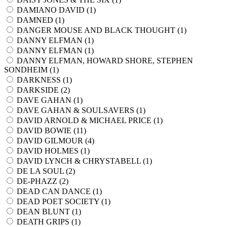
DAMIANO DAVID (
1
)
DAMNED (
1
)
DANGER MOUSE AND BLACK THOUGHT (
1
)
DANNY ELFMAN (
1
)
DANNY ELFMAN (
1
)
DANNY ELFMAN, HOWARD SHORE, STEPHEN
SONDHEIM (
1
)
DARKNESS (
1
)
DARKSIDE (
2
)
DAVE GAHAN (
1
)
DAVE GAHAN & SOULSAVERS (
1
)
DAVID ARNOLD & MICHAEL PRICE (
1
)
DAVID BOWIE (
11
)
DAVID GILMOUR (
4
)
DAVID HOLMES (
1
)
DAVID LYNCH & CHRYSTABELL (
1
)
DE LA SOUL (
2
)
DE-PHAZZ (
2
)
DEAD CAN DANCE (
1
)
DEAD POET SOCIETY (
1
)
DEAN BLUNT (
1
)
DEATH GRIPS (
1
)