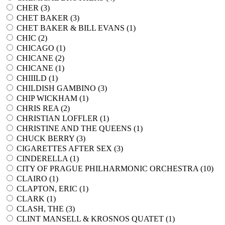
CHER (
3
)
CHET BAKER (
3
)
CHET BAKER & BILL EVANS (
1
)
CHIC (
2
)
CHICAGO (
1
)
CHICANE (
2
)
CHICANE (
1
)
CHIIILD (
1
)
CHILDISH GAMBINO (
3
)
CHIP WICKHAM (
1
)
CHRIS REA (
2
)
CHRISTIAN LOFFLER (
1
)
CHRISTINE AND THE QUEENS (
1
)
CHUCK BERRY (
3
)
CIGARETTES AFTER SEX (
3
)
CINDERELLA (
1
)
CITY OF PRAGUE PHILHARMONIC ORCHESTRA (
10
)
CLAIRO (
1
)
CLAPTON, ERIC (
1
)
CLARK (
1
)
CLASH, THE (
3
)
CLINT MANSELL & KROSNOS QUATET (
1
)