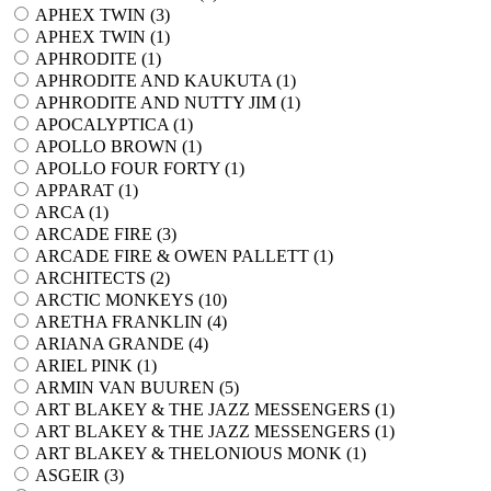
APHEX TWIN (
3
)
APHEX TWIN (
1
)
APHRODITE (
1
)
APHRODITE AND KAUKUTA (
1
)
APHRODITE AND NUTTY JIM (
1
)
APOCALYPTICA (
1
)
APOLLO BROWN (
1
)
APOLLO FOUR FORTY (
1
)
APPARAT (
1
)
ARCA (
1
)
ARCADE FIRE (
3
)
ARCADE FIRE & OWEN PALLETT (
1
)
ARCHITECTS (
2
)
ARCTIC MONKEYS (
10
)
ARETHA FRANKLIN (
4
)
ARIANA GRANDE (
4
)
ARIEL PINK (
1
)
ARMIN VAN BUUREN (
5
)
ART BLAKEY & THE JAZZ MESSENGERS (
1
)
ART BLAKEY & THE JAZZ MESSENGERS (
1
)
ART BLAKEY & THELONIOUS MONK (
1
)
ASGEIR (
3
)