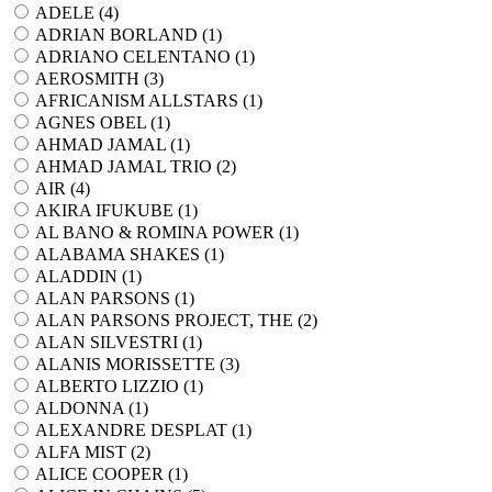
ADELE (
4
)
ADRIAN BORLAND (
1
)
ADRIANO CELENTANO (
1
)
AEROSMITH (
3
)
AFRICANISM ALLSTARS (
1
)
AGNES OBEL (
1
)
AHMAD JAMAL (
1
)
AHMAD JAMAL TRIO (
2
)
AIR (
4
)
AKIRA IFUKUBE (
1
)
AL BANO & ROMINA POWER (
1
)
ALABAMA SHAKES (
1
)
ALADDIN (
1
)
ALAN PARSONS (
1
)
ALAN PARSONS PROJECT, THE (
2
)
ALAN SILVESTRI (
1
)
ALANIS MORISSETTE (
3
)
ALBERTO LIZZIO (
1
)
ALDONNA (
1
)
ALEXANDRE DESPLAT (
1
)
ALFA MIST (
2
)
ALICE COOPER (
1
)