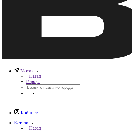
Москва
Назад
Города
Кабинет
Каталог
Назад