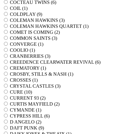
COCTEAU TWINS (
6
)
COIL (
1
)
COLDPLAY (
9
)
COLEMAN HAWKINS (
3
)
COLEMAN HAWKINS QUARTET (
1
)
COMET IS COMING (
2
)
COMMON SAINTS (
3
)
CONVERGE (
1
)
COOLIO (
1
)
CRANBERRIES (
3
)
CREEDENCE CLEARWATER REVIVAL (
6
)
CREMATORY (
1
)
CROSBY, STILLS & NASH (
1
)
CROSSES (
1
)
CRYSTAL CASTLES (
3
)
CURE (
10
)
CURRENT 93 (
2
)
CURTIS MAYFIELD (
2
)
CYMANDE (
1
)
CYPRESS HILL (
6
)
D ANGELO (
2
)
DAFT PUNK (
9
)
DAISY JONES & THE SIX (
1
)