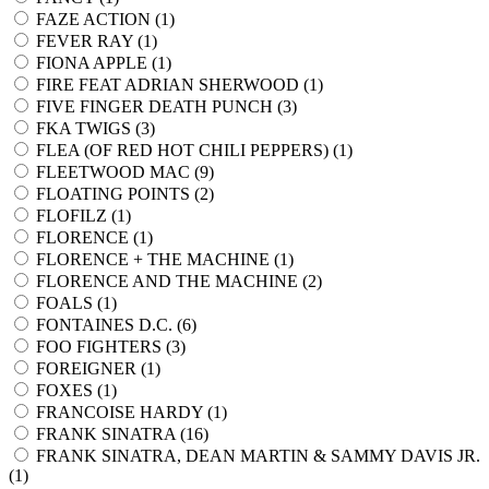
FAZE ACTION (
1
)
FEVER RAY (
1
)
FIONA APPLE (
1
)
FIRE FEAT ADRIAN SHERWOOD (
1
)
FIVE FINGER DEATH PUNCH (
3
)
FKA TWIGS (
3
)
FLEA (OF RED HOT CHILI PEPPERS) (
1
)
FLEETWOOD MAC (
9
)
FLOATING POINTS (
2
)
FLOFILZ (
1
)
FLORENCE (
1
)
FLORENCE + THE MACHINE (
1
)
FLORENCE AND THE MACHINE (
2
)
FOALS (
1
)
FONTAINES D.C. (
6
)
FOO FIGHTERS (
3
)
FOREIGNER (
1
)
FOXES (
1
)
FRANCOISE HARDY (
1
)
FRANK SINATRA (
16
)
FRANK SINATRA, DEAN MARTIN & SAMMY DAVIS JR.
(
1
)