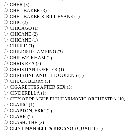
CHER (
3
)
CHET BAKER (
3
)
CHET BAKER & BILL EVANS (
1
)
CHIC (
2
)
CHICAGO (
1
)
CHICANE (
2
)
CHICANE (
1
)
CHIIILD (
1
)
CHILDISH GAMBINO (
3
)
CHIP WICKHAM (
1
)
CHRIS REA (
2
)
CHRISTIAN LOFFLER (
1
)
CHRISTINE AND THE QUEENS (
1
)
CHUCK BERRY (
3
)
CIGARETTES AFTER SEX (
3
)
CINDERELLA (
1
)
CITY OF PRAGUE PHILHARMONIC ORCHESTRA (
10
)
CLAIRO (
1
)
CLAPTON, ERIC (
1
)
CLARK (
1
)
CLASH, THE (
3
)
CLINT MANSELL & KROSNOS QUATET (
1
)