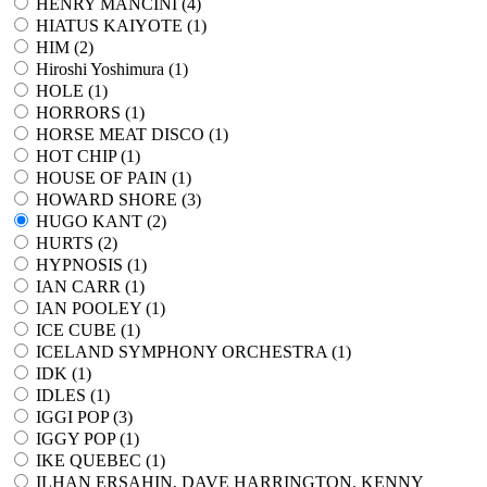
HENRY MANCINI (
4
)
HIATUS KAIYOTE (
1
)
HIM (
2
)
Hiroshi Yoshimura (
1
)
HOLE (
1
)
HORRORS (
1
)
HORSE MEAT DISCO (
1
)
HOT CHIP (
1
)
HOUSE OF PAIN (
1
)
HOWARD SHORE (
3
)
HUGO KANT (
2
)
HURTS (
2
)
HYPNOSIS (
1
)
IAN CARR (
1
)
IAN POOLEY (
1
)
ICE CUBE (
1
)
ICELAND SYMPHONY ORCHESTRA (
1
)
IDK (
1
)
IDLES (
1
)
IGGI POP (
3
)
IGGY POP (
1
)
IKE QUEBEC (
1
)
ILHAN ERSAHIN, DAVE HARRINGTON, KENNY