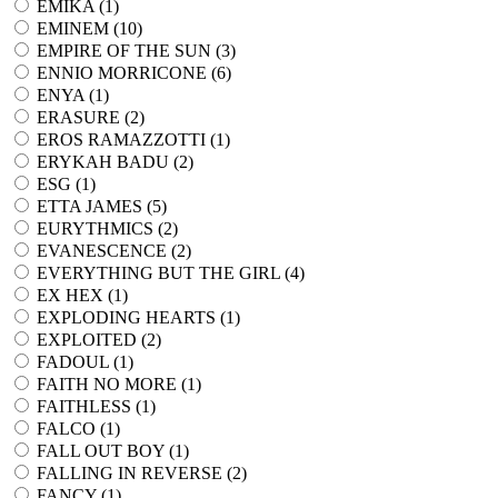
EMIKA (
1
)
EMINEM (
10
)
EMPIRE OF THE SUN (
3
)
ENNIO MORRICONE (
6
)
ENYA (
1
)
ERASURE (
2
)
EROS RAMAZZOTTI (
1
)
ERYKAH BADU (
2
)
ESG (
1
)
ETTA JAMES (
5
)
EURYTHMICS (
2
)
EVANESCENCE (
2
)
EVERYTHING BUT THE GIRL (
4
)
EX HEX (
1
)
EXPLODING HEARTS (
1
)
EXPLOITED (
2
)
FADOUL (
1
)
FAITH NO MORE (
1
)
FAITHLESS (
1
)
FALCO (
1
)
FALL OUT BOY (
1
)
FALLING IN REVERSE (
2
)
FANCY (
1
)