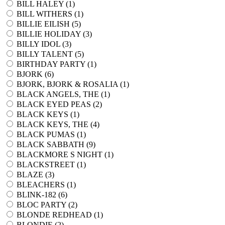
BILL HALEY (
1
)
BILL WITHERS (
1
)
BILLIE EILISH (
5
)
BILLIE HOLIDAY (
3
)
BILLY IDOL (
3
)
BILLY TALENT (
5
)
BIRTHDAY PARTY (
1
)
BJORK (
6
)
BJORK, BJORK & ROSALIA (
1
)
BLACK ANGELS, THE (
1
)
BLACK EYED PEAS (
2
)
BLACK KEYS (
1
)
BLACK KEYS, THE (
4
)
BLACK PUMAS (
1
)
BLACK SABBATH (
9
)
BLACKMORE S NIGHT (
1
)
BLACKSTREET (
1
)
BLAZE (
3
)
BLEACHERS (
1
)
BLINK-182 (
6
)
BLOC PARTY (
2
)
BLONDE REDHEAD (
1
)
BLONDIE (
2
)