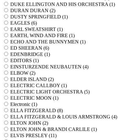
DUKE ELLINGTON AND HIS ORCHESTRA (
1
)
DURAN DURAN (
2
)
DUSTY SPRINGFIELD (
1
)
EAGLES (
6
)
EARL SWEATSHIRT (
1
)
EARTH, WIND AND FIRE (
1
)
ECHO AND THE BUNNYMEN (
1
)
ED SHEERAN (
6
)
EDENBRIDGE (
1
)
EDITORS (
1
)
EINSTURZENDE NEUBAUTEN (
4
)
ELBOW (
2
)
ELDER ISLAND (
2
)
ELECTRIC CALLBOY (
1
)
ELECTRIC LIGHT ORCHESTRA (
5
)
ELECTRIC MOON (
1
)
Electronic (
1
)
ELLA FITZGERALD (
8
)
ELLA FITZGERALD & LOUIS ARMSTRONG (
4
)
ELTON JOHN (
2
)
ELTON JOHN & BRANDI CARLILE (
1
)
ELVIS PRESLEY (
11
)