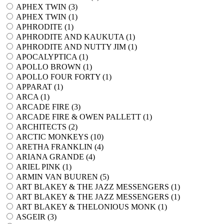
APHEX TWIN (
3
)
APHEX TWIN (
1
)
APHRODITE (
1
)
APHRODITE AND KAUKUTA (
1
)
APHRODITE AND NUTTY JIM (
1
)
APOCALYPTICA (
1
)
APOLLO BROWN (
1
)
APOLLO FOUR FORTY (
1
)
APPARAT (
1
)
ARCA (
1
)
ARCADE FIRE (
3
)
ARCADE FIRE & OWEN PALLETT (
1
)
ARCHITECTS (
2
)
ARCTIC MONKEYS (
10
)
ARETHA FRANKLIN (
4
)
ARIANA GRANDE (
4
)
ARIEL PINK (
1
)
ARMIN VAN BUUREN (
5
)
ART BLAKEY & THE JAZZ MESSENGERS (
1
)
ART BLAKEY & THE JAZZ MESSENGERS (
1
)
ART BLAKEY & THELONIOUS MONK (
1
)
ASGEIR (
3
)