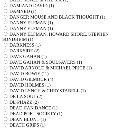
DAMIANO DAVID (
1
)
DAMNED (
1
)
DANGER MOUSE AND BLACK THOUGHT (
1
)
DANNY ELFMAN (
1
)
DANNY ELFMAN (
1
)
DANNY ELFMAN, HOWARD SHORE, STEPHEN
SONDHEIM (
1
)
DARKNESS (
1
)
DARKSIDE (
2
)
DAVE GAHAN (
1
)
DAVE GAHAN & SOULSAVERS (
1
)
DAVID ARNOLD & MICHAEL PRICE (
1
)
DAVID BOWIE (
11
)
DAVID GILMOUR (
4
)
DAVID HOLMES (
1
)
DAVID LYNCH & CHRYSTABELL (
1
)
DE LA SOUL (
2
)
DE-PHAZZ (
2
)
DEAD CAN DANCE (
1
)
DEAD POET SOCIETY (
1
)
DEAN BLUNT (
1
)
DEATH GRIPS (
1
)