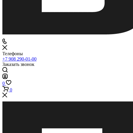
Телефоны
+7 908 290-01-00
Заказать звонок
0
0