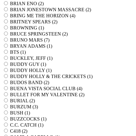
BRIAN ENO (
2
)
BRIAN JONESTOWN MASSACRE (
2
)
BRING ME THE HORIZON (
4
)
BRITNEY SPEARS (
2
)
BROWNING (
1
)
BRUCE SPRINGSTEEN (
2
)
BRUNO MARS (
7
)
BRYAN ADAMS (
1
)
BTS (
1
)
BUCKLEY, JEFF (
1
)
BUDDY GUY (
1
)
BUDDY HOLLY (
1
)
BUDDY HOLLY & THE CRICKETS (
1
)
BUDOS BAND (
2
)
BUENA VISTA SOCIAL CLUB (
4
)
BULLET FOR MY VALENTINE (
2
)
BURIAL (
2
)
BURZUM (
3
)
BUSH (
1
)
BUZZCOCKS (
1
)
C.C. CATCH (
1
)
C418 (
2
)