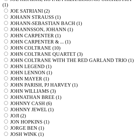
(
1
)
JOE SATRIANI (
2
)
JOHANN STRAUSS (
1
)
JOHANN-SEBASTIAN BACH (
1
)
JOHANNSSON, JOHANN (
1
)
JOHN CARPENTER (
1
)
JOHN CARPENTER & ... (
1
)
JOHN COLTRANE (
10
)
JOHN COLTRANE QUARTET (
3
)
JOHN COLTRANE WITH THE RED GARLAND TRIO (
1
)
JOHN LEGEND (
1
)
JOHN LENNON (
1
)
JOHN MAYER (
1
)
JOHN PARISH, PJ HARVEY (
1
)
JOHN WILLIAMS (
3
)
JOHNATHAN BREE (
1
)
JOHNNY CASH (
6
)
JOHNNY JEWEL (
1
)
JOJI (
2
)
JON HOPKINS (
1
)
JORGE BEN (
1
)
JOSH WINK (
1
)