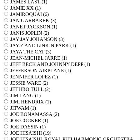
JAMES LAST (
1
)
JAMIE XX (
1
)
JAMIROQUAI (
6
)
JAN GARBAREK (
3
)
JANET JACKSON (
1
)
JANIS JOPLIN (
2
)
JAY-JAY JOHANSON (
3
)
JAY-Z AND LINKIN PARK (
1
)
JAYA THE CAT (
3
)
JEAN-MICHEL JARRE (
1
)
JEFF BECK AND JOHNNY DEPP (
1
)
JEFFERSON AIRPLANE (
1
)
JENNIFER LOPEZ (
1
)
JESSIE WARE (
2
)
JETHRO TULL (
2
)
JIM LANG (
1
)
JIMI HENDRIX (
1
)
JITWAM (
1
)
JOE BONAMASSA (
2
)
JOE COCKER (
1
)
JOE DASSIN (
1
)
JOE HISAISHI (
19
)
JOE HISAISHI, ROYAL PHILHARMONIC ORCHESTRA