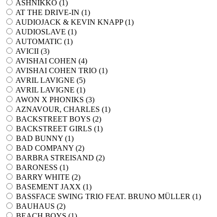
ASHNIKKO (
1
)
AT THE DRIVE-IN (
1
)
AUDIOJACK & KEVIN KNAPP (
1
)
AUDIOSLAVE (
1
)
AUTOMATIC (
1
)
AVICII (
3
)
AVISHAI COHEN (
4
)
AVISHAI COHEN TRIO (
1
)
AVRIL LAVIGNE (
5
)
AVRIL LAVIGNE (
1
)
AWON X PHONIKS (
3
)
AZNAVOUR, CHARLES (
1
)
BACKSTREET BOYS (
2
)
BACKSTREET GIRLS (
1
)
BAD BUNNY (
1
)
BAD COMPANY (
2
)
BARBRA STREISAND (
2
)
BARONESS (
1
)
BARRY WHITE (
2
)
BASEMENT JAXX (
1
)
BASSFACE SWING TRIO FEAT. BRUNO MÜLLER (
1
)
BAUHAUS (
2
)
BEACH BOYS (
1
)