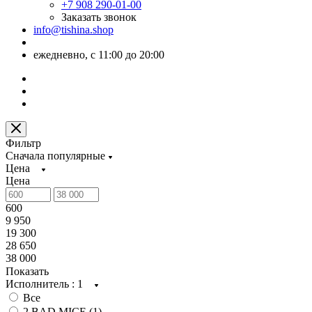
+7 908 290-01-00
Заказать звонок
info@tishina.shop
ежедневно, с 11:00 до 20:00
Фильтр
Сначала популярные
Цена
Цена
600
9 950
19 300
28 650
38 000
Показать
Исполнитель
: 1
Все
2 BAD MICE (
1
)