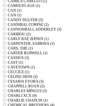
CAMILA CABELLO (
1
)
CAMOUFLAGE (
1
)
CAN (
1
)
CAN (
1
)
CANDY DULFER (
3
)
CANNIBAL CORPSE (
2
)
CANNONBALL ADDERLEY (
3
)
CARIBOU (
2
)
CARLY RAE JEPSEN (
1
)
CARPENTER, SABRINA (
1
)
CARS, THE (
1
)
CARTER BURWELL (
1
)
CASSIUS (
3
)
CAST (
1
)
CAVETOWN (
1
)
CECCILE (
1
)
CELINE DION (
3
)
CESARIA EVORA (
3
)
CHAPPELL ROAN (
2
)
CHARLES MINGUS (
2
)
CHARLI XCX (
9
)
CHARLIE CHAPLIN (
1
)
CHEMICAL BROTHERS (
4
)