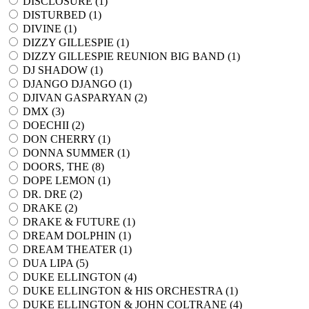
DISCLOSURE (
1
)
DISTURBED (
1
)
DIVINE (
1
)
DIZZY GILLESPIE (
1
)
DIZZY GILLESPIE REUNION BIG BAND (
1
)
DJ SHADOW (
1
)
DJANGO DJANGO (
1
)
DJIVAN GASPARYAN (
2
)
DMX (
3
)
DOECHII (
2
)
DON CHERRY (
1
)
DONNA SUMMER (
1
)
DOORS, THE (
8
)
DOPE LEMON (
1
)
DR. DRE (
2
)
DRAKE (
2
)
DRAKE & FUTURE (
1
)
DREAM DOLPHIN (
1
)
DREAM THEATER (
1
)
DUA LIPA (
5
)
DUKE ELLINGTON (
4
)
DUKE ELLINGTON & HIS ORCHESTRA (
1
)
DUKE ELLINGTON & JOHN COLTRANE (
4
)