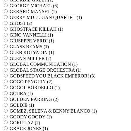
GEORGE MICHAEL (
6
)
GERARD MANSET (
1
)
GERRY MULLIGAN QUARTET (
1
)
GHOST (
2
)
GHOSTFACE KILLAH (
1
)
GINO VANNELLI (
1
)
GIUSEPPE VERDI (
1
)
GLASS BEAMS (
1
)
GLEB KOLYADIN (
1
)
GLENN MILLER (
2
)
GLOBAL COMMUNICATION (
1
)
GLOBAL STAGE ORCHESTRA (
1
)
GODSPEED YOU BLACK EMPEROR! (
3
)
GOGO PENGUIN (
2
)
GOGOL BORDELLO (
1
)
GOJIRA (
1
)
GOLDEN EARRING (
2
)
GOLDIE (
1
)
GOMEZ, SELENA & BENNY BLANCO (
1
)
GOODY GOODY (
1
)
GORILLAZ (
7
)
GRACE JONES (
1
)