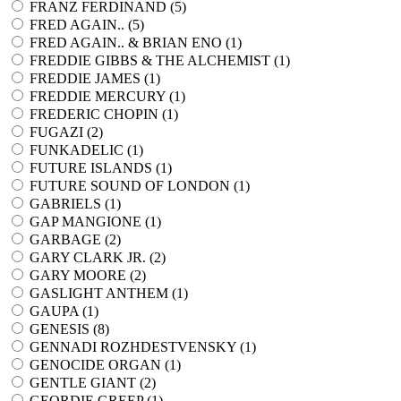
FRANZ FERDINAND (
5
)
FRED AGAIN.. (
5
)
FRED AGAIN.. & BRIAN ENO (
1
)
FREDDIE GIBBS & THE ALCHEMIST (
1
)
FREDDIE JAMES (
1
)
FREDDIE MERCURY (
1
)
FREDERIC CHOPIN (
1
)
FUGAZI (
2
)
FUNKADELIC (
1
)
FUTURE ISLANDS (
1
)
FUTURE SOUND OF LONDON (
1
)
GABRIELS (
1
)
GAP MANGIONE (
1
)
GARBAGE (
2
)
GARY CLARK JR. (
2
)
GARY MOORE (
2
)
GASLIGHT ANTHEM (
1
)
GAUPA (
1
)
GENESIS (
8
)
GENNADI ROZHDESTVENSKY (
1
)
GENOCIDE ORGAN (
1
)
GENTLE GIANT (
2
)
GEORDIE GREEP (
1
)