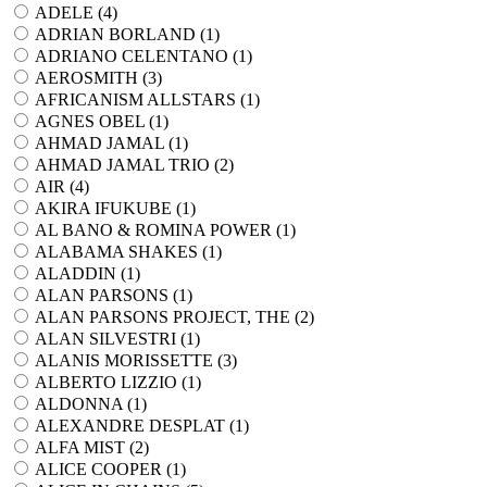
ADELE (
4
)
ADRIAN BORLAND (
1
)
ADRIANO CELENTANO (
1
)
AEROSMITH (
3
)
AFRICANISM ALLSTARS (
1
)
AGNES OBEL (
1
)
AHMAD JAMAL (
1
)
AHMAD JAMAL TRIO (
2
)
AIR (
4
)
AKIRA IFUKUBE (
1
)
AL BANO & ROMINA POWER (
1
)
ALABAMA SHAKES (
1
)
ALADDIN (
1
)
ALAN PARSONS (
1
)
ALAN PARSONS PROJECT, THE (
2
)
ALAN SILVESTRI (
1
)
ALANIS MORISSETTE (
3
)
ALBERTO LIZZIO (
1
)
ALDONNA (
1
)
ALEXANDRE DESPLAT (
1
)
ALFA MIST (
2
)
ALICE COOPER (
1
)