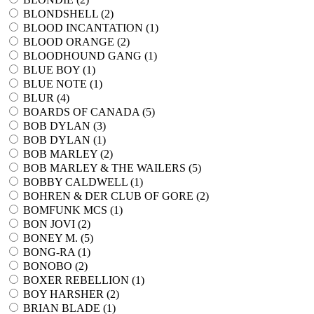
BLONDSHELL (
2
)
BLOOD INCANTATION (
1
)
BLOOD ORANGE (
2
)
BLOODHOUND GANG (
1
)
BLUE BOY (
1
)
BLUE NOTE (
1
)
BLUR (
4
)
BOARDS OF CANADA (
5
)
BOB DYLAN (
3
)
BOB DYLAN (
1
)
BOB MARLEY (
2
)
BOB MARLEY & THE WAILERS (
5
)
BOBBY CALDWELL (
1
)
BOHREN & DER CLUB OF GORE (
2
)
BOMFUNK MCS (
1
)
BON JOVI (
2
)
BONEY M. (
5
)
BONG-RA (
1
)
BONOBO (
2
)
BOXER REBELLION (
1
)
BOY HARSHER (
2
)
BRIAN BLADE (
1
)