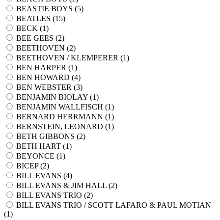
BEASTIE BOYS (
5
)
BEATLES (
15
)
BECK (
1
)
BEE GEES (
2
)
BEETHOVEN (
2
)
BEETHOVEN / KLEMPERER (
1
)
BEN HARPER (
1
)
BEN HOWARD (
4
)
BEN WEBSTER (
3
)
BENJAMIN BIOLAY (
1
)
BENJAMIN WALLFISCH (
1
)
BERNARD HERRMANN (
1
)
BERNSTEIN, LEONARD (
1
)
BETH GIBBONS (
2
)
BETH HART (
1
)
BEYONCE (
1
)
BICEP (
2
)
BILL EVANS (
4
)
BILL EVANS & JIM HALL (
2
)
BILL EVANS TRIO (
2
)
BILL EVANS TRIO / SCOTT LAFARO & PAUL MOTIAN
(
1
)