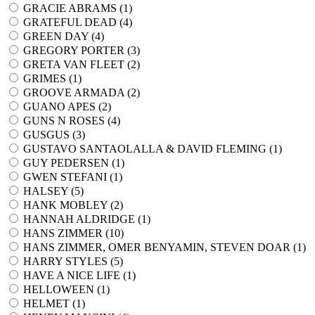
GRACIE ABRAMS (
1
)
GRATEFUL DEAD (
4
)
GREEN DAY (
4
)
GREGORY PORTER (
3
)
GRETA VAN FLEET (
2
)
GRIMES (
1
)
GROOVE ARMADA (
2
)
GUANO APES (
2
)
GUNS N ROSES (
4
)
GUSGUS (
3
)
GUSTAVO SANTAOLALLA & DAVID FLEMING (
1
)
GUY PEDERSEN (
1
)
GWEN STEFANI (
1
)
HALSEY (
5
)
HANK MOBLEY (
2
)
HANNAH ALDRIDGE (
1
)
HANS ZIMMER (
10
)
HANS ZIMMER, OMER BENYAMIN, STEVEN DOAR (
1
)
HARRY STYLES (
5
)
HAVE A NICE LIFE (
1
)
HELLOWEEN (
1
)
HELMET (
1
)