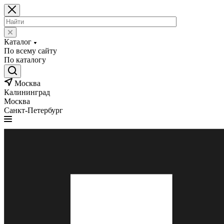
Каталог
По всему сайту
По каталогу
Москва
Калининград
Москва
Санкт-Петербург