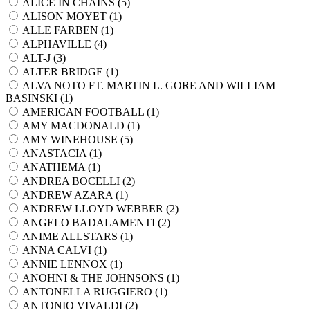
ALICE IN CHAINS (
5
)
ALISON MOYET (
1
)
ALLE FARBEN (
1
)
ALPHAVILLE (
4
)
ALT-J (
3
)
ALTER BRIDGE (
1
)
ALVA NOTO FT. MARTIN L. GORE AND WILLIAM
BASINSKI (
1
)
AMERICAN FOOTBALL (
1
)
AMY MACDONALD (
1
)
AMY WINEHOUSE (
5
)
ANASTACIA (
1
)
ANATHEMA (
1
)
ANDREA BOCELLI (
2
)
ANDREW AZARA (
1
)
ANDREW LLOYD WEBBER (
2
)
ANGELO BADALAMENTI (
2
)
ANIME ALLSTARS (
1
)
ANNA CALVI (
1
)
ANNIE LENNOX (
1
)
ANOHNI & THE JOHNSONS (
1
)
ANTONELLA RUGGIERO (
1
)
ANTONIO VIVALDI (
2
)