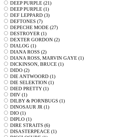
DEEP PURPLE (
21
)
DEEP PURPLE (
1
)
DEF LEPPARD (
3
)
DEFTONES (
7
)
DEPECHE MODE (
27
)
DESTROYER (
1
)
DEXTER GORDON (
2
)
DIALOG (
1
)
DIANA ROSS (
2
)
DIANA ROSS, MARVIN GAYE (
1
)
DICKINSON, BRUCE (
1
)
DIDO (
2
)
DIE ANTWOORD (
1
)
DIE SELEKTION (
1
)
DIED PRETTY (
1
)
DIIV (
1
)
DILBY & PORNBUGS (
1
)
DINOSAUR JR (
1
)
DIO (
1
)
DIPLO (
1
)
DIRE STRAITS (
6
)
DISASTERPEACE (
1
)