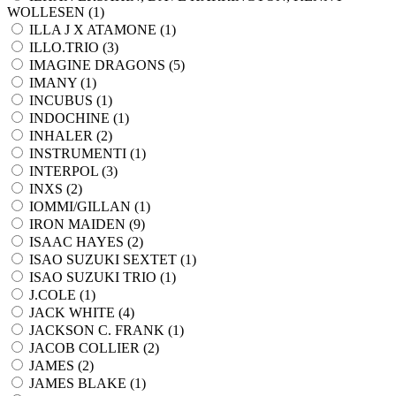
WOLLESEN (
1
)
ILLA J X ATAMONE (
1
)
ILLO.TRIO (
3
)
IMAGINE DRAGONS (
5
)
IMANY (
1
)
INCUBUS (
1
)
INDOCHINE (
1
)
INHALER (
2
)
INSTRUMENTI (
1
)
INTERPOL (
3
)
INXS (
2
)
IOMMI/GILLAN (
1
)
IRON MAIDEN (
9
)
ISAAC HAYES (
2
)
ISAO SUZUKI SEXTET (
1
)
ISAO SUZUKI TRIO (
1
)
J.COLE (
1
)
JACK WHITE (
4
)
JACKSON C. FRANK (
1
)
JACOB COLLIER (
2
)
JAMES (
2
)
JAMES BLAKE (
1
)