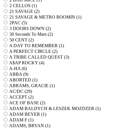
2 CELLOS (
1
)
21 SAVAGE (
2
)
21 SAVAGE & METRO BOOMIN (
1
)
2PAC (
5
)
3 DOORS DOWN (
2
)
30 Seconds To Mars (
2
)
50 CENT (
2
)
A DAY TO REMEMBER (
1
)
A PERFECT CIRCLE (
2
)
A TRIBE CALLED QUEST (
3
)
A$AP ROCKY (
4
)
A-HA (
6
)
ABBA (
9
)
ABORTED (
1
)
ABRAMS, GRACIE (
1
)
AC/DC (
29
)
ACCEPT (
2
)
ACE OF BASE (
2
)
ADAM BALDYCH & LESZEK MOZDZER (
1
)
ADAM BEYER (
1
)
ADAM F (
1
)
ADAMS, BRYAN (
1
)