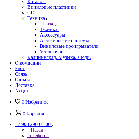
Каталог
Виниловые пластинки
CD
Техника
Назад
Техника
Аксессуары
Акустические системы
Виниловые проигрыватели
Усилители
Калининград. Музыка. Люди.
О компании
Блог
Связь
Оплата
Доставка
Акции
0
Избранное
0
Корзина
+7 908 290-01-00
Назад
Телефоны