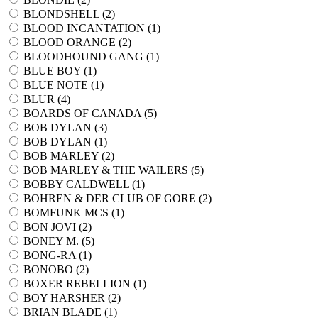
BLONDSHELL (
2
)
BLOOD INCANTATION (
1
)
BLOOD ORANGE (
2
)
BLOODHOUND GANG (
1
)
BLUE BOY (
1
)
BLUE NOTE (
1
)
BLUR (
4
)
BOARDS OF CANADA (
5
)
BOB DYLAN (
3
)
BOB DYLAN (
1
)
BOB MARLEY (
2
)
BOB MARLEY & THE WAILERS (
5
)
BOBBY CALDWELL (
1
)
BOHREN & DER CLUB OF GORE (
2
)
BOMFUNK MCS (
1
)
BON JOVI (
2
)
BONEY M. (
5
)
BONG-RA (
1
)
BONOBO (
2
)
BOXER REBELLION (
1
)
BOY HARSHER (
2
)
BRIAN BLADE (
1
)