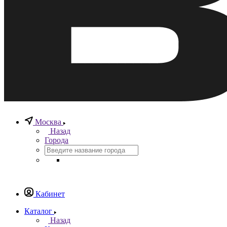
Москва
Назад
Города
Кабинет
Каталог
Назад