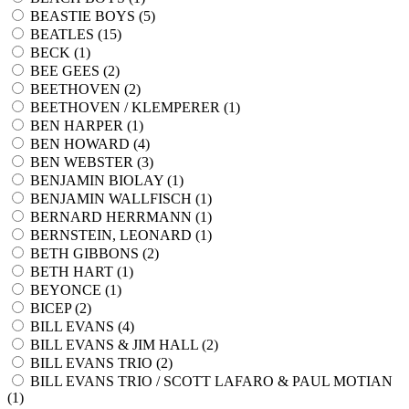
BEASTIE BOYS (
5
)
BEATLES (
15
)
BECK (
1
)
BEE GEES (
2
)
BEETHOVEN (
2
)
BEETHOVEN / KLEMPERER (
1
)
BEN HARPER (
1
)
BEN HOWARD (
4
)
BEN WEBSTER (
3
)
BENJAMIN BIOLAY (
1
)
BENJAMIN WALLFISCH (
1
)
BERNARD HERRMANN (
1
)
BERNSTEIN, LEONARD (
1
)
BETH GIBBONS (
2
)
BETH HART (
1
)
BEYONCE (
1
)
BICEP (
2
)
BILL EVANS (
4
)
BILL EVANS & JIM HALL (
2
)
BILL EVANS TRIO (
2
)
BILL EVANS TRIO / SCOTT LAFARO & PAUL MOTIAN
(
1
)