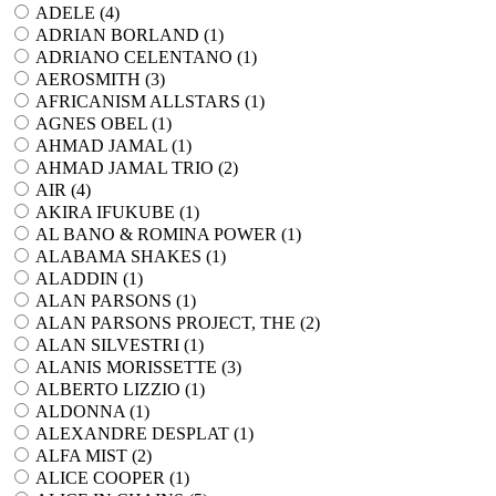
ADELE (
4
)
ADRIAN BORLAND (
1
)
ADRIANO CELENTANO (
1
)
AEROSMITH (
3
)
AFRICANISM ALLSTARS (
1
)
AGNES OBEL (
1
)
AHMAD JAMAL (
1
)
AHMAD JAMAL TRIO (
2
)
AIR (
4
)
AKIRA IFUKUBE (
1
)
AL BANO & ROMINA POWER (
1
)
ALABAMA SHAKES (
1
)
ALADDIN (
1
)
ALAN PARSONS (
1
)
ALAN PARSONS PROJECT, THE (
2
)
ALAN SILVESTRI (
1
)
ALANIS MORISSETTE (
3
)
ALBERTO LIZZIO (
1
)
ALDONNA (
1
)
ALEXANDRE DESPLAT (
1
)
ALFA MIST (
2
)
ALICE COOPER (
1
)