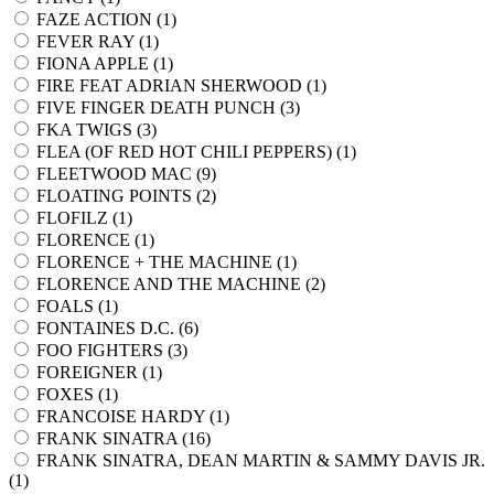
FAZE ACTION (
1
)
FEVER RAY (
1
)
FIONA APPLE (
1
)
FIRE FEAT ADRIAN SHERWOOD (
1
)
FIVE FINGER DEATH PUNCH (
3
)
FKA TWIGS (
3
)
FLEA (OF RED HOT CHILI PEPPERS) (
1
)
FLEETWOOD MAC (
9
)
FLOATING POINTS (
2
)
FLOFILZ (
1
)
FLORENCE (
1
)
FLORENCE + THE MACHINE (
1
)
FLORENCE AND THE MACHINE (
2
)
FOALS (
1
)
FONTAINES D.C. (
6
)
FOO FIGHTERS (
3
)
FOREIGNER (
1
)
FOXES (
1
)
FRANCOISE HARDY (
1
)
FRANK SINATRA (
16
)
FRANK SINATRA, DEAN MARTIN & SAMMY DAVIS JR.
(
1
)