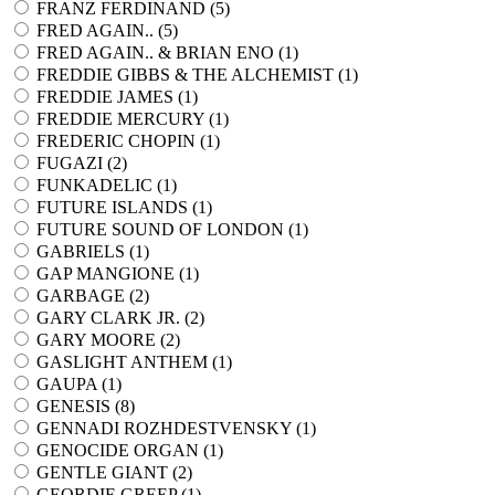
FRANZ FERDINAND (
5
)
FRED AGAIN.. (
5
)
FRED AGAIN.. & BRIAN ENO (
1
)
FREDDIE GIBBS & THE ALCHEMIST (
1
)
FREDDIE JAMES (
1
)
FREDDIE MERCURY (
1
)
FREDERIC CHOPIN (
1
)
FUGAZI (
2
)
FUNKADELIC (
1
)
FUTURE ISLANDS (
1
)
FUTURE SOUND OF LONDON (
1
)
GABRIELS (
1
)
GAP MANGIONE (
1
)
GARBAGE (
2
)
GARY CLARK JR. (
2
)
GARY MOORE (
2
)
GASLIGHT ANTHEM (
1
)
GAUPA (
1
)
GENESIS (
8
)
GENNADI ROZHDESTVENSKY (
1
)
GENOCIDE ORGAN (
1
)
GENTLE GIANT (
2
)
GEORDIE GREEP (
1
)