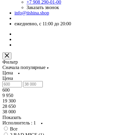
+7 908 290-01-00
Заказать звонок
info@tishina.shop
ежедневно, с 11:00 до 20:00
Фильтр
Сначала популярные
Цена
Цена
600
9 950
19 300
28 650
38 000
Показать
Исполнитель
: 1
Все
2 BAD MICE (
1
)