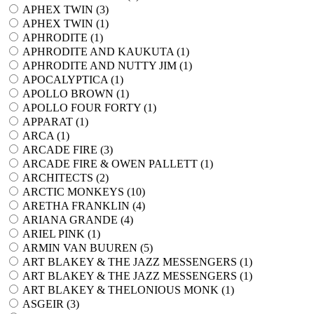
APHEX TWIN (
3
)
APHEX TWIN (
1
)
APHRODITE (
1
)
APHRODITE AND KAUKUTA (
1
)
APHRODITE AND NUTTY JIM (
1
)
APOCALYPTICA (
1
)
APOLLO BROWN (
1
)
APOLLO FOUR FORTY (
1
)
APPARAT (
1
)
ARCA (
1
)
ARCADE FIRE (
3
)
ARCADE FIRE & OWEN PALLETT (
1
)
ARCHITECTS (
2
)
ARCTIC MONKEYS (
10
)
ARETHA FRANKLIN (
4
)
ARIANA GRANDE (
4
)
ARIEL PINK (
1
)
ARMIN VAN BUUREN (
5
)
ART BLAKEY & THE JAZZ MESSENGERS (
1
)
ART BLAKEY & THE JAZZ MESSENGERS (
1
)
ART BLAKEY & THELONIOUS MONK (
1
)
ASGEIR (
3
)