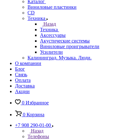
Каталог
Виниловые пластинки
CD
Техника
Назад
Техника
Аксессуары
Акустические системы
Виниловые проигрыватели
Усилители
Калининград. Музыка. Люди.
О компании
Блог
Связь
Оплата
Доставка
Акции
0
Избранное
0
Корзина
+7 908 290-01-00
Назад
Телефоны