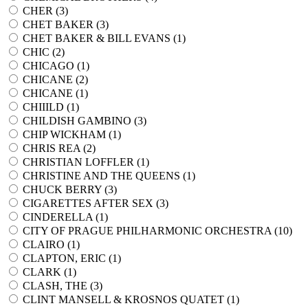
CHER (
3
)
CHET BAKER (
3
)
CHET BAKER & BILL EVANS (
1
)
CHIC (
2
)
CHICAGO (
1
)
CHICANE (
2
)
CHICANE (
1
)
CHIIILD (
1
)
CHILDISH GAMBINO (
3
)
CHIP WICKHAM (
1
)
CHRIS REA (
2
)
CHRISTIAN LOFFLER (
1
)
CHRISTINE AND THE QUEENS (
1
)
CHUCK BERRY (
3
)
CIGARETTES AFTER SEX (
3
)
CINDERELLA (
1
)
CITY OF PRAGUE PHILHARMONIC ORCHESTRA (
10
)
CLAIRO (
1
)
CLAPTON, ERIC (
1
)
CLARK (
1
)
CLASH, THE (
3
)
CLINT MANSELL & KROSNOS QUATET (
1
)