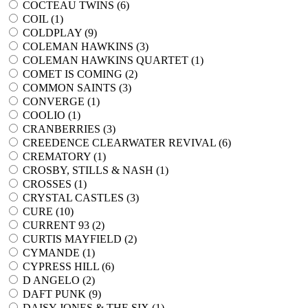
COCTEAU TWINS (
6
)
COIL (
1
)
COLDPLAY (
9
)
COLEMAN HAWKINS (
3
)
COLEMAN HAWKINS QUARTET (
1
)
COMET IS COMING (
2
)
COMMON SAINTS (
3
)
CONVERGE (
1
)
COOLIO (
1
)
CRANBERRIES (
3
)
CREEDENCE CLEARWATER REVIVAL (
6
)
CREMATORY (
1
)
CROSBY, STILLS & NASH (
1
)
CROSSES (
1
)
CRYSTAL CASTLES (
3
)
CURE (
10
)
CURRENT 93 (
2
)
CURTIS MAYFIELD (
2
)
CYMANDE (
1
)
CYPRESS HILL (
6
)
D ANGELO (
2
)
DAFT PUNK (
9
)
DAISY JONES & THE SIX (
1
)