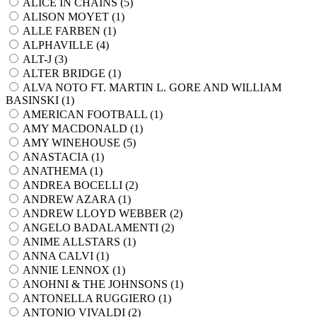
ALICE IN CHAINS (
5
)
ALISON MOYET (
1
)
ALLE FARBEN (
1
)
ALPHAVILLE (
4
)
ALT-J (
3
)
ALTER BRIDGE (
1
)
ALVA NOTO FT. MARTIN L. GORE AND WILLIAM
BASINSKI (
1
)
AMERICAN FOOTBALL (
1
)
AMY MACDONALD (
1
)
AMY WINEHOUSE (
5
)
ANASTACIA (
1
)
ANATHEMA (
1
)
ANDREA BOCELLI (
2
)
ANDREW AZARA (
1
)
ANDREW LLOYD WEBBER (
2
)
ANGELO BADALAMENTI (
2
)
ANIME ALLSTARS (
1
)
ANNA CALVI (
1
)
ANNIE LENNOX (
1
)
ANOHNI & THE JOHNSONS (
1
)
ANTONELLA RUGGIERO (
1
)
ANTONIO VIVALDI (
2
)