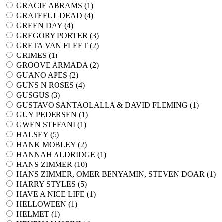
GRACIE ABRAMS (
1
)
GRATEFUL DEAD (
4
)
GREEN DAY (
4
)
GREGORY PORTER (
3
)
GRETA VAN FLEET (
2
)
GRIMES (
1
)
GROOVE ARMADA (
2
)
GUANO APES (
2
)
GUNS N ROSES (
4
)
GUSGUS (
3
)
GUSTAVO SANTAOLALLA & DAVID FLEMING (
1
)
GUY PEDERSEN (
1
)
GWEN STEFANI (
1
)
HALSEY (
5
)
HANK MOBLEY (
2
)
HANNAH ALDRIDGE (
1
)
HANS ZIMMER (
10
)
HANS ZIMMER, OMER BENYAMIN, STEVEN DOAR (
1
)
HARRY STYLES (
5
)
HAVE A NICE LIFE (
1
)
HELLOWEEN (
1
)
HELMET (
1
)