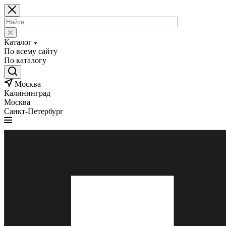
Каталог
По всему сайту
По каталогу
Москва
Калининград
Москва
Санкт-Петербург