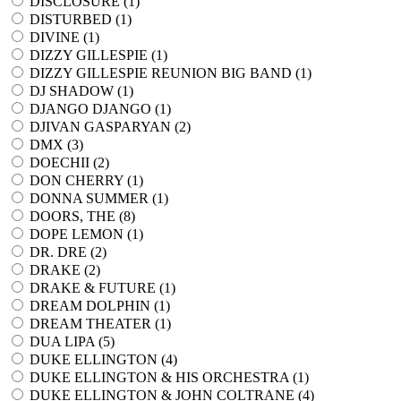
DISCLOSURE (
1
)
DISTURBED (
1
)
DIVINE (
1
)
DIZZY GILLESPIE (
1
)
DIZZY GILLESPIE REUNION BIG BAND (
1
)
DJ SHADOW (
1
)
DJANGO DJANGO (
1
)
DJIVAN GASPARYAN (
2
)
DMX (
3
)
DOECHII (
2
)
DON CHERRY (
1
)
DONNA SUMMER (
1
)
DOORS, THE (
8
)
DOPE LEMON (
1
)
DR. DRE (
2
)
DRAKE (
2
)
DRAKE & FUTURE (
1
)
DREAM DOLPHIN (
1
)
DREAM THEATER (
1
)
DUA LIPA (
5
)
DUKE ELLINGTON (
4
)
DUKE ELLINGTON & HIS ORCHESTRA (
1
)
DUKE ELLINGTON & JOHN COLTRANE (
4
)