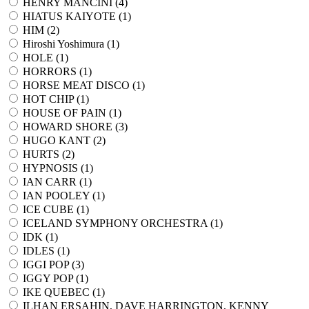
HENRY MANCINI (
4
)
HIATUS KAIYOTE (
1
)
HIM (
2
)
Hiroshi Yoshimura (
1
)
HOLE (
1
)
HORRORS (
1
)
HORSE MEAT DISCO (
1
)
HOT CHIP (
1
)
HOUSE OF PAIN (
1
)
HOWARD SHORE (
3
)
HUGO KANT (
2
)
HURTS (
2
)
HYPNOSIS (
1
)
IAN CARR (
1
)
IAN POOLEY (
1
)
ICE CUBE (
1
)
ICELAND SYMPHONY ORCHESTRA (
1
)
IDK (
1
)
IDLES (
1
)
IGGI POP (
3
)
IGGY POP (
1
)
IKE QUEBEC (
1
)
ILHAN ERSAHIN, DAVE HARRINGTON, KENNY