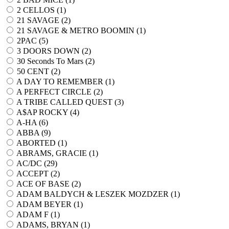
2 CELLOS (
1
)
21 SAVAGE (
2
)
21 SAVAGE & METRO BOOMIN (
1
)
2PAC (
5
)
3 DOORS DOWN (
2
)
30 Seconds To Mars (
2
)
50 CENT (
2
)
A DAY TO REMEMBER (
1
)
A PERFECT CIRCLE (
2
)
A TRIBE CALLED QUEST (
3
)
A$AP ROCKY (
4
)
A-HA (
6
)
ABBA (
9
)
ABORTED (
1
)
ABRAMS, GRACIE (
1
)
AC/DC (
29
)
ACCEPT (
2
)
ACE OF BASE (
2
)
ADAM BALDYCH & LESZEK MOZDZER (
1
)
ADAM BEYER (
1
)
ADAM F (
1
)
ADAMS, BRYAN (
1
)