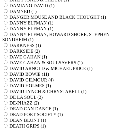
DAMIANO DAVID (
1
)
DAMNED (
1
)
DANGER MOUSE AND BLACK THOUGHT (
1
)
DANNY ELFMAN (
1
)
DANNY ELFMAN (
1
)
DANNY ELFMAN, HOWARD SHORE, STEPHEN
SONDHEIM (
1
)
DARKNESS (
1
)
DARKSIDE (
2
)
DAVE GAHAN (
1
)
DAVE GAHAN & SOULSAVERS (
1
)
DAVID ARNOLD & MICHAEL PRICE (
1
)
DAVID BOWIE (
11
)
DAVID GILMOUR (
4
)
DAVID HOLMES (
1
)
DAVID LYNCH & CHRYSTABELL (
1
)
DE LA SOUL (
2
)
DE-PHAZZ (
2
)
DEAD CAN DANCE (
1
)
DEAD POET SOCIETY (
1
)
DEAN BLUNT (
1
)
DEATH GRIPS (
1
)