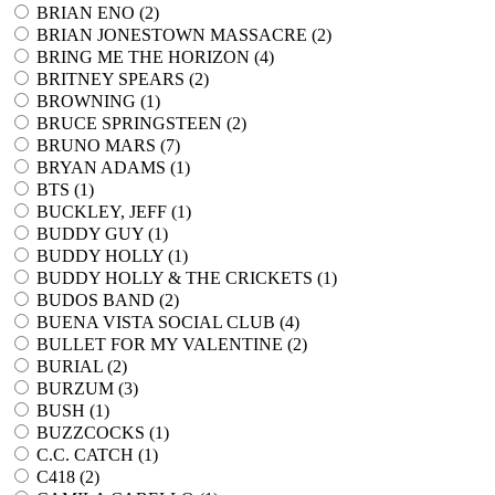
BRIAN ENO (
2
)
BRIAN JONESTOWN MASSACRE (
2
)
BRING ME THE HORIZON (
4
)
BRITNEY SPEARS (
2
)
BROWNING (
1
)
BRUCE SPRINGSTEEN (
2
)
BRUNO MARS (
7
)
BRYAN ADAMS (
1
)
BTS (
1
)
BUCKLEY, JEFF (
1
)
BUDDY GUY (
1
)
BUDDY HOLLY (
1
)
BUDDY HOLLY & THE CRICKETS (
1
)
BUDOS BAND (
2
)
BUENA VISTA SOCIAL CLUB (
4
)
BULLET FOR MY VALENTINE (
2
)
BURIAL (
2
)
BURZUM (
3
)
BUSH (
1
)
BUZZCOCKS (
1
)
C.C. CATCH (
1
)
C418 (
2
)