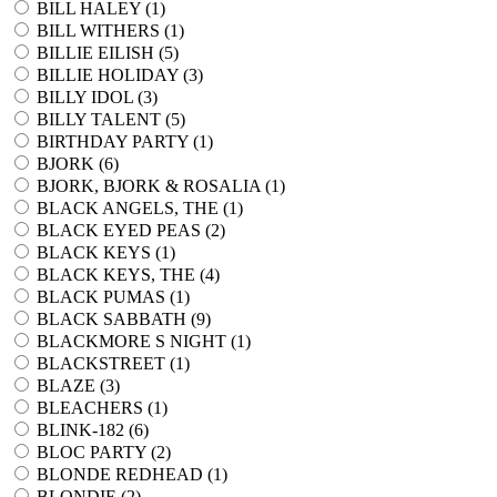
BILL HALEY (
1
)
BILL WITHERS (
1
)
BILLIE EILISH (
5
)
BILLIE HOLIDAY (
3
)
BILLY IDOL (
3
)
BILLY TALENT (
5
)
BIRTHDAY PARTY (
1
)
BJORK (
6
)
BJORK, BJORK & ROSALIA (
1
)
BLACK ANGELS, THE (
1
)
BLACK EYED PEAS (
2
)
BLACK KEYS (
1
)
BLACK KEYS, THE (
4
)
BLACK PUMAS (
1
)
BLACK SABBATH (
9
)
BLACKMORE S NIGHT (
1
)
BLACKSTREET (
1
)
BLAZE (
3
)
BLEACHERS (
1
)
BLINK-182 (
6
)
BLOC PARTY (
2
)
BLONDE REDHEAD (
1
)
BLONDIE (
2
)