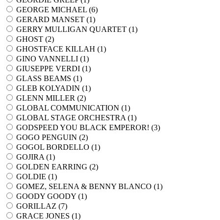
GEORGE MICHAEL (
6
)
GERARD MANSET (
1
)
GERRY MULLIGAN QUARTET (
1
)
GHOST (
2
)
GHOSTFACE KILLAH (
1
)
GINO VANNELLI (
1
)
GIUSEPPE VERDI (
1
)
GLASS BEAMS (
1
)
GLEB KOLYADIN (
1
)
GLENN MILLER (
2
)
GLOBAL COMMUNICATION (
1
)
GLOBAL STAGE ORCHESTRA (
1
)
GODSPEED YOU BLACK EMPEROR! (
3
)
GOGO PENGUIN (
2
)
GOGOL BORDELLO (
1
)
GOJIRA (
1
)
GOLDEN EARRING (
2
)
GOLDIE (
1
)
GOMEZ, SELENA & BENNY BLANCO (
1
)
GOODY GOODY (
1
)
GORILLAZ (
7
)
GRACE JONES (
1
)