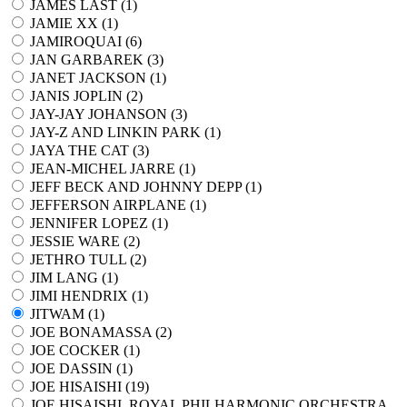
JAMES LAST (
1
)
JAMIE XX (
1
)
JAMIROQUAI (
6
)
JAN GARBAREK (
3
)
JANET JACKSON (
1
)
JANIS JOPLIN (
2
)
JAY-JAY JOHANSON (
3
)
JAY-Z AND LINKIN PARK (
1
)
JAYA THE CAT (
3
)
JEAN-MICHEL JARRE (
1
)
JEFF BECK AND JOHNNY DEPP (
1
)
JEFFERSON AIRPLANE (
1
)
JENNIFER LOPEZ (
1
)
JESSIE WARE (
2
)
JETHRO TULL (
2
)
JIM LANG (
1
)
JIMI HENDRIX (
1
)
JITWAM (
1
)
JOE BONAMASSA (
2
)
JOE COCKER (
1
)
JOE DASSIN (
1
)
JOE HISAISHI (
19
)
JOE HISAISHI, ROYAL PHILHARMONIC ORCHESTRA