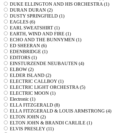
DUKE ELLINGTON AND HIS ORCHESTRA (
1
)
DURAN DURAN (
2
)
DUSTY SPRINGFIELD (
1
)
EAGLES (
6
)
EARL SWEATSHIRT (
1
)
EARTH, WIND AND FIRE (
1
)
ECHO AND THE BUNNYMEN (
1
)
ED SHEERAN (
6
)
EDENBRIDGE (
1
)
EDITORS (
1
)
EINSTURZENDE NEUBAUTEN (
4
)
ELBOW (
2
)
ELDER ISLAND (
2
)
ELECTRIC CALLBOY (
1
)
ELECTRIC LIGHT ORCHESTRA (
5
)
ELECTRIC MOON (
1
)
Electronic (
1
)
ELLA FITZGERALD (
8
)
ELLA FITZGERALD & LOUIS ARMSTRONG (
4
)
ELTON JOHN (
2
)
ELTON JOHN & BRANDI CARLILE (
1
)
ELVIS PRESLEY (
11
)