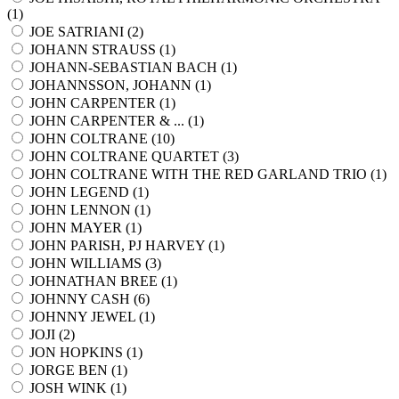
(
1
)
JOE SATRIANI (
2
)
JOHANN STRAUSS (
1
)
JOHANN-SEBASTIAN BACH (
1
)
JOHANNSSON, JOHANN (
1
)
JOHN CARPENTER (
1
)
JOHN CARPENTER & ... (
1
)
JOHN COLTRANE (
10
)
JOHN COLTRANE QUARTET (
3
)
JOHN COLTRANE WITH THE RED GARLAND TRIO (
1
)
JOHN LEGEND (
1
)
JOHN LENNON (
1
)
JOHN MAYER (
1
)
JOHN PARISH, PJ HARVEY (
1
)
JOHN WILLIAMS (
3
)
JOHNATHAN BREE (
1
)
JOHNNY CASH (
6
)
JOHNNY JEWEL (
1
)
JOJI (
2
)
JON HOPKINS (
1
)
JORGE BEN (
1
)
JOSH WINK (
1
)