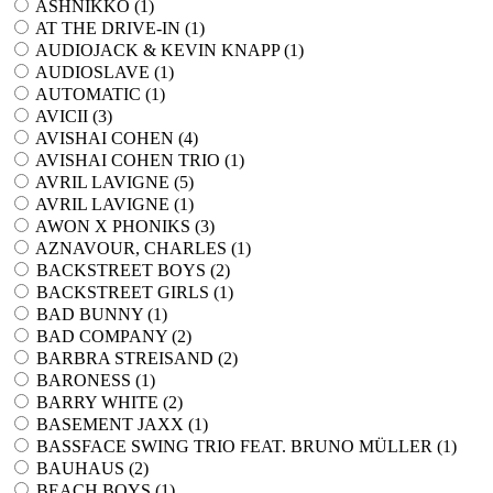
ASHNIKKO (
1
)
AT THE DRIVE-IN (
1
)
AUDIOJACK & KEVIN KNAPP (
1
)
AUDIOSLAVE (
1
)
AUTOMATIC (
1
)
AVICII (
3
)
AVISHAI COHEN (
4
)
AVISHAI COHEN TRIO (
1
)
AVRIL LAVIGNE (
5
)
AVRIL LAVIGNE (
1
)
AWON X PHONIKS (
3
)
AZNAVOUR, CHARLES (
1
)
BACKSTREET BOYS (
2
)
BACKSTREET GIRLS (
1
)
BAD BUNNY (
1
)
BAD COMPANY (
2
)
BARBRA STREISAND (
2
)
BARONESS (
1
)
BARRY WHITE (
2
)
BASEMENT JAXX (
1
)
BASSFACE SWING TRIO FEAT. BRUNO MÜLLER (
1
)
BAUHAUS (
2
)
BEACH BOYS (
1
)