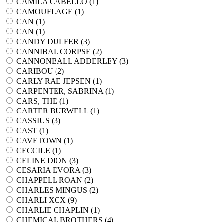
CAMILA CABELLO (
1
)
CAMOUFLAGE (
1
)
CAN (
1
)
CAN (
1
)
CANDY DULFER (
3
)
CANNIBAL CORPSE (
2
)
CANNONBALL ADDERLEY (
3
)
CARIBOU (
2
)
CARLY RAE JEPSEN (
1
)
CARPENTER, SABRINA (
1
)
CARS, THE (
1
)
CARTER BURWELL (
1
)
CASSIUS (
3
)
CAST (
1
)
CAVETOWN (
1
)
CECCILE (
1
)
CELINE DION (
3
)
CESARIA EVORA (
3
)
CHAPPELL ROAN (
2
)
CHARLES MINGUS (
2
)
CHARLI XCX (
9
)
CHARLIE CHAPLIN (
1
)
CHEMICAL BROTHERS (
4
)