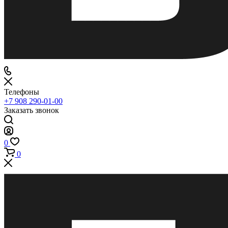
Телефоны
+7 908 290-01-00
Заказать звонок
0
0