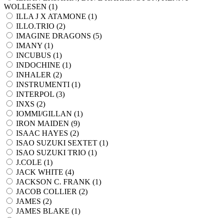
WOLLESEN (
1
)
ILLA J X ATAMONE (
1
)
ILLO.TRIO (
2
)
IMAGINE DRAGONS (
5
)
IMANY (
1
)
INCUBUS (
1
)
INDOCHINE (
1
)
INHALER (
2
)
INSTRUMENTI (
1
)
INTERPOL (
3
)
INXS (
2
)
IOMMI/GILLAN (
1
)
IRON MAIDEN (
9
)
ISAAC HAYES (
2
)
ISAO SUZUKI SEXTET (
1
)
ISAO SUZUKI TRIO (
1
)
J.COLE (
1
)
JACK WHITE (
4
)
JACKSON C. FRANK (
1
)
JACOB COLLIER (
2
)
JAMES (
2
)
JAMES BLAKE (
1
)