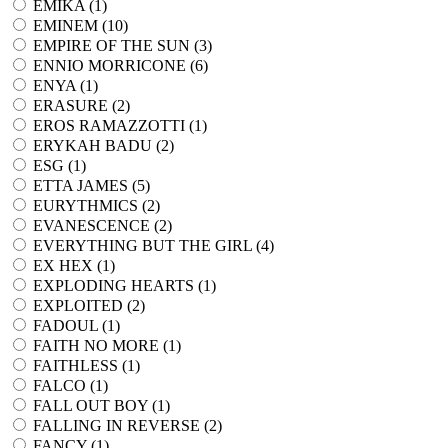
EMIKA (
1
)
EMINEM (
10
)
EMPIRE OF THE SUN (
3
)
ENNIO MORRICONE (
6
)
ENYA (
1
)
ERASURE (
2
)
EROS RAMAZZOTTI (
1
)
ERYKAH BADU (
2
)
ESG (
1
)
ETTA JAMES (
5
)
EURYTHMICS (
2
)
EVANESCENCE (
2
)
EVERYTHING BUT THE GIRL (
4
)
EX HEX (
1
)
EXPLODING HEARTS (
1
)
EXPLOITED (
2
)
FADOUL (
1
)
FAITH NO MORE (
1
)
FAITHLESS (
1
)
FALCO (
1
)
FALL OUT BOY (
1
)
FALLING IN REVERSE (
2
)
FANCY (
1
)