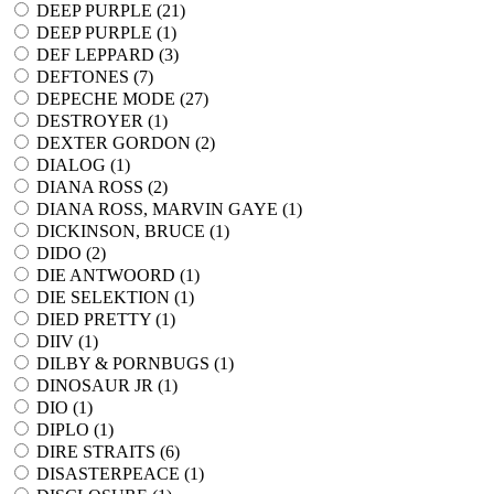
DEEP PURPLE (
21
)
DEEP PURPLE (
1
)
DEF LEPPARD (
3
)
DEFTONES (
7
)
DEPECHE MODE (
27
)
DESTROYER (
1
)
DEXTER GORDON (
2
)
DIALOG (
1
)
DIANA ROSS (
2
)
DIANA ROSS, MARVIN GAYE (
1
)
DICKINSON, BRUCE (
1
)
DIDO (
2
)
DIE ANTWOORD (
1
)
DIE SELEKTION (
1
)
DIED PRETTY (
1
)
DIIV (
1
)
DILBY & PORNBUGS (
1
)
DINOSAUR JR (
1
)
DIO (
1
)
DIPLO (
1
)
DIRE STRAITS (
6
)
DISASTERPEACE (
1
)