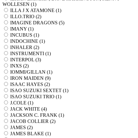
WOLLESEN (
1
)
ILLA J X ATAMONE (
1
)
ILLO.TRIO (
2
)
IMAGINE DRAGONS (
5
)
IMANY (
1
)
INCUBUS (
1
)
INDOCHINE (
1
)
INHALER (
2
)
INSTRUMENTI (
1
)
INTERPOL (
3
)
INXS (
2
)
IOMMI/GILLAN (
1
)
IRON MAIDEN (
9
)
ISAAC HAYES (
2
)
ISAO SUZUKI SEXTET (
1
)
ISAO SUZUKI TRIO (
1
)
J.COLE (
1
)
JACK WHITE (
4
)
JACKSON C. FRANK (
1
)
JACOB COLLIER (
2
)
JAMES (
2
)
JAMES BLAKE (
1
)