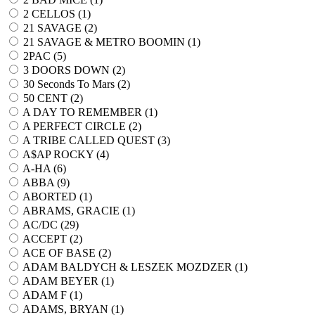
2 CELLOS (
1
)
21 SAVAGE (
2
)
21 SAVAGE & METRO BOOMIN (
1
)
2PAC (
5
)
3 DOORS DOWN (
2
)
30 Seconds To Mars (
2
)
50 CENT (
2
)
A DAY TO REMEMBER (
1
)
A PERFECT CIRCLE (
2
)
A TRIBE CALLED QUEST (
3
)
A$AP ROCKY (
4
)
A-HA (
6
)
ABBA (
9
)
ABORTED (
1
)
ABRAMS, GRACIE (
1
)
AC/DC (
29
)
ACCEPT (
2
)
ACE OF BASE (
2
)
ADAM BALDYCH & LESZEK MOZDZER (
1
)
ADAM BEYER (
1
)
ADAM F (
1
)
ADAMS, BRYAN (
1
)