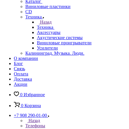
Каталог
Виниловые пластинки
CD
Техника
Назад
Техника
Аксессуары
Акустические системы
Виниловые проигрыватели
Усилители
Калининград. Музыка. Люди.
О компании
Блог
Связь
Оплата
Доставка
Акции
0
Избранное
0
Корзина
+7 908 290-01-00
Назад
Телефоны