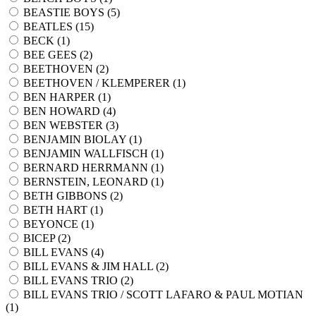
BEASTIE BOYS (
5
)
BEATLES (
15
)
BECK (
1
)
BEE GEES (
2
)
BEETHOVEN (
2
)
BEETHOVEN / KLEMPERER (
1
)
BEN HARPER (
1
)
BEN HOWARD (
4
)
BEN WEBSTER (
3
)
BENJAMIN BIOLAY (
1
)
BENJAMIN WALLFISCH (
1
)
BERNARD HERRMANN (
1
)
BERNSTEIN, LEONARD (
1
)
BETH GIBBONS (
2
)
BETH HART (
1
)
BEYONCE (
1
)
BICEP (
2
)
BILL EVANS (
4
)
BILL EVANS & JIM HALL (
2
)
BILL EVANS TRIO (
2
)
BILL EVANS TRIO / SCOTT LAFARO & PAUL MOTIAN
(
1
)