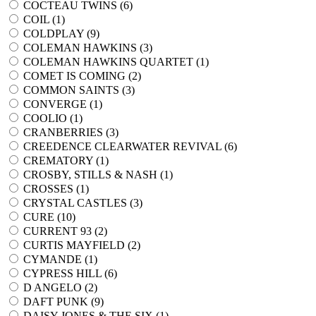
COCTEAU TWINS (
6
)
COIL (
1
)
COLDPLAY (
9
)
COLEMAN HAWKINS (
3
)
COLEMAN HAWKINS QUARTET (
1
)
COMET IS COMING (
2
)
COMMON SAINTS (
3
)
CONVERGE (
1
)
COOLIO (
1
)
CRANBERRIES (
3
)
CREEDENCE CLEARWATER REVIVAL (
6
)
CREMATORY (
1
)
CROSBY, STILLS & NASH (
1
)
CROSSES (
1
)
CRYSTAL CASTLES (
3
)
CURE (
10
)
CURRENT 93 (
2
)
CURTIS MAYFIELD (
2
)
CYMANDE (
1
)
CYPRESS HILL (
6
)
D ANGELO (
2
)
DAFT PUNK (
9
)
DAISY JONES & THE SIX (
1
)