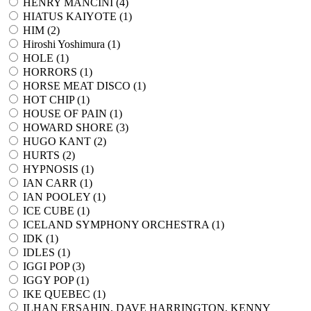
HENRY MANCINI (
4
)
HIATUS KAIYOTE (
1
)
HIM (
2
)
Hiroshi Yoshimura (
1
)
HOLE (
1
)
HORRORS (
1
)
HORSE MEAT DISCO (
1
)
HOT CHIP (
1
)
HOUSE OF PAIN (
1
)
HOWARD SHORE (
3
)
HUGO KANT (
2
)
HURTS (
2
)
HYPNOSIS (
1
)
IAN CARR (
1
)
IAN POOLEY (
1
)
ICE CUBE (
1
)
ICELAND SYMPHONY ORCHESTRA (
1
)
IDK (
1
)
IDLES (
1
)
IGGI POP (
3
)
IGGY POP (
1
)
IKE QUEBEC (
1
)
ILHAN ERSAHIN, DAVE HARRINGTON, KENNY