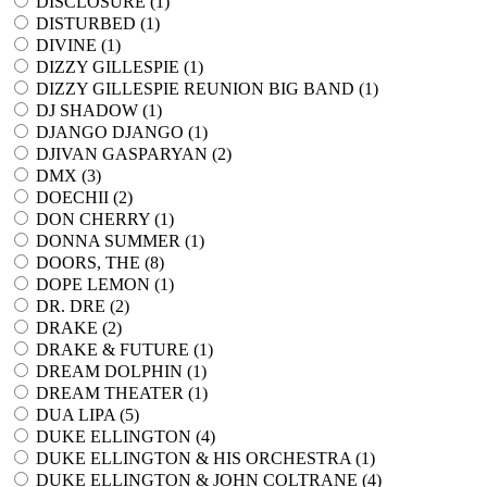
DISCLOSURE (
1
)
DISTURBED (
1
)
DIVINE (
1
)
DIZZY GILLESPIE (
1
)
DIZZY GILLESPIE REUNION BIG BAND (
1
)
DJ SHADOW (
1
)
DJANGO DJANGO (
1
)
DJIVAN GASPARYAN (
2
)
DMX (
3
)
DOECHII (
2
)
DON CHERRY (
1
)
DONNA SUMMER (
1
)
DOORS, THE (
8
)
DOPE LEMON (
1
)
DR. DRE (
2
)
DRAKE (
2
)
DRAKE & FUTURE (
1
)
DREAM DOLPHIN (
1
)
DREAM THEATER (
1
)
DUA LIPA (
5
)
DUKE ELLINGTON (
4
)
DUKE ELLINGTON & HIS ORCHESTRA (
1
)
DUKE ELLINGTON & JOHN COLTRANE (
4
)