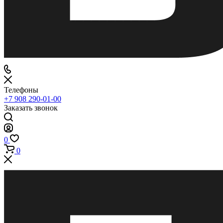
Телефоны
+7 908 290-01-00
Заказать звонок
0
0