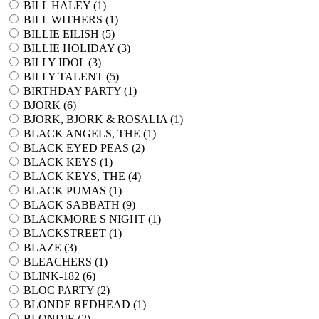
BILL HALEY (
1
)
BILL WITHERS (
1
)
BILLIE EILISH (
5
)
BILLIE HOLIDAY (
3
)
BILLY IDOL (
3
)
BILLY TALENT (
5
)
BIRTHDAY PARTY (
1
)
BJORK (
6
)
BJORK, BJORK & ROSALIA (
1
)
BLACK ANGELS, THE (
1
)
BLACK EYED PEAS (
2
)
BLACK KEYS (
1
)
BLACK KEYS, THE (
4
)
BLACK PUMAS (
1
)
BLACK SABBATH (
9
)
BLACKMORE S NIGHT (
1
)
BLACKSTREET (
1
)
BLAZE (
3
)
BLEACHERS (
1
)
BLINK-182 (
6
)
BLOC PARTY (
2
)
BLONDE REDHEAD (
1
)
BLONDIE (
2
)