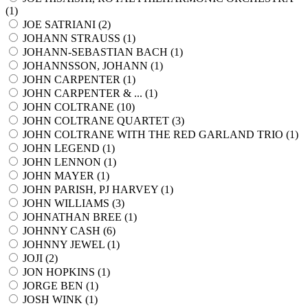
(
1
)
JOE SATRIANI (
2
)
JOHANN STRAUSS (
1
)
JOHANN-SEBASTIAN BACH (
1
)
JOHANNSSON, JOHANN (
1
)
JOHN CARPENTER (
1
)
JOHN CARPENTER & ... (
1
)
JOHN COLTRANE (
10
)
JOHN COLTRANE QUARTET (
3
)
JOHN COLTRANE WITH THE RED GARLAND TRIO (
1
)
JOHN LEGEND (
1
)
JOHN LENNON (
1
)
JOHN MAYER (
1
)
JOHN PARISH, PJ HARVEY (
1
)
JOHN WILLIAMS (
3
)
JOHNATHAN BREE (
1
)
JOHNNY CASH (
6
)
JOHNNY JEWEL (
1
)
JOJI (
2
)
JON HOPKINS (
1
)
JORGE BEN (
1
)
JOSH WINK (
1
)