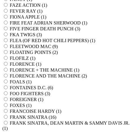
FAZE ACTION (
1
)
FEVER RAY (
1
)
FIONA APPLE (
1
)
FIRE FEAT ADRIAN SHERWOOD (
1
)
FIVE FINGER DEATH PUNCH (
3
)
FKA TWIGS (
3
)
FLEA (OF RED HOT CHILI PEPPERS) (
1
)
FLEETWOOD MAC (
9
)
FLOATING POINTS (
2
)
FLOFILZ (
1
)
FLORENCE (
1
)
FLORENCE + THE MACHINE (
1
)
FLORENCE AND THE MACHINE (
2
)
FOALS (
1
)
FONTAINES D.C. (
6
)
FOO FIGHTERS (
3
)
FOREIGNER (
1
)
FOXES (
1
)
FRANCOISE HARDY (
1
)
FRANK SINATRA (
16
)
FRANK SINATRA, DEAN MARTIN & SAMMY DAVIS JR.
(
1
)