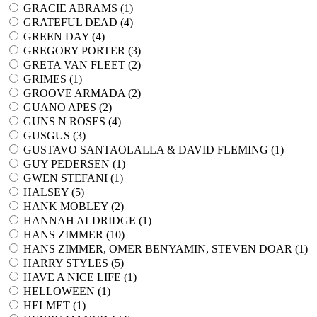
GRACIE ABRAMS (
1
)
GRATEFUL DEAD (
4
)
GREEN DAY (
4
)
GREGORY PORTER (
3
)
GRETA VAN FLEET (
2
)
GRIMES (
1
)
GROOVE ARMADA (
2
)
GUANO APES (
2
)
GUNS N ROSES (
4
)
GUSGUS (
3
)
GUSTAVO SANTAOLALLA & DAVID FLEMING (
1
)
GUY PEDERSEN (
1
)
GWEN STEFANI (
1
)
HALSEY (
5
)
HANK MOBLEY (
2
)
HANNAH ALDRIDGE (
1
)
HANS ZIMMER (
10
)
HANS ZIMMER, OMER BENYAMIN, STEVEN DOAR (
1
)
HARRY STYLES (
5
)
HAVE A NICE LIFE (
1
)
HELLOWEEN (
1
)
HELMET (
1
)