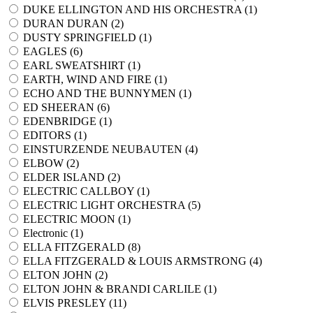
DUKE ELLINGTON AND HIS ORCHESTRA (
1
)
DURAN DURAN (
2
)
DUSTY SPRINGFIELD (
1
)
EAGLES (
6
)
EARL SWEATSHIRT (
1
)
EARTH, WIND AND FIRE (
1
)
ECHO AND THE BUNNYMEN (
1
)
ED SHEERAN (
6
)
EDENBRIDGE (
1
)
EDITORS (
1
)
EINSTURZENDE NEUBAUTEN (
4
)
ELBOW (
2
)
ELDER ISLAND (
2
)
ELECTRIC CALLBOY (
1
)
ELECTRIC LIGHT ORCHESTRA (
5
)
ELECTRIC MOON (
1
)
Electronic (
1
)
ELLA FITZGERALD (
8
)
ELLA FITZGERALD & LOUIS ARMSTRONG (
4
)
ELTON JOHN (
2
)
ELTON JOHN & BRANDI CARLILE (
1
)
ELVIS PRESLEY (
11
)