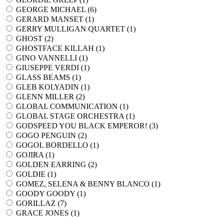
GEORGE MICHAEL (
6
)
GERARD MANSET (
1
)
GERRY MULLIGAN QUARTET (
1
)
GHOST (
2
)
GHOSTFACE KILLAH (
1
)
GINO VANNELLI (
1
)
GIUSEPPE VERDI (
1
)
GLASS BEAMS (
1
)
GLEB KOLYADIN (
1
)
GLENN MILLER (
2
)
GLOBAL COMMUNICATION (
1
)
GLOBAL STAGE ORCHESTRA (
1
)
GODSPEED YOU BLACK EMPEROR! (
3
)
GOGO PENGUIN (
2
)
GOGOL BORDELLO (
1
)
GOJIRA (
1
)
GOLDEN EARRING (
2
)
GOLDIE (
1
)
GOMEZ, SELENA & BENNY BLANCO (
1
)
GOODY GOODY (
1
)
GORILLAZ (
7
)
GRACE JONES (
1
)