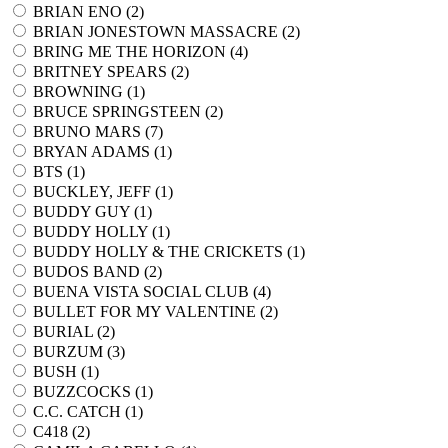
BRIAN ENO (
2
)
BRIAN JONESTOWN MASSACRE (
2
)
BRING ME THE HORIZON (
4
)
BRITNEY SPEARS (
2
)
BROWNING (
1
)
BRUCE SPRINGSTEEN (
2
)
BRUNO MARS (
7
)
BRYAN ADAMS (
1
)
BTS (
1
)
BUCKLEY, JEFF (
1
)
BUDDY GUY (
1
)
BUDDY HOLLY (
1
)
BUDDY HOLLY & THE CRICKETS (
1
)
BUDOS BAND (
2
)
BUENA VISTA SOCIAL CLUB (
4
)
BULLET FOR MY VALENTINE (
2
)
BURIAL (
2
)
BURZUM (
3
)
BUSH (
1
)
BUZZCOCKS (
1
)
C.C. CATCH (
1
)
C418 (
2
)