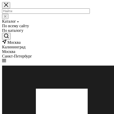
Каталог
По всему сайту
По каталогу
Москва
Калининград
Москва
Санкт-Петербург