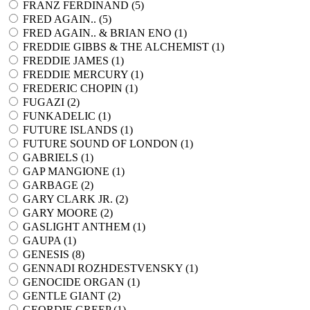
FRANZ FERDINAND (
5
)
FRED AGAIN.. (
5
)
FRED AGAIN.. & BRIAN ENO (
1
)
FREDDIE GIBBS & THE ALCHEMIST (
1
)
FREDDIE JAMES (
1
)
FREDDIE MERCURY (
1
)
FREDERIC CHOPIN (
1
)
FUGAZI (
2
)
FUNKADELIC (
1
)
FUTURE ISLANDS (
1
)
FUTURE SOUND OF LONDON (
1
)
GABRIELS (
1
)
GAP MANGIONE (
1
)
GARBAGE (
2
)
GARY CLARK JR. (
2
)
GARY MOORE (
2
)
GASLIGHT ANTHEM (
1
)
GAUPA (
1
)
GENESIS (
8
)
GENNADI ROZHDESTVENSKY (
1
)
GENOCIDE ORGAN (
1
)
GENTLE GIANT (
2
)
GEORDIE GREEP (
1
)