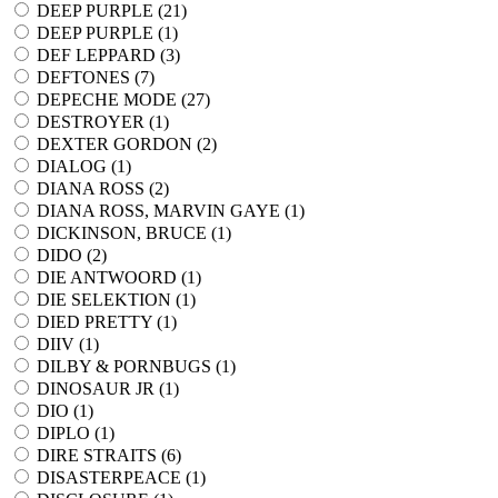
DEEP PURPLE (
21
)
DEEP PURPLE (
1
)
DEF LEPPARD (
3
)
DEFTONES (
7
)
DEPECHE MODE (
27
)
DESTROYER (
1
)
DEXTER GORDON (
2
)
DIALOG (
1
)
DIANA ROSS (
2
)
DIANA ROSS, MARVIN GAYE (
1
)
DICKINSON, BRUCE (
1
)
DIDO (
2
)
DIE ANTWOORD (
1
)
DIE SELEKTION (
1
)
DIED PRETTY (
1
)
DIIV (
1
)
DILBY & PORNBUGS (
1
)
DINOSAUR JR (
1
)
DIO (
1
)
DIPLO (
1
)
DIRE STRAITS (
6
)
DISASTERPEACE (
1
)