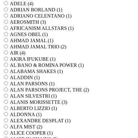
ADELE (
4
)
ADRIAN BORLAND (
1
)
ADRIANO CELENTANO (
1
)
AEROSMITH (
3
)
AFRICANISM ALLSTARS (
1
)
AGNES OBEL (
1
)
AHMAD JAMAL (
1
)
AHMAD JAMAL TRIO (
2
)
AIR (
4
)
AKIRA IFUKUBE (
1
)
AL BANO & ROMINA POWER (
1
)
ALABAMA SHAKES (
1
)
ALADDIN (
1
)
ALAN PARSONS (
1
)
ALAN PARSONS PROJECT, THE (
2
)
ALAN SILVESTRI (
1
)
ALANIS MORISSETTE (
3
)
ALBERTO LIZZIO (
1
)
ALDONNA (
1
)
ALEXANDRE DESPLAT (
1
)
ALFA MIST (
2
)
ALICE COOPER (
1
)