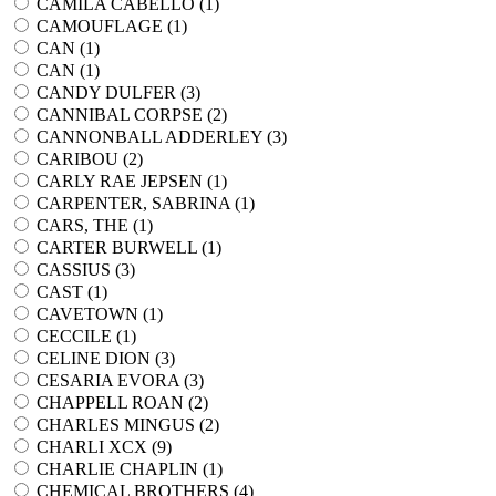
CAMILA CABELLO (
1
)
CAMOUFLAGE (
1
)
CAN (
1
)
CAN (
1
)
CANDY DULFER (
3
)
CANNIBAL CORPSE (
2
)
CANNONBALL ADDERLEY (
3
)
CARIBOU (
2
)
CARLY RAE JEPSEN (
1
)
CARPENTER, SABRINA (
1
)
CARS, THE (
1
)
CARTER BURWELL (
1
)
CASSIUS (
3
)
CAST (
1
)
CAVETOWN (
1
)
CECCILE (
1
)
CELINE DION (
3
)
CESARIA EVORA (
3
)
CHAPPELL ROAN (
2
)
CHARLES MINGUS (
2
)
CHARLI XCX (
9
)
CHARLIE CHAPLIN (
1
)
CHEMICAL BROTHERS (
4
)