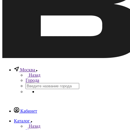
Москва
Назад
Города
Кабинет
Каталог
Назад