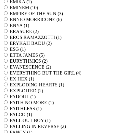
EMIKA (
1
)
EMINEM (
10
)
EMPIRE OF THE SUN (
3
)
ENNIO MORRICONE (
6
)
ENYA (
1
)
ERASURE (
2
)
EROS RAMAZZOTTI (
1
)
ERYKAH BADU (
2
)
ESG (
1
)
ETTA JAMES (
5
)
EURYTHMICS (
2
)
EVANESCENCE (
2
)
EVERYTHING BUT THE GIRL (
4
)
EX HEX (
1
)
EXPLODING HEARTS (
1
)
EXPLOITED (
2
)
FADOUL (
1
)
FAITH NO MORE (
1
)
FAITHLESS (
1
)
FALCO (
1
)
FALL OUT BOY (
1
)
FALLING IN REVERSE (
2
)
FANCY (
1
)