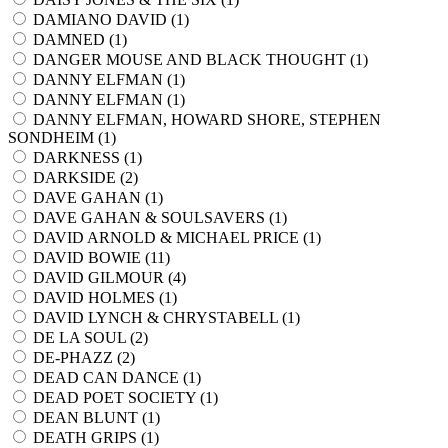
DAMIANO DAVID (
1
)
DAMNED (
1
)
DANGER MOUSE AND BLACK THOUGHT (
1
)
DANNY ELFMAN (
1
)
DANNY ELFMAN (
1
)
DANNY ELFMAN, HOWARD SHORE, STEPHEN
SONDHEIM (
1
)
DARKNESS (
1
)
DARKSIDE (
2
)
DAVE GAHAN (
1
)
DAVE GAHAN & SOULSAVERS (
1
)
DAVID ARNOLD & MICHAEL PRICE (
1
)
DAVID BOWIE (
11
)
DAVID GILMOUR (
4
)
DAVID HOLMES (
1
)
DAVID LYNCH & CHRYSTABELL (
1
)
DE LA SOUL (
2
)
DE-PHAZZ (
2
)
DEAD CAN DANCE (
1
)
DEAD POET SOCIETY (
1
)
DEAN BLUNT (
1
)
DEATH GRIPS (
1
)