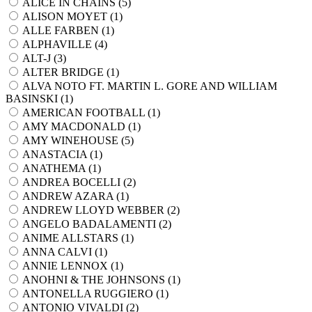
ALICE IN CHAINS (
5
)
ALISON MOYET (
1
)
ALLE FARBEN (
1
)
ALPHAVILLE (
4
)
ALT-J (
3
)
ALTER BRIDGE (
1
)
ALVA NOTO FT. MARTIN L. GORE AND WILLIAM
BASINSKI (
1
)
AMERICAN FOOTBALL (
1
)
AMY MACDONALD (
1
)
AMY WINEHOUSE (
5
)
ANASTACIA (
1
)
ANATHEMA (
1
)
ANDREA BOCELLI (
2
)
ANDREW AZARA (
1
)
ANDREW LLOYD WEBBER (
2
)
ANGELO BADALAMENTI (
2
)
ANIME ALLSTARS (
1
)
ANNA CALVI (
1
)
ANNIE LENNOX (
1
)
ANOHNI & THE JOHNSONS (
1
)
ANTONELLA RUGGIERO (
1
)
ANTONIO VIVALDI (
2
)