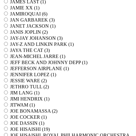
JAMES LAST (
1
)
JAMIE XX (
1
)
JAMIROQUAI (
6
)
JAN GARBAREK (
3
)
JANET JACKSON (
1
)
JANIS JOPLIN (
2
)
JAY-JAY JOHANSON (
3
)
JAY-Z AND LINKIN PARK (
1
)
JAYA THE CAT (
3
)
JEAN-MICHEL JARRE (
1
)
JEFF BECK AND JOHNNY DEPP (
1
)
JEFFERSON AIRPLANE (
1
)
JENNIFER LOPEZ (
1
)
JESSIE WARE (
2
)
JETHRO TULL (
2
)
JIM LANG (
1
)
JIMI HENDRIX (
1
)
JITWAM (
1
)
JOE BONAMASSA (
2
)
JOE COCKER (
1
)
JOE DASSIN (
1
)
JOE HISAISHI (
19
)
JOE HISAISHI, ROYAL PHILHARMONIC ORCHESTRA