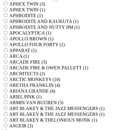
APHEX TWIN (
3
)
APHEX TWIN (
1
)
APHRODITE (
1
)
APHRODITE AND KAUKUTA (
1
)
APHRODITE AND NUTTY JIM (
1
)
APOCALYPTICA (
1
)
APOLLO BROWN (
1
)
APOLLO FOUR FORTY (
1
)
APPARAT (
1
)
ARCA (
1
)
ARCADE FIRE (
3
)
ARCADE FIRE & OWEN PALLETT (
1
)
ARCHITECTS (
2
)
ARCTIC MONKEYS (
10
)
ARETHA FRANKLIN (
4
)
ARIANA GRANDE (
4
)
ARIEL PINK (
1
)
ARMIN VAN BUUREN (
5
)
ART BLAKEY & THE JAZZ MESSENGERS (
1
)
ART BLAKEY & THE JAZZ MESSENGERS (
1
)
ART BLAKEY & THELONIOUS MONK (
1
)
ASGEIR (
3
)