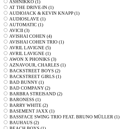
ASHNIKKO (
1
)
AT THE DRIVE-IN (
1
)
AUDIOJACK & KEVIN KNAPP (
1
)
AUDIOSLAVE (
1
)
AUTOMATIC (
1
)
AVICII (
3
)
AVISHAI COHEN (
4
)
AVISHAI COHEN TRIO (
1
)
AVRIL LAVIGNE (
5
)
AVRIL LAVIGNE (
1
)
AWON X PHONIKS (
3
)
AZNAVOUR, CHARLES (
1
)
BACKSTREET BOYS (
2
)
BACKSTREET GIRLS (
1
)
BAD BUNNY (
1
)
BAD COMPANY (
2
)
BARBRA STREISAND (
2
)
BARONESS (
1
)
BARRY WHITE (
2
)
BASEMENT JAXX (
1
)
BASSFACE SWING TRIO FEAT. BRUNO MÜLLER (
1
)
BAUHAUS (
2
)
BEACH BOYS (
1
)