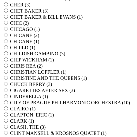
CHER (
3
)
CHET BAKER (
3
)
CHET BAKER & BILL EVANS (
1
)
CHIC (
2
)
CHICAGO (
1
)
CHICANE (
2
)
CHICANE (
1
)
CHIIILD (
1
)
CHILDISH GAMBINO (
3
)
CHIP WICKHAM (
1
)
CHRIS REA (
2
)
CHRISTIAN LOFFLER (
1
)
CHRISTINE AND THE QUEENS (
1
)
CHUCK BERRY (
3
)
CIGARETTES AFTER SEX (
3
)
CINDERELLA (
1
)
CITY OF PRAGUE PHILHARMONIC ORCHESTRA (
10
)
CLAIRO (
1
)
CLAPTON, ERIC (
1
)
CLARK (
1
)
CLASH, THE (
3
)
CLINT MANSELL & KROSNOS QUATET (
1
)