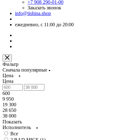
+7 908 290-01-00
Заказать звонок
info@tishina.shop
ежедневно, с 11:00 до 20:00
Фильтр
Сначала популярные
Цена
Цена
600
9 950
19 300
28 650
38 000
Показать
Исполнитель
Все
2 BAD MICE (
1
)