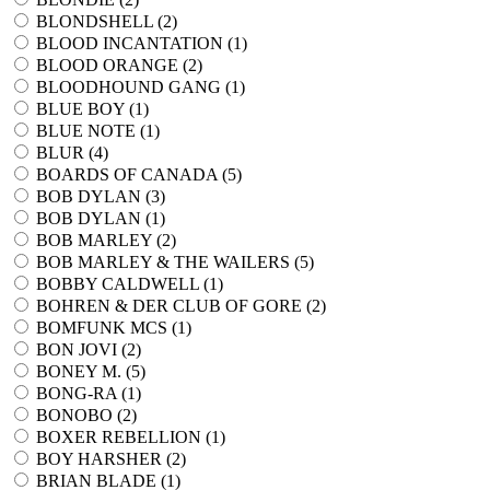
BLONDSHELL (
2
)
BLOOD INCANTATION (
1
)
BLOOD ORANGE (
2
)
BLOODHOUND GANG (
1
)
BLUE BOY (
1
)
BLUE NOTE (
1
)
BLUR (
4
)
BOARDS OF CANADA (
5
)
BOB DYLAN (
3
)
BOB DYLAN (
1
)
BOB MARLEY (
2
)
BOB MARLEY & THE WAILERS (
5
)
BOBBY CALDWELL (
1
)
BOHREN & DER CLUB OF GORE (
2
)
BOMFUNK MCS (
1
)
BON JOVI (
2
)
BONEY M. (
5
)
BONG-RA (
1
)
BONOBO (
2
)
BOXER REBELLION (
1
)
BOY HARSHER (
2
)
BRIAN BLADE (
1
)