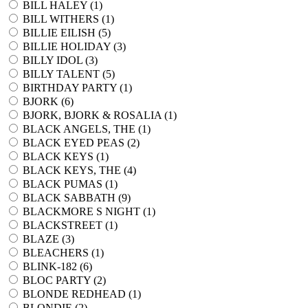
BILL HALEY (
1
)
BILL WITHERS (
1
)
BILLIE EILISH (
5
)
BILLIE HOLIDAY (
3
)
BILLY IDOL (
3
)
BILLY TALENT (
5
)
BIRTHDAY PARTY (
1
)
BJORK (
6
)
BJORK, BJORK & ROSALIA (
1
)
BLACK ANGELS, THE (
1
)
BLACK EYED PEAS (
2
)
BLACK KEYS (
1
)
BLACK KEYS, THE (
4
)
BLACK PUMAS (
1
)
BLACK SABBATH (
9
)
BLACKMORE S NIGHT (
1
)
BLACKSTREET (
1
)
BLAZE (
3
)
BLEACHERS (
1
)
BLINK-182 (
6
)
BLOC PARTY (
2
)
BLONDE REDHEAD (
1
)
BLONDIE (
2
)