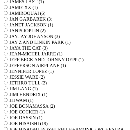
JAMES LAST (
1
)
JAMIE XX (
1
)
JAMIROQUAI (
6
)
JAN GARBAREK (
3
)
JANET JACKSON (
1
)
JANIS JOPLIN (
2
)
JAY-JAY JOHANSON (
3
)
JAY-Z AND LINKIN PARK (
1
)
JAYA THE CAT (
3
)
JEAN-MICHEL JARRE (
1
)
JEFF BECK AND JOHNNY DEPP (
1
)
JEFFERSON AIRPLANE (
1
)
JENNIFER LOPEZ (
1
)
JESSIE WARE (
2
)
JETHRO TULL (
2
)
JIM LANG (
1
)
JIMI HENDRIX (
1
)
JITWAM (
1
)
JOE BONAMASSA (
2
)
JOE COCKER (
1
)
JOE DASSIN (
1
)
JOE HISAISHI (
19
)
JOE HISAISHI, ROYAL PHILHARMONIC ORCHESTRA