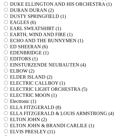
DUKE ELLINGTON AND HIS ORCHESTRA (
1
)
DURAN DURAN (
2
)
DUSTY SPRINGFIELD (
1
)
EAGLES (
6
)
EARL SWEATSHIRT (
1
)
EARTH, WIND AND FIRE (
1
)
ECHO AND THE BUNNYMEN (
1
)
ED SHEERAN (
6
)
EDENBRIDGE (
1
)
EDITORS (
1
)
EINSTURZENDE NEUBAUTEN (
4
)
ELBOW (
2
)
ELDER ISLAND (
2
)
ELECTRIC CALLBOY (
1
)
ELECTRIC LIGHT ORCHESTRA (
5
)
ELECTRIC MOON (
1
)
Electronic (
1
)
ELLA FITZGERALD (
8
)
ELLA FITZGERALD & LOUIS ARMSTRONG (
4
)
ELTON JOHN (
2
)
ELTON JOHN & BRANDI CARLILE (
1
)
ELVIS PRESLEY (
11
)