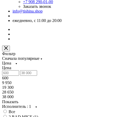
+7 908 290-01-00
Заказать звонок
info@tishina.shop
ежедневно, с 11:00 до 20:00
Фильтр
Сначала популярные
Цена
Цена
600
9 950
19 300
28 650
38 000
Показать
Исполнитель
: 1
Все
2 BAD MICE (
1
)