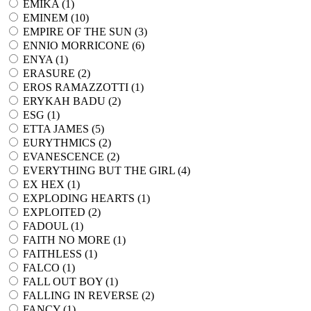
EMIKA (
1
)
EMINEM (
10
)
EMPIRE OF THE SUN (
3
)
ENNIO MORRICONE (
6
)
ENYA (
1
)
ERASURE (
2
)
EROS RAMAZZOTTI (
1
)
ERYKAH BADU (
2
)
ESG (
1
)
ETTA JAMES (
5
)
EURYTHMICS (
2
)
EVANESCENCE (
2
)
EVERYTHING BUT THE GIRL (
4
)
EX HEX (
1
)
EXPLODING HEARTS (
1
)
EXPLOITED (
2
)
FADOUL (
1
)
FAITH NO MORE (
1
)
FAITHLESS (
1
)
FALCO (
1
)
FALL OUT BOY (
1
)
FALLING IN REVERSE (
2
)
FANCY (
1
)