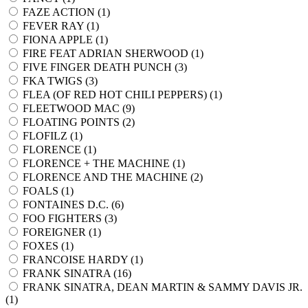
FAZE ACTION (
1
)
FEVER RAY (
1
)
FIONA APPLE (
1
)
FIRE FEAT ADRIAN SHERWOOD (
1
)
FIVE FINGER DEATH PUNCH (
3
)
FKA TWIGS (
3
)
FLEA (OF RED HOT CHILI PEPPERS) (
1
)
FLEETWOOD MAC (
9
)
FLOATING POINTS (
2
)
FLOFILZ (
1
)
FLORENCE (
1
)
FLORENCE + THE MACHINE (
1
)
FLORENCE AND THE MACHINE (
2
)
FOALS (
1
)
FONTAINES D.C. (
6
)
FOO FIGHTERS (
3
)
FOREIGNER (
1
)
FOXES (
1
)
FRANCOISE HARDY (
1
)
FRANK SINATRA (
16
)
FRANK SINATRA, DEAN MARTIN & SAMMY DAVIS JR.
(
1
)