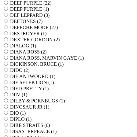
DEEP PURPLE (
22
)
DEEP PURPLE (
1
)
DEF LEPPARD (
3
)
DEFTONES (
7
)
DEPECHE MODE (
27
)
DESTROYER (
1
)
DEXTER GORDON (
2
)
DIALOG (
1
)
DIANA ROSS (
2
)
DIANA ROSS, MARVIN GAYE (
1
)
DICKINSON, BRUCE (
1
)
DIDO (
2
)
DIE ANTWOORD (
1
)
DIE SELEKTION (
1
)
DIED PRETTY (
1
)
DIIV (
1
)
DILBY & PORNBUGS (
1
)
DINOSAUR JR (
1
)
DIO (
1
)
DIPLO (
1
)
DIRE STRAITS (
6
)
DISASTERPEACE (
1
)