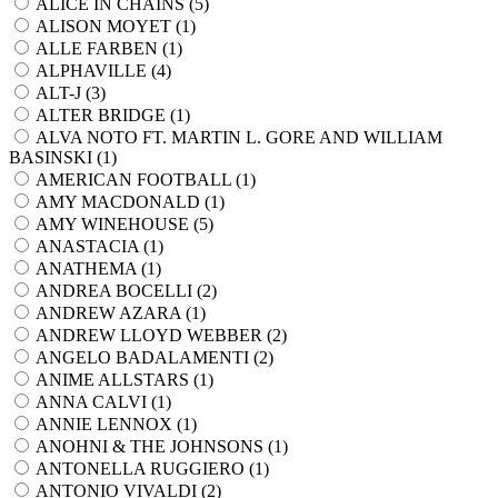
ALICE IN CHAINS (
5
)
ALISON MOYET (
1
)
ALLE FARBEN (
1
)
ALPHAVILLE (
4
)
ALT-J (
3
)
ALTER BRIDGE (
1
)
ALVA NOTO FT. MARTIN L. GORE AND WILLIAM
BASINSKI (
1
)
AMERICAN FOOTBALL (
1
)
AMY MACDONALD (
1
)
AMY WINEHOUSE (
5
)
ANASTACIA (
1
)
ANATHEMA (
1
)
ANDREA BOCELLI (
2
)
ANDREW AZARA (
1
)
ANDREW LLOYD WEBBER (
2
)
ANGELO BADALAMENTI (
2
)
ANIME ALLSTARS (
1
)
ANNA CALVI (
1
)
ANNIE LENNOX (
1
)
ANOHNI & THE JOHNSONS (
1
)
ANTONELLA RUGGIERO (
1
)
ANTONIO VIVALDI (
2
)