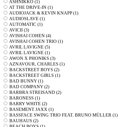
ASHNIKKO (
1
)
AT THE DRIVE-IN (
1
)
AUDIOJACK & KEVIN KNAPP (
1
)
AUDIOSLAVE (
1
)
AUTOMATIC (
1
)
AVICII (
3
)
AVISHAI COHEN (
4
)
AVISHAI COHEN TRIO (
1
)
AVRIL LAVIGNE (
5
)
AVRIL LAVIGNE (
1
)
AWON X PHONIKS (
3
)
AZNAVOUR, CHARLES (
1
)
BACKSTREET BOYS (
2
)
BACKSTREET GIRLS (
1
)
BAD BUNNY (
1
)
BAD COMPANY (
2
)
BARBRA STREISAND (
2
)
BARONESS (
1
)
BARRY WHITE (
2
)
BASEMENT JAXX (
1
)
BASSFACE SWING TRIO FEAT. BRUNO MÜLLER (
1
)
BAUHAUS (
2
)
BEACH BOYS (
1
)