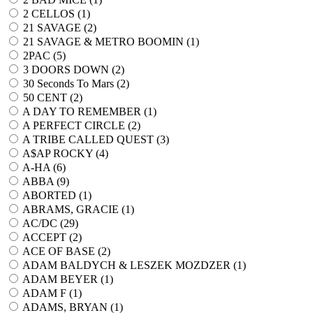
2 CELLOS (
1
)
21 SAVAGE (
2
)
21 SAVAGE & METRO BOOMIN (
1
)
2PAC (
5
)
3 DOORS DOWN (
2
)
30 Seconds To Mars (
2
)
50 CENT (
2
)
A DAY TO REMEMBER (
1
)
A PERFECT CIRCLE (
2
)
A TRIBE CALLED QUEST (
3
)
A$AP ROCKY (
4
)
A-HA (
6
)
ABBA (
9
)
ABORTED (
1
)
ABRAMS, GRACIE (
1
)
AC/DC (
29
)
ACCEPT (
2
)
ACE OF BASE (
2
)
ADAM BALDYCH & LESZEK MOZDZER (
1
)
ADAM BEYER (
1
)
ADAM F (
1
)
ADAMS, BRYAN (
1
)