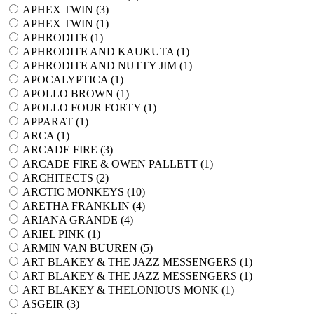
APHEX TWIN (
3
)
APHEX TWIN (
1
)
APHRODITE (
1
)
APHRODITE AND KAUKUTA (
1
)
APHRODITE AND NUTTY JIM (
1
)
APOCALYPTICA (
1
)
APOLLO BROWN (
1
)
APOLLO FOUR FORTY (
1
)
APPARAT (
1
)
ARCA (
1
)
ARCADE FIRE (
3
)
ARCADE FIRE & OWEN PALLETT (
1
)
ARCHITECTS (
2
)
ARCTIC MONKEYS (
10
)
ARETHA FRANKLIN (
4
)
ARIANA GRANDE (
4
)
ARIEL PINK (
1
)
ARMIN VAN BUUREN (
5
)
ART BLAKEY & THE JAZZ MESSENGERS (
1
)
ART BLAKEY & THE JAZZ MESSENGERS (
1
)
ART BLAKEY & THELONIOUS MONK (
1
)
ASGEIR (
3
)