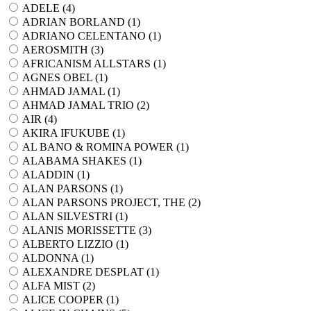
ADELE (
4
)
ADRIAN BORLAND (
1
)
ADRIANO CELENTANO (
1
)
AEROSMITH (
3
)
AFRICANISM ALLSTARS (
1
)
AGNES OBEL (
1
)
AHMAD JAMAL (
1
)
AHMAD JAMAL TRIO (
2
)
AIR (
4
)
AKIRA IFUKUBE (
1
)
AL BANO & ROMINA POWER (
1
)
ALABAMA SHAKES (
1
)
ALADDIN (
1
)
ALAN PARSONS (
1
)
ALAN PARSONS PROJECT, THE (
2
)
ALAN SILVESTRI (
1
)
ALANIS MORISSETTE (
3
)
ALBERTO LIZZIO (
1
)
ALDONNA (
1
)
ALEXANDRE DESPLAT (
1
)
ALFA MIST (
2
)
ALICE COOPER (
1
)