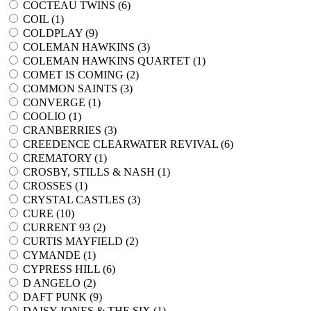
COCTEAU TWINS (
6
)
COIL (
1
)
COLDPLAY (
9
)
COLEMAN HAWKINS (
3
)
COLEMAN HAWKINS QUARTET (
1
)
COMET IS COMING (
2
)
COMMON SAINTS (
3
)
CONVERGE (
1
)
COOLIO (
1
)
CRANBERRIES (
3
)
CREEDENCE CLEARWATER REVIVAL (
6
)
CREMATORY (
1
)
CROSBY, STILLS & NASH (
1
)
CROSSES (
1
)
CRYSTAL CASTLES (
3
)
CURE (
10
)
CURRENT 93 (
2
)
CURTIS MAYFIELD (
2
)
CYMANDE (
1
)
CYPRESS HILL (
6
)
D ANGELO (
2
)
DAFT PUNK (
9
)
DAISY JONES & THE SIX (
1
)