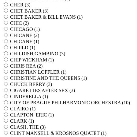
CHER (
3
)
CHET BAKER (
3
)
CHET BAKER & BILL EVANS (
1
)
CHIC (
2
)
CHICAGO (
1
)
CHICANE (
2
)
CHICANE (
1
)
CHIIILD (
1
)
CHILDISH GAMBINO (
3
)
CHIP WICKHAM (
1
)
CHRIS REA (
2
)
CHRISTIAN LOFFLER (
1
)
CHRISTINE AND THE QUEENS (
1
)
CHUCK BERRY (
3
)
CIGARETTES AFTER SEX (
3
)
CINDERELLA (
1
)
CITY OF PRAGUE PHILHARMONIC ORCHESTRA (
10
)
CLAIRO (
1
)
CLAPTON, ERIC (
1
)
CLARK (
1
)
CLASH, THE (
3
)
CLINT MANSELL & KROSNOS QUATET (
1
)