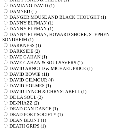
DAMIANO DAVID (
1
)
DAMNED (
1
)
DANGER MOUSE AND BLACK THOUGHT (
1
)
DANNY ELFMAN (
1
)
DANNY ELFMAN (
1
)
DANNY ELFMAN, HOWARD SHORE, STEPHEN
SONDHEIM (
1
)
DARKNESS (
1
)
DARKSIDE (
2
)
DAVE GAHAN (
1
)
DAVE GAHAN & SOULSAVERS (
1
)
DAVID ARNOLD & MICHAEL PRICE (
1
)
DAVID BOWIE (
11
)
DAVID GILMOUR (
4
)
DAVID HOLMES (
1
)
DAVID LYNCH & CHRYSTABELL (
1
)
DE LA SOUL (
2
)
DE-PHAZZ (
2
)
DEAD CAN DANCE (
1
)
DEAD POET SOCIETY (
1
)
DEAN BLUNT (
1
)
DEATH GRIPS (
1
)