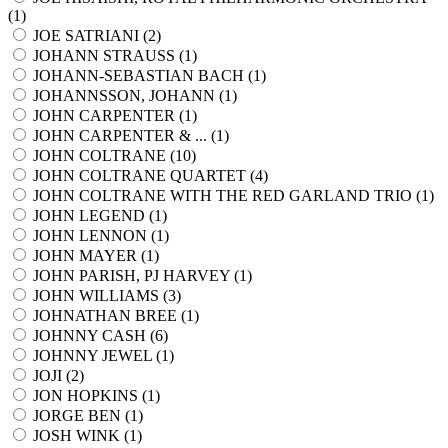
(
1
)
JOE SATRIANI (
2
)
JOHANN STRAUSS (
1
)
JOHANN-SEBASTIAN BACH (
1
)
JOHANNSSON, JOHANN (
1
)
JOHN CARPENTER (
1
)
JOHN CARPENTER & ... (
1
)
JOHN COLTRANE (
10
)
JOHN COLTRANE QUARTET (
4
)
JOHN COLTRANE WITH THE RED GARLAND TRIO (
1
)
JOHN LEGEND (
1
)
JOHN LENNON (
1
)
JOHN MAYER (
1
)
JOHN PARISH, PJ HARVEY (
1
)
JOHN WILLIAMS (
3
)
JOHNATHAN BREE (
1
)
JOHNNY CASH (
6
)
JOHNNY JEWEL (
1
)
JOJI (
2
)
JON HOPKINS (
1
)
JORGE BEN (
1
)
JOSH WINK (
1
)