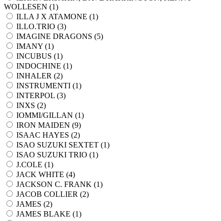
WOLLESEN (
1
)
ILLA J X ATAMONE (
1
)
ILLO.TRIO (
3
)
IMAGINE DRAGONS (
5
)
IMANY (
1
)
INCUBUS (
1
)
INDOCHINE (
1
)
INHALER (
2
)
INSTRUMENTI (
1
)
INTERPOL (
3
)
INXS (
2
)
IOMMI/GILLAN (
1
)
IRON MAIDEN (
9
)
ISAAC HAYES (
2
)
ISAO SUZUKI SEXTET (
1
)
ISAO SUZUKI TRIO (
1
)
J.COLE (
1
)
JACK WHITE (
4
)
JACKSON C. FRANK (
1
)
JACOB COLLIER (
2
)
JAMES (
2
)
JAMES BLAKE (
1
)