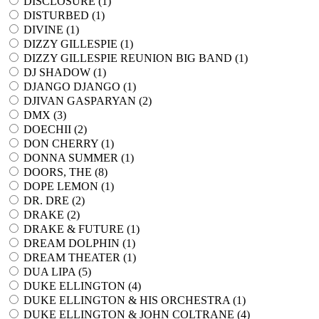
DISCLOSURE (
1
)
DISTURBED (
1
)
DIVINE (
1
)
DIZZY GILLESPIE (
1
)
DIZZY GILLESPIE REUNION BIG BAND (
1
)
DJ SHADOW (
1
)
DJANGO DJANGO (
1
)
DJIVAN GASPARYAN (
2
)
DMX (
3
)
DOECHII (
2
)
DON CHERRY (
1
)
DONNA SUMMER (
1
)
DOORS, THE (
8
)
DOPE LEMON (
1
)
DR. DRE (
2
)
DRAKE (
2
)
DRAKE & FUTURE (
1
)
DREAM DOLPHIN (
1
)
DREAM THEATER (
1
)
DUA LIPA (
5
)
DUKE ELLINGTON (
4
)
DUKE ELLINGTON & HIS ORCHESTRA (
1
)
DUKE ELLINGTON & JOHN COLTRANE (
4
)