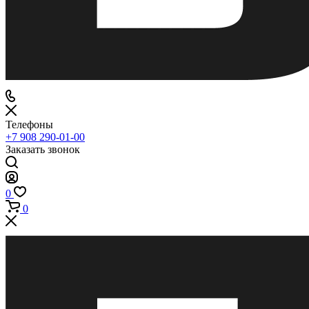
Телефоны
+7 908 290-01-00
Заказать звонок
0
0