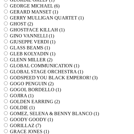
GEORGE MICHAEL (
6
)
GERARD MANSET (
1
)
GERRY MULLIGAN QUARTET (
1
)
GHOST (
2
)
GHOSTFACE KILLAH (
1
)
GINO VANNELLI (
1
)
GIUSEPPE VERDI (
1
)
GLASS BEAMS (
1
)
GLEB KOLYADIN (
1
)
GLENN MILLER (
2
)
GLOBAL COMMUNICATION (
1
)
GLOBAL STAGE ORCHESTRA (
1
)
GODSPEED YOU BLACK EMPEROR! (
3
)
GOGO PENGUIN (
2
)
GOGOL BORDELLO (
1
)
GOJIRA (
1
)
GOLDEN EARRING (
2
)
GOLDIE (
1
)
GOMEZ, SELENA & BENNY BLANCO (
1
)
GOODY GOODY (
1
)
GORILLAZ (
7
)
GRACE JONES (
1
)