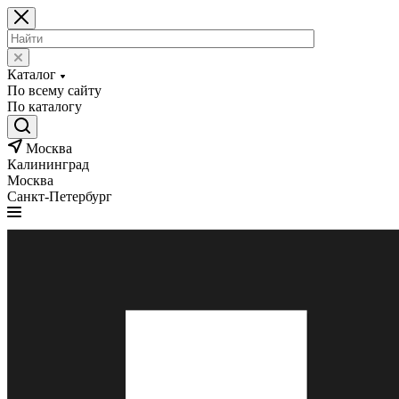
Каталог
По всему сайту
По каталогу
Москва
Калининград
Москва
Санкт-Петербург