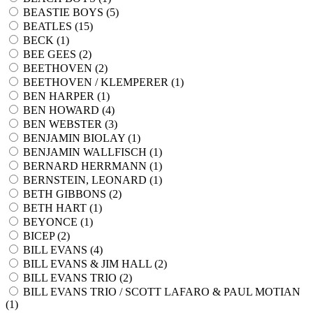
BEASTIE BOYS (
5
)
BEATLES (
15
)
BECK (
1
)
BEE GEES (
2
)
BEETHOVEN (
2
)
BEETHOVEN / KLEMPERER (
1
)
BEN HARPER (
1
)
BEN HOWARD (
4
)
BEN WEBSTER (
3
)
BENJAMIN BIOLAY (
1
)
BENJAMIN WALLFISCH (
1
)
BERNARD HERRMANN (
1
)
BERNSTEIN, LEONARD (
1
)
BETH GIBBONS (
2
)
BETH HART (
1
)
BEYONCE (
1
)
BICEP (
2
)
BILL EVANS (
4
)
BILL EVANS & JIM HALL (
2
)
BILL EVANS TRIO (
2
)
BILL EVANS TRIO / SCOTT LAFARO & PAUL MOTIAN
(
1
)