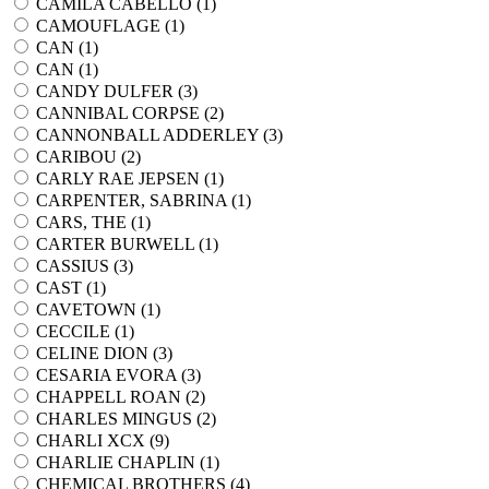
CAMILA CABELLO (
1
)
CAMOUFLAGE (
1
)
CAN (
1
)
CAN (
1
)
CANDY DULFER (
3
)
CANNIBAL CORPSE (
2
)
CANNONBALL ADDERLEY (
3
)
CARIBOU (
2
)
CARLY RAE JEPSEN (
1
)
CARPENTER, SABRINA (
1
)
CARS, THE (
1
)
CARTER BURWELL (
1
)
CASSIUS (
3
)
CAST (
1
)
CAVETOWN (
1
)
CECCILE (
1
)
CELINE DION (
3
)
CESARIA EVORA (
3
)
CHAPPELL ROAN (
2
)
CHARLES MINGUS (
2
)
CHARLI XCX (
9
)
CHARLIE CHAPLIN (
1
)
CHEMICAL BROTHERS (
4
)