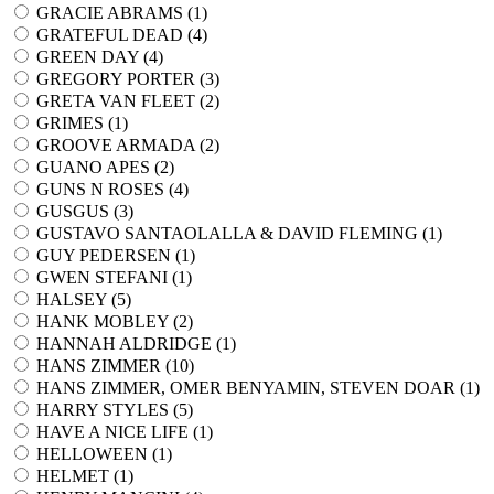
GRACIE ABRAMS (
1
)
GRATEFUL DEAD (
4
)
GREEN DAY (
4
)
GREGORY PORTER (
3
)
GRETA VAN FLEET (
2
)
GRIMES (
1
)
GROOVE ARMADA (
2
)
GUANO APES (
2
)
GUNS N ROSES (
4
)
GUSGUS (
3
)
GUSTAVO SANTAOLALLA & DAVID FLEMING (
1
)
GUY PEDERSEN (
1
)
GWEN STEFANI (
1
)
HALSEY (
5
)
HANK MOBLEY (
2
)
HANNAH ALDRIDGE (
1
)
HANS ZIMMER (
10
)
HANS ZIMMER, OMER BENYAMIN, STEVEN DOAR (
1
)
HARRY STYLES (
5
)
HAVE A NICE LIFE (
1
)
HELLOWEEN (
1
)
HELMET (
1
)