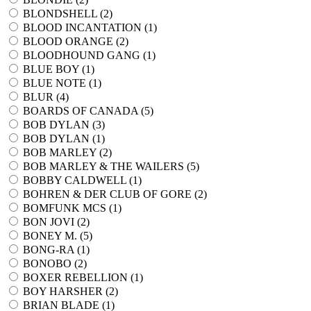
BLONDSHELL (
2
)
BLOOD INCANTATION (
1
)
BLOOD ORANGE (
2
)
BLOODHOUND GANG (
1
)
BLUE BOY (
1
)
BLUE NOTE (
1
)
BLUR (
4
)
BOARDS OF CANADA (
5
)
BOB DYLAN (
3
)
BOB DYLAN (
1
)
BOB MARLEY (
2
)
BOB MARLEY & THE WAILERS (
5
)
BOBBY CALDWELL (
1
)
BOHREN & DER CLUB OF GORE (
2
)
BOMFUNK MCS (
1
)
BON JOVI (
2
)
BONEY M. (
5
)
BONG-RA (
1
)
BONOBO (
2
)
BOXER REBELLION (
1
)
BOY HARSHER (
2
)
BRIAN BLADE (
1
)