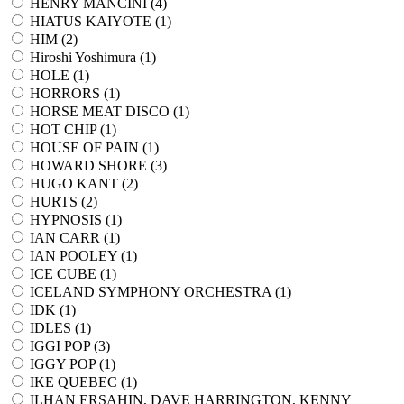
HENRY MANCINI (
4
)
HIATUS KAIYOTE (
1
)
HIM (
2
)
Hiroshi Yoshimura (
1
)
HOLE (
1
)
HORRORS (
1
)
HORSE MEAT DISCO (
1
)
HOT CHIP (
1
)
HOUSE OF PAIN (
1
)
HOWARD SHORE (
3
)
HUGO KANT (
2
)
HURTS (
2
)
HYPNOSIS (
1
)
IAN CARR (
1
)
IAN POOLEY (
1
)
ICE CUBE (
1
)
ICELAND SYMPHONY ORCHESTRA (
1
)
IDK (
1
)
IDLES (
1
)
IGGI POP (
3
)
IGGY POP (
1
)
IKE QUEBEC (
1
)
ILHAN ERSAHIN, DAVE HARRINGTON, KENNY