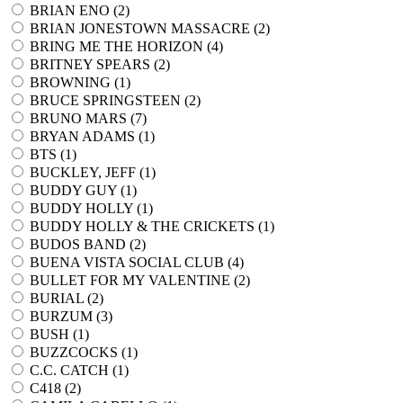
BRIAN ENO (
2
)
BRIAN JONESTOWN MASSACRE (
2
)
BRING ME THE HORIZON (
4
)
BRITNEY SPEARS (
2
)
BROWNING (
1
)
BRUCE SPRINGSTEEN (
2
)
BRUNO MARS (
7
)
BRYAN ADAMS (
1
)
BTS (
1
)
BUCKLEY, JEFF (
1
)
BUDDY GUY (
1
)
BUDDY HOLLY (
1
)
BUDDY HOLLY & THE CRICKETS (
1
)
BUDOS BAND (
2
)
BUENA VISTA SOCIAL CLUB (
4
)
BULLET FOR MY VALENTINE (
2
)
BURIAL (
2
)
BURZUM (
3
)
BUSH (
1
)
BUZZCOCKS (
1
)
C.C. CATCH (
1
)
C418 (
2
)