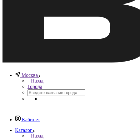
Москва
Назад
Города
Кабинет
Каталог
Назад