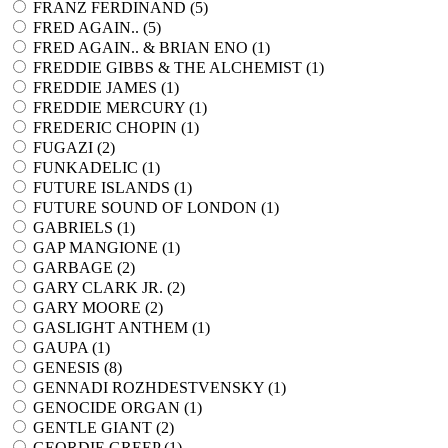
FRANZ FERDINAND (
5
)
FRED AGAIN.. (
5
)
FRED AGAIN.. & BRIAN ENO (
1
)
FREDDIE GIBBS & THE ALCHEMIST (
1
)
FREDDIE JAMES (
1
)
FREDDIE MERCURY (
1
)
FREDERIC CHOPIN (
1
)
FUGAZI (
2
)
FUNKADELIC (
1
)
FUTURE ISLANDS (
1
)
FUTURE SOUND OF LONDON (
1
)
GABRIELS (
1
)
GAP MANGIONE (
1
)
GARBAGE (
2
)
GARY CLARK JR. (
2
)
GARY MOORE (
2
)
GASLIGHT ANTHEM (
1
)
GAUPA (
1
)
GENESIS (
8
)
GENNADI ROZHDESTVENSKY (
1
)
GENOCIDE ORGAN (
1
)
GENTLE GIANT (
2
)
GEORDIE GREEP (
1
)