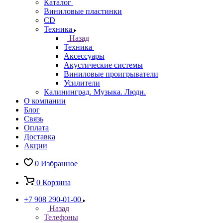
Каталог
Виниловые пластинки
CD
Техника
Назад
Техника
Аксессуары
Акустические системы
Виниловые проигрыватели
Усилители
Калининград. Музыка. Люди.
О компании
Блог
Связь
Оплата
Доставка
Акции
0
Избранное
0
Корзина
+7 908 290-01-00
Назад
Телефоны