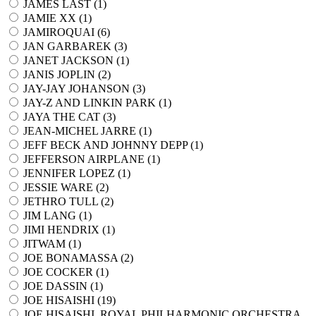
JAMES LAST (
1
)
JAMIE XX (
1
)
JAMIROQUAI (
6
)
JAN GARBAREK (
3
)
JANET JACKSON (
1
)
JANIS JOPLIN (
2
)
JAY-JAY JOHANSON (
3
)
JAY-Z AND LINKIN PARK (
1
)
JAYA THE CAT (
3
)
JEAN-MICHEL JARRE (
1
)
JEFF BECK AND JOHNNY DEPP (
1
)
JEFFERSON AIRPLANE (
1
)
JENNIFER LOPEZ (
1
)
JESSIE WARE (
2
)
JETHRO TULL (
2
)
JIM LANG (
1
)
JIMI HENDRIX (
1
)
JITWAM (
1
)
JOE BONAMASSA (
2
)
JOE COCKER (
1
)
JOE DASSIN (
1
)
JOE HISAISHI (
19
)
JOE HISAISHI, ROYAL PHILHARMONIC ORCHESTRA