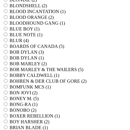
BLONDSHELL (
2
)
BLOOD INCANTATION (
1
)
BLOOD ORANGE (
2
)
BLOODHOUND GANG (
1
)
BLUE BOY (
1
)
BLUE NOTE (
1
)
BLUR (
4
)
BOARDS OF CANADA (
5
)
BOB DYLAN (
3
)
BOB DYLAN (
1
)
BOB MARLEY (
2
)
BOB MARLEY & THE WAILERS (
5
)
BOBBY CALDWELL (
1
)
BOHREN & DER CLUB OF GORE (
2
)
BOMFUNK MCS (
1
)
BON JOVI (
2
)
BONEY M. (
5
)
BONG-RA (
1
)
BONOBO (
2
)
BOXER REBELLION (
1
)
BOY HARSHER (
2
)
BRIAN BLADE (
1
)