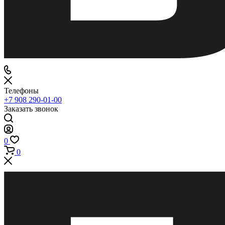
Телефоны
+7 908 290-01-00
Заказать звонок
0
0