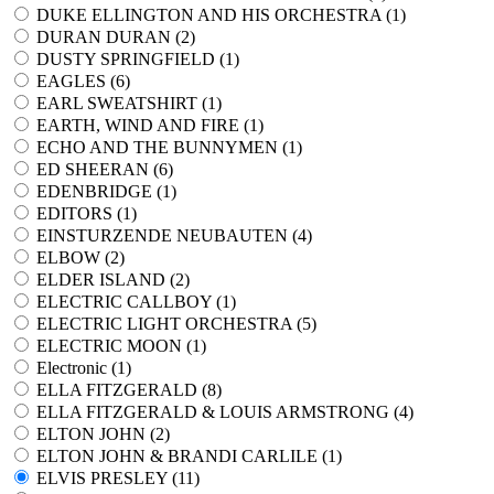
DUKE ELLINGTON AND HIS ORCHESTRA (
1
)
DURAN DURAN (
2
)
DUSTY SPRINGFIELD (
1
)
EAGLES (
6
)
EARL SWEATSHIRT (
1
)
EARTH, WIND AND FIRE (
1
)
ECHO AND THE BUNNYMEN (
1
)
ED SHEERAN (
6
)
EDENBRIDGE (
1
)
EDITORS (
1
)
EINSTURZENDE NEUBAUTEN (
4
)
ELBOW (
2
)
ELDER ISLAND (
2
)
ELECTRIC CALLBOY (
1
)
ELECTRIC LIGHT ORCHESTRA (
5
)
ELECTRIC MOON (
1
)
Electronic (
1
)
ELLA FITZGERALD (
8
)
ELLA FITZGERALD & LOUIS ARMSTRONG (
4
)
ELTON JOHN (
2
)
ELTON JOHN & BRANDI CARLILE (
1
)
ELVIS PRESLEY (
11
)