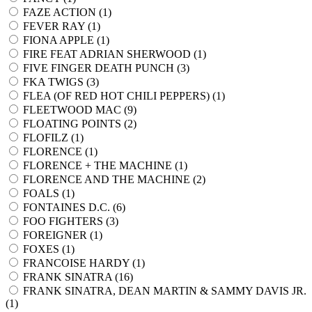
FAZE ACTION (
1
)
FEVER RAY (
1
)
FIONA APPLE (
1
)
FIRE FEAT ADRIAN SHERWOOD (
1
)
FIVE FINGER DEATH PUNCH (
3
)
FKA TWIGS (
3
)
FLEA (OF RED HOT CHILI PEPPERS) (
1
)
FLEETWOOD MAC (
9
)
FLOATING POINTS (
2
)
FLOFILZ (
1
)
FLORENCE (
1
)
FLORENCE + THE MACHINE (
1
)
FLORENCE AND THE MACHINE (
2
)
FOALS (
1
)
FONTAINES D.C. (
6
)
FOO FIGHTERS (
3
)
FOREIGNER (
1
)
FOXES (
1
)
FRANCOISE HARDY (
1
)
FRANK SINATRA (
16
)
FRANK SINATRA, DEAN MARTIN & SAMMY DAVIS JR.
(
1
)