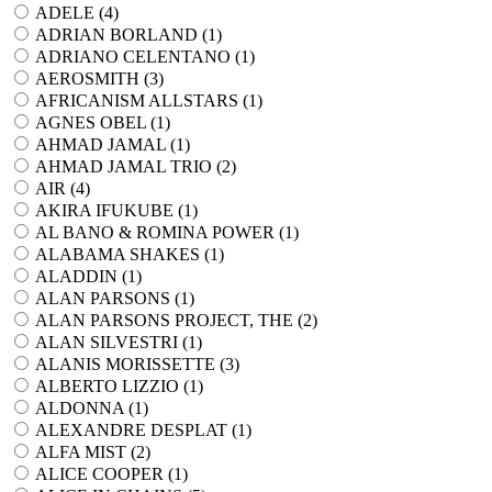
ADELE (
4
)
ADRIAN BORLAND (
1
)
ADRIANO CELENTANO (
1
)
AEROSMITH (
3
)
AFRICANISM ALLSTARS (
1
)
AGNES OBEL (
1
)
AHMAD JAMAL (
1
)
AHMAD JAMAL TRIO (
2
)
AIR (
4
)
AKIRA IFUKUBE (
1
)
AL BANO & ROMINA POWER (
1
)
ALABAMA SHAKES (
1
)
ALADDIN (
1
)
ALAN PARSONS (
1
)
ALAN PARSONS PROJECT, THE (
2
)
ALAN SILVESTRI (
1
)
ALANIS MORISSETTE (
3
)
ALBERTO LIZZIO (
1
)
ALDONNA (
1
)
ALEXANDRE DESPLAT (
1
)
ALFA MIST (
2
)
ALICE COOPER (
1
)