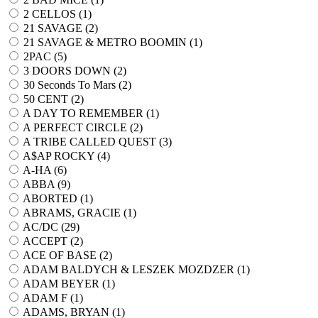
2 CELLOS (
1
)
21 SAVAGE (
2
)
21 SAVAGE & METRO BOOMIN (
1
)
2PAC (
5
)
3 DOORS DOWN (
2
)
30 Seconds To Mars (
2
)
50 CENT (
2
)
A DAY TO REMEMBER (
1
)
A PERFECT CIRCLE (
2
)
A TRIBE CALLED QUEST (
3
)
A$AP ROCKY (
4
)
A-HA (
6
)
ABBA (
9
)
ABORTED (
1
)
ABRAMS, GRACIE (
1
)
AC/DC (
29
)
ACCEPT (
2
)
ACE OF BASE (
2
)
ADAM BALDYCH & LESZEK MOZDZER (
1
)
ADAM BEYER (
1
)
ADAM F (
1
)
ADAMS, BRYAN (
1
)