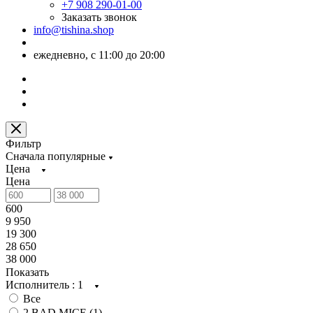
+7 908 290-01-00
Заказать звонок
info@tishina.shop
ежедневно, с 11:00 до 20:00
Фильтр
Сначала популярные
Цена
Цена
600
9 950
19 300
28 650
38 000
Показать
Исполнитель
: 1
Все
2 BAD MICE (
1
)