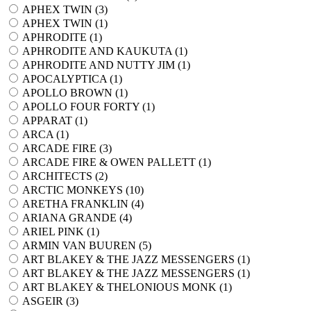
APHEX TWIN (
3
)
APHEX TWIN (
1
)
APHRODITE (
1
)
APHRODITE AND KAUKUTA (
1
)
APHRODITE AND NUTTY JIM (
1
)
APOCALYPTICA (
1
)
APOLLO BROWN (
1
)
APOLLO FOUR FORTY (
1
)
APPARAT (
1
)
ARCA (
1
)
ARCADE FIRE (
3
)
ARCADE FIRE & OWEN PALLETT (
1
)
ARCHITECTS (
2
)
ARCTIC MONKEYS (
10
)
ARETHA FRANKLIN (
4
)
ARIANA GRANDE (
4
)
ARIEL PINK (
1
)
ARMIN VAN BUUREN (
5
)
ART BLAKEY & THE JAZZ MESSENGERS (
1
)
ART BLAKEY & THE JAZZ MESSENGERS (
1
)
ART BLAKEY & THELONIOUS MONK (
1
)
ASGEIR (
3
)