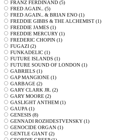
FRANZ FERDINAND (
5
)
FRED AGAIN.. (
5
)
FRED AGAIN.. & BRIAN ENO (
1
)
FREDDIE GIBBS & THE ALCHEMIST (
1
)
FREDDIE JAMES (
1
)
FREDDIE MERCURY (
1
)
FREDERIC CHOPIN (
1
)
FUGAZI (
2
)
FUNKADELIC (
1
)
FUTURE ISLANDS (
1
)
FUTURE SOUND OF LONDON (
1
)
GABRIELS (
1
)
GAP MANGIONE (
1
)
GARBAGE (
2
)
GARY CLARK JR. (
2
)
GARY MOORE (
2
)
GASLIGHT ANTHEM (
1
)
GAUPA (
1
)
GENESIS (
8
)
GENNADI ROZHDESTVENSKY (
1
)
GENOCIDE ORGAN (
1
)
GENTLE GIANT (
2
)
GEORDIE GREEP (
1
)