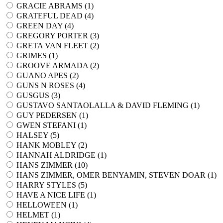
GRACIE ABRAMS (
1
)
GRATEFUL DEAD (
4
)
GREEN DAY (
4
)
GREGORY PORTER (
3
)
GRETA VAN FLEET (
2
)
GRIMES (
1
)
GROOVE ARMADA (
2
)
GUANO APES (
2
)
GUNS N ROSES (
4
)
GUSGUS (
3
)
GUSTAVO SANTAOLALLA & DAVID FLEMING (
1
)
GUY PEDERSEN (
1
)
GWEN STEFANI (
1
)
HALSEY (
5
)
HANK MOBLEY (
2
)
HANNAH ALDRIDGE (
1
)
HANS ZIMMER (
10
)
HANS ZIMMER, OMER BENYAMIN, STEVEN DOAR (
1
)
HARRY STYLES (
5
)
HAVE A NICE LIFE (
1
)
HELLOWEEN (
1
)
HELMET (
1
)