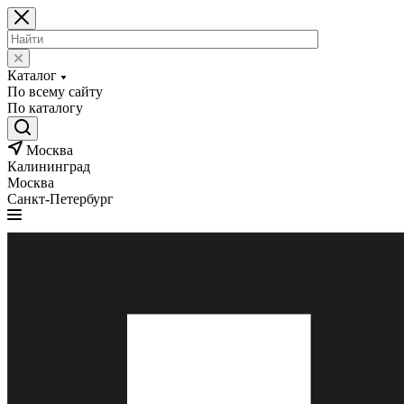
Каталог
По всему сайту
По каталогу
Москва
Калининград
Москва
Санкт-Петербург