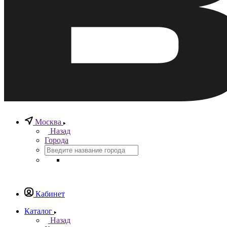
Москва
Назад
Города
Кабинет
Каталог
Назад