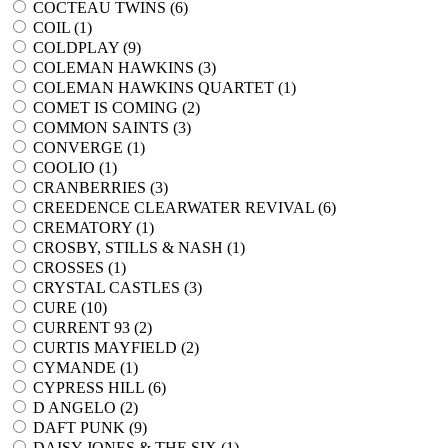
COCTEAU TWINS (
6
)
COIL (
1
)
COLDPLAY (
9
)
COLEMAN HAWKINS (
3
)
COLEMAN HAWKINS QUARTET (
1
)
COMET IS COMING (
2
)
COMMON SAINTS (
3
)
CONVERGE (
1
)
COOLIO (
1
)
CRANBERRIES (
3
)
CREEDENCE CLEARWATER REVIVAL (
6
)
CREMATORY (
1
)
CROSBY, STILLS & NASH (
1
)
CROSSES (
1
)
CRYSTAL CASTLES (
3
)
CURE (
10
)
CURRENT 93 (
2
)
CURTIS MAYFIELD (
2
)
CYMANDE (
1
)
CYPRESS HILL (
6
)
D ANGELO (
2
)
DAFT PUNK (
9
)
DAISY JONES & THE SIX (
1
)