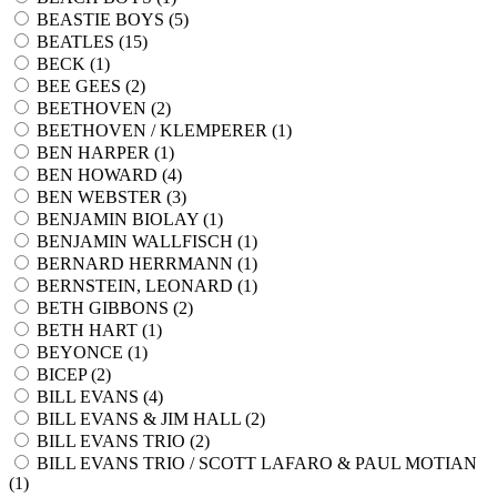
BEASTIE BOYS (
5
)
BEATLES (
15
)
BECK (
1
)
BEE GEES (
2
)
BEETHOVEN (
2
)
BEETHOVEN / KLEMPERER (
1
)
BEN HARPER (
1
)
BEN HOWARD (
4
)
BEN WEBSTER (
3
)
BENJAMIN BIOLAY (
1
)
BENJAMIN WALLFISCH (
1
)
BERNARD HERRMANN (
1
)
BERNSTEIN, LEONARD (
1
)
BETH GIBBONS (
2
)
BETH HART (
1
)
BEYONCE (
1
)
BICEP (
2
)
BILL EVANS (
4
)
BILL EVANS & JIM HALL (
2
)
BILL EVANS TRIO (
2
)
BILL EVANS TRIO / SCOTT LAFARO & PAUL MOTIAN
(
1
)