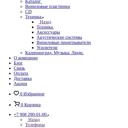
Каталог
Виниловые пластинки
CD
Техника
Назад
Техника
Аксессуары
Акустические системы
Виниловые проигрыватели
Усилители
Калининград. Музыка. Люди.
О компании
Блог
Связь
Оплата
Доставка
Акции
0
Избранное
0
Корзина
+7 908 290-01-00
Назад
Телефоны