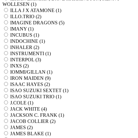
WOLLESEN (
1
)
ILLA J X ATAMONE (
1
)
ILLO.TRIO (
2
)
IMAGINE DRAGONS (
5
)
IMANY (
1
)
INCUBUS (
1
)
INDOCHINE (
1
)
INHALER (
2
)
INSTRUMENTI (
1
)
INTERPOL (
3
)
INXS (
2
)
IOMMI/GILLAN (
1
)
IRON MAIDEN (
9
)
ISAAC HAYES (
2
)
ISAO SUZUKI SEXTET (
1
)
ISAO SUZUKI TRIO (
1
)
J.COLE (
1
)
JACK WHITE (
4
)
JACKSON C. FRANK (
1
)
JACOB COLLIER (
2
)
JAMES (
2
)
JAMES BLAKE (
1
)