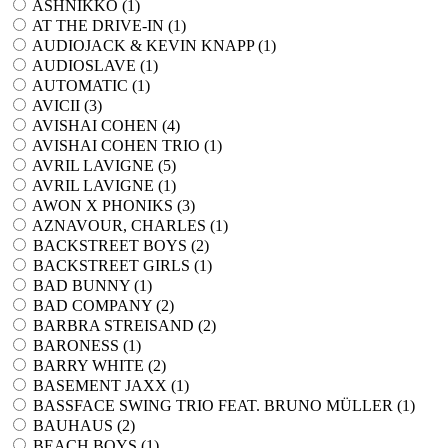
ASHNIKKO (
1
)
AT THE DRIVE-IN (
1
)
AUDIOJACK & KEVIN KNAPP (
1
)
AUDIOSLAVE (
1
)
AUTOMATIC (
1
)
AVICII (
3
)
AVISHAI COHEN (
4
)
AVISHAI COHEN TRIO (
1
)
AVRIL LAVIGNE (
5
)
AVRIL LAVIGNE (
1
)
AWON X PHONIKS (
3
)
AZNAVOUR, CHARLES (
1
)
BACKSTREET BOYS (
2
)
BACKSTREET GIRLS (
1
)
BAD BUNNY (
1
)
BAD COMPANY (
2
)
BARBRA STREISAND (
2
)
BARONESS (
1
)
BARRY WHITE (
2
)
BASEMENT JAXX (
1
)
BASSFACE SWING TRIO FEAT. BRUNO MÜLLER (
1
)
BAUHAUS (
2
)
BEACH BOYS (
1
)