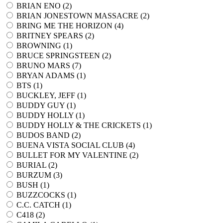
BRIAN ENO (
2
)
BRIAN JONESTOWN MASSACRE (
2
)
BRING ME THE HORIZON (
4
)
BRITNEY SPEARS (
2
)
BROWNING (
1
)
BRUCE SPRINGSTEEN (
2
)
BRUNO MARS (
7
)
BRYAN ADAMS (
1
)
BTS (
1
)
BUCKLEY, JEFF (
1
)
BUDDY GUY (
1
)
BUDDY HOLLY (
1
)
BUDDY HOLLY & THE CRICKETS (
1
)
BUDOS BAND (
2
)
BUENA VISTA SOCIAL CLUB (
4
)
BULLET FOR MY VALENTINE (
2
)
BURIAL (
2
)
BURZUM (
3
)
BUSH (
1
)
BUZZCOCKS (
1
)
C.C. CATCH (
1
)
C418 (
2
)