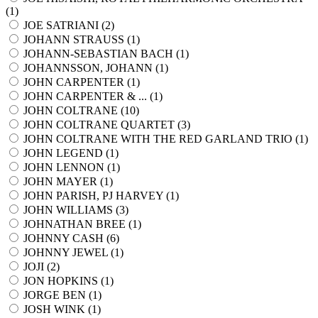
(
1
)
JOE SATRIANI (
2
)
JOHANN STRAUSS (
1
)
JOHANN-SEBASTIAN BACH (
1
)
JOHANNSSON, JOHANN (
1
)
JOHN CARPENTER (
1
)
JOHN CARPENTER & ... (
1
)
JOHN COLTRANE (
10
)
JOHN COLTRANE QUARTET (
3
)
JOHN COLTRANE WITH THE RED GARLAND TRIO (
1
)
JOHN LEGEND (
1
)
JOHN LENNON (
1
)
JOHN MAYER (
1
)
JOHN PARISH, PJ HARVEY (
1
)
JOHN WILLIAMS (
3
)
JOHNATHAN BREE (
1
)
JOHNNY CASH (
6
)
JOHNNY JEWEL (
1
)
JOJI (
2
)
JON HOPKINS (
1
)
JORGE BEN (
1
)
JOSH WINK (
1
)