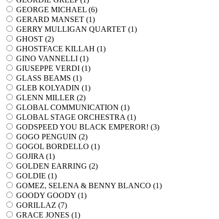
GEORGE MICHAEL (
6
)
GERARD MANSET (
1
)
GERRY MULLIGAN QUARTET (
1
)
GHOST (
2
)
GHOSTFACE KILLAH (
1
)
GINO VANNELLI (
1
)
GIUSEPPE VERDI (
1
)
GLASS BEAMS (
1
)
GLEB KOLYADIN (
1
)
GLENN MILLER (
2
)
GLOBAL COMMUNICATION (
1
)
GLOBAL STAGE ORCHESTRA (
1
)
GODSPEED YOU BLACK EMPEROR! (
3
)
GOGO PENGUIN (
2
)
GOGOL BORDELLO (
1
)
GOJIRA (
1
)
GOLDEN EARRING (
2
)
GOLDIE (
1
)
GOMEZ, SELENA & BENNY BLANCO (
1
)
GOODY GOODY (
1
)
GORILLAZ (
7
)
GRACE JONES (
1
)