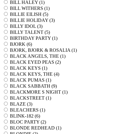
BILL HALEY (
1
)
BILL WITHERS (
1
)
BILLIE EILISH (
5
)
BILLIE HOLIDAY (
3
)
BILLY IDOL (
3
)
BILLY TALENT (
5
)
BIRTHDAY PARTY (
1
)
BJORK (
6
)
BJORK, BJORK & ROSALIA (
1
)
BLACK ANGELS, THE (
1
)
BLACK EYED PEAS (
2
)
BLACK KEYS (
1
)
BLACK KEYS, THE (
4
)
BLACK PUMAS (
1
)
BLACK SABBATH (
9
)
BLACKMORE S NIGHT (
1
)
BLACKSTREET (
1
)
BLAZE (
3
)
BLEACHERS (
1
)
BLINK-182 (
6
)
BLOC PARTY (
2
)
BLONDE REDHEAD (
1
)
BLONDIE (
2
)