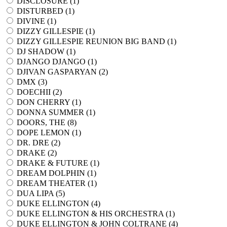
DISCLOSURE (
1
)
DISTURBED (
1
)
DIVINE (
1
)
DIZZY GILLESPIE (
1
)
DIZZY GILLESPIE REUNION BIG BAND (
1
)
DJ SHADOW (
1
)
DJANGO DJANGO (
1
)
DJIVAN GASPARYAN (
2
)
DMX (
3
)
DOECHII (
2
)
DON CHERRY (
1
)
DONNA SUMMER (
1
)
DOORS, THE (
8
)
DOPE LEMON (
1
)
DR. DRE (
2
)
DRAKE (
2
)
DRAKE & FUTURE (
1
)
DREAM DOLPHIN (
1
)
DREAM THEATER (
1
)
DUA LIPA (
5
)
DUKE ELLINGTON (
4
)
DUKE ELLINGTON & HIS ORCHESTRA (
1
)
DUKE ELLINGTON & JOHN COLTRANE (
4
)