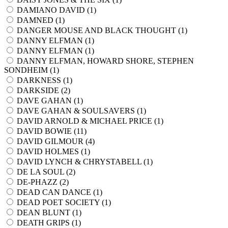
DAMIANO DAVID (
1
)
DAMNED (
1
)
DANGER MOUSE AND BLACK THOUGHT (
1
)
DANNY ELFMAN (
1
)
DANNY ELFMAN (
1
)
DANNY ELFMAN, HOWARD SHORE, STEPHEN
SONDHEIM (
1
)
DARKNESS (
1
)
DARKSIDE (
2
)
DAVE GAHAN (
1
)
DAVE GAHAN & SOULSAVERS (
1
)
DAVID ARNOLD & MICHAEL PRICE (
1
)
DAVID BOWIE (
11
)
DAVID GILMOUR (
4
)
DAVID HOLMES (
1
)
DAVID LYNCH & CHRYSTABELL (
1
)
DE LA SOUL (
2
)
DE-PHAZZ (
2
)
DEAD CAN DANCE (
1
)
DEAD POET SOCIETY (
1
)
DEAN BLUNT (
1
)
DEATH GRIPS (
1
)