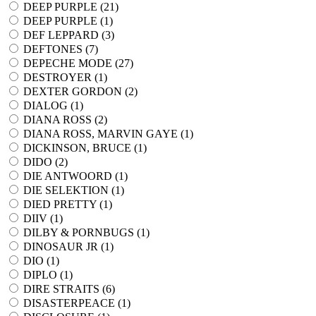
DEEP PURPLE (
21
)
DEEP PURPLE (
1
)
DEF LEPPARD (
3
)
DEFTONES (
7
)
DEPECHE MODE (
27
)
DESTROYER (
1
)
DEXTER GORDON (
2
)
DIALOG (
1
)
DIANA ROSS (
2
)
DIANA ROSS, MARVIN GAYE (
1
)
DICKINSON, BRUCE (
1
)
DIDO (
2
)
DIE ANTWOORD (
1
)
DIE SELEKTION (
1
)
DIED PRETTY (
1
)
DIIV (
1
)
DILBY & PORNBUGS (
1
)
DINOSAUR JR (
1
)
DIO (
1
)
DIPLO (
1
)
DIRE STRAITS (
6
)
DISASTERPEACE (
1
)