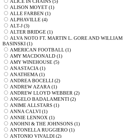
ALICE IN CHAINS (
5
)
ALISON MOYET (
1
)
ALLE FARBEN (
1
)
ALPHAVILLE (
4
)
ALT-J (
3
)
ALTER BRIDGE (
1
)
ALVA NOTO FT. MARTIN L. GORE AND WILLIAM
BASINSKI (
1
)
AMERICAN FOOTBALL (
1
)
AMY MACDONALD (
1
)
AMY WINEHOUSE (
5
)
ANASTACIA (
1
)
ANATHEMA (
1
)
ANDREA BOCELLI (
2
)
ANDREW AZARA (
1
)
ANDREW LLOYD WEBBER (
2
)
ANGELO BADALAMENTI (
2
)
ANIME ALLSTARS (
1
)
ANNA CALVI (
1
)
ANNIE LENNOX (
1
)
ANOHNI & THE JOHNSONS (
1
)
ANTONELLA RUGGIERO (
1
)
ANTONIO VIVALDI (
2
)