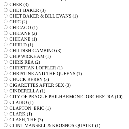
CHER (
3
)
CHET BAKER (
3
)
CHET BAKER & BILL EVANS (
1
)
CHIC (
2
)
CHICAGO (
1
)
CHICANE (
2
)
CHICANE (
1
)
CHIIILD (
1
)
CHILDISH GAMBINO (
3
)
CHIP WICKHAM (
1
)
CHRIS REA (
2
)
CHRISTIAN LOFFLER (
1
)
CHRISTINE AND THE QUEENS (
1
)
CHUCK BERRY (
3
)
CIGARETTES AFTER SEX (
3
)
CINDERELLA (
1
)
CITY OF PRAGUE PHILHARMONIC ORCHESTRA (
10
)
CLAIRO (
1
)
CLAPTON, ERIC (
1
)
CLARK (
1
)
CLASH, THE (
3
)
CLINT MANSELL & KROSNOS QUATET (
1
)