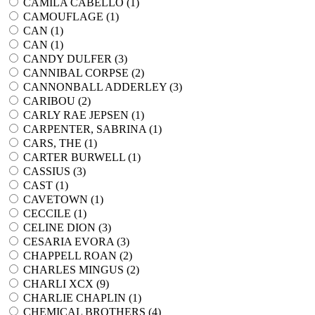
CAMILA CABELLO (
1
)
CAMOUFLAGE (
1
)
CAN (
1
)
CAN (
1
)
CANDY DULFER (
3
)
CANNIBAL CORPSE (
2
)
CANNONBALL ADDERLEY (
3
)
CARIBOU (
2
)
CARLY RAE JEPSEN (
1
)
CARPENTER, SABRINA (
1
)
CARS, THE (
1
)
CARTER BURWELL (
1
)
CASSIUS (
3
)
CAST (
1
)
CAVETOWN (
1
)
CECCILE (
1
)
CELINE DION (
3
)
CESARIA EVORA (
3
)
CHAPPELL ROAN (
2
)
CHARLES MINGUS (
2
)
CHARLI XCX (
9
)
CHARLIE CHAPLIN (
1
)
CHEMICAL BROTHERS (
4
)