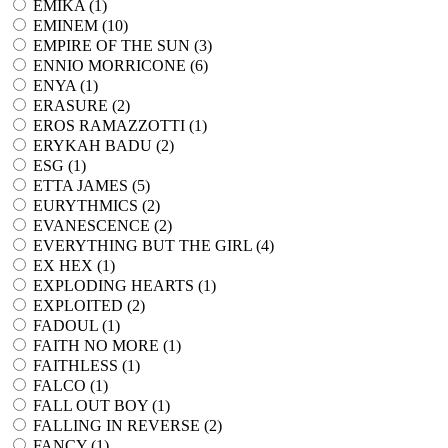
EMIKA (
1
)
EMINEM (
10
)
EMPIRE OF THE SUN (
3
)
ENNIO MORRICONE (
6
)
ENYA (
1
)
ERASURE (
2
)
EROS RAMAZZOTTI (
1
)
ERYKAH BADU (
2
)
ESG (
1
)
ETTA JAMES (
5
)
EURYTHMICS (
2
)
EVANESCENCE (
2
)
EVERYTHING BUT THE GIRL (
4
)
EX HEX (
1
)
EXPLODING HEARTS (
1
)
EXPLOITED (
2
)
FADOUL (
1
)
FAITH NO MORE (
1
)
FAITHLESS (
1
)
FALCO (
1
)
FALL OUT BOY (
1
)
FALLING IN REVERSE (
2
)
FANCY (
1
)