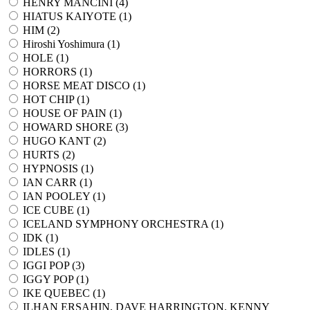
HENRY MANCINI (
4
)
HIATUS KAIYOTE (
1
)
HIM (
2
)
Hiroshi Yoshimura (
1
)
HOLE (
1
)
HORRORS (
1
)
HORSE MEAT DISCO (
1
)
HOT CHIP (
1
)
HOUSE OF PAIN (
1
)
HOWARD SHORE (
3
)
HUGO KANT (
2
)
HURTS (
2
)
HYPNOSIS (
1
)
IAN CARR (
1
)
IAN POOLEY (
1
)
ICE CUBE (
1
)
ICELAND SYMPHONY ORCHESTRA (
1
)
IDK (
1
)
IDLES (
1
)
IGGI POP (
3
)
IGGY POP (
1
)
IKE QUEBEC (
1
)
ILHAN ERSAHIN, DAVE HARRINGTON, KENNY